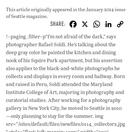
This article originally appeared in
the January 2014 issue
of Seattle magazine.
F
X
W
Li
ac
h
n
!–paging_filter–p“I’m not afraid of the dark,” says
e
at
k
photographer Rafael Soldi. He’s talking about the
b
s
e
deep gray color he painted the kitchen and dining
o
A
dI
L
nook of his Squire Park apartment, but his assertion
also applies to the black-and-white photographs he
o
p
n
collects and displays in every room and hallway. Born
k
p
and raised in Peru, Soldi attended the Maryland
Institute College of Art, majoring in photography and
curatorial studies. After working for a photography
gallery in New York City, he moved to Seattle in 2010
—only planning to stay for the summer. img
src=”/sites/default/files/newfiles/0114_collector2.jpg
” style=”float: left; margin: 10px;” width=”300″