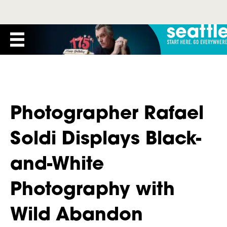
Photographer Rafael
Soldi Displays Black-
and-White
Photography with
Wild Abandon