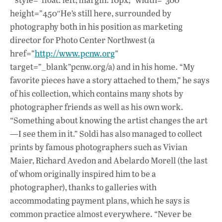
height=”450″He’s still here, surrounded by
photography both in his position as marketing
director for Photo Center Northwest (a
href=”
http://www.pcnw.org
”
target=”_blank”pcnw.org/a) and in his home. “My
favorite pieces have a story attached to them,” he says
of his collection, which contains many shots by
photographer friends as well as his own work.
“Something about knowing the artist changes the art
—I see them in it.” Soldi has also managed to collect
prints by famous photographers such as Vivian
Maier, Richard Avedon and Abelardo Morell (the last
of whom originally inspired him to be a
photographer), thanks to galleries with
accommodating payment plans, which he says is
common practice almost everywhere. “Never be