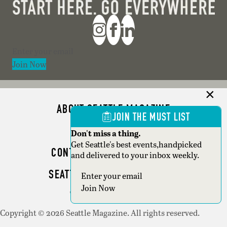
Section
Join Now
ABOUT SEATTLE MAGAZINE
JOIN THE MUST LIST
ADVERTISE
Don't miss a thing.
Get Seattle's best events,handpicked
CONTACT SEATTLE MAGAZINE
and delivered to your inbox weekly.
SEATTLE BUSINESS MAGAZINE
Section
Join Now
WRITER GUIDELINES
Copyright © 2026 Seattle Magazine. All rights reserved.