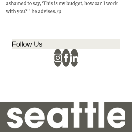
ashamed to say, ‘This is my budget, how can I work
with you?’” he advises./p
Follow Us