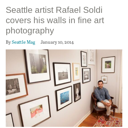
Seattle artist Rafael Soldi
covers his walls in fine art
photography
By
Seattle Mag
January 10, 2014