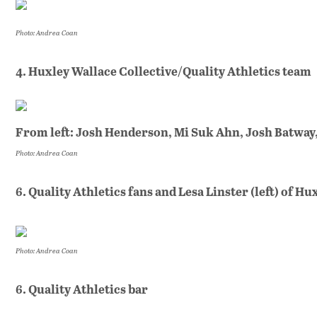
Photo: Andrea Coan
4. Huxley Wallace Collective/Quality Athletics team
From left: Josh Henderson, Mi Suk Ahn, Josh Batway
Photo: Andrea Coan
6. Quality Athletics fans and Lesa Linster (left) of H
Photo: Andrea Coan
6. Quality Athletics bar