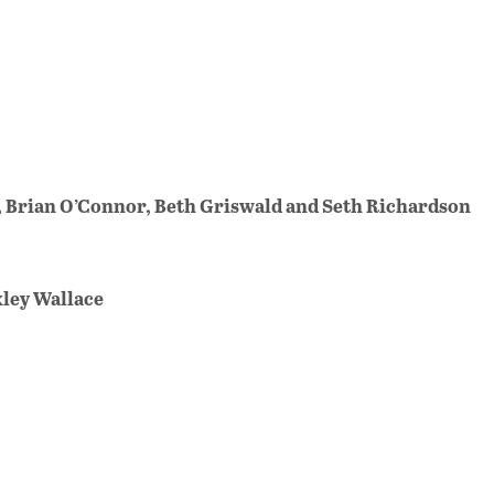
, Brian O’Connor, Beth Griswald and Seth Richardson
uxley Wallace