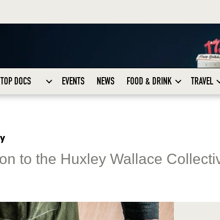
TOP DOCS
EVENTS
NEWS
FOOD & DRINK
TRAVEL
ty
n to the Huxley Wallace Collectiv