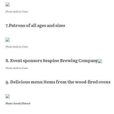
Photo: Andrea Coan
7.Patrons of all ages and sizes
Photo: Andrea Coan
8. Event sponsors Seapine Brewing Company
Photo: Andrea Coan
9. Delicious menu items from the wood-fired ovens
Photo: Sarah Flotard