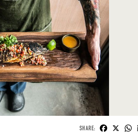
F
X
ac