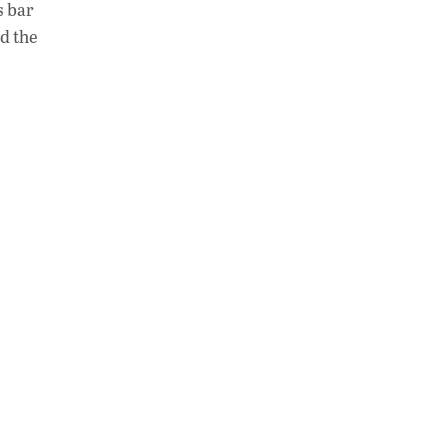
s bar
at
k
p
d the
s
e
y
A
dI
Li
p
n
n
p
k