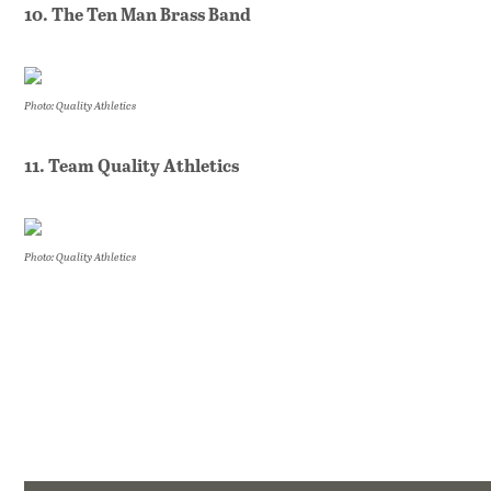
10. The Ten Man Brass Band
Photo: Quality Athletics
11. Team Quality Athletics
Photo: Quality Athletics