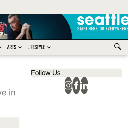
ARTS
LIFESTYLE
Follow Us
e in