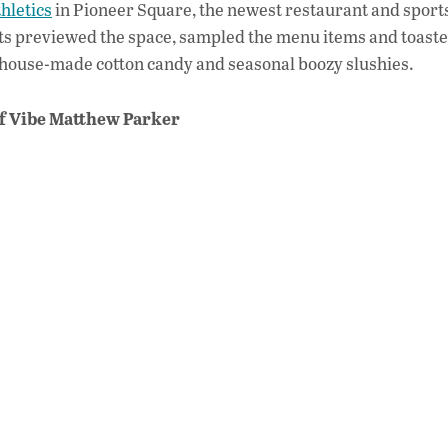
hletics
in Pioneer Square, the newest restaurant and sport
e
ts previewed the space, sampled the menu items and toaste
b
h house-made cotton candy and seasonal boozy slushies.
o
of Vibe Matthew Parker
o
k