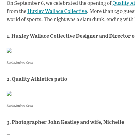
On September 6, we celebrated the opening of
Quality At
from the
Huxley Wallace Collective
. More than 250 gues
world of sports. The night was a slam dunk, ending wit
1. Huxley Wallace Collective Designer and Director 
Photo: Andrea Coan
2. Quality Athletics patio
Photo: Andrea Coan
3. Photographer John Keatley and wife, Nichelle