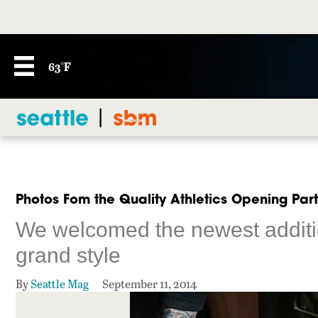
63°F
Photos Fom the Quality Athletics Opening Par
We welcomed the newest additio
grand style
By
Seattle Mag
September 11, 2014