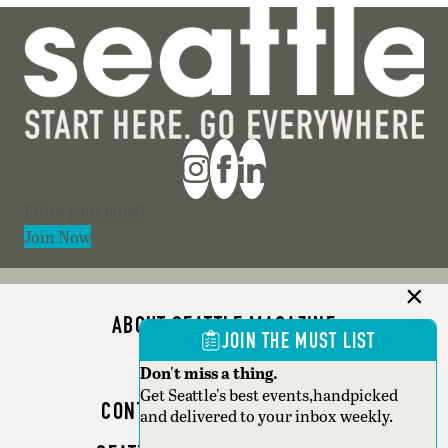
Section
Join Now
ABOUT SEATTLE MAGAZINE
JOIN THE MUST LIST
ADVERTISE
Don't miss a thing.
Get Seattle's best events,handpicked
CONTACT SEATTLE MAGAZINE
and delivered to your inbox weekly.