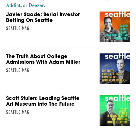
Addict
, or
Deezer
.
Javier Saade: Serial Investor
Betting On Seattle
SEATTLE MAG
The Truth About College
Admissions With Adam Miller
SEATTLE MAG
Scott Stulen: Leading Seattle
Art Museum Into The Future
SEATTLE MAG