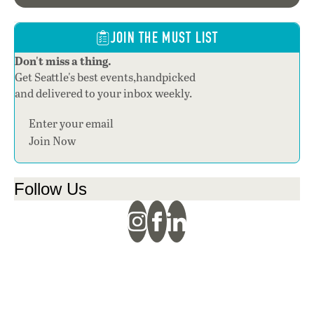
JOIN THE MUST LIST
Don't miss a thing.
Get Seattle's best events,handpicked
and delivered to your inbox weekly.
Section
Join Now
Follow Us