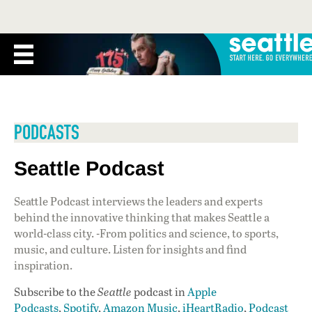
PODCASTS
Seattle Podcast
Seattle Podcast interviews the leaders and experts
behind the innovative thinking that makes Seattle a
world-class city. -From politics and science, to sports,
music, and culture. Listen for insights and find
inspiration.
Subscribe to the
Seattle
podcast in
Apple
Podcasts
,
Spotify
,
Amazon Music
,
iHeartRadio
,
Podcast