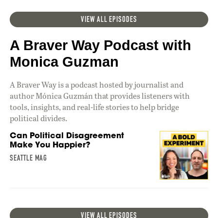
VIEW ALL EPISODES
A Braver Way Podcast with
Monica Guzman
A Braver Way is a podcast hosted by journalist and
author Mónica Guzmán that provides listeners with
tools, insights, and real-life stories to help bridge
political divides.
Can Political Disagreement
Make You Happier?
SEATTLE MAG
VIEW ALL EPISODES