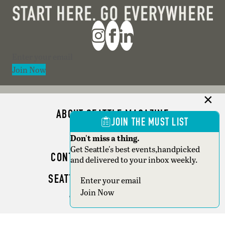
Section
Join Now
ABOUT SEATTLE MAGAZINE
JOIN THE MUST LIST
ADVERTISE
Don't miss a thing.
Get Seattle's best events,handpicked
CONTACT SEATTLE MAGAZINE
and delivered to your inbox weekly.
SEATTLE BUSINESS MAGAZINE
Section
Join Now
WRITER GUIDELINES
Copyright © 2026 Seattle Magazine. All rights reserved.