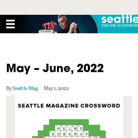
May – June, 2022
By
Seattle Mag
May 1, 2022