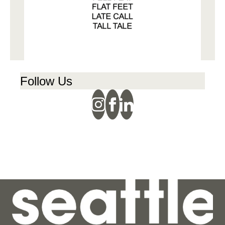
Follow Us