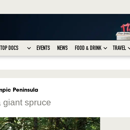
TOP DOCS
EVENTS
NEWS
FOOD & DRINK
TRAVEL
mpic Peninsula
 giant spruce