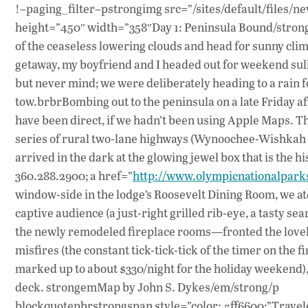
!–paging_filter–pstrongimg src=”/sites/default/files/ne
height=”450″ width=”358″Day 1: Peninsula Bound/strongb
of the ceaseless lowering clouds and head for sunny cli
getaway, my boyfriend and I headed out for weekend sulk
but never mind; we were deliberately heading to a rain fo
tow.brbrBombing out to the peninsula on a late Friday af
have been direct, if we hadn’t been using Apple Maps. Thr
series of rural two-lane highways (Wynoochee-Wishkah
arrived in the dark at the glowing jewel box that is the 
360.288.2900; a href=”
http://www.olympicnationalpark
window-side in the lodge’s Roosevelt Dining Room, we ate
captive audience (a just-right grilled rib-eye, a tasty 
the newly remodeled fireplace rooms—fronted the lovely 
misfires (the constant tick-tick-tick of the timer on the
marked up to about $330/night for the holiday weekend),
deck. strongemMap by John S. Dykes/em/strong/p
blockquotepbrstrongspan style=”color: #ff6600;”Travele