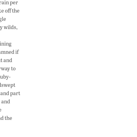
 rain per
e off the
gle
y wilds,
ining
amned if
ut and
yway to
ruby-
ndswept
 and part
s and
e
nd the