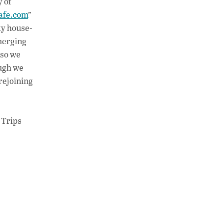
y of
afe.com
”
ky house-
merging
 so we
ough we
rejoining
 Trips