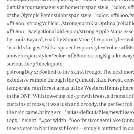
(left the four teenagers at home) brspan style=”color: 
of the Olympic Peninsulabrspan style=”color: #ff6600;”s
#ff6600;”strongVehicle: /strong/spanKia Optima (reliabl
#ff6600;”Navigational aid:/span/strong Apple Maps ess
by Louis Bayard, read by Simon Vance)brspan style=”colo
“world’s largest” Sitka sprucebrspan style=”color: #ff6
abovebrspan style=”color: #ff6600;”strongBig takeaway: 
serious.br/p/blockquote
pstrongDay 2: Soaked to the skin/strongbrThe next morn
extensive ramble through the Quinault Rain Forest, conve
temperate rain forest areas in the Western Hemisphere
in the ONP. With towering old-growth trees, a dramatic
curtains of moss, it was lush and broody; the perfect foil
the rain came.brimg src=”/sites/default/files/newfiles/
10px;” height=”450″ width=”600″brstrongemLake Quinau
these veteran Northwest hikers—smugly outfitted in our