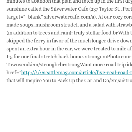
minutes to abandon that plan and fetch up in the first dry
sunshine called the Silverwater Cafe (237 Taylor St., Po
target=”_blank” silverwatercafe.com/a). At our cozy corn
made soups, mushroom strudel, and a salad with strawbe
(in addition to trees and rain): truly stellar food.brWith
skipped the ferry in favor of the much longer drive dow
spent an extra hour in the car, we were treated to mile a
I-5 for our final stretch back home. strongemPhoto court
Townsend/em/strongbrbrstrongWant more road trip idea
href=”
http://\/\/seattlemag.com/article/five-real-road-
that will Inspire You to Pack Up the Car and Go/em/a/str