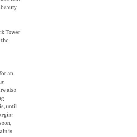
d beauty
ack Tower
 the
for an
ur
re also
ng
s, until
argin:
soon,
ain is