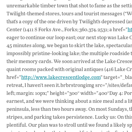
unremarkable timber town that shot to fame as the settin
Twilight-themed stores, tours and tourist messages (“We
that’s a copy of the one driven by Twilight’s depressed (a
Center (1411 S Forks Ave., Forks; 360.374.2531; a href=”
h
eager to continue our loop east; our next stop was Lake C
45 minutes along, we began to skirt the lake, spectacul
impossibly pristine-looking lake; the multiple roadsid
their memory cards. We soon arrived at the Lake Crescen
quaint rooms packed with original antiques (416 Lake Cr
href=”
http://www.lakecrescentlodge.com
” target=”_bla
retreat, I haven’t seen it.brbrstrongimg src=”/sites/def
left; margin: 10px;” height=”300″ width=”400″Day 4: Po
earnest, and we were thinking about a nice meal and a li
peninsula, less than two hours away. On most Sundays, t
stripes, and parking takes persistence. Lucky us: On th
plentiful. Our plan was to stroll until we found a likely s