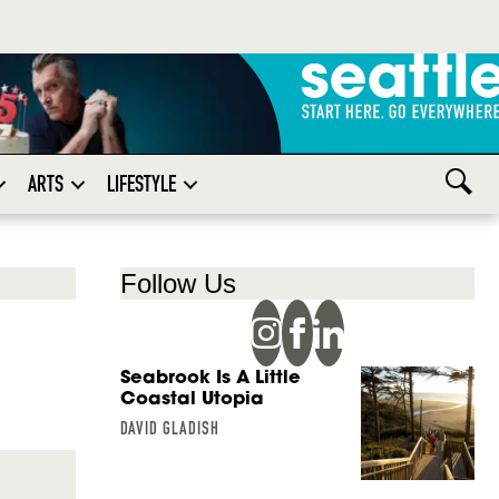
ARTS
LIFESTYLE
Follow Us
Seabrook Is A Little
Coastal Utopia
DAVID GLADISH