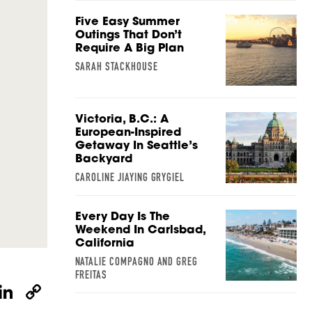
Five Easy Summer
Outings That Don’t
Require A Big Plan
SARAH STACKHOUSE
Victoria, B.C.: A
European-Inspired
Getaway In Seattle’s
Backyard
CAROLINE JIAYING GRYGIEL
Every Day Is The
Weekend In Carlsbad,
California
NATALIE COMPAGNO AND GREG
FREITAS
W
Li
C