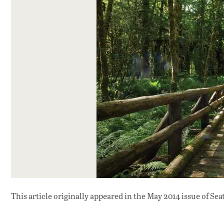
This article originally appeared in
the May 2014 issue
of Sea