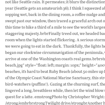
not like Seattle rain. It permeates; it blurs the distinct
year (Seattle gets an amateurish 36); I think I squeezed a
sopping wet, back in the dining room, a coffee nudge and
swept past our window, then traced a graceful arch out o
this time to hike a third of a mile to see the world’s large
staggering majesty.brbrFinally treed out, we headed ba
room when the lights started flickering. A serious st
we were going to eat in the dark. Thankfully, the lights
began our clockwise circumnavigation of the peninsula,
arrive at one of the Washington coast’s real gems.brbrs
beach.jpg” style=”float: left; margin: 10px;” height=”
beaches, it’s hard to beat Ruby Beach (about 50 miles up
of the Olympic Coast National Marine Sanctuary, this st
bird-watchers (puffins!). Gazing at the churning surf, t
lingered a long, breathless while, then let the wind blow 
quest for a latte. emstrongPhoto by Christopher Wright
/strong/embrbrstrongTwilight drive/strongbrAnother hal