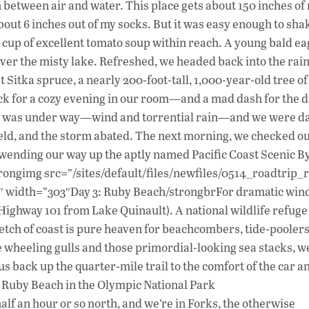
ion between air and water. This place gets about 150 inches of
bout 6 inches out of my socks. But it was easy enough to shak
 cup of excellent tomato soup within reach. A young bald ea
ver the misty lake. Refreshed, we headed back into the rain
st Sitka spruce, a nearly 200-foot-tall, 1,000-year-old tree of
ck for a cozy evening in our room—and a mad dash for the d
orm was under way—wind and torrential rain—and we were d
 held, and the storm abated. The next morning, we checked o
 wending our way up the aptly named Pacific Coast Scenic B
trongimg src=”/sites/default/files/newfiles/0514_roadtrip_
400″ width=”303″Day 3: Ruby Beach/strongbrFor dramatic wi
 Highway 101 from Lake Quinault). A national wildlife refuge
retch of coast is pure heaven for beachcombers, tide-pooler
he wheeling gulls and those primordial-looking sea stacks, w
us back up the quarter-mile trail to the comfort of the car a
: Ruby Beach in the Olympic National Park
f an hour or so north, and we’re in Forks, the otherwise