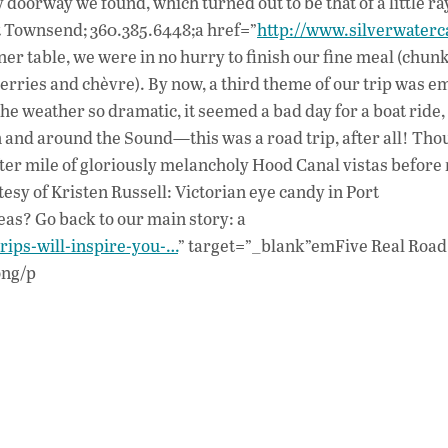
 doorway we found, which turned out to be that of a little ra
rt Townsend; 360.385.6448;a href=”
http://www.silverwaterc
er table, we were in no hurry to finish our fine meal (chun
rries and chèvre). By now, a third theme of our trip was e
 the weather so dramatic, it seemed a bad day for a boat ride,
n and around the Sound—this was a road trip, after all! Th
fter mile of gloriously melancholy Hood Canal vistas before 
esy of Kristen Russell: Victorian eye candy in Port
s? Go back to our main story: a
trips-will-inspire-you-…
” target=”_blank”emFive Real Road
ong/p