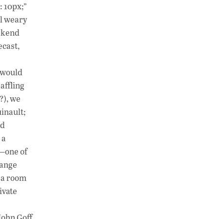
h
n
o
: 10px;”
at
k
p
ll weary
s
e
y
eekend
A
dI
Li
ecast,
p
n
n
t would
p
k
affling
?), we
uinault;
ed
 a
m—one of
range
n a room
ivate
John Goff