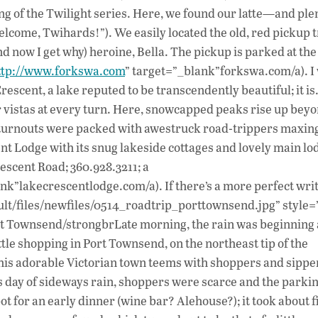
g of the Twilight series. Here, we found our latte—and plen
lcome, Twihards!”). We easily located the old, red pickup 
nd now I get why) heroine, Bella. The pickup is parked at the
ttp://www.forkswa.com
” target=”_blank”forkswa.com/a). I
rescent, a lake reputed to be transcendently beautiful; it is
ar vistas at every turn. Here, snowcapped peaks rise up bey
e turnouts were packed with awestruck road-trippers maxin
t Lodge with its snug lakeside cottages and lovely main lo
escent Road; 360.928.3211; a
nk”lakecrescentlodge.com/a). If there’s a more perfect wri
ault/files/newfiles/0514_roadtrip_porttownsend.jpg” style=”
rt Townsend/strongbrLate morning, the rain was beginning 
ttle shopping in Port Townsend, on the northeast tip of the
his adorable Victorian town teems with shoppers and sippers
is day of sideways rain, shoppers were scarce and the parki
pot for an early dinner (wine bar? Alehouse?); it took about f