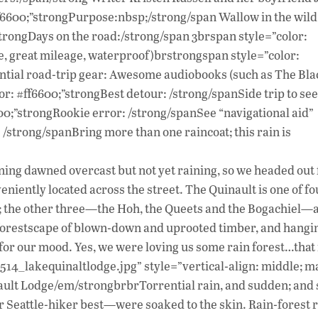
#ff6600;”strongPurpose:nbsp;/strong/span Wallow in the wil
trongDays on the road:/strong/span 3brspan style=”color:
e, great mileage, waterproof)brstrongspan style=”color:
ential road-trip gear: Awesome audiobooks (such as The Bl
r: #ff6600;”strongBest detour: /strong/spanSide trip to see
600;”strongRookie error: /strong/spanSee “navigational aid”
/strong/spanBring more than one raincoat; this rain is
ing dawned overcast but not yet raining, so we headed out 
niently located across the street. The Quinault is one of fo
; the other three—the Hoh, the Queets and the Bogachiel—a
 forestscape of blown-down and uprooted timber, and hangi
 for our mood. Yes, we were loving us some rain forest…that i
0514_lakequinaltlodge.jpg” style=”vertical-align: middle; m
lt Lodge/em/strongbrbrTorrential rain, and sudden; and 
 Seattle-hiker best—were soaked to the skin. Rain-forest r