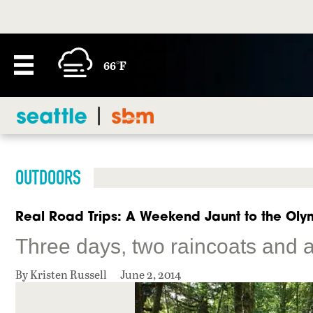
66°F
OUTDOORS
Real Road Trips: A Weekend Jaunt to the Oly
Three days, two raincoats and a
By Kristen Russell
June 2, 2014