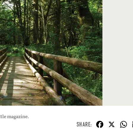
ttle magazine.
F
X