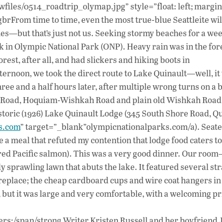
ac
wfiles/0514_roadtrip_olymap.jpg” style=”float: left; margin
e
rFrom time to time, even the most true-blue Seattleite wi
b
mes—but that’s just not us. Seeking stormy beaches for a w
o
 in Olympic National Park (ONP). Heavy rain was in the for
rest, after all, and had slickers and hiking boots in
o
ternoon, we took the direct route to Lake Quinault—well, i
k
ee and a half hours later, after multiple wrong turns on a b
 Road, Hoquiam-Wishkah Road and plain old Wishkah Road
historic (1926) Lake Quinault Lodge (345 South Shore Road, Q
s.com
” target=”_blank”olympicnationalparks.com/a). Seat
 a meal that refuted my contention that lodge food caters to
seared Pacific salmon). This was a very good dinner. Our roo
sprawling lawn that abuts the lake. It featured several st
 fireplace; the cheap cardboard cups and wire coat hangers i
 but it was large and very comfortable, with a welcoming pr
rs:/span/strong Writer Kristen Russell and her boyfriend 