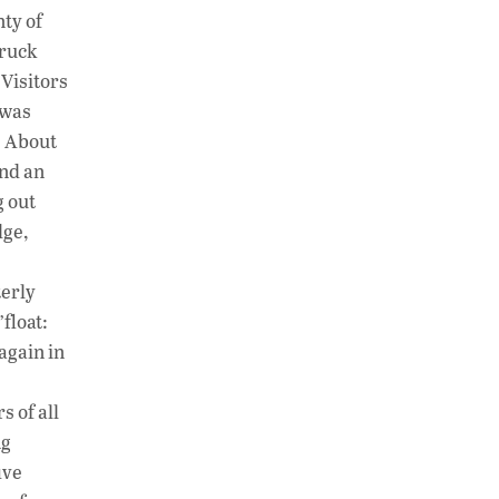
ty of
truck
 Visitors
 was
. About
ond an
g out
dge,
terly
float:
again in
 of all
ng
ive