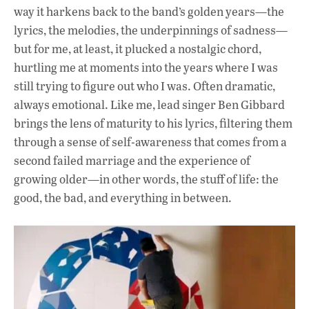
way it harkens back to the band’s golden years—the
lyrics, the melodies, the underpinnings of sadness—
but for me, at least, it plucked a nostalgic chord,
hurtling me at moments into the years where I was
still trying to figure out who I was. Often dramatic,
always emotional. Like me, lead singer Ben Gibbard
brings the lens of maturity to his lyrics, filtering them
through a sense of self-awareness that comes from a
second failed marriage and the experience of
growing older—in other words, the stuff of life: the
good, the bad, and everything in between.