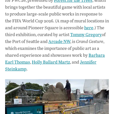
for
FWC26
, presented by
Forest for the Trees
, which
brings together the beautiful game with local artists
to produce large-scale public works in response to
the FIFA World Cup 2026. (A map of mural locations in
and around Pioneer Square is accessible
here
.) The
third exhibition, curated by artist
Tommy Gregory
of
the Port of Seattle and
Arcade NW
, is
Grand Gesture
,
which examines the importance of public art as a
shared experience and showcases work by
Barbara
Earl Thomas
,
Holly Ballard Martz
, and
Jennifer
Steinkamp
.