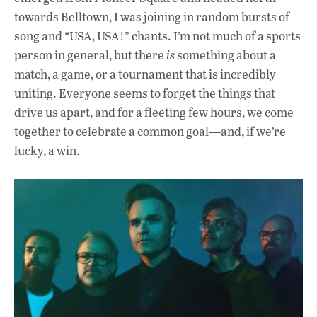
towards Belltown, I was joining in random bursts of
song and “USA, USA!” chants. I’m not much of a sports
person in general, but there
is
something about a
match, a game, or a tournament that is incredibly
uniting. Everyone seems to forget the things that
drive us apart, and for a fleeting few hours, we come
together to celebrate a common goal—and, if we’re
lucky, a win.