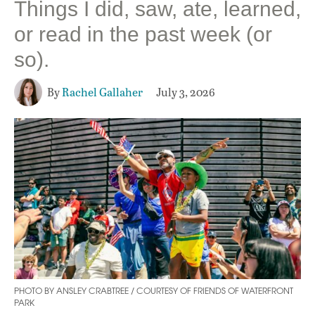
Things I did, saw, ate, learned,
or read in the past week (or
so).
By
Rachel Gallaher
July 3, 2026
PHOTO BY ANSLEY CRABTREE / COURTESY OF FRIENDS OF WATERFRONT
PARK