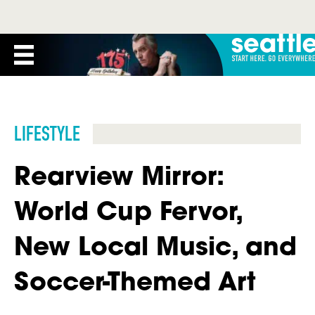
LIFESTYLE
Rearview Mirror:
World Cup Fervor,
New Local Music, and
Soccer-Themed Art