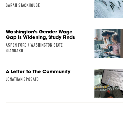
SARAH STACKHOUSE
Washington’s Gender Wage
Gap Is Widening, Study Finds
ASPEN FORD / WASHINGTON STATE
STANDARD
A Letter To The Community
JONATHAN SPOSATO