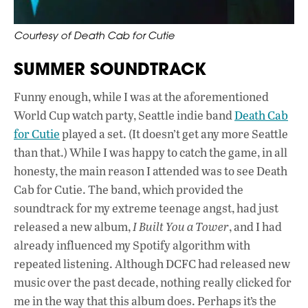
Courtesy of Death Cab for Cutie
SUMMER SOUNDTRACK
Funny enough, while I was at the aforementioned
World Cup watch party, Seattle indie band
Death Cab
for Cutie
played a set. (It doesn’t get any more Seattle
than that.) While I was happy to catch the game, in all
honesty, the main reason I attended was to see Death
Cab for Cutie. The band, which provided the
soundtrack for my extreme teenage angst, had just
released a new album,
I Built You a Tower
, and I had
already influenced my Spotify algorithm with
repeated listening. Although DCFC had released new
music over the past decade, nothing really clicked for
me in the way that this album does. Perhaps it’s the