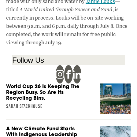
made with only sand and water by
Jamie Louks
—
titled
A World United through Soccer and Sand
, is
currently in process. Louks will be on-site working
between 9 a.m. and 6 p.m. daily through July 8. Once
completed, the work will remain for free public
viewing through July 19.
Follow Us
World Cup 26 Is Keeping The
Region Busy. So Are Its
Recycling Bins.
SARAH STACKHOUSE
A New Climate Fund Starts
With Indigenous Leadership