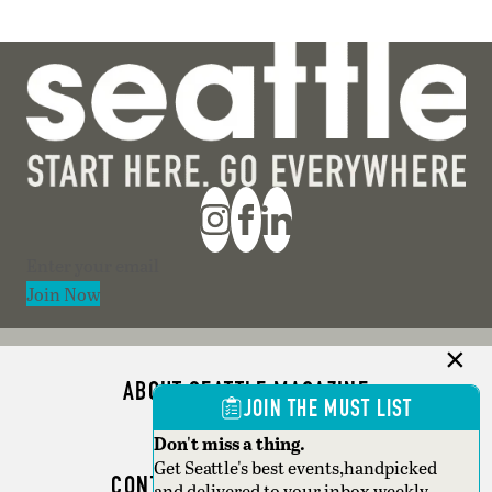
Section
Join Now
ABOUT SEATTLE MAGAZINE
JOIN THE MUST LIST
ADVERTISE
Don't miss a thing.
Get Seattle's best events,handpicked
CONTACT SEATTLE MAGAZINE
and delivered to your inbox weekly.