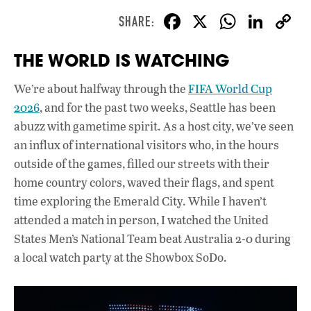
F
X
W
Li
ac
h
n
THE WORLD IS WATCHING
e
at
k
b
s
e
We’re about halfway through the
FIFA World Cup
o
A
dI
L
2026
, and for the past two weeks, Seattle has been
o
p
n
abuzz with gametime spirit. As a host city, we’ve seen
an influx of international visitors who, in the hours
k
p
outside of the games, filled our streets with their
home country colors, waved their flags, and spent
time exploring the Emerald City. While I haven’t
attended a match in person, I watched the United
States Men’s National Team beat Australia 2-0 during
a local watch party at the Showbox SoDo.