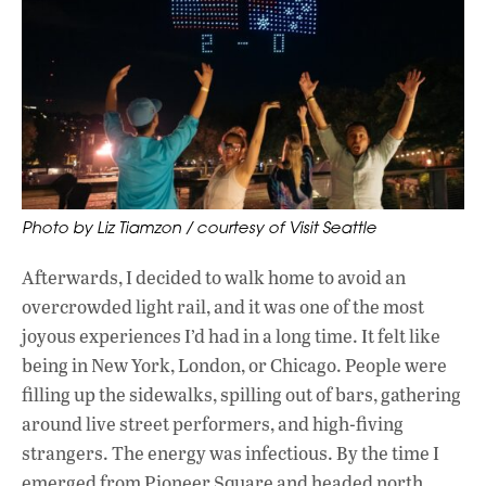
Photo by Liz Tiamzon / courtesy of Visit Seattle
Afterwards, I decided to walk home to avoid an
overcrowded light rail, and it was one of the most
joyous experiences I’d had in a long time. It felt like
being in New York, London, or Chicago. People were
filling up the sidewalks, spilling out of bars, gathering
around live street performers, and high-fiving
strangers. The energy was infectious. By the time I
emerged from Pioneer Square and headed north