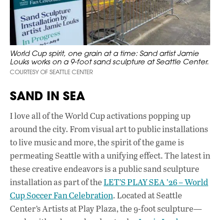
World Cup spirit, one grain at a time: Sand artist Jamie
Louks works on a 9-foot sand sculpture at Seattle Center.
COURTESY OF SEATTLE CENTER
SAND IN SEA
I love all of the World Cup activations popping up
around the city. From visual art to public installations
to live music and more, the spirit of the game is
permeating Seattle with a unifying effect. The latest in
these creative endeavors is a public sand sculpture
installation as part of the
LET’S PLAY SEA ’26 – World
Cup Soccer Fan Celebration
. Located at Seattle
Center’s Artists at Play Plaza, the 9-foot sculpture—