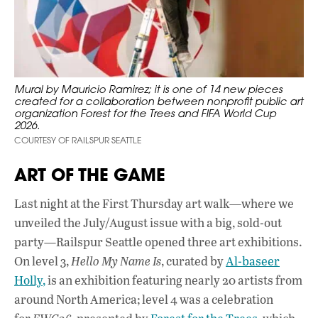
Mural by Mauricio Ramirez; it is one of 14 new pieces
created for a collaboration between nonprofit public art
organization Forest for the Trees and FIFA World Cup
2026.
COURTESY OF RAILSPUR SEATTLE
ART OF THE GAME
Last night at the First Thursday art walk—where we
unveiled the July/August issue with a big, sold-out
party—Railspur Seattle opened three art exhibitions.
On level 3,
Hello My Name Is
, curated by
Al-baseer
Holly,
is an exhibition featuring nearly 20 artists from
around North America; level 4 was a celebration