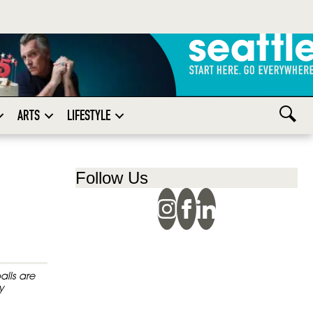
ARTS
LIFESTYLE
Follow Us
alls are
y