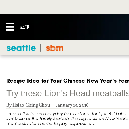
64°F
Recipe Idea for Your Chinese New Year’s Fea
Try these Lion's Head meatballs
By Hsiao-Ching Chou
January 13, 2016
I made this for an everyday family dinner tonight. But I als
symbolic of the family reunion. The big feast on New Year’s 
members return home to pay respects to…