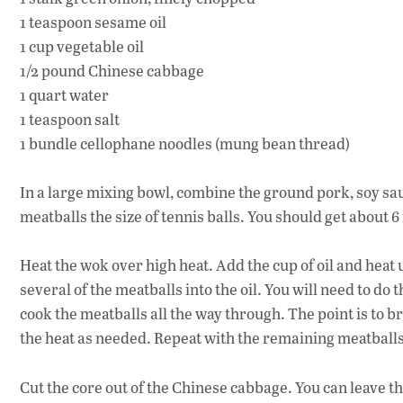
1 teaspoon sesame oil
1 cup vegetable oil
1/2 pound Chinese cabbage
1 quart water
1 teaspoon salt
1 bundle cellophane noodles (mung bean thread)
In a large mixing bowl, combine the ground pork, soy sau
meatballs the size of tennis balls. You should get about 6
Heat the wok over high heat. Add the cup of oil and heat u
several of the meatballs into the oil. You will need to do
cook the meatballs all the way through. The point is to b
the heat as needed. Repeat with the remaining meatballs
Cut the core out of the Chinese cabbage. You can leave th