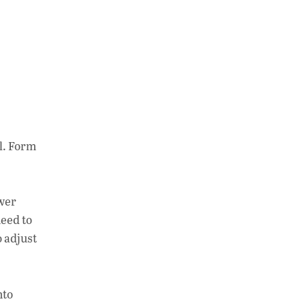
l. Form
ower
need to
o adjust
nto