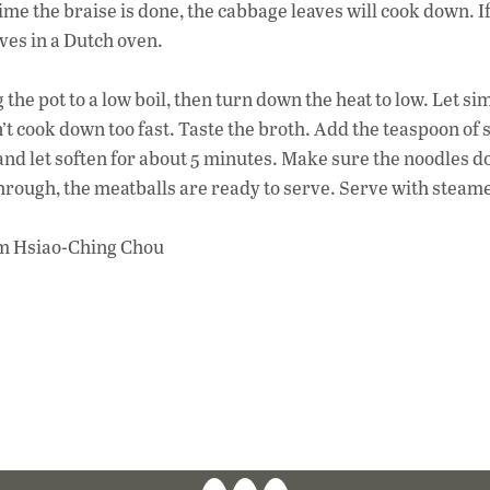
time the braise is done, the cabbage leaves will cook down. If
aves in a Dutch oven.
the pot to a low boil, then turn down the heat to low. Let s
t cook down too fast. Taste the broth. Add the teaspoon of s
and let soften for about 5 minutes. Make sure the noodles d
rough, the meatballs are ready to serve. Serve with steame
om Hsiao-Ching Chou