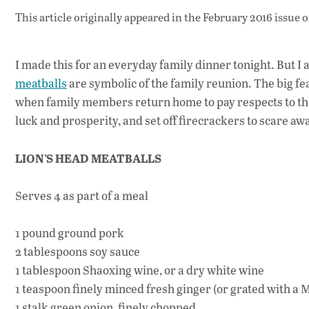
This article originally appeared in
the February 2016 issue
o
I made this for an everyday family dinner tonight. But I
meatballs
are symbolic of the family reunion. The big feas
when family members return home to pay respects to the 
luck and prosperity, and set off firecrackers to scare aw
LION’S HEAD MEATBALLS
Serves 4 as part of a meal
1 pound ground pork
2 tablespoons soy sauce
1 tablespoon Shaoxing wine, or a dry white wine
1 teaspoon finely minced fresh ginger (or grated with a 
1 stalk green onion, finely chopped