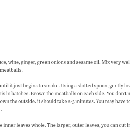
ce, wine, ginger, green onions and sesame oil. Mix very wel
 meatballs.
ntil it just begins to smoke. Using a slotted spoon, gently l
 this in batches. Brown the meatballs on each side. You don’t 
rown the outside. it should take 2-3 minutes. You may have t
.
e inner leaves whole. The larger, outer leaves, you can cut i