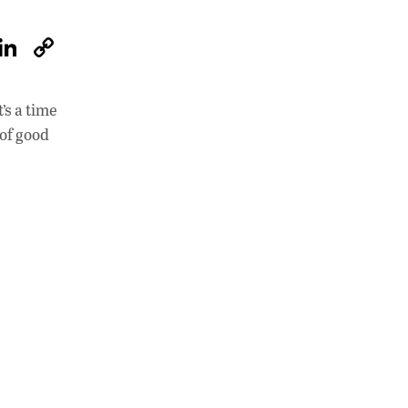
W
Li
C
h
n
o
at
k
p
’s a time
s
e
y
 of good
A
dI
Li
p
n
n
p
k