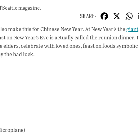
f Seattle magazine.
F
X
ac
 also make this for Chinese New Year. At New Year’s the
giant
e
t on New Year’s Eve is actually called the reunion dinner. It
b
elders, celebrate with loved ones, feast on foods symbolic
o
ay the bad luck.
o
k
Microplane)