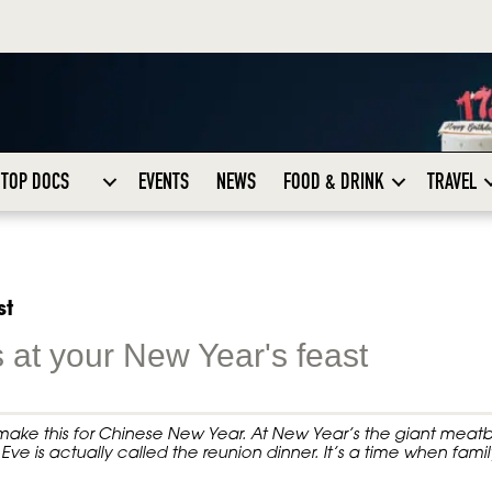
TOP DOCS
EVENTS
NEWS
FOOD & DRINK
TRAVEL
st
 at your New Year's feast
o make this for Chinese New Year. At New Year’s the giant meatb
Eve is actually called the reunion dinner. It’s a time when famil