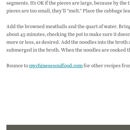
segments. It’s OK if the pieces are large, because by the 
pieces are too small, they’ll “melt.” Place the cabbage le
Add the browned meatballs and the quart of water. Bring 
about 45 minutes, checking the pot to make sure it doesn’
more or less, as desired. Add the noodles into the broth 
submerged in the broth. When the noodles are cooked th
Bounce to
mychinesesoulfood.com
for other recipes fr