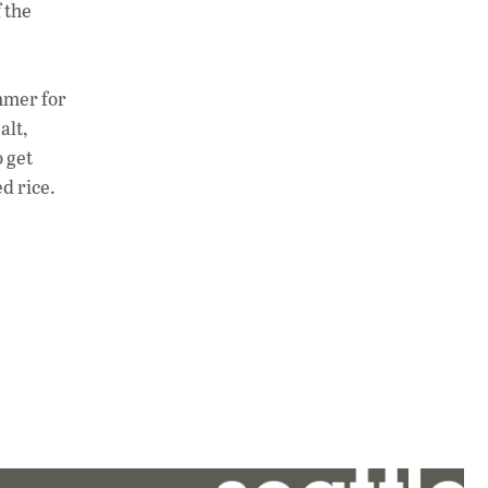
 the
immer for
alt,
o get
d rice.