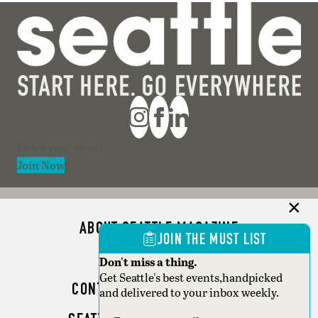
Section
Join Now
ABOUT SEATTLE MAGAZINE
JOIN THE MUST LIST
ADVERTISE
Don't miss a thing.
Get Seattle's best events,handpicked
CONTACT SEATTLE MAGAZINE
and delivered to your inbox weekly.