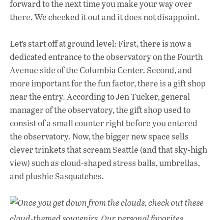
forward to the next time you make your way over
there. We checked it out and it does not disappoint.
Let’s start off at ground level: First, there is now a
dedicated entrance to the observatory on the Fourth
Avenue side of the Columbia Center. Second, and
more important for the fun factor, there is a gift shop
near the entry. According to Jen Tucker, general
manager of the observatory, the gift shop used to
consist of a small counter right before you entered
the observatory. Now, the bigger new space sells
clever trinkets that scream Seattle (and that sky-high
view) such as cloud-shaped stress balls, umbrellas,
and plushie Sasquatches.
Once you get down from the clouds, check out these
cloud-themed souvenirs. Our personal favorites