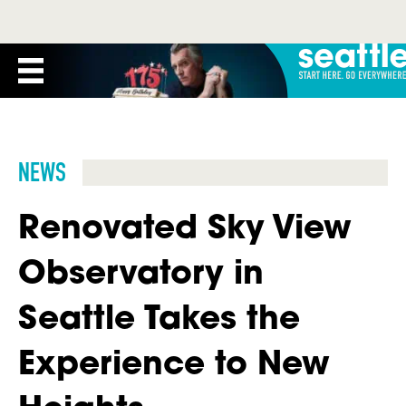
NEWS
Renovated Sky View
Observatory in
Seattle Takes the
Experience to New