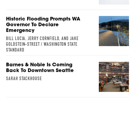
Historic Flooding Prompts WA
Governor To Declare
Emergency
BILL LUCIA, JERRY CORNFIELD, AND JAKE
GOLDSTEIN-STREET / WASHINGTON STATE
STANDARD
Barnes & Noble Is Coming
Back To Downtown Seattle
SARAH STACKHOUSE