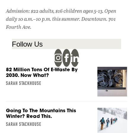
Admission: $22 adults, $16 children ages 5-13. Open
daily 10 a.m.–10 p.m. this summer. Downtown. 701
Fourth Ave.
Follow Us
82 Million Tons Of E-Waste By
2030. Now What?
SARAH STACKHOUSE
Going To The Mountains This
Winter? Read This.
SARAH STACKHOUSE