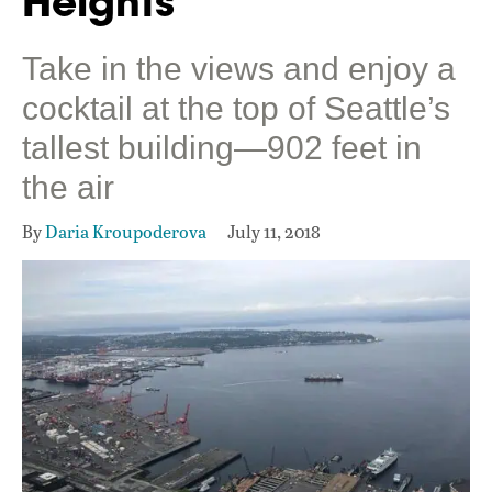
Heights
Take in the views and enjoy a
cocktail at the top of Seattle’s
tallest building—902 feet in
the air
By
Daria Kroupoderova
July 11, 2018