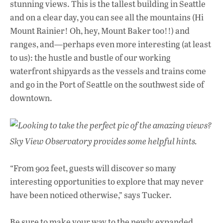
stunning views. This is the tallest building in Seattle
and on a clear day, you can see all the mountains (Hi
Mount Rainier! Oh, hey, Mount Baker too!!) and
ranges, and—perhaps even more interesting (at least
to us): the hustle and bustle of our working
waterfront shipyards as the vessels and trains come
and go in the Port of Seattle on the southwest side of
downtown.
Looking to take the perfect pic of the amazing views?
Sky View Observatory provides some helpful hints.
“From 902 feet, guests will discover so many
interesting opportunities to explore that may never
have been noticed otherwise,” says Tucker.
Be sure to make your way to the newly expanded