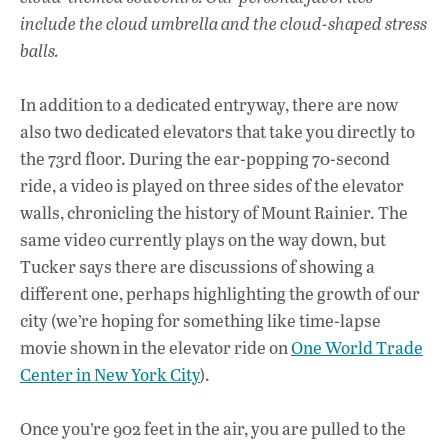
include the cloud umbrella and the cloud-shaped stress
balls.
In addition to a dedicated entryway, there are now
also two dedicated elevators that take you directly to
the 73rd floor. During the ear-popping 70-second
ride, a video is played on three sides of the elevator
walls, chronicling the history of Mount Rainier. The
same video currently plays on the way down, but
Tucker says there are discussions of showing a
different one, perhaps highlighting the growth of our
city (we’re hoping for something like time-lapse
movie shown in the elevator ride on
One World Trade
Center in New York City
).
Once you’re 902 feet in the air, you are pulled to the