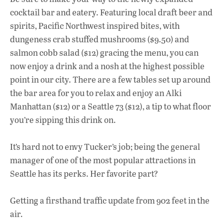
cocktail bar and eatery. Featuring local draft beer and
spirits, Pacific Northwest inspired bites, with
dungeness crab stuffed mushrooms ($9.50) and
salmon cobb salad ($12) gracing the menu, you can
now enjoy a drink and a nosh at the highest possible
point in our city. There are a few tables set up around
the bar area for you to relax and enjoy an Alki
Manhattan ($12) or a Seattle 73 ($12), a tip to what floor
you’re sipping this drink on.
It’s hard not to envy Tucker’s job; being the general
manager of one of the most popular attractions in
Seattle has its perks. Her favorite part?
Getting a firsthand traffic update from 902 feet in the
air.