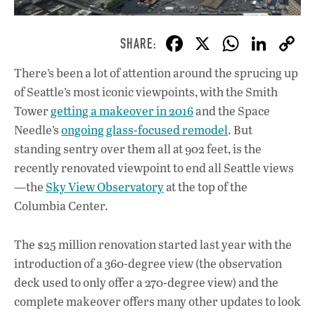
F
X
W
Li
ac
h
n
There’s been a lot of attention around the sprucing up
e
at
k
of Seattle’s most iconic viewpoints, with the Smith
b
s
e
Tower
getting a makeover in 2016
and the Space
o
A
dI
L
Needle’s
ongoing glass-focused remodel
. But
standing sentry over them all at 902 feet, is the
o
p
n
recently renovated viewpoint to end all Seattle views
k
p
—the
Sky View Observatory
at the top of the
Columbia Center.
The $25 million renovation started last year with the
introduction of a 360-degree view (the observation
deck used to only offer a 270-degree view) and the
complete makeover offers many other updates to look