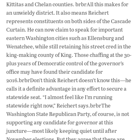
Kittitas and Chelan counties. brbrAll this makes for
an unwieldy district. It also means Reichert
represents constituents on both sides of the Cascade
Curtain. He can now claim to speak for important
eastern Washington cities such as Ellensburg and
Wenatchee, while still retaining his street cred in the
king-making county of King. Those chaffing at the 30-
plus years of Democratic control of the governor’s
office may have found their candidate for
2016.brbrDon’t think Reichert doesn’t know this—he
calls it a definite advantage in any effort to secure a
statewide seat. “I almost feel like I’m running
statewide right now,” Reichert says.brbrThe
Washington State Republican Party, of course, is not
supporting any candidate for governor at this
juncture—most likely keeping quiet until after
November elections. But they agree that there are