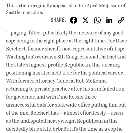
This article originally appeared in
the April 2014 issue
of
Seattle magazine.
F
X
W
Li
ac
h
n
!–paging_filter–pIt is likely the measure of any good
e
at
k
cop: being in the right place at the right time. For Dave
b
s
e
Reichert, former sheriff, now representative ofnbsp;
o
A
dI
L
Washington’s redrawn 8th Congressional District and
the state’s highest-profile Republican, this uncanny
o
p
n
positioning has also held true for his political career.
k
p
With former Attorney General Rob McKenna
returning to private practice after his 2012 failed run
for governor, and with Dino Rossi’s three
unsuccessful bids for statewide office putting him out
of the mix, Reichert has—almost effortlessly—risen
as the undisputed heavyweight Republican in this
decidedly blue state.brbrBut it’s the time as a cop he