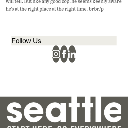
will tell. But like any good cop, he seems keenly aware
he’s at the right place at the right time. brbr/p
Follow Us