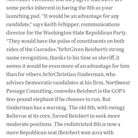
some perks inherent in having the 8th as your
launching pad. “It would be an advantage for any
candidate,” says Keith Schipper, communications
director for the Washington State Republican Party.
“They would have the pulse of constituents on both
sides of the Cascades.”brbrGiven Reichert’s strong
name recognition, thanks to his time as sheriff, it
seems it would be even more of an advantage for him
than for others.brbrChristian Sinderman, who
advises Democratic candidates at his firm, Northwest
Passage Consulting, concedes Reichert is the GOP’s
800-pound elephant if he chooses to run. But
Sinderman has a warning. The old 8th, with swingy
Bellevue at its core, forced Reichert to seek more
moderate positions. The redistricted 8th is now a
more Republican seat (Reichert won 2012 with