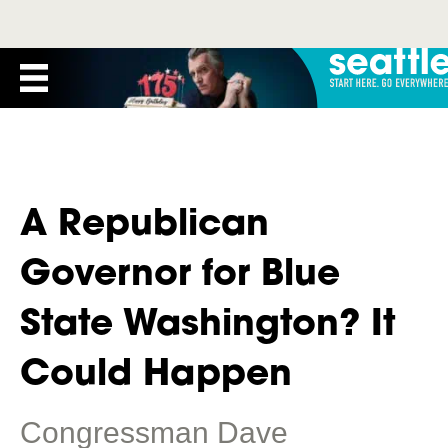
A Republican
Governor for Blue
State Washington? It
Could Happen
Congressman Dave