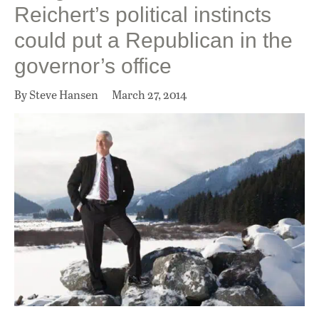
Reichert’s political instincts
could put a Republican in the
governor’s office
By Steve Hansen
March 27, 2014