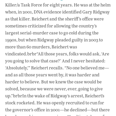
Killer/a Task Force for eight years. He was at the helm
when, in 2001, DNA evidence identified Gary Ridgway
as that killer. Reichert and the sheriff’s office were
sometimes criticized for allowing the country’s
largest serial-murder case to go cold during the
1990s, but when Ridgway pleaded guilty in 2003 to
more than 60 murders, Reichert was
vindicated.brbr“All those years, folks would ask, ‘Are
you going to solve that case?’ And I never hesitated:
‘Absolutely,’” Reichert recalls. “No one believed me—
and as all those years went by, it was harder and
harder to believe. But we knew the case would be
solved, because we were never, ever, going to give
up.”brbrIn the wake of Ridgway’s arrest, Reichert’s
stock rocketed. He was openly recruited to run for
the governor’s office in 2001—he declined—but there