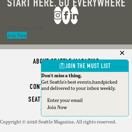
Section
Join Now
ABOUT SEATTLE MAGAZINE
JOIN THE MUST LIST
ADVERTISE
Don't miss a thing.
Get Seattle's best events,handpicked
CONTACT SEATTLE MAGAZINE
and delivered to your inbox weekly.
SEATTLE BUSINESS MAGAZINE
Section
Join Now
WRITER GUIDELINES
Copyright © 2026 Seattle Magazine. All rights reserved.