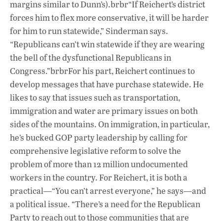
margins similar to Dunn’s).brbr“If Reichert’s district
forces him to flex more conservative, it will be harder
for him to run statewide,” Sinderman says.
“Republicans can’t win statewide if they are wearing
the bell of the dysfunctional Republicans in
Congress.”brbrFor his part, Reichert continues to
develop messages that have purchase statewide. He
likes to say that issues such as transportation,
immigration and water are primary issues on both
sides of the mountains. On immigration, in particular,
he’s bucked GOP party leadership by calling for
comprehensive legislative reform to solve the
problem of more than 12 million undocumented
workers in the country. For Reichert, it is both a
practical—“You can’t arrest everyone,” he says—and
a political issue. “There’s a need for the Republican
Party to reach out to those communities that are