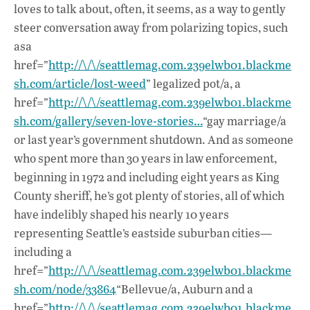
loves to talk about, often, it seems, as a way to gently
steer conversation away from polarizing topics, such
asa
href=”
http://\/\/seattlemag.com.239elwb01.blackme
sh.com/article/lost-weed
” legalized pot/a, a
href=”
http://\/\/seattlemag.com.239elwb01.blackme
sh.com/gallery/seven-love-stories…
“gay marriage/a
or last year’s government shutdown. And as someone
who spent more than 30 years in law enforcement,
beginning in 1972 and including eight years as King
County sheriff, he’s got plenty of stories, all of which
have indelibly shaped his nearly 10 years
representing Seattle’s eastside suburban cities—
including a
href=”
http://\/\/seattlemag.com.239elwb01.blackme
sh.com/node/33864
“Bellevue/a, Auburn and a
href=”
http://\/\/seattlemag.com.239elwb01.blackme