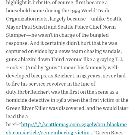
highlight it.brbrHe, of course, first became a
household name during the 1999 World Trade
Organization riots, largely because—unlike Seattle
Mayor Paul Schell and Seattle Police Chief Norm
Stamper—he wasn’t in charge of the bungled
response. And it certainly didn’t hurt that he was
captured on video by a news team chasing vandals,
guns ablazin’, down Third Avenue like a graying T.J.
Hooker. (And by “guns,” I mean his famously well-
developed biceps, as Reichert, in 33 years, never had
to fire his service revolver in the line of
duty.)brbrReichert was the first on the scene as a
homicide detective in 1982 when the first victim of the
Green River Killer was discovered, and he would later
lead the a
href=”
http://\/\/seattlemag.com.239elwb01.blackme
sh.com/article/remembering-victim…
“Green River