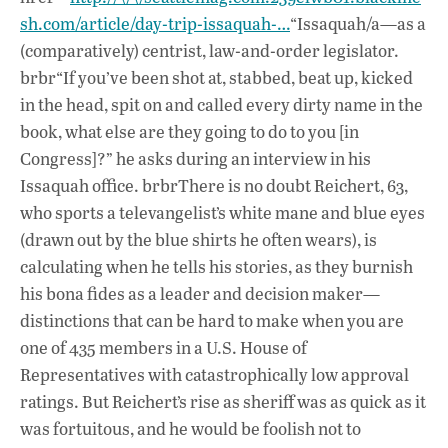
sh.com/article/day-trip-issaquah-…
“Issaquah/a—as a
(comparatively) centrist, law-and-order legislator.
brbr“If you’ve been shot at, stabbed, beat up, kicked
in the head, spit on and called every dirty name in the
book, what else are they going to do to you [in
Congress]?” he asks during an interview in his
Issaquah office. brbrThere is no doubt Reichert, 63,
who sports a televangelist’s white mane and blue eyes
(drawn out by the blue shirts he often wears), is
calculating when he tells his stories, as they burnish
his bona fides as a leader and decision maker—
distinctions that can be hard to make when you are
one of 435 members in a U.S. House of
Representatives with catastrophically low approval
ratings. But Reichert’s rise as sheriff was as quick as it
was fortuitous, and he would be foolish not to