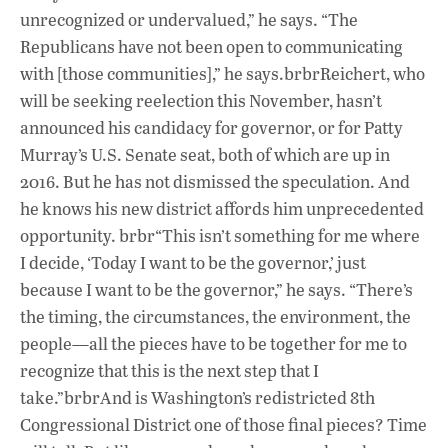
unrecognized or undervalued,” he says. “The
Republicans have not been open to communicating
with [those communities],” he says.brbrReichert, who
will be seeking reelection this November, hasn’t
announced his candidacy for governor, or for Patty
Murray’s U.S. Senate seat, both of which are up in
2016. But he has not dismissed the speculation. And
he knows his new district affords him unprecedented
opportunity. brbr“This isn’t something for me where
I decide, ‘Today I want to be the governor,’ just
because I want to be the governor,” he says. “There’s
the timing, the circumstances, the environment, the
people—all the pieces have to be together for me to
recognize that this is the next step that I
take.”brbrAnd is Washington’s redistricted 8th
Congressional District one of those final pieces? Time