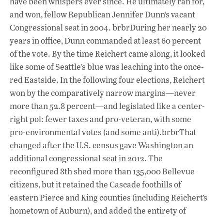
have been whispers ever since. He ultimately ran for,
and won, fellow Republican Jennifer Dunn’s vacant
Congressional seat in 2004. brbrDuring her nearly 20
years in office, Dunn commanded at least 60 percent
of the vote. By the time Reichert came along, it looked
like some of Seattle’s blue was leaching into the once-
red Eastside. In the following four elections, Reichert
won by the comparatively narrow margins—never
more than 52.8 percent—and legislated like a center-
right pol: fewer taxes and pro-veteran, with some
pro-environmental votes (and some anti).brbrThat
changed after the U.S. census gave Washington an
additional congressional seat in 2012. The
reconfigured 8th shed more than 135,000 Bellevue
citizens, but it retained the Cascade foothills of
eastern Pierce and King counties (including Reichert’s
hometown of Auburn), and added the entirety of