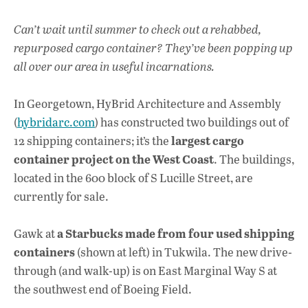
Can’t wait until summer to check out a rehabbed,
repurposed cargo container? They’ve been popping up
all over our area in useful incarnations.
In Georgetown, HyBrid Architecture and Assembly
(
hybridarc.com
) has constructed two buildings out of
largest cargo
12 shipping containers; it’s the
container project on the West Coast
. The buildings,
located in the 600 block of S Lucille Street, are
currently for sale.
a Starbucks made from four used shipping
Gawk at
containers
(shown at left) in Tukwila. The new drive-
through (and walk-up) is on East Marginal Way S at
the southwest end of Boeing Field.