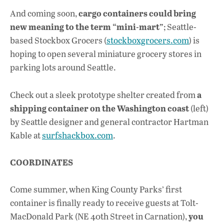
cargo containers could bring
And coming soon,
new meaning to the term “mini-mart”
; Seattle-
based Stockbox Grocers (
stockboxgrocers.com
) is
hoping to open several miniature grocery stores in
parking lots around Seattle.
a
Check out a sleek prototype shelter created from
shipping container on the Washington coast
(left)
by Seattle designer and general contractor Hartman
Kable at
surfshackbox.com
.
COORDINATES
Come summer, when King County Parks’ first
container is finally ready to receive guests at Tolt-
you
MacDonald Park (NE 40th Street in Carnation),