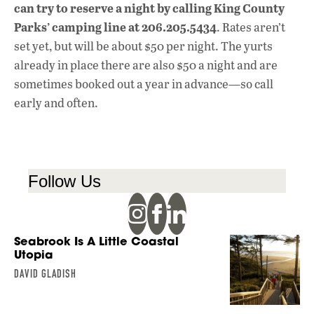
can try to reserve a night by calling King County
Parks’ camping line at 206.205.5434
. Rates aren’t
set yet, but will be about $50 per night. The yurts
already in place there are also $50 a night and are
sometimes booked out a year in advance—so call
early and often.
Follow Us
Seabrook Is A Little Coastal
Utopia
DAVID GLADISH