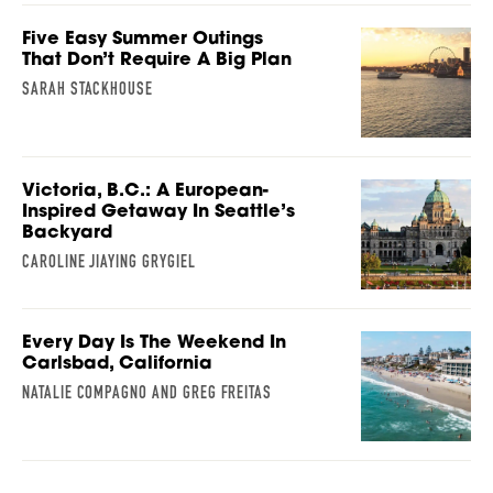
Five Easy Summer Outings
That Don’t Require A Big Plan
SARAH STACKHOUSE
Victoria, B.C.: A European-
Inspired Getaway In Seattle’s
Backyard
CAROLINE JIAYING GRYGIEL
Every Day Is The Weekend In
Carlsbad, California
NATALIE COMPAGNO AND GREG FREITAS