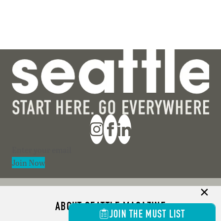
Section
Join Now
ABOUT SEATTLE MAGAZINE
JOIN THE MUST LIST