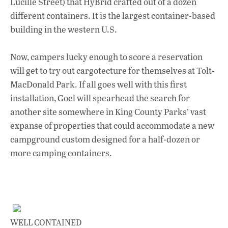
Lucille Street) that HyBrid crafted out of a dozen
different containers. It is the largest container-based
building in the western U.S.
Now, campers lucky enough to score a reservation
will get to try out cargotecture for themselves at Tolt-
MacDonald Park. If all goes well with this first
installation, Goel will spearhead the search for
another site somewhere in King County Parks’ vast
expanse of properties that could accommodate a new
campground custom designed for a half-dozen or
more camping containers.
WELL CONTAINED