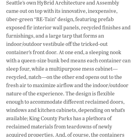
Seattle’s own HyBrid Architecture and Assembly
came out on top with its innovative, inexpensive,
über-green “RE-Tain” design, featuring prefab
exposed fir interior wall panels, recycled finishes and
furnishings, and a large tarp that forms an
indoor/outdoor vestibule off the tricked-out
container’s front door. At one end, a sleeping nook
with a queen-size bunk bed means each container can
sleep four, while a multipurpose mess cabinet—
recycled, natch—on the other end opens out to the
fresh air to maximize airflow and the indoor/outdoor
nature of the experience. The design is flexible
enough to accommodate different reclaimed doors,
windows and kitchen cabinets, depending on what’s
available; King County Parks has a plethora of
reclaimed materials from teardowns of newly
acquired properties. And, of course, the containers