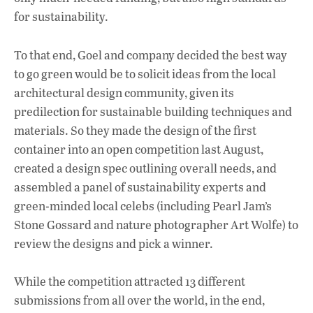
for sustainability.
To that end, Goel and company decided the best way
to go green would be to solicit ideas from the local
architectural design community, given its
predilection for sustainable building techniques and
materials. So they made the design of the first
container into an open competition last August,
created a design spec outlining overall needs, and
assembled a panel of sustainability experts and
green-minded local celebs (including Pearl Jam’s
Stone Gossard and nature photographer Art Wolfe) to
review the designs and pick a winner.
While the competition attracted 13 different
submissions from all over the world, in the end,