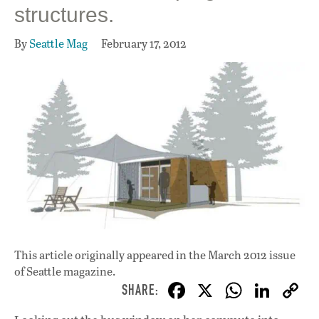
structures.
By
Seattle Mag
February 17, 2012
This article originally appeared in
the March 2012 issue
of Seattle magazine.
F
X
W
Li
ac
h
n