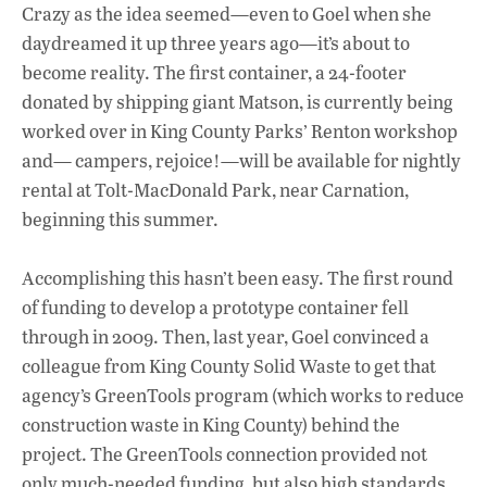
Crazy as the idea seemed—even to Goel when she
daydreamed it up three years ago—it’s about to
become reality. The first container, a 24-footer
donated by shipping giant Matson, is currently being
worked over in King County Parks’ Renton workshop
and— campers, rejoice!—will be available for nightly
rental at Tolt-MacDonald Park, near Carnation,
beginning this summer.
Accomplishing this hasn’t been easy. The first round
of funding to develop a prototype container fell
through in 2009. Then, last year, Goel convinced a
colleague from King County Solid Waste to get that
agency’s GreenTools program (which works to reduce
construction waste in King County) behind the
project. The GreenTools connection provided not
only much-needed funding, but also high standards