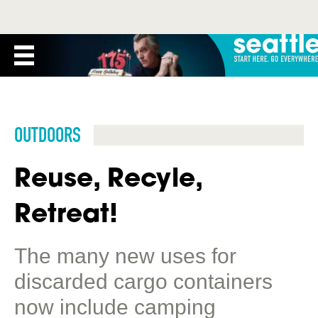
OUTDOORS
Reuse, Recyle,
Retreat!
The many new uses for
discarded cargo containers
now include camping