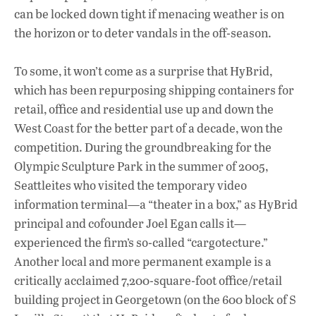
can be locked down tight if menacing weather is on
the horizon or to deter vandals in the off-season.
To some, it won’t come as a surprise that HyBrid,
which has been repurposing shipping containers for
retail, office and residential use up and down the
West Coast for the better part of a decade, won the
competition. During the groundbreaking for the
Olympic Sculpture Park in the summer of 2005,
Seattleites who visited the temporary video
information terminal—a “theater in a box,” as HyBrid
principal and cofounder Joel Egan calls it—
experienced the firm’s so-called “cargotecture.”
Another local and more permanent example is a
critically acclaimed 7,200-square-foot office/retail
building project in Georgetown (on the 600 block of S