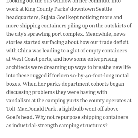
Looking out the bus window on her commute into
e
at
k
work at King County Parks’ downtown Seattle
b
s
e
headquarters, Sujata Goel kept noticing more and
o
A
dI
L
more shipping containers piling up on the outskirts of
the city’s sprawling port complex. Meanwhile, news
o
p
n
stories started surfacing about how our trade deficit
k
p
with China was leading to a glut of empty containers
at West Coast ports, and how some enterprising
architects were dreaming up ways to breathe new life
into these rugged if forlorn 20-by-40-foot-long metal
boxes. When her parks department cohorts began
discussing problems they were having with
vandalism at the camping yurts the county operates at
Tolt-MacDonald Park, a lightbulb went off above
Goel’s head. Why not repurpose shipping containers
as industrial-strength camping structures?