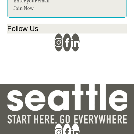
Section
Join Now
Follow Us