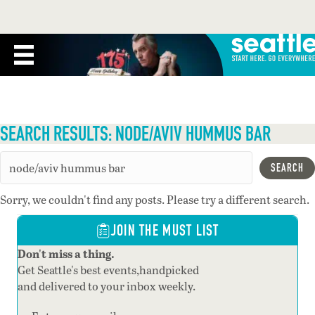
SEARCH RESULTS: NODE/AVIV HUMMUS BAR
SEARCH
Sorry, we couldn't find any posts. Please try a different search.
JOIN THE MUST LIST
Don't miss a thing.
Get Seattle's best events,handpicked
and delivered to your inbox weekly.