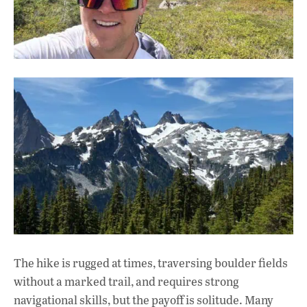
The hike is rugged at times, traversing boulder fields
without a marked trail, and requires strong
navigational skills, but the payoff is solitude. Many