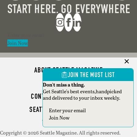
Section
Join Now
ABOUT SEATTLE MAGAZINE
JOIN THE MUST LIST
ADVERTISE
Don't miss a thing.
Get Seattle's best events,handpicked
CONTACT SEATTLE MAGAZINE
and delivered to your inbox weekly.
SEATTLE BUSINESS MAGAZINE
Section
Join Now
WRITER GUIDELINES
Copyright © 2026 Seattle Magazine. All rights reserved.