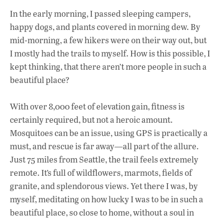
In the early morning, I passed sleeping campers,
happy dogs, and plants covered in morning dew. By
mid-morning, a few hikers were on their way out, but
I mostly had the trails to myself. How is this possible, I
kept thinking, that there aren’t more people in such a
beautiful place?
With over 8,000 feet of elevation gain, fitness is
certainly required, but not a heroic amount.
Mosquitoes can be an issue, using GPS is practically a
must, and rescue is far away—all part of the allure.
Just 75 miles from Seattle, the trail feels extremely
remote. It’s full of wildflowers, marmots, fields of
granite, and splendorous views. Yet there I was, by
myself, meditating on how lucky I was to be in such a
beautiful place, so close to home, without a soul in