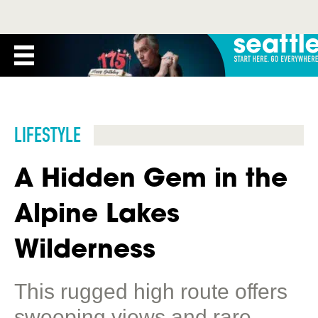
LIFESTYLE
A Hidden Gem in the
Alpine Lakes
Wilderness
This rugged high route offers
sweeping views and rare