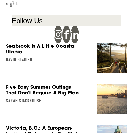
sight.
Follow Us
Seabrook Is A Little Coastal
Utopia
DAVID GLADISH
Five Easy Summer Outings
That Don’t Require A Big Plan
SARAH STACKHOUSE
Victoria, B.C.: A European-