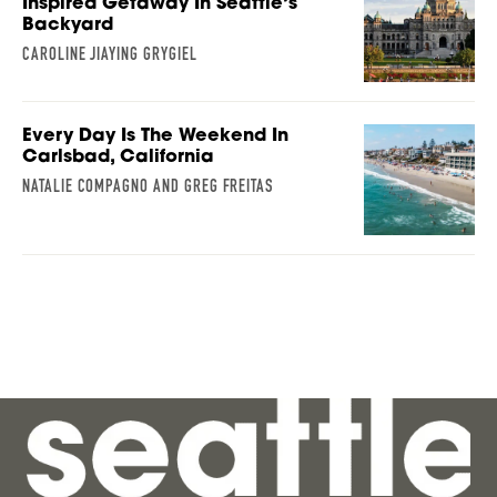
Inspired Getaway In Seattle’s
Backyard
CAROLINE JIAYING GRYGIEL
Every Day Is The Weekend In
Carlsbad, California
NATALIE COMPAGNO AND GREG FREITAS