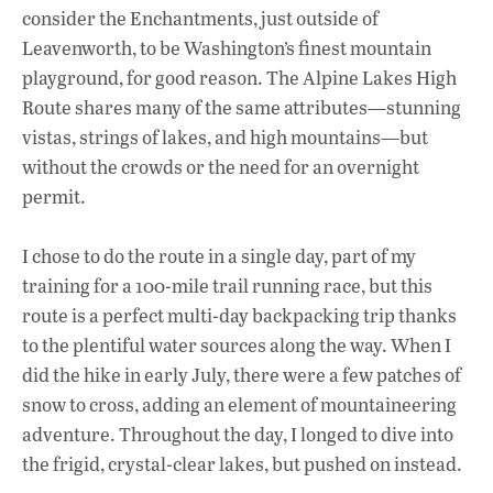
consider the Enchantments, just outside of
Leavenworth, to be Washington’s finest mountain
playground, for good reason. The Alpine Lakes High
Route shares many of the same attributes—stunning
vistas, strings of lakes, and high mountains—but
without the crowds or the need for an overnight
permit.
I chose to do the route in a single day, part of my
training for a 100-mile trail running race, but this
route is a perfect multi-day backpacking trip thanks
to the plentiful water sources along the way. When I
did the hike in early July, there were a few patches of
snow to cross, adding an element of mountaineering
adventure. Throughout the day, I longed to dive into
the frigid, crystal-clear lakes, but pushed on instead.