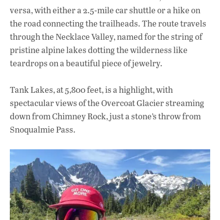
versa, with either a 2.5-mile car shuttle or a hike on
the road connecting the trailheads. The route travels
through the Necklace Valley, named for the string of
pristine alpine lakes dotting the wilderness like
teardrops on a beautiful piece of jewelry.
Tank Lakes, at 5,800 feet, is a highlight, with
spectacular views of the Overcoat Glacier streaming
down from Chimney Rock, just a stone’s throw from
Snoqualmie Pass.