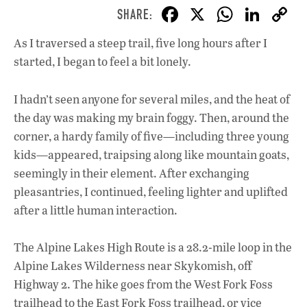
F
X
W
Li
ac
h
n
As I traversed a steep trail, five long hours after I
e
at
k
started, I began to feel a bit lonely.
b
s
e
o
A
dI
L
I hadn’t seen anyone for several miles, and the heat of
o
p
n
the day was making my brain foggy. Then, around the
corner, a hardy family of five—including three young
k
p
kids—appeared, traipsing along like mountain goats,
seemingly in their element. After exchanging
pleasantries, I continued, feeling lighter and uplifted
after a little human interaction.
The Alpine Lakes High Route is a 28.2-mile loop in the
Alpine Lakes Wilderness near Skykomish, off
Highway 2. The hike goes from the West Fork Foss
trailhead to the East Fork Foss trailhead, or vice