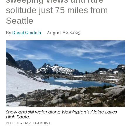
solitude just 75 miles from
Seattle
By
David Gladish
August 22, 2025
Snow and still water along Washington’s Alpine Lakes
High Route.
PHOTO BY DAVID GLADISH