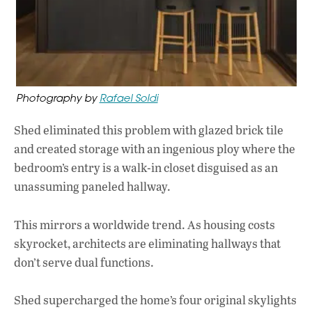
Photography by
Rafael Soldi
Shed eliminated this problem with glazed brick tile
and created storage with an ingenious ploy where the
bedroom’s entry is a walk-in closet disguised as an
unassuming paneled hallway.
This mirrors a worldwide trend. As housing costs
skyrocket, architects are eliminating hallways that
don’t serve dual functions.
Shed supercharged the home’s four original skylights