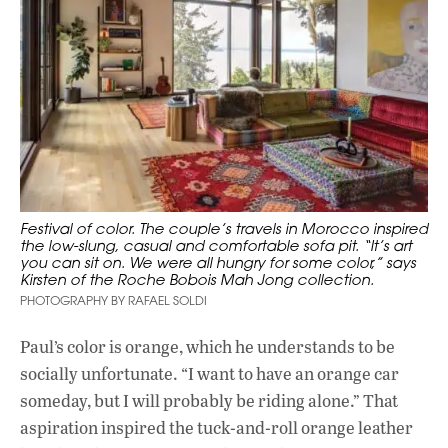
Festival of color. The couple’s travels in Morocco inspired
the low-slung, casual and comfortable sofa pit. “It’s art
you can sit on. We were all hungry for some color,” says
Kirsten of the Roche Bobois Mah Jong collection.
PHOTOGRAPHY BY RAFAEL SOLDI
Paul’s color is orange, which he understands to be
socially unfortunate. “I want to have an orange car
someday, but I will probably be riding alone.” That
aspiration inspired the tuck-and-roll orange leather