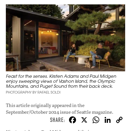
Feast for the senses. Kirsten Adams and Paul Midgen
enjoy sweeping views of Vashon Island, the Olympic
Mountains, and Puget Sound from their back deck.
PHOTOGRAPHY BY RAFAEL SOLDI
This article originally appeared in
the
September/October 2024 issue
of Seattle magazine.
F
X
W
Li
ac
h
n