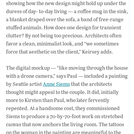
showing how the new design might hold up under the
duress of day- to-day living — a coffee mug in the sink,
a blanket draped over the sofa, a band of free-range
stuffed animals. How does one design for transient
clutter? By not being too precious. Architects often
favor a clean, minimalist look, and “we sometimes
force that aesthetic on the client,” Keirsey adds.
The digital mockup — “like moving through the house
with a drone camera,” says Paul — included a painting
by Seattle artist
Anne Siems
that the architects
thought might appeal to the couple. It did, initially
more to Kirsten than Paul, who later fervently
repented. At a handsome cost, they commissioned
Siems to produce a 70-by-70-foot work on stretched
canvas that now anchors the living room. The tattoos
on the woman in the painting are meaningful to the