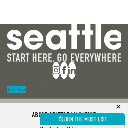
Section
Join Now
ABOUT SEATTLE MAGAZINE
JOIN THE MUST LIST
ADVERTISE