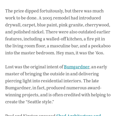
The price dipped fortuitously, but there was much
work to be done. A 2005 remodel had introduced
drywall, carpet, blue paint, pink granite, cherrywood,
and polished nickel. There were also outdated earlier
features, including a walled-off kitchen, a fire pit in
the living room floor, a masculine bar, and a peekaboo
into the master bedroom. Hey man, it was the ’60s.
Lost was the original intent of
Bumgardner
, an early
master of bringing the outside in and delivering
piercing light into residential interiors. The late
Bumgardner, in fact, produced numerous award-
winning projects, and is often credited with helping to
create the “Seattle style.”
Paul and Kirsten engaged
Shed Architecture and