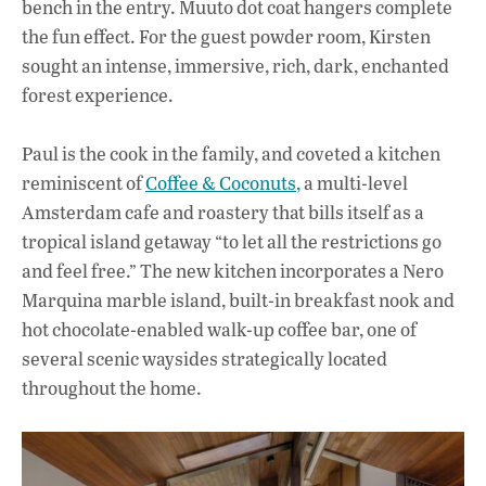
bench in the entry. Muuto dot coat hangers complete
the fun effect. For the guest powder room, Kirsten
sought an intense, immersive, rich, dark, enchanted
forest experience.
Paul is the cook in the family, and coveted a kitchen
reminiscent of
Coffee & Coconuts,
a multi-level
Amsterdam cafe and roastery that bills itself as a
tropical island getaway “to let all the restrictions go
and feel free.” The new kitchen incorporates a Nero
Marquina marble island, built-in breakfast nook and
hot chocolate-enabled walk-up coffee bar, one of
several scenic waysides strategically located
throughout the home.