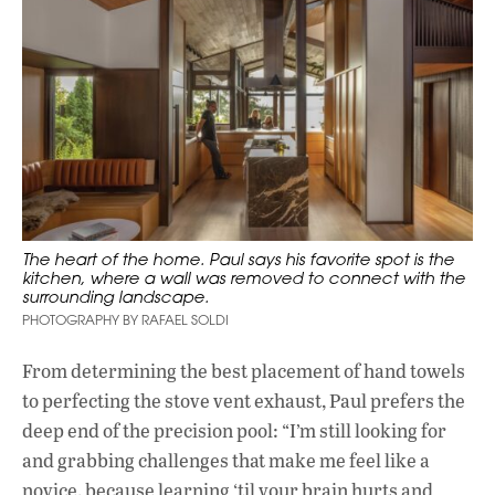
The heart of the home. Paul says his favorite spot is the
kitchen, where a wall was removed to connect with the
surrounding landscape.
PHOTOGRAPHY BY RAFAEL SOLDI
From determining the best placement of hand towels
to perfecting the stove vent exhaust, Paul prefers the
deep end of the precision pool: “I’m still looking for
and grabbing challenges that make me feel like a
novice, because learning ‘til your brain hurts and