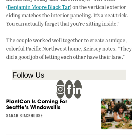
(
Benjamin Moore Black Tar
) on the vertical exterior
siding matches the interior paneling. It’s a neat trick.
You can actually forget that you’re sitting inside.”
The couple worked well together to create a unique,
colorful Pacific Northwest home, Keirsey notes. “They
did a good job of letting each other have their lane.”
Follow Us
PlantCon Is Coming For
Seattle’s Windowsills
SARAH STACKHOUSE