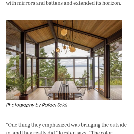
with mirrors and battens and extended its horizon.
Photography by Rafael Soldi
“One thing they emphasized was bringing the outside
in, and they really did,” Kirsten says. “The color