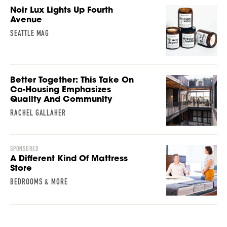
Noir Lux Lights Up Fourth
Avenue
SEATTLE MAG
Better Together: This Take On
Co-Housing Emphasizes
Quality And Community
RACHEL GALLAHER
SPONSORED
A Different Kind Of Mattress
Store
BEDROOMS & MORE