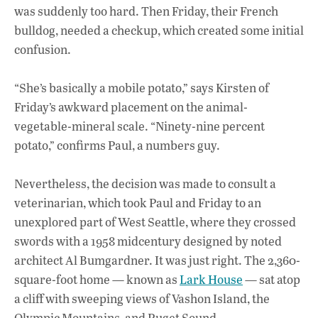
was suddenly too hard. Then Friday, their French
bulldog, needed a checkup, which created some initial
confusion.
“She’s basically a mobile potato,” says Kirsten of
Friday’s awkward placement on the animal-
vegetable-mineral scale. “Ninety-nine percent
potato,” confirms Paul, a numbers guy.
Nevertheless, the decision was made to consult a
veterinarian, which took Paul and Friday to an
unexplored part of West Seattle, where they crossed
swords with a 1958 midcentury designed by noted
architect Al Bumgardner. It was just right. The 2,360-
square-foot home — known as
Lark House
— sat atop
a cliff with sweeping views of Vashon Island, the
Olympic Mountains, and Puget Sound.