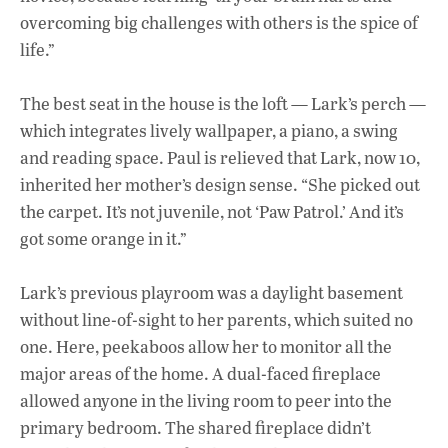
overcoming big challenges with others is the spice of
life.”
The best seat in the house is the loft — Lark’s perch —
which integrates lively wallpaper, a piano, a swing
and reading space. Paul is relieved that Lark, now 10,
inherited her mother’s design sense. “She picked out
the carpet. It’s not juvenile, not ‘Paw Patrol.’ And it’s
got some orange in it.”
Lark’s previous playroom was a daylight basement
without line-of-sight to her parents, which suited no
one. Here, peekaboos allow her to monitor all the
major areas of the home. A dual-faced fireplace
allowed anyone in the living room to peer into the
primary bedroom. The shared fireplace didn’t