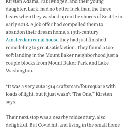
Kirsten Adams, Paul Midgen, and their young
e
at
k
daughter, Lark, had no better luck than the three
b
s
e
bears when they washed up on the shores of Seattle in
o
A
dI
L
early 2018. A job offer had compelled them to
abandon their dream home, a 19th-century
o
p
n
Amsterdam canal house
they had just finished
k
p
remodeling to great satisfaction. They found a too-
soft landing in the Mount Baker neighborhood just a
couple blocks from Mount Baker Park and Lake
Washington.
“It was a very cute 1914 craftsman/foursquare with
loads of light, but it just wasn’t ‘The One,’” Kirsten
says.
Their next stop was a nearby midcentury, also
delightful. But Covid hit, and living in the small home