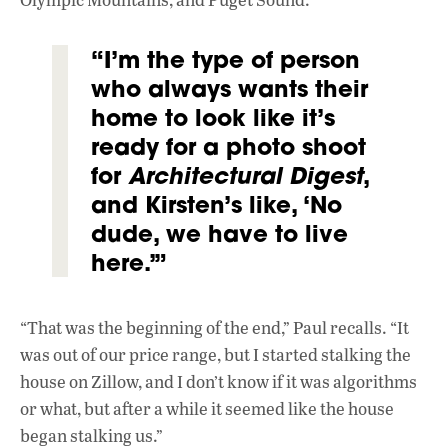
“I’m the type of person
who always wants their
home to look like it’s
ready for a photo shoot
for
Architectural Digest
,
and Kirsten’s like, ‘No
dude, we have to live
here.’”
“That was the beginning of the end,” Paul recalls. “It
was out of our price range, but I started stalking the
house on Zillow, and I don’t know if it was algorithms
or what, but after a while it seemed like the house
began stalking us.”