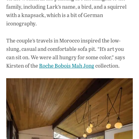
family, including Lark’s name, a bird, and a squirrel
with a knapsack, which is a bit of German
iconography.
The couple’s travels in Morocco inspired the low-
slung, casual and comfortable sofa pit. “It’s art you
can sit on. We were all hungry for some color,” says
Kirsten of the
Roche Bobois Mah Jong
collection.