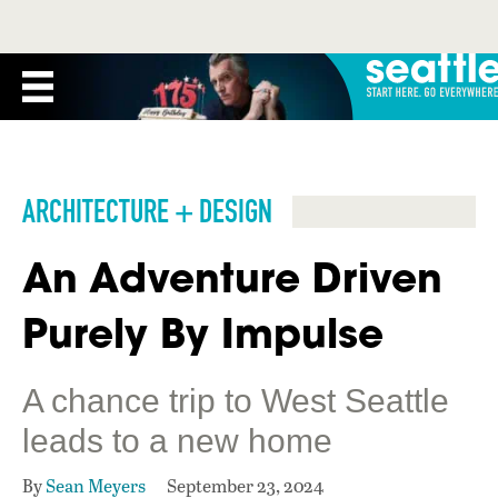
ARCHITECTURE + DESIGN
An Adventure Driven
Purely By Impulse
A chance trip to West Seattle
leads to a new home
By
Sean Meyers
September 23, 2024