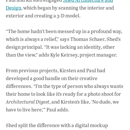
Design
, which began by scanning the interior and
exterior and creating a 3-D model.
“The home hadn’t been messed up in a profound way,
which is always a relief,” says Thomas Schaer, Shed’s
design principal. “It was lacking an identity, other
than the view,” adds Kyle Keirsey, project manager.
From previous projects, Kirsten and Paul had
developed a good handle on their creative
differences. “I’m the type of person who always wants
their home to look like it’s ready for a photo shoot for
Architectural Digest
, and Kirsten’s like, ‘No dude, we
have to live here,’” Paul adds.
Shed split the difference with a digital mockup