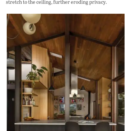
stretch to the ceiling, further eroding privacy.