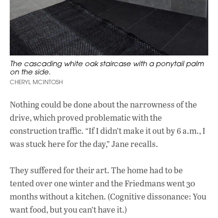
The cascading white oak staircase with a ponytail palm
on the side.
CHERYL MCINTOSH
Nothing could be done about the narrowness of the
drive, which proved problematic with the
construction traffic. “If I didn’t make it out by 6 a.m., I
was stuck here for the day,” Jane recalls.
They suffered for their art. The home had to be
tented over one winter and the Friedmans went 30
months without a kitchen. (Cognitive dissonance: You
want food, but you can’t have it.)