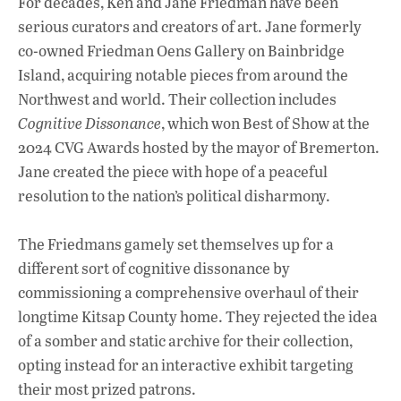
b
s
e
For decades, Ken and Jane Friedman have been
o
A
dI
L
serious curators and creators of art. Jane formerly
co-owned Friedman Oens Gallery on Bainbridge
o
p
n
Island, acquiring notable pieces from around the
k
p
Northwest and world. Their collection includes
Cognitive Dissonance
, which won Best of Show at the
2024 CVG Awards hosted by the mayor of Bremerton.
Jane created the piece with hope of a peaceful
resolution to the nation’s political disharmony.
The Friedmans gamely set themselves up for a
different sort of cognitive dissonance by
commissioning a comprehensive overhaul of their
longtime Kitsap County home. They rejected the idea
of a somber and static archive for their collection,
opting instead for an interactive exhibit targeting
their most prized patrons.