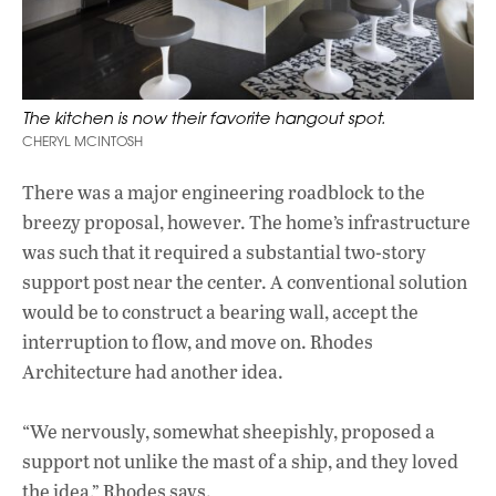
The kitchen is now their favorite hangout spot.
CHERYL MCINTOSH
There was a major engineering roadblock to the
breezy proposal, however. The home’s infrastructure
was such that it required a substantial two-story
support post near the center. A conventional solution
would be to construct a bearing wall, accept the
interruption to flow, and move on. Rhodes
Architecture had another idea.
“We nervously, somewhat sheepishly, proposed a
support not unlike the mast of a ship, and they loved
the idea,” Rhodes says.