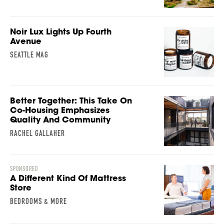
Noir Lux Lights Up Fourth
Avenue
SEATTLE MAG
Better Together: This Take On
Co-Housing Emphasizes
Quality And Community
RACHEL GALLAHER
SPONSORED
A Different Kind Of Mattress
Store
BEDROOMS & MORE