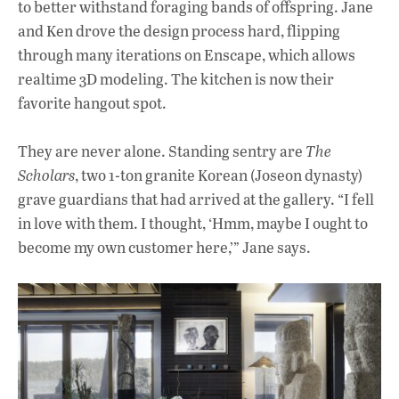
to better withstand foraging bands of offspring. Jane
and Ken drove the design process hard, flipping
through many iterations on Enscape, which allows
realtime 3D modeling. The kitchen is now their
favorite hangout spot.
They are never alone. Standing sentry are
The
Scholars
, two 1-ton granite Korean (Joseon dynasty)
grave guardians that had arrived at the gallery. “I fell
in love with them. I thought, ‘Hmm, maybe I ought to
become my own customer here,’” Jane says.