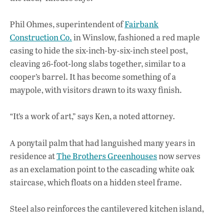
Phil Ohmes, superintendent of
Fairbank
Construction Co.
in Winslow, fashioned a red maple
casing to hide the six-inch-by-six-inch steel post,
cleaving 26-foot-long slabs together, similar to a
cooper’s barrel. It has become something of a
maypole, with visitors drawn to its waxy finish.
“It’s a work of art,” says Ken, a noted attorney.
A ponytail palm that had languished many years in
residence at
The Brothers Greenhouses
now serves
as an exclamation point to the cascading white oak
staircase, which floats on a hidden steel frame.
Steel also reinforces the cantilevered kitchen island,