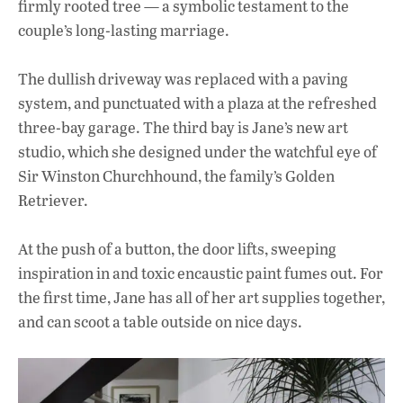
firmly rooted tree — a symbolic testament to the
couple’s long-lasting marriage.
The dullish driveway was replaced with a paving
system, and punctuated with a plaza at the refreshed
three-bay garage. The third bay is Jane’s new art
studio, which she designed under the watchful eye of
Sir Winston Churchhound, the family’s Golden
Retriever.
At the push of a button, the door lifts, sweeping
inspiration in and toxic encaustic paint fumes out. For
the first time, Jane has all of her art supplies together,
and can scoot a table outside on nice days.