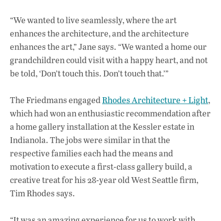
“We wanted to live seamlessly, where the art
enhances the architecture, and the architecture
enhances the art,” Jane says. “We wanted a home our
grandchildren could visit with a happy heart, and not
be told, ‘Don’t touch this. Don’t touch that.’”
The Friedmans engaged
Rhodes Architecture + Light
,
which had won an enthusiastic recommendation after
a home gallery installation at the Kessler estate in
Indianola. The jobs were similar in that the
respective families each had the means and
motivation to execute a first-class gallery build, a
creative treat for his 28-year old West Seattle firm,
Tim Rhodes says.
“It was an amazing experience for us to work with