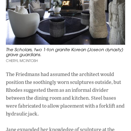
The Scholars, two 1-ton granite Korean (Joseon dynasty)
grave guardians.
CHERYL MCINTOSH
The Friedmans had assumed the architect would
position the soothingly worn sculptures outside, but
Rhodes suggested them as an informal divider
between the dining room and kitchen. Steel bases
were fabricated to allow placement with a forklift and
hydraulic jack.
Jane expanded her knowledge of sculpture at the