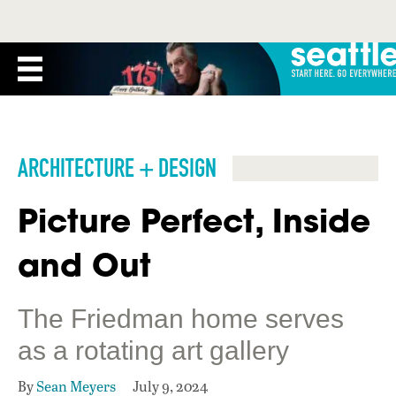
ARCHITECTURE + DESIGN
Picture Perfect, Inside
and Out
The Friedman home serves
as a rotating art gallery
By
Sean Meyers
July 9, 2024