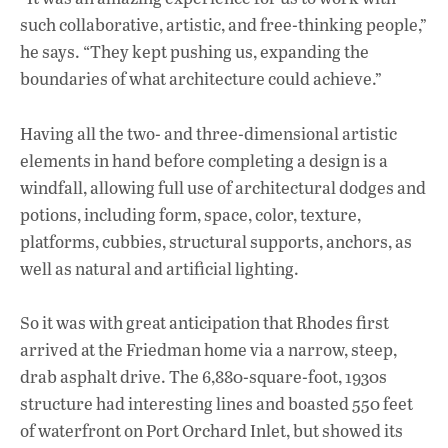
such collaborative, artistic, and free-thinking people,”
he says. “They kept pushing us, expanding the
boundaries of what architecture could achieve.”
Having all the two- and three-dimensional artistic
elements in hand before completing a design is a
windfall, allowing full use of architectural dodges and
potions, including form, space, color, texture,
platforms, cubbies, structural supports, anchors, as
well as natural and artificial lighting.
So it was with great anticipation that Rhodes first
arrived at the Friedman home via a narrow, steep,
drab asphalt drive. The 6,880-square-foot, 1930s
structure had interesting lines and boasted 550 feet
of waterfront on Port Orchard Inlet, but showed its