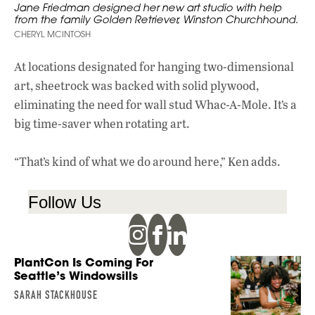
Jane Friedman designed her new art studio with help
from the family Golden Retriever, Winston Churchhound.
CHERYL MCINTOSH
At locations designated for hanging two-dimensional
art, sheetrock was backed with solid plywood,
eliminating the need for wall stud Whac-A-Mole. It’s a
big time-saver when rotating art.
“That’s kind of what we do around here,” Ken adds.
Follow Us
PlantCon Is Coming For
Seattle’s Windowsills
SARAH STACKHOUSE