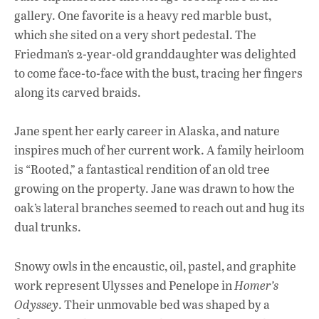
gallery. One favorite is a heavy red marble bust,
which she sited on a very short pedestal. The
Friedman’s 2-year-old granddaughter was delighted
to come face-to-face with the bust, tracing her fingers
along its carved braids.
Jane spent her early career in Alaska, and nature
inspires much of her current work. A family heirloom
is “Rooted,” a fantastical rendition of an old tree
growing on the property. Jane was drawn to how the
oak’s lateral branches seemed to reach out and hug its
dual trunks.
Snowy owls in the encaustic, oil, pastel, and graphite
work represent Ulysses and Penelope in
Homer’s
Odyssey
. Their unmovable bed was shaped by a