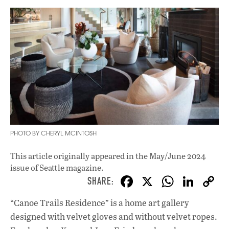
PHOTO BY CHERYL MCINTOSH
This article originally appeared in
the May/June 2024
issue
of Seattle magazine.
F
X
W
Li
ac
h
n
“Canoe Trails Residence” is a home art gallery
e
at
k
designed with velvet gloves and without velvet ropes.