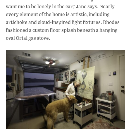
want me to be lonely in the car,” Jane says. Nearly
every element of the home is artistic, including
artichoke and cloud-inspired light fixtures. Rhodes
fashioned a custom floor splash beneath a hanging
oval Ortal gas stove.