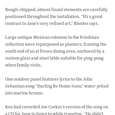
Rough, chipped, almost found elements are carefully
positioned throughout the installation. “It’s a great
contrast to Jane’s very refined art,” Rhodes says.
Large antique Mexican columns in the Friedman
collection were repurposed as planters, framing the
south end of an al fresco dining area, anchored by a
custom glass and steel table suitable for ping-pong
when family visits.
One outdoor panel features lyrics to the John
Sebastian song “Darling Be Home Soon,” water-jetted
into marine bronze.
Ken had recorded Joe Cocker’s version of the song on
a CD for Jane to listen to while traveling. “He didn’t