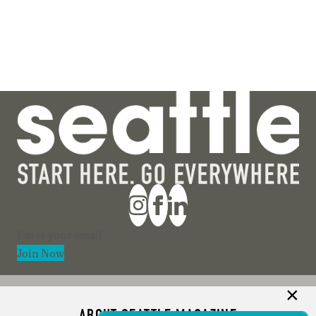
Section
Join Now
ABOUT SEATTLE MAGAZINE