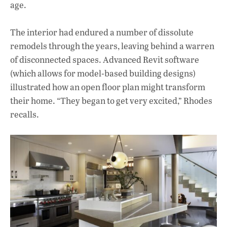
age.
The interior had endured a number of dissolute
remodels through the years, leaving behind a warren
of disconnected spaces. Advanced Revit software
(which allows for model-based building designs)
illustrated how an open floor plan might transform
their home. “They began to get very excited,” Rhodes
recalls.