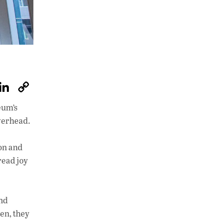
W
Li
C
h
n
o
eum’s
at
k
p
overhead.
s
e
y
A
dI
Li
on and
p
n
n
read joy
p
k
and
den, they