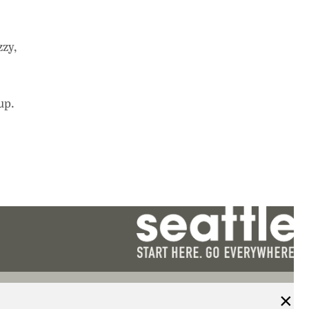
zzy,
up.