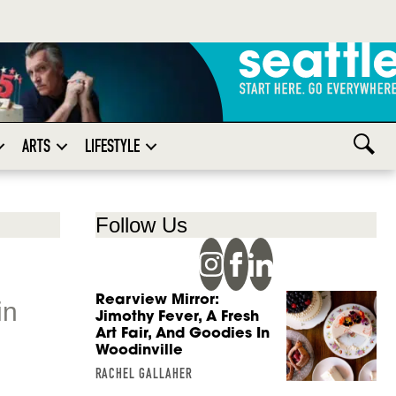
ARTS
LIFESTYLE
Follow Us
Rearview Mirror:
in
Jimothy Fever, A Fresh
Art Fair, And Goodies In
Woodinville
RACHEL GALLAHER