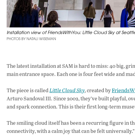
Installation view of FriendsWithYou: Little Cloud Sky at Seat
PHOTOS BY NATALI WISEMAN
The latest installation at SAM is hard to miss: 40 big,
main entrance space. Each one is four feet wide and made 
The piece is called
Little Cloud Sky
, created by
FriendsW
Arturo Sandoval III. Since 2002, they’ve built playful, 
and spark connection. This is their first long-term muse
The smiling cloud itself has been a recurring figure in t
connectivity, with a calm joy that can be felt universally.