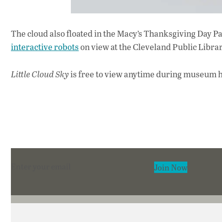
The cloud also floated in the Macy’s Thanksgiving Day Pa
interactive robots
on view at the Cleveland Public Librar
Little Cloud Sky
is free to view anytime during museum ho
Section
Join Now