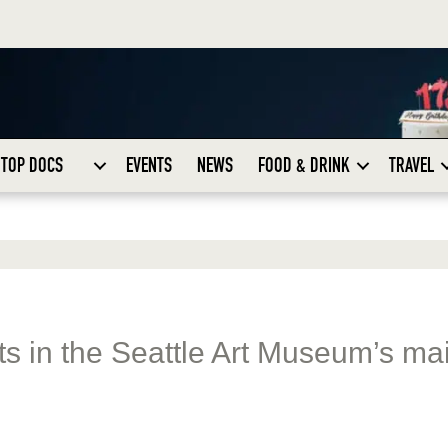
TOP DOCS
EVENTS
NEWS
FOOD & DRINK
TRAVEL
ats in the Seattle Art Museum’s ma