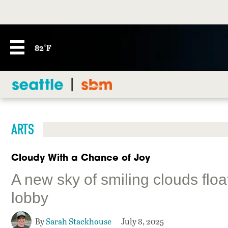
82°F
ARTS
Cloudy With a Chance of Joy
A new sky of smiling clouds flo
lobby
By
Sarah Stackhouse
July 8, 2025