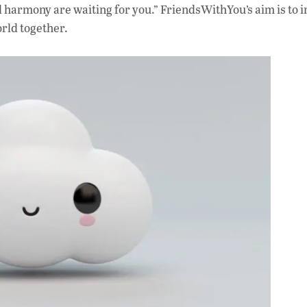
d harmony are waiting for you.” FriendsWithYou’s aim is to i
orld together.