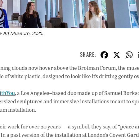
tle Art Museum, 2025.
F
X
ac
 grinning clouds now hover above the Brotman Forum, the mus
e
of white plastic, designed to look like it’s drifting gently 
b
o
ithYou
, a Los Angeles–based duo made up of Samuel Borks
o
oversized sculptures and immersive installations meant to sp
um installation.
k
heir work for over 20 years — a symbol, they say, of “peace 
” In a past version of the installation at London’s Covent Gar