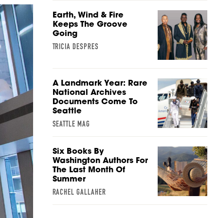
Earth, Wind & Fire
Keeps The Groove
Going
TRICIA DESPRES
A Landmark Year: Rare
National Archives
Documents Come To
Seattle
SEATTLE MAG
Six Books By
Washington Authors For
The Last Month Of
Summer
RACHEL GALLAHER