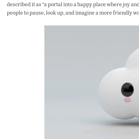
described it as “a portal into a happy place where joy an
people to pause, look up, and imagine a more friendly w