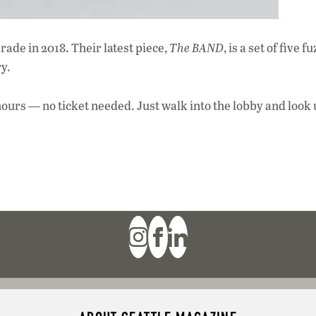
rade in 2018. Their latest piece,
The BAND
, is a set of five fu
y.
urs — no ticket needed. Just walk into the lobby and look 