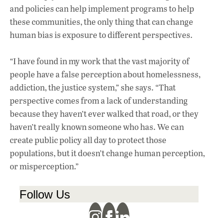
and policies can help implement programs to help
these communities, the only thing that can change
human bias is exposure to different perspectives.
“I have found in my work that the vast majority of
people have a false perception about homelessness,
addiction, the justice system,” she says. “That
perspective comes from a lack of understanding
because they haven’t ever walked that road, or they
haven’t really known someone who has. We can
create public policy all day to protect those
populations, but it doesn’t change human perception,
or misperception.”
Follow Us