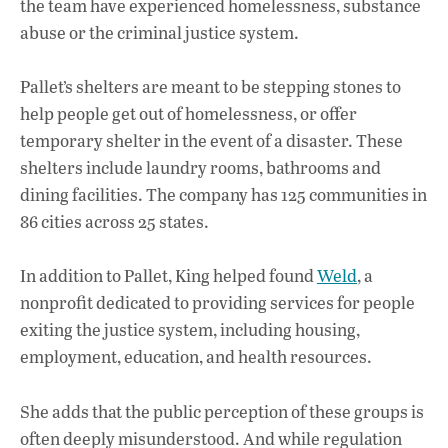
the team have experienced homelessness, substance
abuse or the criminal justice system.
Pallet’s shelters are meant to be stepping stones to
help people get out of homelessness, or offer
temporary shelter in the event of a disaster. These
shelters include laundry rooms, bathrooms and
dining facilities. The company has 125 communities in
86 cities across 25 states.
In addition to Pallet, King helped found
Weld
, a
nonprofit dedicated to providing services for people
exiting the justice system, including housing,
employment, education, and health resources.
She adds that the public perception of these groups is
often deeply misunderstood. And while regulation