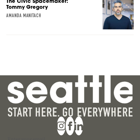
The Civic Spacemaker:
Tommy Gregory
AMANDA MANITACH
Section