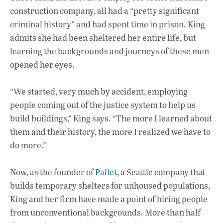
o
p
n
construction company, all had a “pretty significant
criminal history” and had spent time in prison. King
k
p
admits she had been sheltered her entire life, but
learning the backgrounds and journeys of these men
opened her eyes.
“We started, very much by accident, employing
people coming out of the justice system to help us
build buildings,” King says. “The more I learned about
them and their history, the more I realized we have to
do more.”
Now, as the founder of
Pallet
, a Seattle company that
builds temporary shelters for unhoused populations,
King and her firm have made a point of hiring people
from unconventional backgrounds. More than half