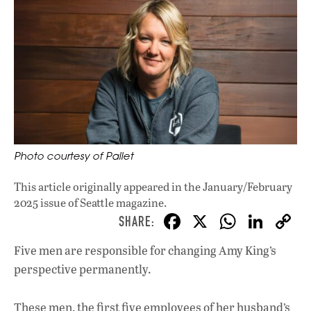
Photo courtesy of Pallet
This article originally appeared in
the January/February
2025 issue
of Seattle magazine.
F
X
W
Li
ac
h
n
Five men are responsible for changing Amy King’s
e
at
k
perspective permanently.
b
s
e
o
A
dI
L
These men, the first five employees of her husband’s