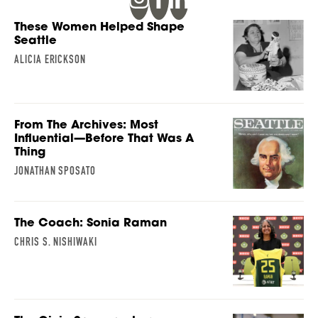
These Women Helped Shape
Seattle
ALICIA ERICKSON
From The Archives: Most
Influential—Before That Was A
Thing
JONATHAN SPOSATO
The Coach: Sonia Raman
CHRIS S. NISHIWAKI