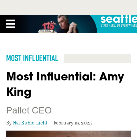
MOST INFLUENTIAL
Most Influential: Amy
King
Pallet CEO
By
Nat Rubio-Licht
February 19, 2025