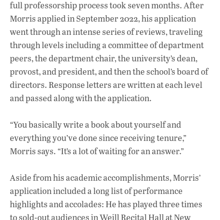
full professorship process took seven months. After
Morris applied in September 2022, his application
went through an intense series of reviews, traveling
through levels including a committee of department
peers, the department chair, the university’s dean,
provost, and president, and then the school’s board of
directors. Response letters are written at each level
and passed along with the application.
“You basically write a book about yourself and
everything you’ve done since receiving tenure,”
Morris says. “It’s a lot of waiting for an answer.”
Aside from his academic accomplishments, Morris’
application included a long list of performance
highlights and accolades: He has played three times
to sold-out audiences in Weill Recital Hall at New