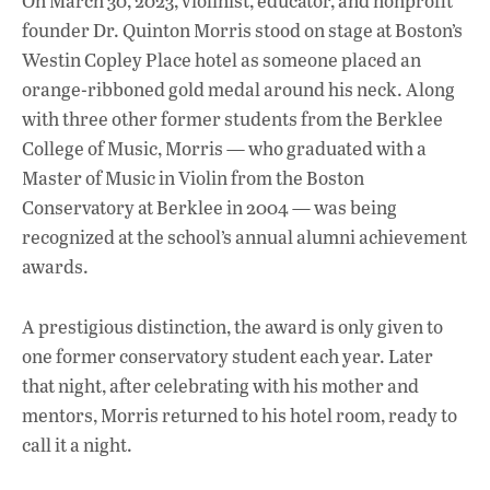
On March 30, 2023, violinist, educator, and nonprofit
e
at
k
founder Dr. Quinton Morris stood on stage at Boston’s
b
s
e
Westin Copley Place hotel as someone placed an
o
A
dI
L
orange-ribboned gold medal around his neck. Along
with three other former students from the Berklee
o
p
n
College of Music, Morris — who graduated with a
k
p
Master of Music in Violin from the Boston
Conservatory at Berklee in 2004 — was being
recognized at the school’s annual alumni achievement
awards.
A prestigious distinction, the award is only given to
one former conservatory student each year. Later
that night, after celebrating with his mother and
mentors, Morris returned to his hotel room, ready to
call it a night.