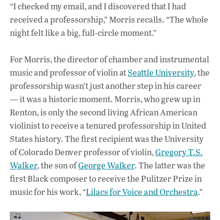
“I checked my email, and I discovered that I had
received a professorship,” Morris recalls. “The whole
night felt like a big, full-circle moment.”
For Morris, the director of chamber and instrumental
music and professor of violin at
Seattle University
, the
professorship wasn’t just another step in his career
— it was a historic moment. Morris, who grew up in
Renton, is only the second living African American
violinist to receive a tenured professorship in United
States history. The first recipient was the University
of Colorado Denver professor of violin,
Gregory T.S.
Walker
, the son of
George Walker
. The latter was the
first Black composer to receive the Pulitzer Prize in
music for his work, “
Lilacs for Voice and Orchestra
.”