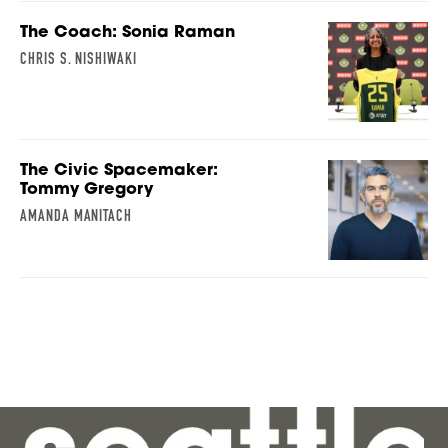
The Coach: Sonia Raman
CHRIS S. NISHIWAKI
The Civic Spacemaker:
Tommy Gregory
AMANDA MANITACH