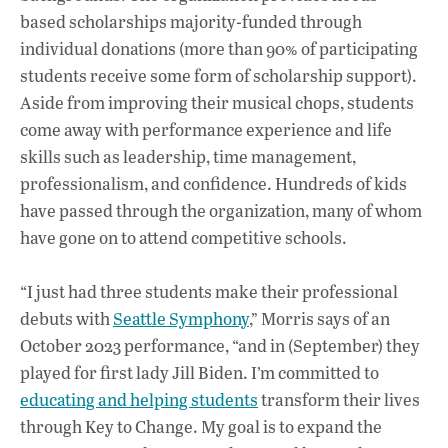
based scholarships majority-funded through
individual donations (more than 90% of participating
students receive some form of scholarship support).
Aside from improving their musical chops, students
come away with performance experience and life
skills such as leadership, time management,
professionalism, and confidence. Hundreds of kids
have passed through the organization, many of whom
have gone on to attend competitive schools.
“I just had three students make their professional
debuts with
Seattle Symphony
,” Morris says of an
October 2023 performance, “and in (September) they
played for first lady Jill Biden. I’m committed to
educating and helping students
transform their lives
through Key to Change. My goal is to expand the