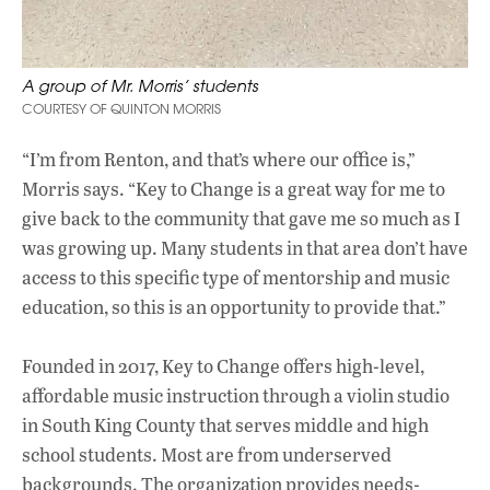
A group of Mr. Morris’ students
COURTESY OF QUINTON MORRIS
“I’m from Renton, and that’s where our office is,”
Morris says. “Key to Change is a great way for me to
give back to the community that gave me so much as I
was growing up. Many students in that area don’t have
access to this specific type of mentorship and music
education, so this is an opportunity to provide that.”
Founded in 2017, Key to Change offers high-level,
affordable music instruction through a violin studio
in South King County that serves middle and high
school students. Most are from underserved
backgrounds. The organization provides needs-