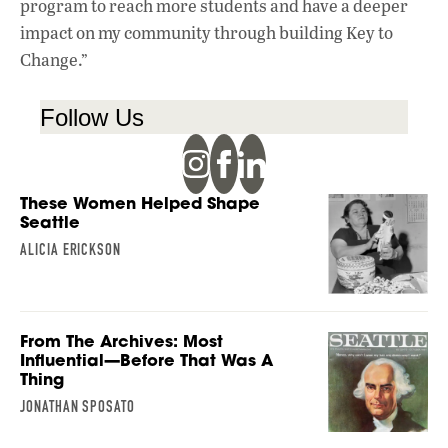
program to reach more students and have a deeper
impact on my community through building Key to
Change.”
Follow Us
These Women Helped Shape
Seattle
ALICIA ERICKSON
From The Archives: Most
Influential—Before That Was A
Thing
JONATHAN SPOSATO