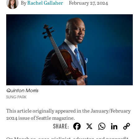
By
Rachel Gallaher
February 27, 2024
Quinton Morris
SUNG PARK
This article originally appeared in
the January/February
2024 issue
of Seattle magazine.
F
X
W
Li
ac
h
n