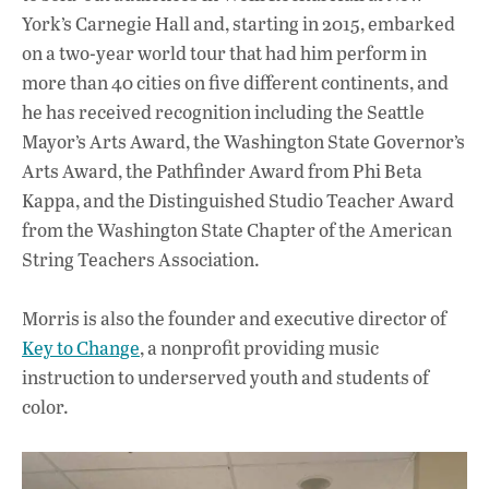
York’s Carnegie Hall and, starting in 2015, embarked
on a two-year world tour that had him perform in
more than 40 cities on five different continents, and
he has received recognition including the Seattle
Mayor’s Arts Award, the Washington State Governor’s
Arts Award, the Pathfinder Award from Phi Beta
Kappa, and the Distinguished Studio Teacher Award
from the Washington State Chapter of the American
String Teachers Association.
Morris is also the founder and executive director of
Key to Change
, a nonprofit providing music
instruction to underserved youth and students of
color.