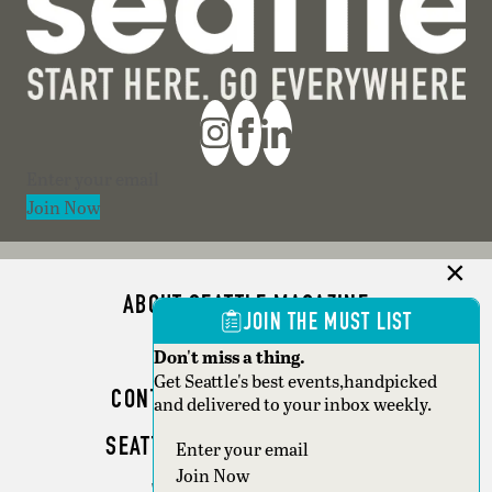
Section
Join Now
ABOUT SEATTLE MAGAZINE
JOIN THE MUST LIST
ADVERTISE
Don't miss a thing.
Get Seattle's best events,handpicked
CONTACT SEATTLE MAGAZINE
and delivered to your inbox weekly.
SEATTLE BUSINESS MAGAZINE
Section
Join Now