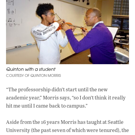
Quinton with a student
COURTESY OF QUINTON MORRIS
“The professorship didn’t start until the new
academic year,” Morris says, “so I don’t think it really
hit me until I came back to campus.”
Aside from the 16 years Morris has taught at Seattle
University (the past seven of which were tenured), the