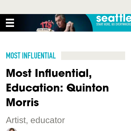
MOST INFLUENTIAL
Most Influential,
Education: Quinton
Morris
Artist, educator