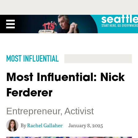
MOST INFLUENTIAL
Most Influential: Nick
Ferderer
Entrepreneur, Activist
By
Rachel Gallaher
January 8, 2025