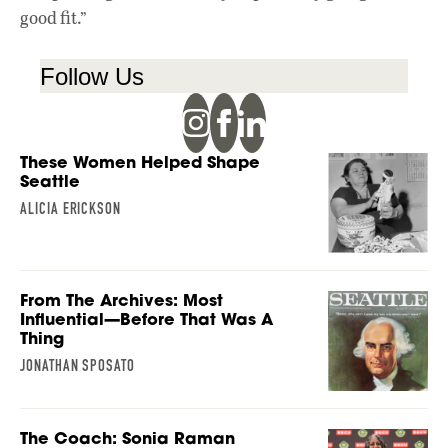
good fit.”
Follow Us
These Women Helped Shape
Seattle
ALICIA ERICKSON
From The Archives: Most
Influential—Before That Was A
Thing
JONATHAN SPOSATO
The Coach: Sonia Raman