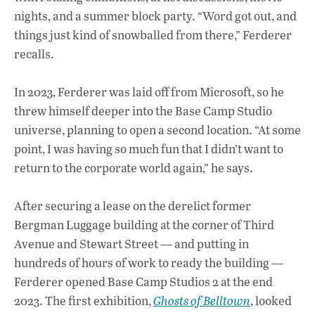
nights, and a summer block party. “Word got out, and
things just kind of snowballed from there,” Ferderer
recalls.
In 2023, Ferderer was laid off from Microsoft, so he
threw himself deeper into the Base Camp Studio
universe, planning to open a second location. “At some
point, I was having so much fun that I didn’t want to
return to the corporate world again,” he says.
After securing a lease on the derelict former
Bergman Luggage building at the corner of Third
Avenue and Stewart Street — and putting in
hundreds of hours of work to ready the building —
Ferderer opened Base Camp Studios 2 at the end
2023. The first exhibition,
Ghosts of Belltown
, looked