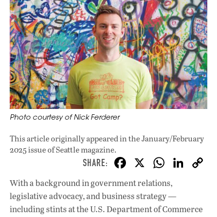
Photo courtesy of Nick Ferderer
This article originally appeared in
the January/February
2025 issue
of Seattle magazine.
F
X
W
Li
ac
h
n
With a background in government relations,
e
at
k
legislative advocacy, and business strategy —
b
s
e
including stints at the U.S. Department of Commerce