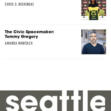
CHRIS S. NISHIWAKI
The Civic Spacemaker:
Tommy Gregory
AMANDA MANITACH