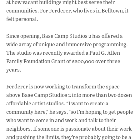
at how vacant buildings might best serve their
communities. For Ferderer, who lives in Belltown, it
felt personal.
Since opening, Base Camp Studios 2 has offered a
wide array of unique and immersive programming.
The studio was recently awarded a Paul G. Allen
Family Foundation Grant of $200,000 over three
years.
Ferderer is now working to transform the space
above Base Camp Studios 2 into more than two dozen
affordable artist studios. “I want to create a
community here,” he says, “so I’m hoping to get people
who want to come in and work and talk to their
neighbors. If someone is passionate about their work
and pushing the limits, they’re probably going to be a