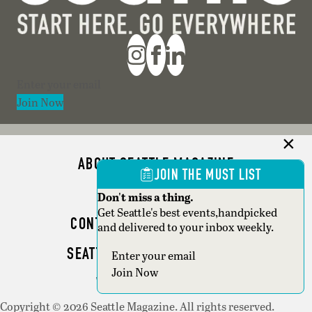
Section
Join Now
ABOUT SEATTLE MAGAZINE
JOIN THE MUST LIST
ADVERTISE
Don't miss a thing.
Get Seattle's best events,handpicked
CONTACT SEATTLE MAGAZINE
and delivered to your inbox weekly.
SEATTLE BUSINESS MAGAZINE
Section
Join Now
WRITER GUIDELINES
Copyright © 2026 Seattle Magazine. All rights reserved.