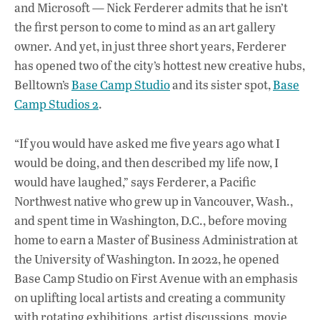
o
A
dI
L
and Microsoft — Nick Ferderer admits that he isn’t
the first person to come to mind as an art gallery
o
p
n
owner. And yet, in just three short years, Ferderer
k
p
has opened two of the city’s hottest new creative hubs,
Belltown’s
Base Camp Studio
and its sister spot,
Base
Camp Studios 2
.
“If you would have asked me five years ago what I
would be doing, and then described my life now, I
would have laughed,” says Ferderer, a Pacific
Northwest native who grew up in Vancouver, Wash.,
and spent time in Washington, D.C., before moving
home to earn a Master of Business Administration at
the University of Washington. In 2022, he opened
Base Camp Studio on First Avenue with an emphasis
on uplifting local artists and creating a community
with rotating exhibitions, artist discussions, movie