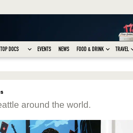
TOP DOCS
EVENTS
NEWS
FOOD & DRINK
TRAVEL
as
eattle around the world.