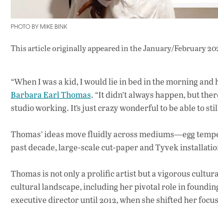
PHOTO BY MIKE BINK
This article originally appeared in
the January/February 20
“When I was a kid, I would lie in bed in the morning and 
Barbara Earl Thomas
. “It didn’t always happen, but ther
studio working. It’s just crazy wonderful to be able to still
Thomas’ ideas move fluidly across mediums—egg tempera,
past decade, large-scale cut-paper and Tyvek installatio
Thomas is not only a prolific artist but a vigorous cultu
cultural landscape, including her pivotal role in foun
executive director until 2012, when she shifted her focus 