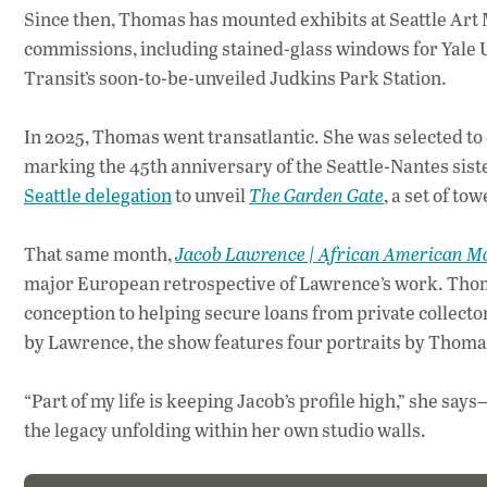
Since then, Thomas has mounted exhibits at Seattle Ar
commissions, including stained-glass windows for Yale U
Transit’s soon-to-be-unveiled Judkins Park Station.
In 2025, Thomas went transatlantic. She was selected to c
marking the 45th anniversary of the Seattle-Nantes siste
Seattle delegation
to unveil
The Garden Gate
, a set of to
That same month,
Jacob Lawrence | African American M
major European retrospective of Lawrence’s work. Thomas
conception to helping secure loans from private collecto
by Lawrence, the show features four portraits by Thoma
“Part of my life is keeping Jacob’s profile high,” she s
the legacy unfolding within her own studio walls.