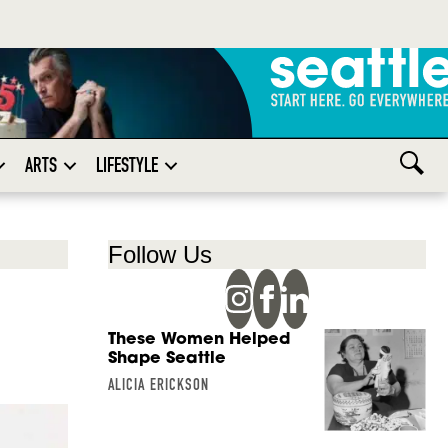
ARTS
LIFESTYLE
Follow Us
These Women Helped
Shape Seattle
ALICIA ERICKSON