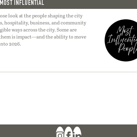
MOST INFLUENTIAL
lose look at the people shaping the city
ts, hospitality, business, and community
ible ways across the city. Some are
 them is impact—and the ability to move
into 2026.