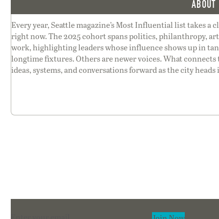
ABOUT 
Every year, Seattle magazine’s Most Influential list takes a c
right now. The 2025 cohort spans politics, philanthropy, ar
work, highlighting leaders whose influence shows up in tang
longtime fixtures. Others are newer voices. What connects
ideas, systems, and conversations forward as the city heads 
Section
Join Now