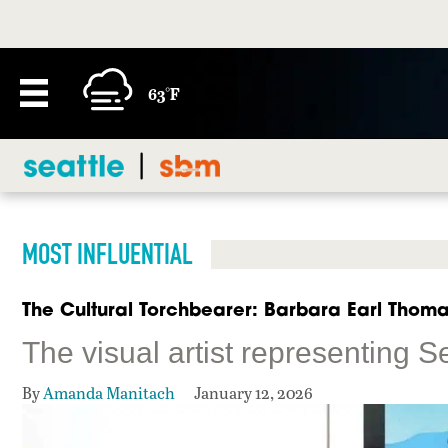
63°F
MOST INFLUENTIAL
The Cultural Torchbearer: Barbara Earl Thom
The visual artist representing S
By
Amanda Manitach
January 12, 2026