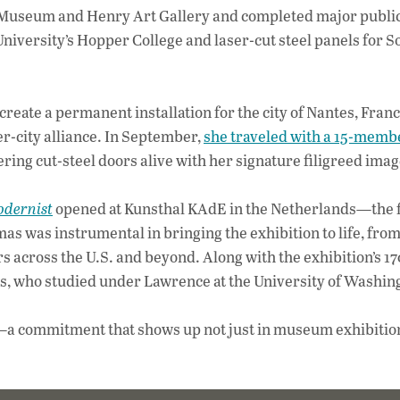
t Museum and Henry Art Gallery and completed major public
niversity’s Hopper College and laser-cut steel panels for 
reate a permanent installation for the city of Nantes, Franc
r-city alliance. In September,
she traveled with a 15-memb
wering cut-steel doors alive with her signature filigreed ima
odernist
opened at Kunsthal KAdE in the Netherlands—the f
 was instrumental in bringing the exhibition to life, from 
rs across the U.S. and beyond. Along with the exhibition’s 1
s, who studied under Lawrence at the University of Washin
ays—a commitment that shows up not just in museum exhibition