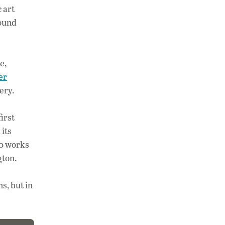
 art
Sound
e,
er
gery.
irst
its
70 works
gton.
s, but in