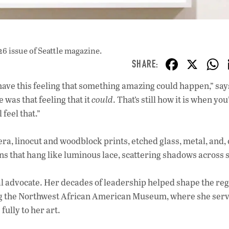
26 issue
of Seattle magazine.
F
X
ac
have this feeling that something amazing could happen,” says
e
e was that feeling that it
could
. That’s still how it is when you
b
 feel that.”
o
o
 linocut and woodblock prints, etched glass, metal, and, 
ns that hang like luminous lace, scattering shadows across 
k
ral advocate. Her decades of leadership helped shape the reg
ding the Northwest African American Museum, where she ser
fully to her art.