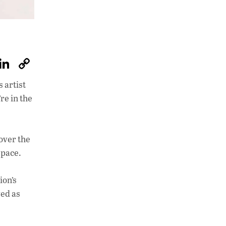
W
Li
C
h
n
o
 artist
at
k
p
’re in the
s
e
y
A
dI
Li
p
n
n
over the
space.
p
k
ion’s
ved as