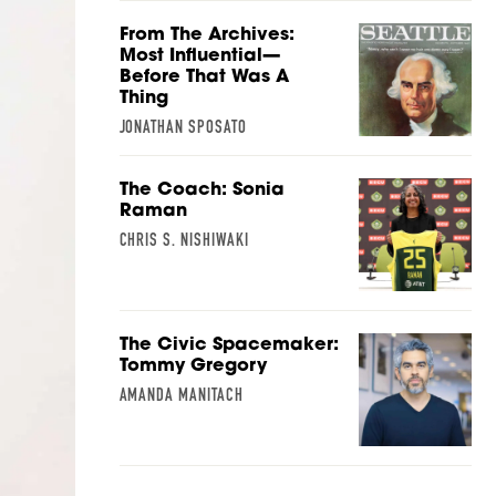
From The Archives:
Most Influential—
Before That Was A
Thing
JONATHAN SPOSATO
The Coach: Sonia
Raman
CHRIS S. NISHIWAKI
The Civic Spacemaker:
Tommy Gregory
AMANDA MANITACH