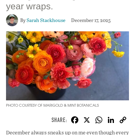
year wraps.
By
Sarah Stackhouse
December 17, 2025
PHOTO COURTESY OF MARIGOLD & MINT BOTANICALS
F
X
W
Li
ac
h
n
December always sneaks up on me even though every