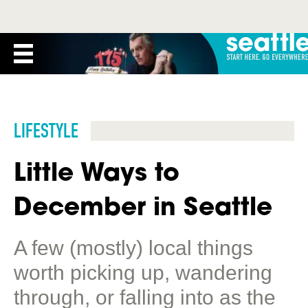
LIFESTYLE
Little Ways to
December in Seattle
A few (mostly) local things
worth picking up, wandering
through, or falling into as the