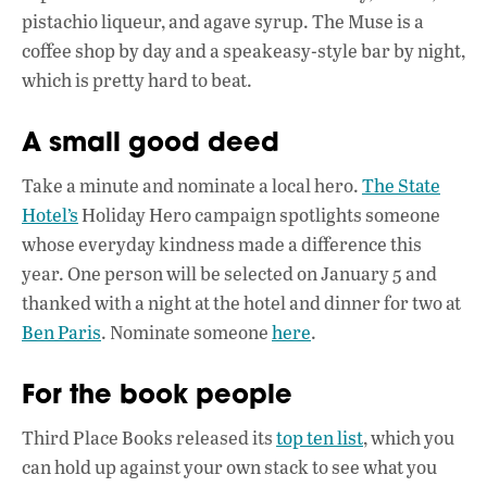
pistachio liqueur, and agave syrup. The Muse is a
coffee shop by day and a speakeasy-style bar by night,
which is pretty hard to beat.
A small good deed
Take a minute and nominate a local hero.
The State
Hotel’s
Holiday Hero campaign spotlights someone
whose everyday kindness made a difference this
year. One person will be selected on January 5 and
thanked with a night at the hotel and dinner for two at
Ben Paris
. Nominate someone
here
.
For the book people
Third Place Books released its
top ten list
, which you
can hold up against your own stack to see what you