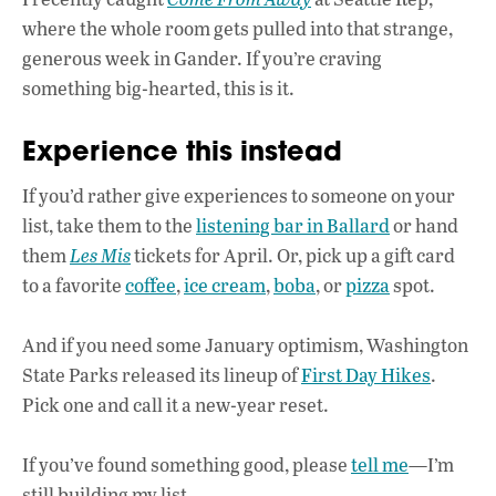
where the whole room gets pulled into that strange,
generous week in Gander. If you’re craving
something big-hearted, this is it.
Experience this instead
If you’d rather give experiences to someone on your
list, take them to the
listening bar in Ballard
or hand
them
Les Mis
tickets for April. Or, pick up a gift card
to a favorite
coffee
,
ice cream
,
boba
, or
pizza
spot.
And if you need some January optimism, Washington
State Parks released its lineup of
First Day Hikes
.
Pick one and call it a new-year reset.
If you’ve found something good, please
tell me
—I’m
still building my list.