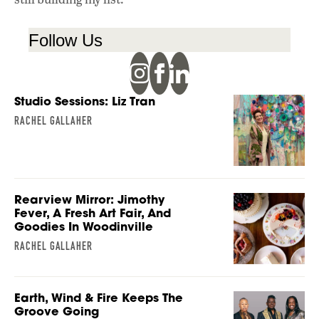
Follow Us
Studio Sessions: Liz Tran
RACHEL GALLAHER
Rearview Mirror: Jimothy
Fever, A Fresh Art Fair, And
Goodies In Woodinville
RACHEL GALLAHER
Earth, Wind & Fire Keeps The
Groove Going