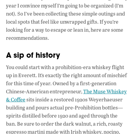
e
at
k
year I convince myself I’m going to be organized (I’m
b
s
e
not). So I’ve been collecting these simple outings and
o
A
dI
L
local spots that feel like unwrapped gifts. If you’re
looking for a way to escape or lean in, here are some
o
p
n
recommendations.
k
p
A sip of history
You could start with a prohibition-era whiskey flight
up in Everett. It’s exactly the right amount of mischief
for this time of year. Owned by a first-generation
Chinese-American entrepreneur,
The Muse Whiskey
& Coffee
sits inside a restored 1920s Weyerhaeuser
building and pours actual pre-Prohibition bottles—
spirits distilled before 1920 and aged through the
ban. Be sure to order the dark walnut, a rich, roasty
espresso martini made with Irish whiskey, nocino,