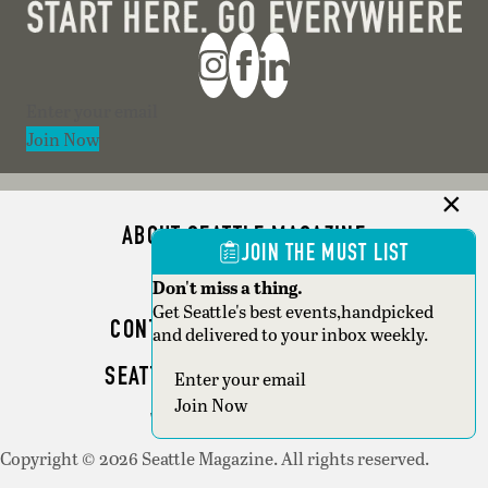
Section
Join Now
ABOUT SEATTLE MAGAZINE
JOIN THE MUST LIST
ADVERTISE
Don't miss a thing.
Get Seattle's best events,handpicked
CONTACT SEATTLE MAGAZINE
and delivered to your inbox weekly.
SEATTLE BUSINESS MAGAZINE
Section
Join Now
WRITER GUIDELINES
Copyright © 2026 Seattle Magazine. All rights reserved.