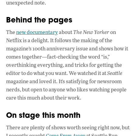
unexpected note.
Behind the pages
The
new documentary
about
The New Yorker
on
Netflix is a delight. It follows the making of the
magazine’s 100th anniversary issue and shows how it
comes together—fact-checking the word “is,”
overthinking everything, and tricks for getting the
editor to do what you want. We watched it at
Seattle
magazine and loved it. It’s satisfying for newsroom
nerds, but open to anyone who likes watching people
care this much about their work.
On stage this month
There are plenty of shows worth seeing right now, but
I recently caught
Come From Away
at Seattle Rep,