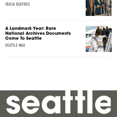
TRICIA DESPRES
A Landmark Year: Rare
National Archives Documents
Come To Seattle
SEATTLE MAG