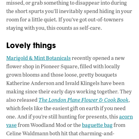
missed, or grab something to disappear into during
the short spurts you’ll inevitably spend hiding in your
room for a little quiet. If you’ve got out-of-towners
staying with you, this counts as self-care.
Lovely things
Marigold & Mint Botanicals
recently opened a new
flower shop in Pioneer Square, filled with locally
grown blooms and those loose, pretty bouquets
Katherine Anderson and Isvald Klingels have been
making since their early days working together. They
also released
The London Plane Flower & Cook Book
,
which feels like the easiest gift on earth if you need
one. And if you’re still hunting for presents, this
acorn
vase
from Woodland Mod or the
baguette bag
from
Celine Waldmann both hit that charming-and-