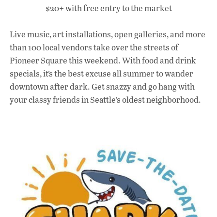
$20+ with free entry to the market
Live music, art installations, open galleries, and more
than 100 local vendors take over the streets of
Pioneer Square this weekend. With food and drink
specials, it’s the best excuse all summer to wander
downtown after dark. Get snazzy and go hang with
your classy friends in Seattle’s oldest neighborhood.