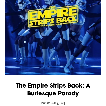
The Empire Strips Back: A
Burlesque Parody
Now-Aug. 24