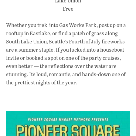
Lake Union
Free
Whether you trek into Gas Works Park, post up on a
rooftop in Eastlake, or find a patch of grass along
South Lake Union, Seattle’s Fourth of July fireworks
are a summer staple. If you lucked into a houseboat
invite or booked a spot on one of the party cruises,
even better — the reflections over the water are
stunning. It’s loud, romantic, and hands-down one of
the prettiest nights of the year.