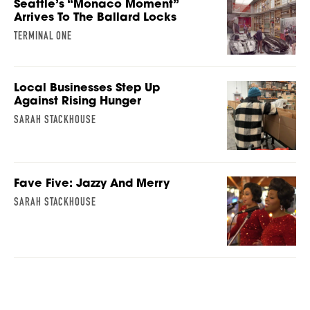
Seattle’s “Monaco Moment”
Arrives To The Ballard Locks
TERMINAL ONE
Local Businesses Step Up
Against Rising Hunger
SARAH STACKHOUSE
Fave Five: Jazzy And Merry
SARAH STACKHOUSE