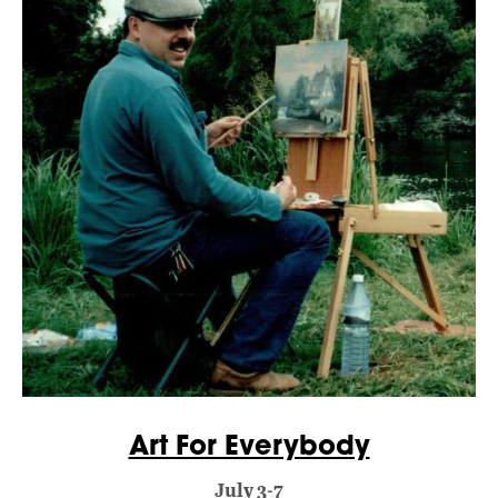
Art For Everybody
July 3-7