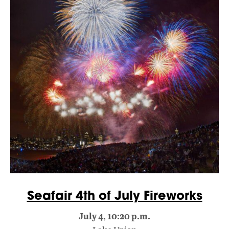
Seafair 4th of July Fireworks
July 4, 10:20 p.m.