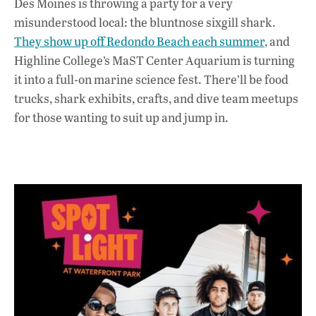
Des Moines is throwing a party for a very
misunderstood local: the bluntnose sixgill shark.
They show up off Redondo Beach each summer
, and
Highline College’s MaST Center Aquarium is turning
it into a full-on marine science fest. There’ll be food
trucks, shark exhibits, crafts, and dive team meetups
for those wanting to suit up and jump in.