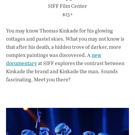
SIFF Film Center
$15+
You may know Thomas Kinkade for his glowing
cottages and pastel skies. What you may not know is
that after his death, a hidden trove of darker, more
complex paintings was discovered. A
new
documentary
at SIFF explores the contrast between
Kinkade the brand and Kinkade the man. Sounds
fascinating. Meet you there?