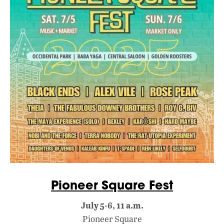
Pioneer Square Fest
July 5-6, 11 a.m.
Pioneer Square