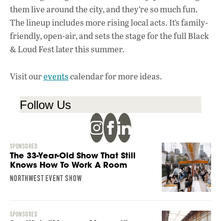
them live around the city, and they’re so much fun.
The lineup includes more rising local acts. It’s family-
friendly, open-air, and sets the stage for the full Black
& Loud Fest later this summer.
Visit our
events
calendar for more ideas.
Follow Us
SPONSORED
The 33-Year-Old Show That Still
Knows How To Work A Room
NORTHWEST EVENT SHOW
SPONSORED