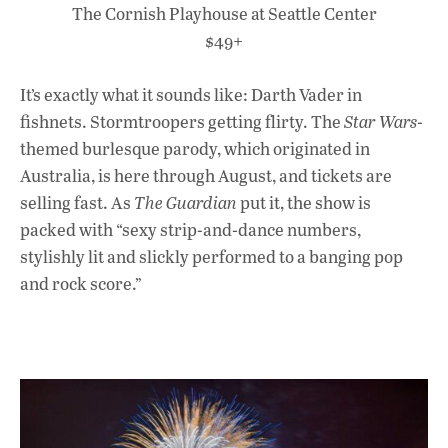
The Cornish Playhouse at Seattle Center
$49+
It’s exactly what it sounds like: Darth Vader in
fishnets. Stormtroopers getting flirty. The
Star Wars
-
themed burlesque parody, which originated in
Australia, is here through August, and tickets are
selling fast. As
The Guardian
put it, the show is
packed with “sexy strip-and-dance numbers,
stylishly lit and slickly performed to a banging pop
and rock score.”