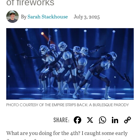
of fireworks
By
Sarah Stackhouse
July 3, 2025
PHOTO COURTESY OF THE EMPIRE STRIPS BACK: A BURLESQUE PARODY
F
X
W
Li
ac
h
n
What are you doing for the 4th? I caught some early
e
at
k