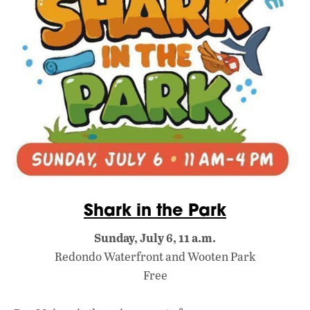
Shark in the Park
Sunday, July 6, 11 a.m.
Redondo Waterfront and Wooten Park
Free