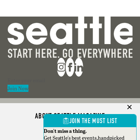
Section
Join Now
ABOUT SEATTLE MAGAZINE
JOIN THE MUST LIST
ADVERTISE
Don't miss a thing.
Get Seattle's best events,handpicked