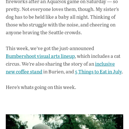
fireworks after an AquaSox game on Saturday — so
b
s
e
pretty. Not everyone loves them, though. My sister’s
o
A
dI
L
dog has to be held like a baby all night. Thinking of
those who struggle with the noise, and cheering on
o
p
n
anyone braving the Seattle crowds.
k
p
This week, we’ve got the just-announced
Bumbershoot visual arts lineup
, which includes a cat
circus. We’re also sharing the story of an
inclusive
new coffee stand
in Burien, and
5 Things to Eat in July
.
Here’s whats going on this week.