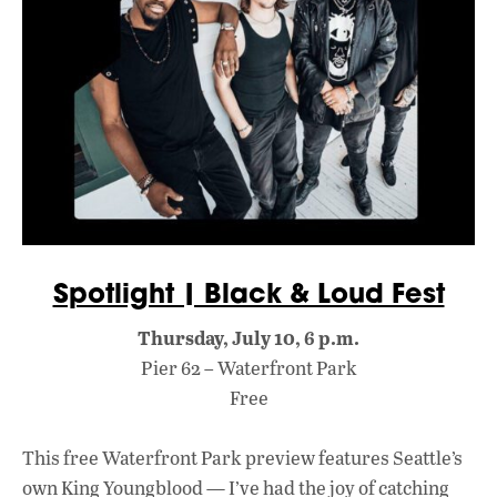
Spotlight | Black & Loud Fest
Thursday, July 10, 6 p.m.
Pier 62 – Waterfront Park
Free
This free Waterfront Park preview features Seattle’s
own King Youngblood — I’ve had the joy of catching