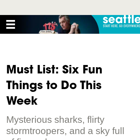
Must List: Six Fun
Things to Do This
Week
Mysterious sharks, flirty
stormtroopers, and a sky full