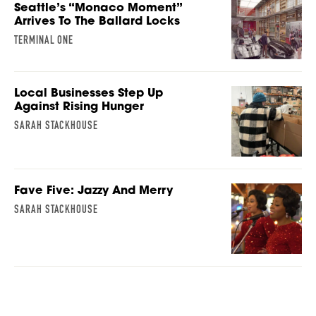
Seattle’s “Monaco Moment”
Arrives To The Ballard Locks
TERMINAL ONE
Local Businesses Step Up
Against Rising Hunger
SARAH STACKHOUSE
Fave Five: Jazzy And Merry
SARAH STACKHOUSE