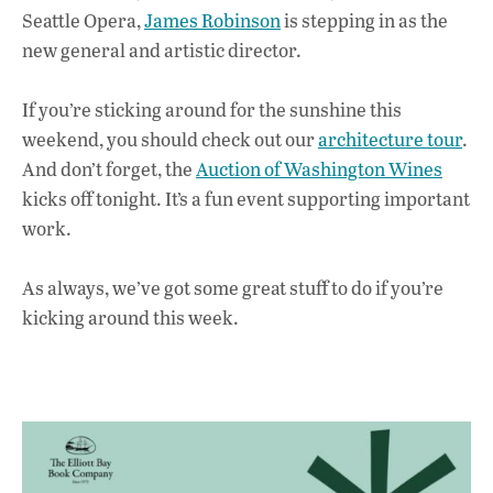
k
p
Seattle Opera,
James Robinson
is stepping in as the
new general and artistic director.
If you’re sticking around for the sunshine this
weekend, you should check out our
architecture tour
.
And don’t forget, the
Auction of Washington Wines
kicks off tonight. It’s a fun event supporting important
work.
As always, we’ve got some great stuff to do if you’re
kicking around this week.