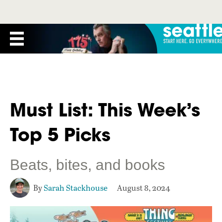
Must List: This Week’s
Top 5 Picks
Beats, bites, and books
By
Sarah Stackhouse
August 8, 2024