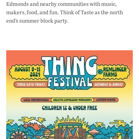
Edmonds and nearby communities with music,
makers, food, and fun. Think of Taste as the north
end’s summer block party.