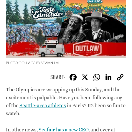
PHOTO COLLAGE BY VIVIAN LAI
F
X
W
Li
ac
h
n
The Olympics are wrapping up this Sunday, and the
e
at
k
excitement is palpable. Have you been following any
b
s
e
of the
Seattle-area athletes
in Paris? It’s been so fun to
o
A
dI
L
watch.
o
p
n
In other news,
Seafair has a new CEO
, and over at