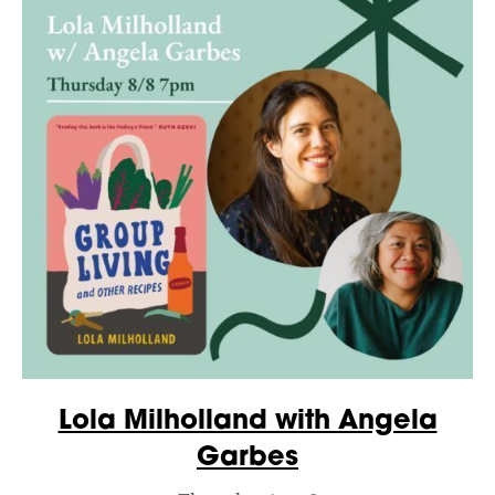
Lola Milholland with Angela
Garbes