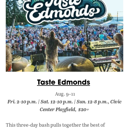
Taste Edmonds
Aug. 9–11
Fri. 2-10 p.m. | Sat. 12-10 p.m. | Sun. 12-8 p.m., Civic
Center Playfield, $20+
This three-day bash pulls together the best of