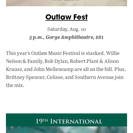
Outlaw Fest
Saturday, Aug. 10
5 p.m., Gorge Amphitheatre, $81
This year’s Outlaw Music Festival is stacked. Willie
Nelson & Family, Bob Dylan, Robert Plant & Alison
Krauss, and John Mellencamp are all on the bill. Plus,
Brittney Spencer, Celisse, and Southern Avenue join
the mix.