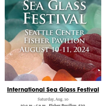
International Sea Glass Festival
Saturday, Aug. 10
10 a.m.–5 p.m., Fisher Pavilion, $30