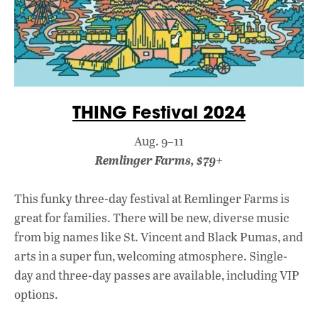
THING Festival 2024
Aug. 9–11
Remlinger Farms, $79+
This funky three-day festival at Remlinger Farms is
great for families. There will be new, diverse music
from big names like St. Vincent and Black Pumas, and
arts in a super fun, welcoming atmosphere. Single-
day and three-day passes are available, including VIP
options.