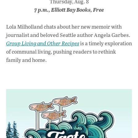
Thursday, Aug. 8
7 p.m., Elliott Bay Books, Free
Lola Milholland chats about her new memoir with
journalist and beloved Seattle author Angela Garbes.
Group Living and Other Recipes
is a timely exploration
of communal living, pushing readers to rethink
family and home.