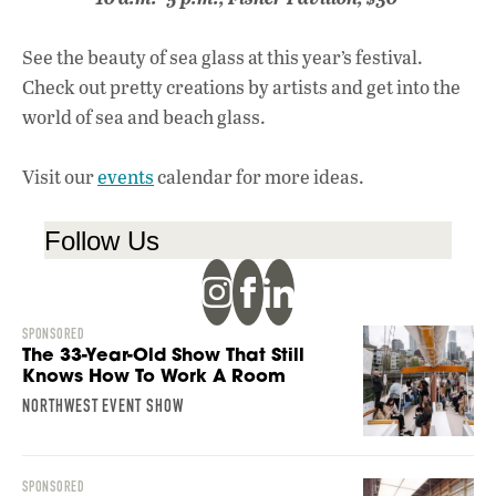
See the beauty of sea glass at this year’s festival.
Check out pretty creations by artists and get into the
world of sea and beach glass.
Visit our
events
calendar for more ideas.
Follow Us
SPONSORED
The 33-Year-Old Show That Still
Knows How To Work A Room
NORTHWEST EVENT SHOW
SPONSORED