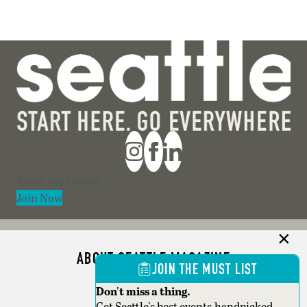
Section
Join Now
ABOUT SEATTLE MAGAZINE
JOIN THE MUST LIST
ADVERTISE
Don't miss a thing.
Get Seattle's best events,handpicked