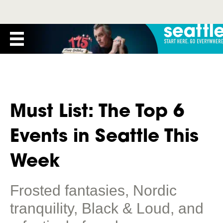
Must List: The Top 6
Events in Seattle This
Week
Frosted fantasies, Nordic
tranquility, Black & Loud, and