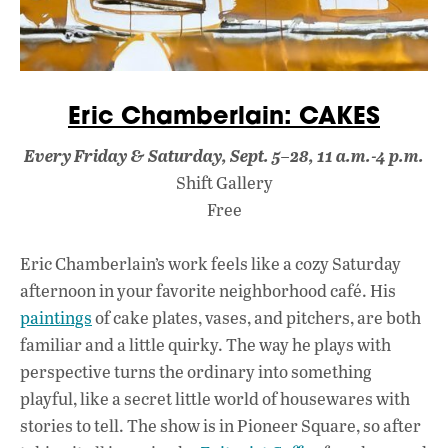
Eric Chamberlain: CAKES
Every Friday & Saturday, Sept. 5–28, 11 a.m.-4 p.m.
Shift Gallery
Free
Eric Chamberlain’s work feels like a cozy Saturday
afternoon in your favorite neighborhood café. His
paintings
of cake plates, vases, and pitchers, are both
familiar and a little quirky. The way he plays with
perspective turns the ordinary into something
playful, like a secret little world of housewares with
stories to tell. The show is in Pioneer Square, so after