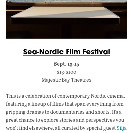
Sea-Nordic Film Festival
Sept. 13-15
$13-$100
Majestic Bay Theatres
This is a celebration of contemporary Nordic cinema,
featuring a lineup of films that span everything from
gripping dramas to documentaries and shorts. It’s a
great chance to explore stories and perspectives you
won’t find elsewhere, all curated by special guest
Silja