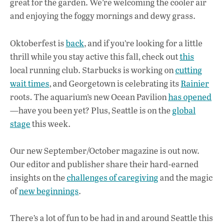
great for the garden. We’re welcoming the cooler air
b
s
e
and enjoying the foggy mornings and dewy grass.
o
A
dI
L
o
p
n
Oktoberfest is
back
, and if you’re looking for a little
thrill while you stay active this fall, check out
this
k
p
local running club. Starbucks is working on
cutting
wait times
, and Georgetown is celebrating its
Rainier
roots. The aquarium’s new Ocean Pavilion
has opened
—have you been yet? Plus, Seattle is on the
global
stage
this week.
Our new September/October magazine is out now.
Our editor and publisher share their hard-earned
insights on the
challenges of caregiving
and the magic
of
new beginnings
.
There’s a lot of fun to be had in and around Seattle this