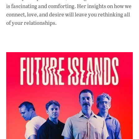
is fascinating and comforting. Her insights on how we
connect, love, and desire will leave you rethinking all
of your relationships.