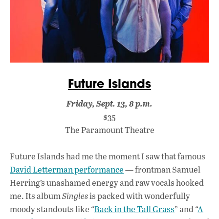
Future Islands
Friday, Sept. 13, 8 p.m.
$35
The Paramount Theatre
Future Islands had me the moment I saw that famous
David Letterman performance
— frontman Samuel
Herring’s unashamed energy and raw vocals hooked
me. Its album
Singles
is packed with wonderfully
moody standouts like “
Back in the Tall Grass
” and “
A