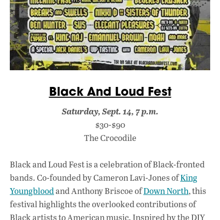
Black And Loud Fest
Saturday, Sept. 14, 7 p.m.
$30-$90
The Crocodile
Black and Loud Fest is a celebration of Black-fronted
bands. Co-founded by Cameron Lavi-Jones of
King
Youngblood
and Anthony Briscoe of
Down North
, this
festival highlights the overlooked contributions of
Black artists to American music. Inspired by the DIY