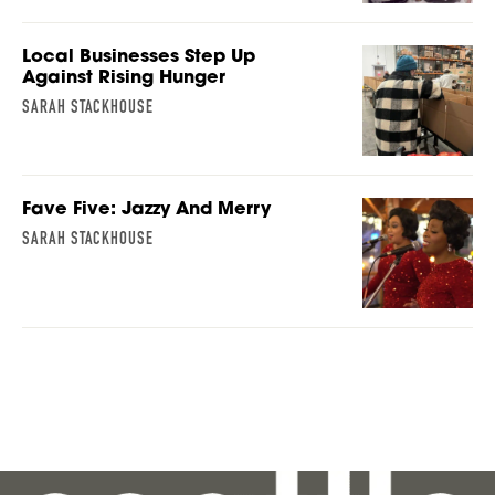
Local Businesses Step Up
Against Rising Hunger
SARAH STACKHOUSE
Fave Five: Jazzy And Merry
SARAH STACKHOUSE