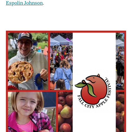
Espolin Johnson
.