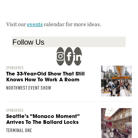
Visit our
events
calendar for more ideas.
Follow Us
SPONSORED
The 33-Year-Old Show That Still
Knows How To Work A Room
NORTHWEST EVENT SHOW
SPONSORED
Seattle’s “Monaco Moment”
Arrives To The Ballard Locks
TERMINAL ONE