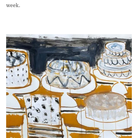
week.