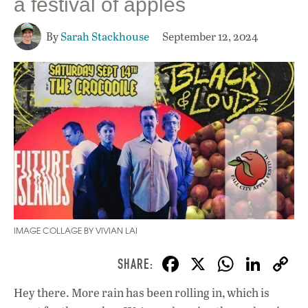
a festival of apples
By
Sarah Stackhouse
September 12, 2024
IMAGE COLLAGE BY VIVIAN LAI
F
X
W
Li
ac
h
n
Hey there. More rain has been rolling in, which is
e
at
k