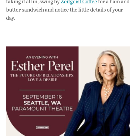
taking it all in, swing by
Zeitgeist Coffee
for a ham and
butter sandwich and notice the little details of your
day.