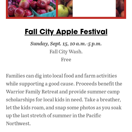
Fall City Apple Festival
Sunday, Sept. 15, 10 a.m.-5 p.m.
Fall City Wash.
Free
Families can dig into local food and farm activities
while supporting a good cause. Proceeds benefit the
Warrior Family Retreat and provide summer camp
scholarships for local kids in need. Take a breather,
let the kids roam, and snap some photos as you soak
up the last stretch of summer in the Pacific
Northwest.