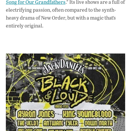
Song for Our Grandfathers
.” Its live shows are a full of
electrifying passion, often compared to the synth-
heavy drama of New Order, but with a magic that’s
entirely original.