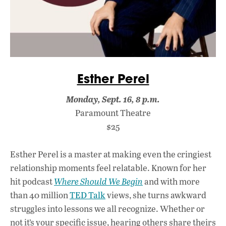
Esther Perel
Monday, Sept. 16, 8 p.m.
Paramount Theatre
$25
Esther Perel is a master at making even the cringiest
relationship moments feel relatable. Known for her
hit podcast
Where Should We Begin
and with more
than 40 million
TED Talk
views, she turns awkward
struggles into lessons we all recognize. Whether or
not it’s your specific issue, hearing others share theirs