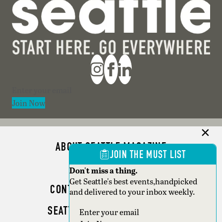
Section
Join Now
ABOUT SEATTLE MAGAZINE
JOIN THE MUST LIST
ADVERTISE
Don't miss a thing.
Get Seattle's best events,handpicked
CONTACT SEATTLE MAGAZINE
and delivered to your inbox weekly.
SEATTLE BUSINESS MAGAZINE
Section