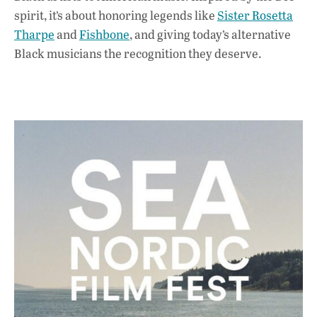
spirit, it’s about honoring legends like
Sister Rosetta
Tharpe
and
Fishbone
, and giving today’s alternative
Black musicians the recognition they deserve.