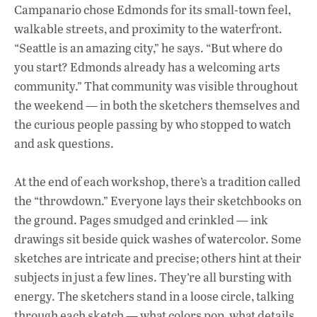
Campanario chose Edmonds for its small-town feel,
walkable streets, and proximity to the waterfront.
“Seattle is an amazing city,” he says. “But where do
you start? Edmonds already has a welcoming arts
community.” That community was visible throughout
the weekend — in both the sketchers themselves and
the curious people passing by who stopped to watch
and ask questions.
At the end of each workshop, there’s a tradition called
the “throwdown.” Everyone lays their sketchbooks on
the ground. Pages smudged and crinkled — ink
drawings sit beside quick washes of watercolor. Some
sketches are intricate and precise; others hint at their
subjects in just a few lines. They’re all bursting with
energy. The sketchers stand in a loose circle, talking
through each sketch — what colors pop, what details