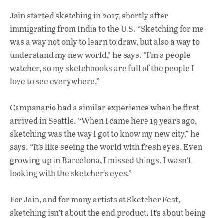
Jain started sketching in 2017, shortly after
immigrating from India to the U.S. “Sketching for me
was a way not only to learn to draw, but also a way to
understand my new world,” he says. “I’m a people
watcher, so my sketchbooks are full of the people I
love to see everywhere.”
Campanario had a similar experience when he first
arrived in Seattle. “When I came here 19 years ago,
sketching was the way I got to know my new city,” he
says. “It’s like seeing the world with fresh eyes. Even
growing up in Barcelona, I missed things. I wasn’t
looking with the sketcher’s eyes.”
For Jain, and for many artists at Sketcher Fest,
sketching isn’t about the end product. It’s about being