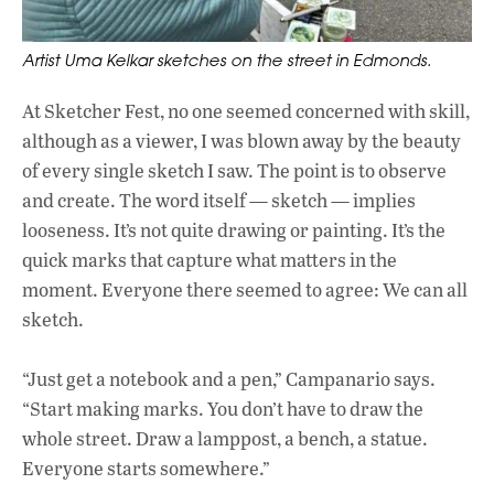
Artist Uma Kelkar sketches on the street in Edmonds.
At Sketcher Fest, no one seemed concerned with skill,
although as a viewer, I was blown away by the beauty
of every single sketch I saw. The point is to observe
and create. The word itself — sketch — implies
looseness. It’s not quite drawing or painting. It’s the
quick marks that capture what matters in the
moment. Everyone there seemed to agree: We can all
sketch.
“Just get a notebook and a pen,” Campanario says.
“Start making marks. You don’t have to draw the
whole street. Draw a lamppost, a bench, a statue.
Everyone starts somewhere.”