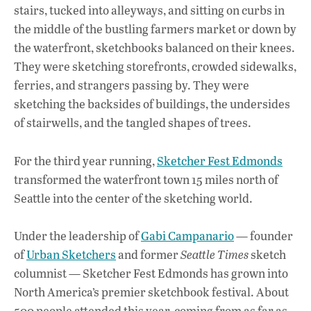
b
s
e
stairs, tucked into alleyways, and sitting on curbs in
o
A
dI
L
the middle of the bustling farmers market or down by
the waterfront, sketchbooks balanced on their knees.
o
p
n
They were sketching storefronts, crowded sidewalks,
k
p
ferries, and strangers passing by. They were
sketching the backsides of buildings, the undersides
of stairwells, and the tangled shapes of trees.
For the third year running,
Sketcher Fest Edmonds
transformed the waterfront town 15 miles north of
Seattle into the center of the sketching world.
Under the leadership of
Gabi Campanario
— founder
of
Urban Sketchers
and former
Seattle Times
sketch
columnist — Sketcher Fest Edmonds has grown into
North America’s premier sketchbook festival. About
500 people attended this year, coming from as far as