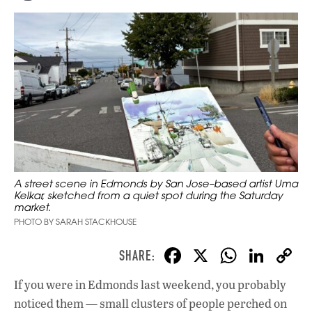
A street scene in Edmonds by San Jose–based artist Uma
Kelkar, sketched from a quiet spot during the Saturday
market.
PHOTO BY SARAH STACKHOUSE
F
X
W
Li
ac
h
n
If you were in Edmonds last weekend, you probably
e
at
k
noticed them — small clusters of people perched on