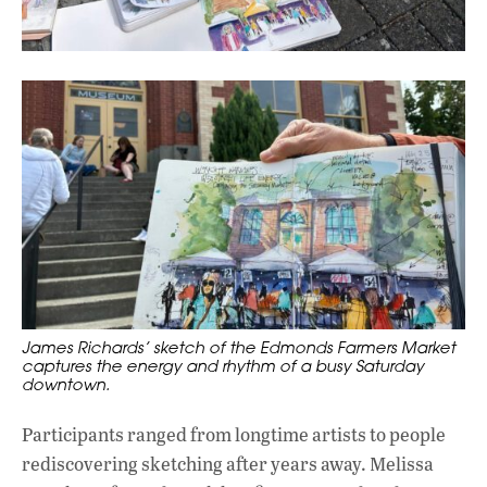
James Richards’ sketch of the Edmonds Farmers Market
captures the energy and rhythm of a busy Saturday
downtown.
Participants ranged from longtime artists to people
rediscovering sketching after years away. Melissa