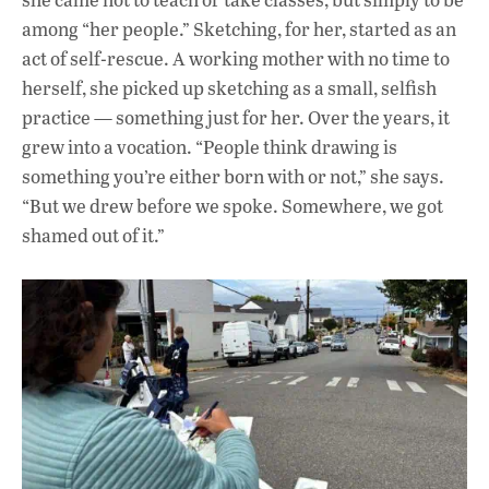
among “her people.” Sketching, for her, started as an
act of self-rescue. A working mother with no time to
herself, she picked up sketching as a small, selfish
practice — something just for her. Over the years, it
grew into a vocation. “People think drawing is
something you’re either born with or not,” she says.
“But we drew before we spoke. Somewhere, we got
shamed out of it.”