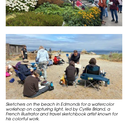
Sketchers on the beach in Edmonds for a watercolor
workshop on capturing light, led by Cyrille Briand, a
French illustrator and travel sketchbook artist known for
his colorful work.