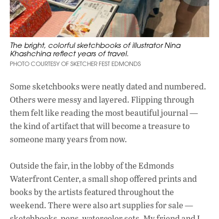
The bright, colorful sketchbooks of illustrator Nina
Khashchina reflect years of travel.
PHOTO COURTESY OF SKETCHER FEST EDMONDS
Some sketchbooks were neatly dated and numbered.
Others were messy and layered. Flipping through
them felt like reading the most beautiful journal —
the kind of artifact that will become a treasure to
someone many years from now.
Outside the fair, in the lobby of the Edmonds
Waterfront Center, a small shop offered prints and
books by the artists featured throughout the
weekend. There were also art supplies for sale —
sketchbooks, pens, watercolor sets. My friend and I