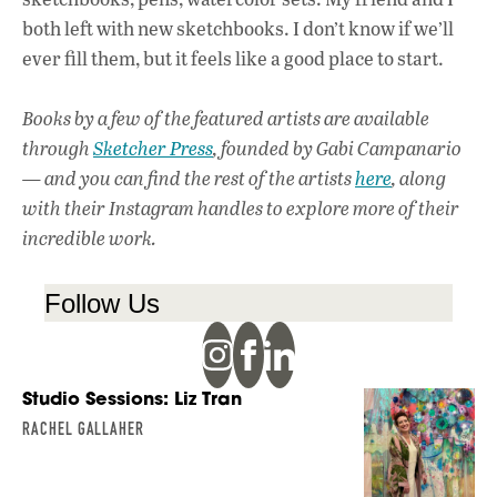
both left with new sketchbooks. I don’t know if we’ll
ever fill them, but it feels like a good place to start.
Books by a few of the featured artists are available
through
Sketcher Press
, founded by Gabi Campanario
— and you can find the rest of the artists
here
, along
with their Instagram handles to explore more of their
incredible work.
Follow Us
Studio Sessions: Liz Tran
RACHEL GALLAHER