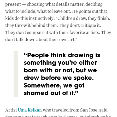
present — choosing what details matter, deciding
what to include, what to leave out. He points out that
kids do this instinctively: “Children draw, they finish,
they throw it behind them. They don’t critique it.
They don’t compare it with their favorite artists. They
don’t talk down about their own art.”
“People think drawing is
something you’re either
born with or not, but we
drew before we spoke.
Somewhere, we got
shamed out of it.”
Artist
Uma Kelkar
, who traveled from San Jose, said
she came not to teach or take classes, but simply to be