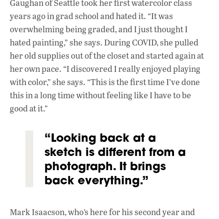
Gaughan of Seattle took her first watercolor class
years ago in grad school and hated it. “It was
overwhelming being graded, and I just thought I
hated painting,” she says. During COVID, she pulled
her old supplies out of the closet and started again at
her own pace. “I discovered I really enjoyed playing
with color,” she says. “This is the first time I’ve done
this in a long time without feeling like I have to be
good at it.”
“Looking back at a
sketch is different from a
photograph. It brings
back everything.”
Mark Isaacson, who’s here for his second year and