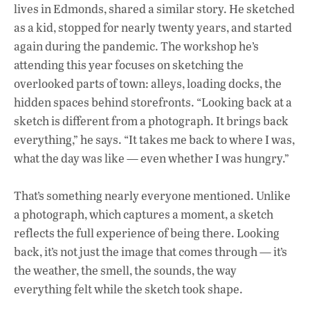
lives in Edmonds, shared a similar story. He sketched
as a kid, stopped for nearly twenty years, and started
again during the pandemic. The workshop he’s
attending this year focuses on sketching the
overlooked parts of town: alleys, loading docks, the
hidden spaces behind storefronts. “Looking back at a
sketch is different from a photograph. It brings back
everything,” he says. “It takes me back to where I was,
what the day was like — even whether I was hungry.”
That’s something nearly everyone mentioned. Unlike
a photograph, which captures a moment, a sketch
reflects the full experience of being there. Looking
back, it’s not just the image that comes through — it’s
the weather, the smell, the sounds, the way
everything felt while the sketch took shape.