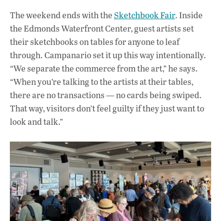
The weekend ends with the
Sketchbook Fair
. Inside
the Edmonds Waterfront Center, guest artists set
their sketchbooks on tables for anyone to leaf
through. Campanario set it up this way intentionally.
“We separate the commerce from the art,” he says.
“When you’re talking to the artists at their tables,
there are no transactions — no cards being swiped.
That way, visitors don’t feel guilty if they just want to
look and talk.”