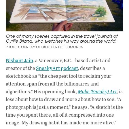
One of many scenes captured in the travel journals of
Cyrille Briand, who sketches his way around the world.
PHOTO COURTESY OF SKETCHER FEST EDMONDS
Nishant Jain
, a Vancouver, B.C.–based artist and
creator of the
SneakyArt podcast
, describes a
sketchbook as “the cheapest tool to reclaim your
attention span from all the billionaires and
algorithms.” His upcoming book,
Make (Sneaky) Art
, is
less about how to draw and more about how to see. “A
photograph is just a moment,” he says. “A sketch is the
time you spent there, all of it compressed into one
image. My drawing habit has made me more alive.”