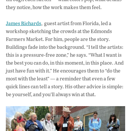
they notice, how the work makes them feel.
James Richards
, guest artist from Florida, led a
workshop sketching the crowds at the Edmonds
Farmers Market. For him, people are the story.
Buildings fade into the background. “I tell the artists:
this is a pressure-free zone,” he says. “What I want is
the best you can do, in this moment, in this place. And
just have fun with it.” He encourages them to “do the
most with the least” — a reminder that even a few
quick lines can tell a story. His other advice is simple:
be yourself, and you’ll always win at that.