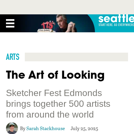
ARTS
The Art of Looking
Sketcher Fest Edmonds
brings together 500 artists
from around the world
By
Sarah Stackhouse
July 25, 2025