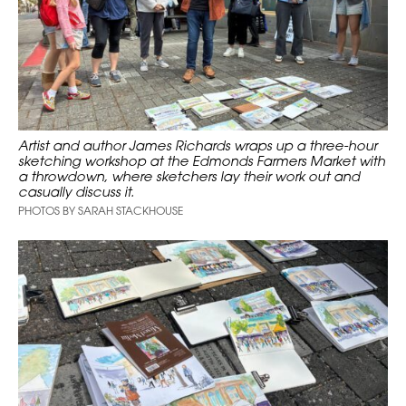
Artist and author James Richards wraps up a three-hour
sketching workshop at the Edmonds Farmers Market with
a throwdown, where sketchers lay their work out and
casually discuss it.
PHOTOS BY SARAH STACKHOUSE