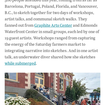
Barcelona, Portugal, Poland, Florida, and Vancouver,
B.C., to sketch together for two days of workshops,
artist talks, and communal sketch walks. They
fanned out from
Graphite Arts Center
and Edmonds
Waterfront Center in small groups, each led by one of
19 guest artists. Workshops ranged from capturing
the energy of the Saturday farmers market to
integrating narrative into sketches. And in one artist
talk, an underwater diver shared how she sketches
while submerged
.