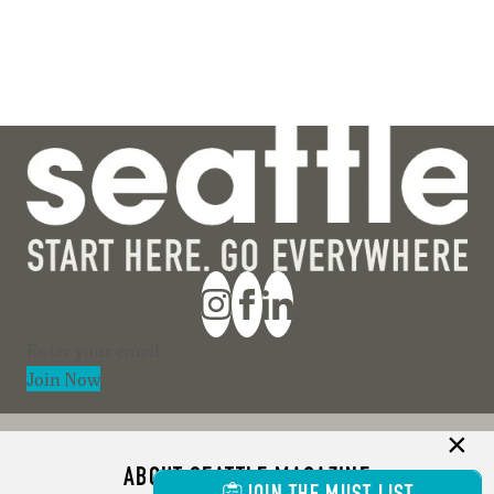
Section
Join Now
ABOUT SEATTLE MAGAZINE
JOIN THE MUST LIST