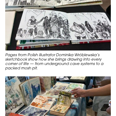
Pages from Polish illustrator Dominika Wróblewska’s
sketchbook show how she brings drawing into every
corner of life — from underground cave systems to a
packed mosh pit.