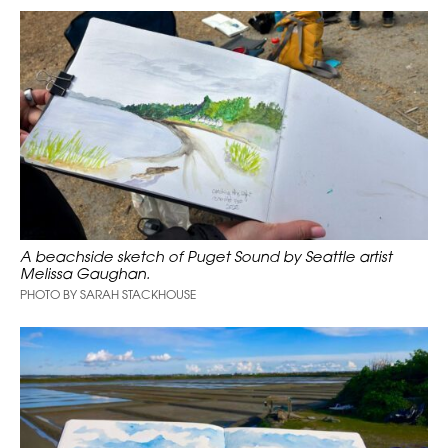
A beachside sketch of Puget Sound by Seattle artist
Melissa Gaughan.
PHOTO BY SARAH STACKHOUSE