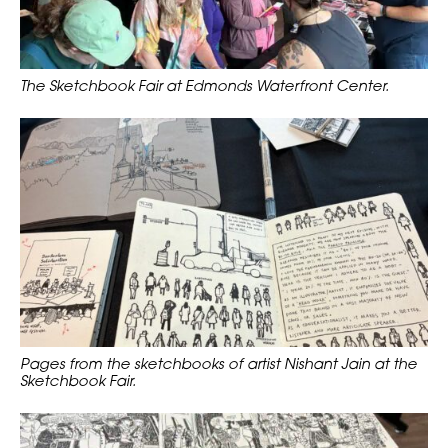
The Sketchbook Fair at Edmonds Waterfront Center.
Pages from the sketchbooks of artist Nishant Jain at the
Sketchbook Fair.