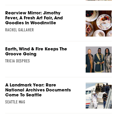
Rearview Mirror: Jimothy
Fever, A Fresh Art Fair, And
Goodies In Woodinville
RACHEL GALLAHER
Earth, Wind & Fire Keeps The
Groove Going
TRICIA DESPRES
A Landmark Year: Rare
National Archives Documents
Come To Seattle
SEATTLE MAG