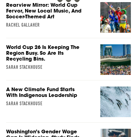
Rearview Mirror: World Cup
Fervor, New Local Music, And
Soccer-Themed Art
RACHEL GALLAHER
World Cup 26 Is Keeping The
Region Busy. So Are Its
Recycling Bins.
SARAH STACKHOUSE
A New Climate Fund Starts
With Indigenous Leadership
SARAH STACKHOUSE
Washington’s Gender Wage