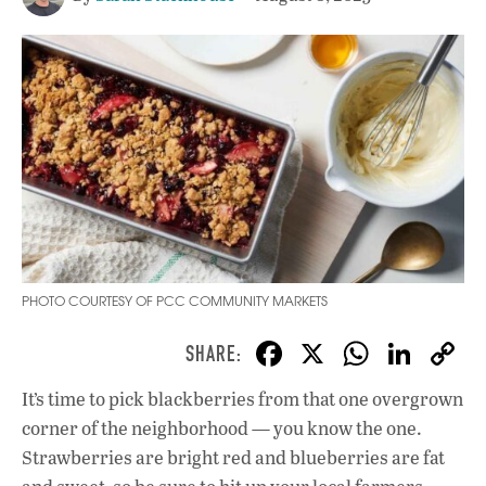
PHOTO COURTESY OF PCC COMMUNITY MARKETS
F
X
W
Li
ac
h
n
It’s time to pick blackberries from that one overgrown
e
at
k
corner of the neighborhood — you know the one.
b
s
e
Strawberries are bright red and blueberries are fat