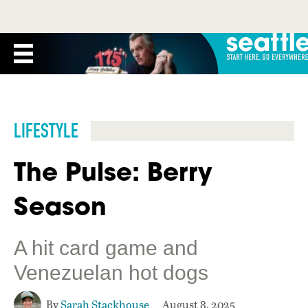
LIFESTYLE
The Pulse: Berry
Season
A hit card game and
Venezuelan hot dogs
By
Sarah Stackhouse
August 8, 2025