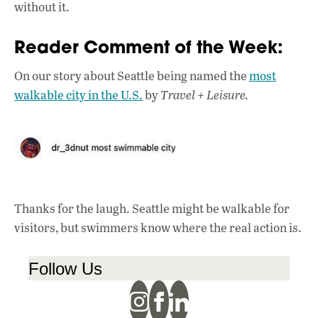
without it.
Reader Comment of the Week:
On our story about Seattle being named the
most
walkable city in the U.S.
by
Travel + Leisure.
Thanks for the laugh. Seattle might be walkable for
visitors, but swimmers know where the real action is.
Follow Us