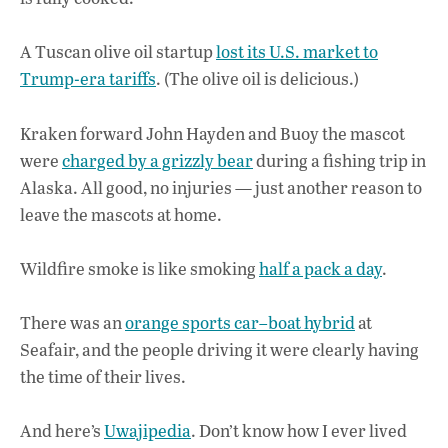
A Tuscan olive oil startup
lost its U.S. market to
Trump-era tariffs
. (The olive oil is delicious.)
Kraken forward John Hayden and Buoy the mascot
were
charged by a grizzly bear
during a fishing trip in
Alaska. All good, no injuries — just another reason to
leave the mascots at home.
Wildfire smoke is like smoking
half a pack a day
.
There was an
orange sports car–boat hybrid
at
Seafair, and the people driving it were clearly having
the time of their lives.
And here’s
Uwajipedia
. Don’t know how I ever lived