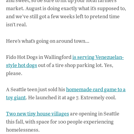
o
A
dI
L
and sweet, so be sure to hit up your local farmers
market. August is doing exactly what it’s supposed to,
o
p
n
and we’ve still got a few weeks left to pretend time
k
p
isn’t real.
Here’s what’s going on around town…
Fido Hot Dogs in Wallingford
is serving Venezuelan-
style hot dogs
out of a tire shop parking lot. Yes,
please.
A Seattle teen just sold his
homemade card game to a
toy giant
. He launched it at age 7. Extremely cool.
Two new tiny house villages
are opening in Seattle
this fall, with space for 100 people experiencing
homelessness.