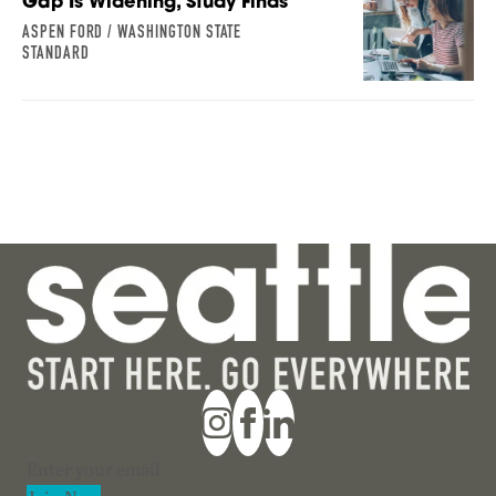
Gap Is Widening, Study Finds
ASPEN FORD / WASHINGTON STATE
STANDARD
Section