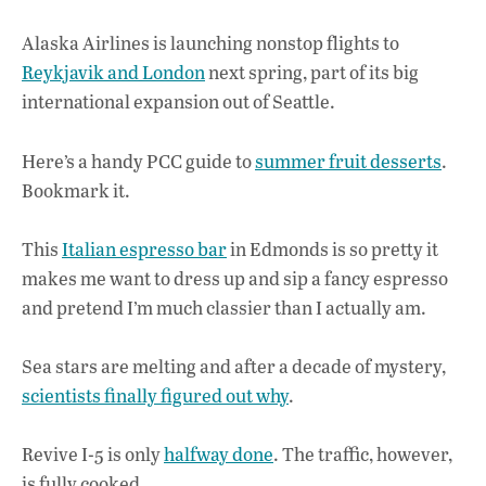
Alaska Airlines is launching nonstop flights to
Reykjavik and London
next spring, part of its big
international expansion out of Seattle.
Here’s a handy PCC guide to
summer fruit desserts
.
Bookmark it.
This
Italian espresso bar
in Edmonds is so pretty it
makes me want to dress up and sip a fancy espresso
and pretend I’m much classier than I actually am.
Sea stars are melting and after a decade of mystery,
scientists finally figured out why
.
Revive I-5 is only
halfway done
. The traffic, however,
is fully cooked.