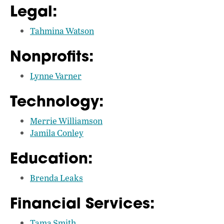
Legal:
Tahmina Watson
Nonprofits:
Lynne Varner
Technology:
Merrie Williamson
Jamila Conley
Education:
Brenda Leaks
Financial Services:
Tama Smith