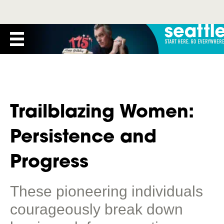
Trailblazing Women:
Persistence and
Progress
These pioneering individuals
courageously break down