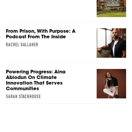
From Prison, With Purpose: A
Podcast From The Inside
RACHEL GALLAHER
Powering Progress: Aina
Abiodun On Climate
Innovation That Serves
Communities
SARAH STACKHOUSE