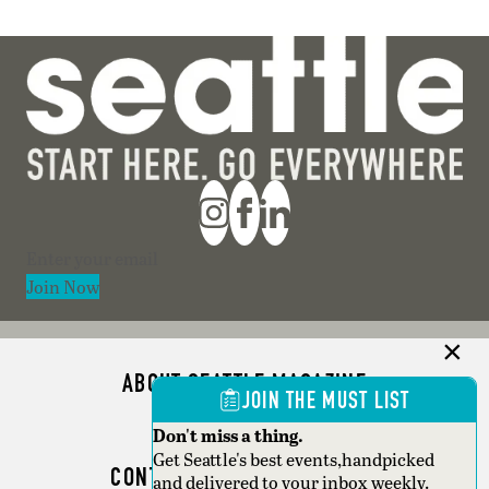
Section
Join Now
ABOUT SEATTLE MAGAZINE
JOIN THE MUST LIST
ADVERTISE
Don't miss a thing.
Get Seattle's best events,handpicked
CONTACT SEATTLE MAGAZINE
and delivered to your inbox weekly.