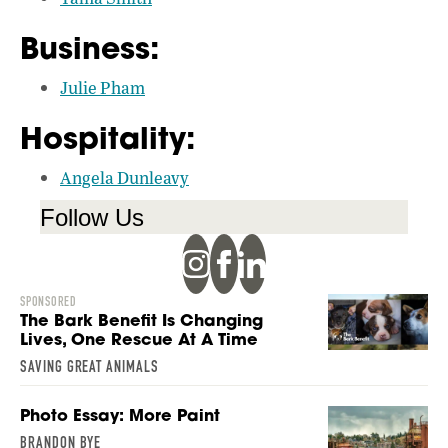
Business:
Julie Pham
Hospitality:
Angela Dunleavy
Follow Us
SPONSORED
The Bark Benefit Is Changing
Lives, One Rescue At A Time
SAVING GREAT ANIMALS
Photo Essay: More Paint
BRANDON BYE