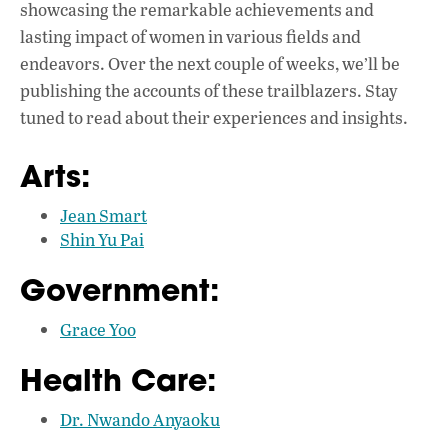
showcasing the remarkable achievements and
lasting impact of women in various fields and
endeavors. Over the next couple of weeks, we’ll be
publishing the accounts of these trailblazers. Stay
tuned to read about their experiences and insights.
Arts:
Jean Smart
Shin Yu Pai
Government:
Grace Yoo
Health Care:
Dr. Nwando Anyaoku