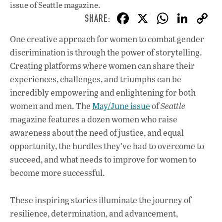
issue
of Seattle magazine.
F
X
W
Li
ac
h
n
One creative approach for women to combat gender
e
at
k
discrimination is through the power of storytelling.
b
s
e
Creating platforms where women can share their
o
A
dI
L
experiences, challenges, and triumphs can be
incredibly empowering and enlightening for both
o
p
n
women and men. The
May/June issue
of
Seattle
k
p
magazine features a dozen women who raise
awareness about the need of justice, and equal
opportunity, the hurdles they’ve had to overcome to
succeed, and what needs to improve for women to
become more successful.
These inspiring stories illuminate the journey of
resilience, determination, and advancement,