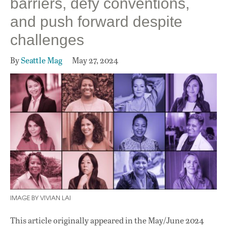
barriers, defy conventions,
and push forward despite
challenges
By
Seattle Mag
May 27, 2024
IMAGE BY VIVIAN LAI
This article originally appeared in
the May/June 2024