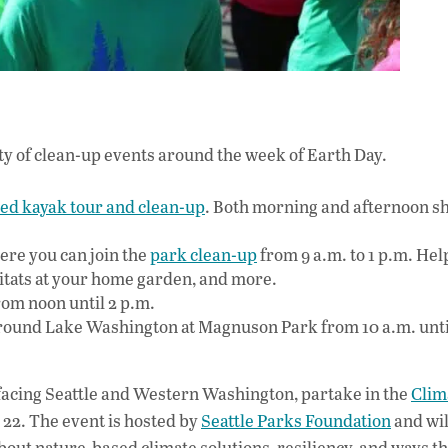
ety of clean-up events around the week of Earth Day.
ed kayak tour and clean-up
. Both morning and afternoon sh
ere you can join the
park clean-up
from 9 a.m. to 1 p.m. He
bitats at your home garden, and more.
om noon until 2 p.m.
ound Lake Washington at Magnuson Park from 10 a.m. unti
s facing Seattle and Western Washington, partake in the
Clim
 22. The event is hosted by
Seattle Parks Foundation
and wil
about nature-based climate solutions, resiliency, and ways t