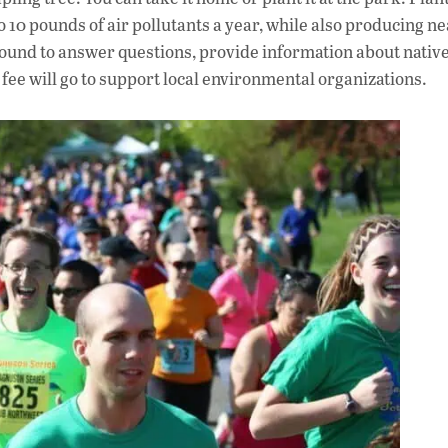
to 10 pounds of air pollutants a year, while also producing n
und to answer questions, provide information about native
n fee will go to support local environmental organizations.