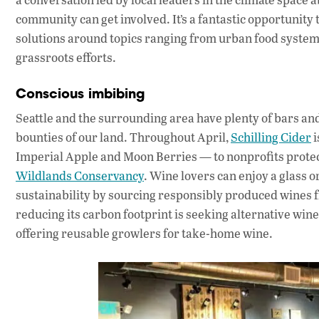
community can get involved. It’s a fantastic opportunity 
solutions around topics ranging from urban food systems 
grassroots efforts.
Conscious imbibing
Seattle and the surrounding area have plenty of bars and
bounties of our land. Throughout April,
Schilling Cider
i
Imperial Apple and Moon Berries — to nonprofits protect
Wildlands Conservancy
. Wine lovers can enjoy a glass o
sustainability by sourcing responsibly produced wines fr
reducing its carbon footprint is seeking alternative w
offering reusable growlers for take-home wine.