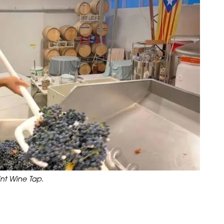
nt Wine Tap.