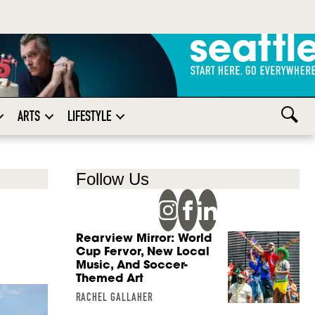
ARTS
LIFESTYLE
Follow Us
Rearview Mirror: World
Cup Fervor, New Local
Music, And Soccer-
Themed Art
RACHEL GALLAHER