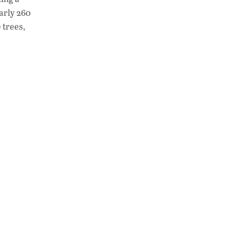
early 260
 trees,