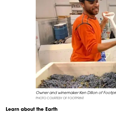
Owner and winemaker Ken Dillon of Footpri
PHOTO COURTESY OF FOOTPRINT
Learn about the Earth