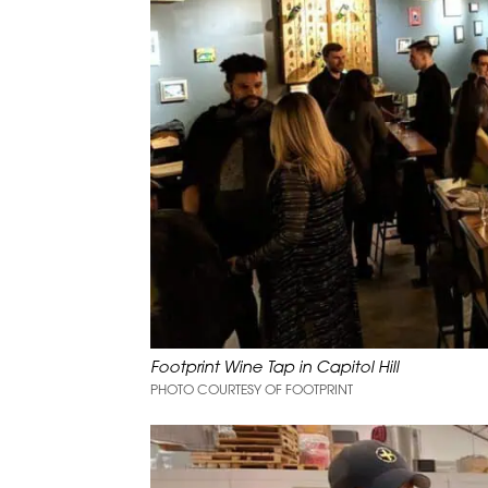
Footprint Wine Tap in Capitol Hill
PHOTO COURTESY OF FOOTPRINT