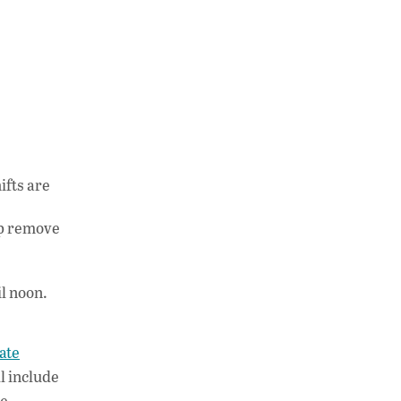
ifts are
lp remove
l noon.
ate
l include
he