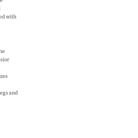
d
ed with
the
lsior
izes
kegs and