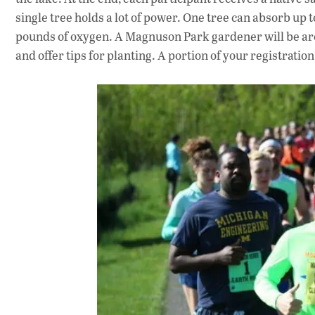
single tree holds a lot of power. One tree can absorb up 
pounds of oxygen. A Magnuson Park gardener will be aro
and offer tips for planting. A portion of your registratio