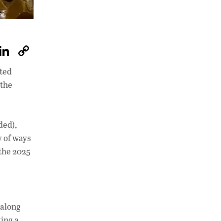
W
Li
C
h
n
o
ited
at
k
p
 the
s
e
y
A
dI
Li
p
n
n
ded),
y of ways
p
k
 the 2025
 along
ting a