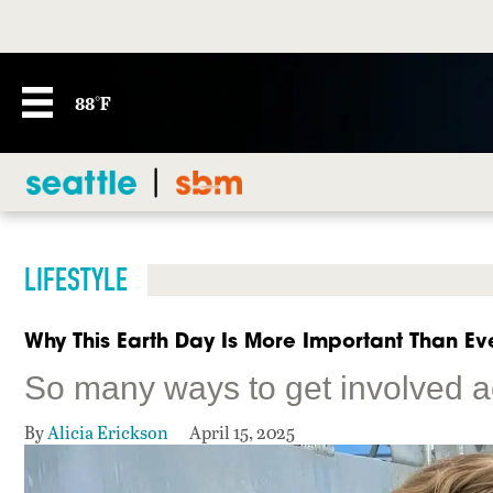
88°F
LIFESTYLE
Why This Earth Day Is More Important Than Ev
So many ways to get involved a
By
Alicia Erickson
April 15, 2025