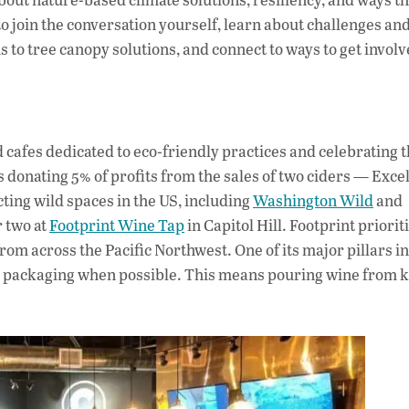
to join the conversation yourself, learn about challenges an
to tree canopy solutions, and connect to ways to get involv
 cafes dedicated to eco-friendly practices and celebrating 
s donating 5% of profits from the sales of two ciders — Exce
ing wild spaces in the US, including
Washington Wild
and
r two at
Footprint Wine Tap
in Capitol Hill. Footprint priorit
om across the Pacific Northwest. One of its major pillars in
ine packaging when possible. This means pouring wine from 