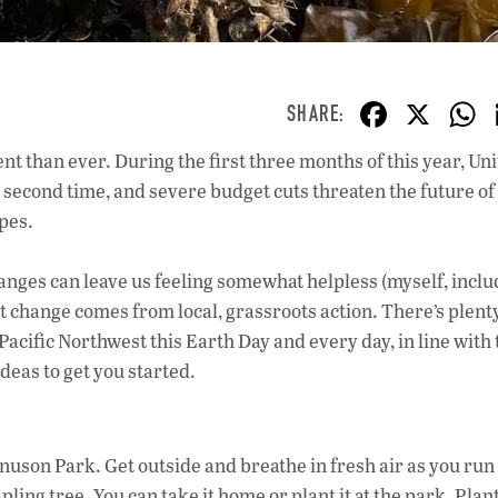
F
X
ac
nt than ever. During the first three months of this year, Un
e
second time, and severe budget cuts threaten the future of
b
apes.
o
o
anges can leave us feeling somewhat helpless (myself, inclu
t change comes from local, grassroots action. There’s plent
k
 Pacific Northwest this Earth Day and every day, in line with
deas to get you started.
uson Park. Get outside and breathe in fresh air as you run
pling tree. You can take it home or plant it at the park. Plan