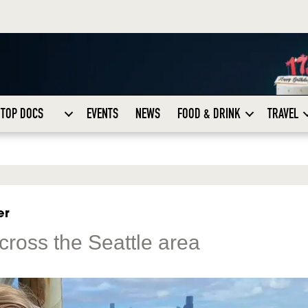
TOP DOCS
EVENTS
NEWS
FOOD & DRINK
TRAVEL
er
cross the Seattle area