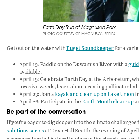
Earth Day Run at Magnuson Park
PHOTO COURTESY OF MAGNUSON SERIES
Get out on the water with
Puget Soundkeeper
for a vari
April 19: Paddle on the Duwamish River with a
guid
available.
April 19: Celebrate Earth Day at the Arboretum, wh
invasive weeds, learn about creating pollinator ha
April 23: Join a
kayak and clean up on Lake Union
fr
April 26: Participate in the
Earth Month clean-up
ar
Be part of the conversation
If you’re eager to dig deeper into the climate challenge
solutions series
at Town Hall Seattle the evening of April
a conversation led by local leaders in the climate space 