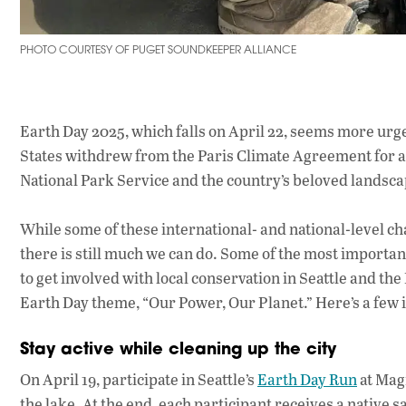
PHOTO COURTESY OF PUGET SOUNDKEEPER ALLIANCE
Earth Day 2025, which falls on April 22, seems more urge
States withdrew from the Paris Climate Agreement for a 
National Park Service and the country’s beloved landsc
While some of these international- and national-level ch
there is still much we can do. Some of the most importan
to get involved with local conservation in Seattle and the
Earth Day theme, “Our Power, Our Planet.” Here’s a few i
Stay active while cleaning up the city
On April 19, participate in Seattle’s
Earth Day Run
at Magn
the lake. At the end, each participant receives a native sa