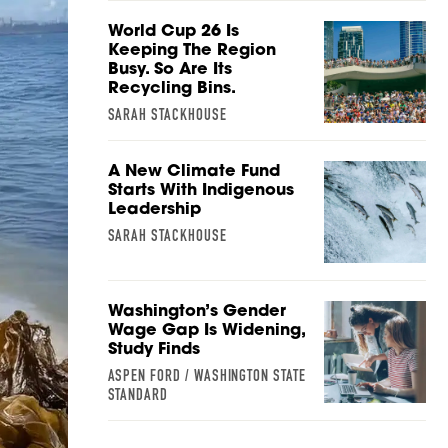
World Cup 26 Is
Keeping The Region
Busy. So Are Its
Recycling Bins.
SARAH STACKHOUSE
A New Climate Fund
Starts With Indigenous
Leadership
SARAH STACKHOUSE
Washington’s Gender
Wage Gap Is Widening,
Study Finds
ASPEN FORD / WASHINGTON STATE
STANDARD