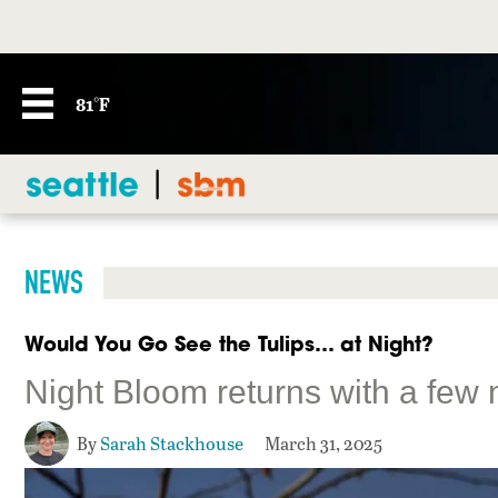
81°F
NEWS
Would You Go See the Tulips… at Night?
Night Bloom returns with a few 
By
Sarah Stackhouse
March 31, 2025