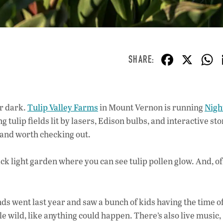
F
X
ac
e
b
er dark.
Tulip Valley Farms
in Mount Vernon is running
Nigh
o
ing tulip fields lit by lasers, Edison bulbs, and interactive s
o
e, and worth checking out.
k
ack light garden where you can see tulip pollen glow. And, of
 went last year and saw a bunch of kids having the time of
tle wild, like anything could happen. There’s also live music,