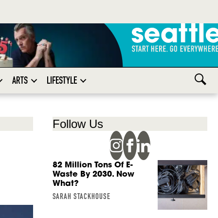
ARTS
LIFESTYLE
Follow Us
82 Million Tons Of E-
Waste By 2030. Now
What?
SARAH STACKHOUSE