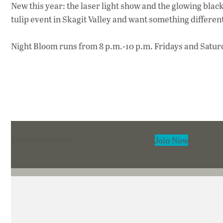
New this year: the laser light show and the glowing black
tulip event in Skagit Valley and want something differen
Night Bloom runs from 8 p.m.-10 p.m. Fridays and Saturd
Section
Join Now