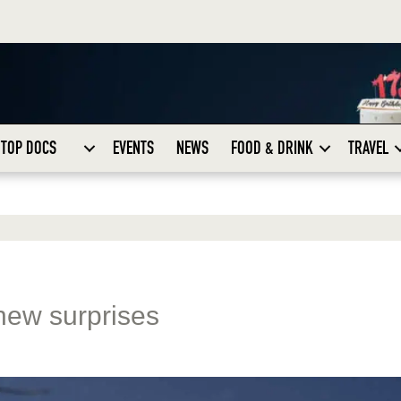
TOP DOCS
EVENTS
NEWS
FOOD & DRINK
TRAVEL
new surprises