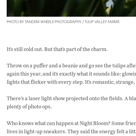
PHOTO BY TANDEM WHEELS PHOTOGRAPHY / TULIP VALLEY FARMS
It’s still cold out. But that’s part of the charm.
Throw on a puffer and a beanie and go see the tulips aft
again this year, and it’s exactly what it sounds like: glow
lights that flicker with every step. It’s romantic, strang
There’s a laser light show projected onto the fields. A bl
plenty of photo ops.
Who knows what can happen at Night Bloom? Some friends
lives in light-up sneakers. They said the energy felt a lit