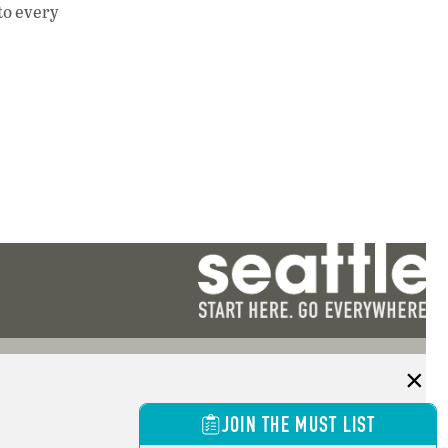
 to every
JOIN THE MUST LIST