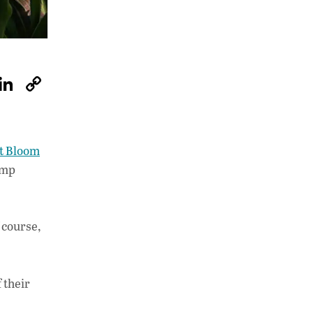
W
Li
C
h
n
o
at
k
p
s
e
y
t Bloom
A
dI
Li
tomp
p
n
n
p
k
 course,
 their