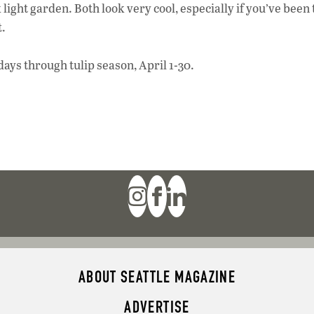
 light garden. Both look very cool, especially if you’ve been
t.
ays through tulip season, April 1-30.
ABOUT SEATTLE MAGAZINE
ADVERTISE