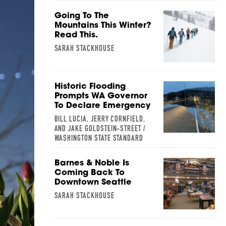
Going To The
Mountains This Winter?
Read This.
SARAH STACKHOUSE
Historic Flooding
Prompts WA Governor
To Declare Emergency
BILL LUCIA, JERRY CORNFIELD,
AND JAKE GOLDSTEIN-STREET /
WASHINGTON STATE STANDARD
Barnes & Noble Is
Coming Back To
Downtown Seattle
SARAH STACKHOUSE