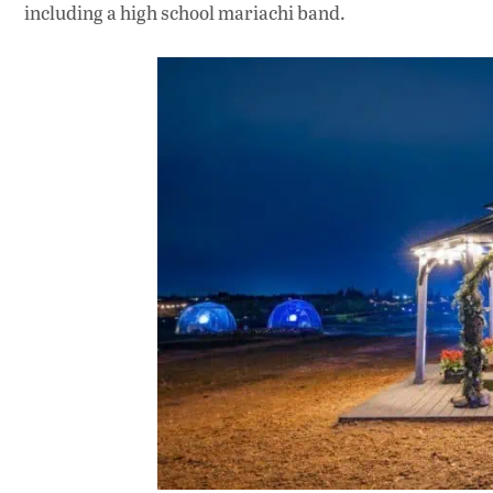
including a high school mariachi band.