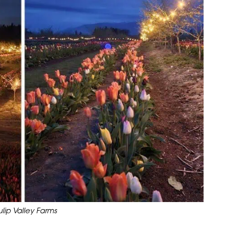
ip Valley Farms