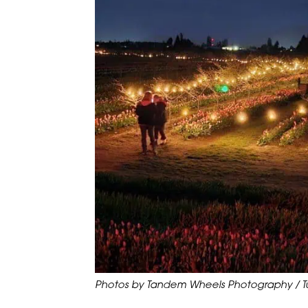
Photos by Tandem Wheels Photography / Tul