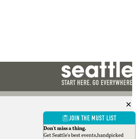
JOIN THE MUST LIST
Don't miss a thing.
Get Seattle's best events,handpicked