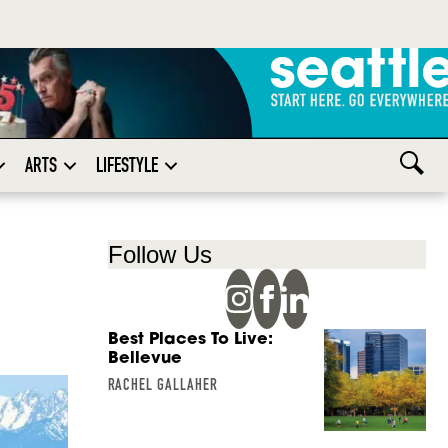
ARTS
LIFESTYLE
Follow Us
Best Places To Live:
Bellevue
RACHEL GALLAHER