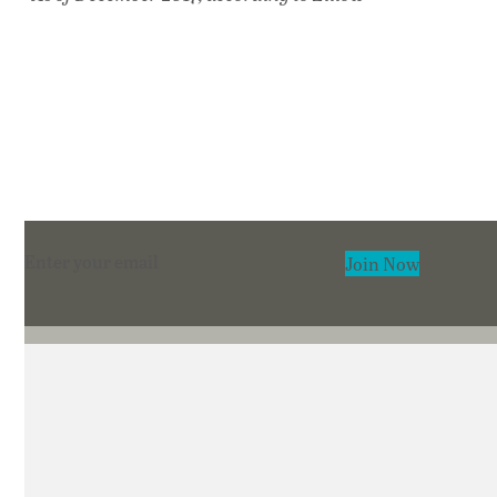
Section
Join Now