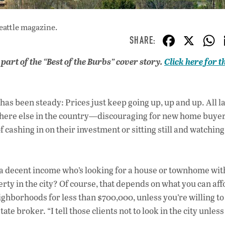
eattle magazine.
F
X
ac
s part of the “Best of the Burbs” cover story.
Click here for th
e
b
o
has been steady: Prices just keep going up, up and up. All la
o
ywhere else in the country—discouraging for new home buyer
ashing in on their investment or sitting still and watching
k
h a decent income who’s looking for a house or townhome wit
erty in the city? Of course, that depends on what you can aff
ighborhoods for less than $700,000, unless you’re willing to
 broker. “I tell those clients not to look in the city unless