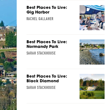
Best Places To Live:
Gig Harbor
RACHEL GALLAHER
Best Places To Live:
Normandy Park
SARAH STACKHOUSE
Best Places To Live:
Black Diamond
SARAH STACKHOUSE