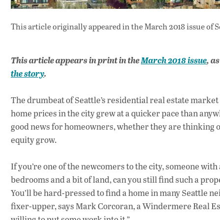
This article originally appeared in
the March 2018 issue
of S
This article appears in print in the
March 2018 issue
, a
the story
.
The drumbeat of Seattle’s residential real estate market 
home prices in the city grew at a quicker pace than an
good news for homeowners, whether they are thinking of c
equity grow.
If you’re one of the newcomers to the city, someone wit
bedrooms and a bit of land, can you still find such a prop
You’ll be hard-pressed to find a home in many Seattle ne
fixer-upper, says Mark Corcoran, a Windermere Real Estate
willing to put some work into it.”