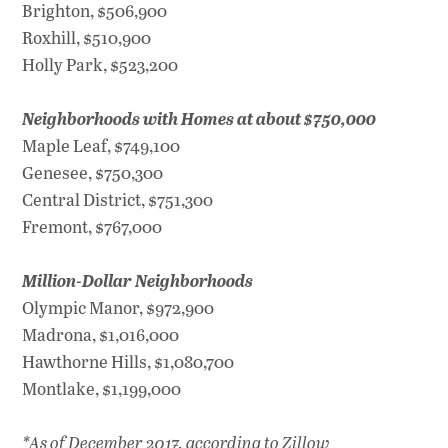
Brighton, $506,900
Roxhill, $510,900
Holly Park, $523,200
Neighborhoods with Homes at about $750,000
Maple Leaf, $749,100
Genesee, $750,300
Central District, $751,300
Fremont, $767,000
Million-Dollar Neighborhoods
Olympic Manor, $972,900
Madrona, $1,016,000
Hawthorne Hills, $1,080,700
Montlake, $1,199,000
*As of December 2017, according to Zillow