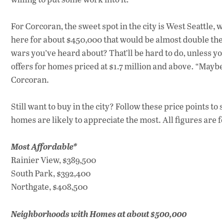
For Corcoran, the sweet spot in the city is West Seattle
here for about $450,000 that would be almost double the c
wars you’ve heard about? That’ll be hard to do, unless yo
offers for homes priced at $1.7 million and above. “Maybe 
Corcoran.
Still want to buy in the city? Follow these price points t
homes are likely to appreciate the most. All figures are
Most Affordable*
Rainier View, $389,500
South Park, $392,400
Northgate, $408,500
Neighborhoods with Homes at about $500,000