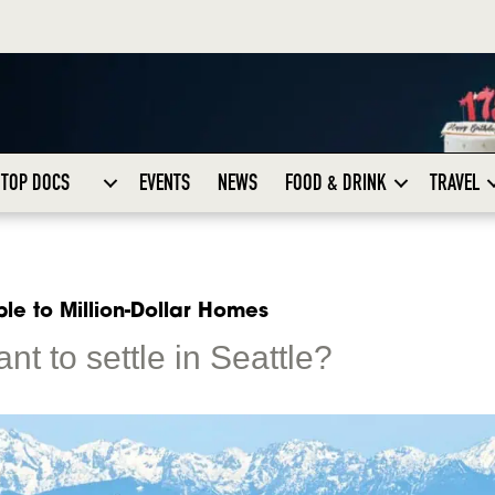
TOP DOCS
EVENTS
NEWS
FOOD & DRINK
TRAVEL
le to Million-Dollar Homes
ant to settle in Seattle?