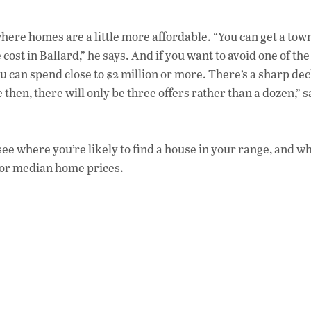
, where homes are a little more affordable. “You can get a t
ost in Ballard,” he says. And if you want to avoid one of th
u can spend close to $2 million or more. There’s a sharp dec
then, there will only be three offers rather than a dozen,” s
o see where you’re likely to find a house in your range, and w
 for median home prices.