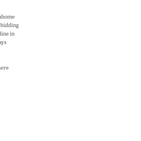
ownhome
e bidding
line in
ays
here