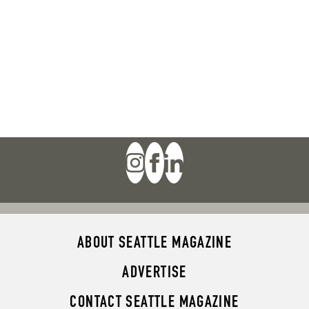
ABOUT SEATTLE MAGAZINE
ADVERTISE
CONTACT SEATTLE MAGAZINE