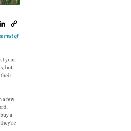
W
Li
C
h
n
o
e rest of
at
k
p
s
e
y
A
dI
Li
st year,
p
n
n
s, but
 their
p
k
h a few
ord.
 buy a
 they’re