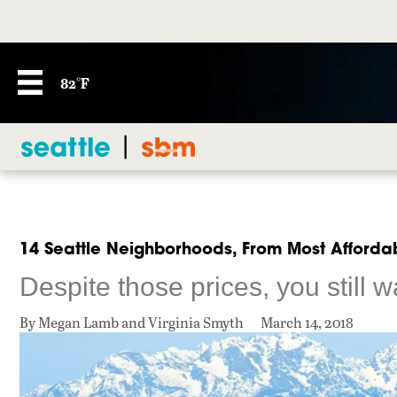
82°F
14 Seattle Neighborhoods, From Most Affordab
Despite those prices, you still w
By Megan Lamb and Virginia Smyth
March 14, 2018