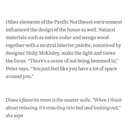
Other elements of the Pacific Northwest environment
influenced the design of the house as well. Natural
materials such as native cedar and wenge wood
together with a neutral interior palette, conceived by
designer Holly McKinley, make the light and views
the focus. “There’s a sense of not being hemmed in,”
Peter says. “You just feel like you have a lot of space
around you.”
Diane’s favorite room is the master suite. “When I think
about relaxing, it’s crawling into bed and looking out,”
she says