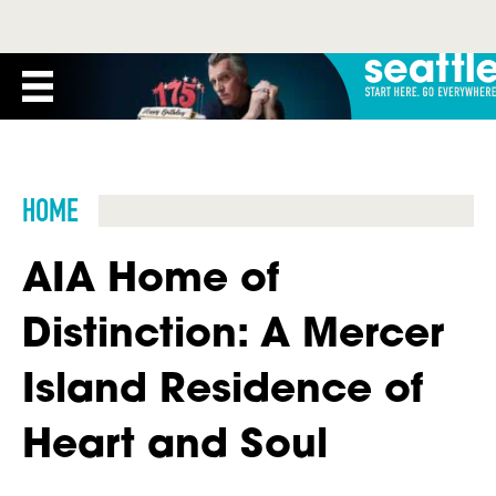
HOME
AIA Home of
Distinction: A Mercer
Island Residence of
Heart and Soul