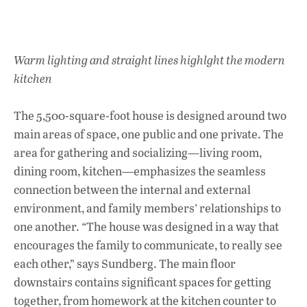
Warm lighting and straight lines highlght the modern
kitchen
The 5,500-square-foot house is designed around two
main areas of space, one public and one private. The
area for gathering and socializing—living room,
dining room, kitchen—emphasizes the seamless
connection between the internal and external
environment, and family members’ relationships to
one another. “The house was designed in a way that
encourages the family to communicate, to really see
each other,” says Sundberg. The main floor
downstairs contains significant spaces for getting
together, from homework at the kitchen counter to