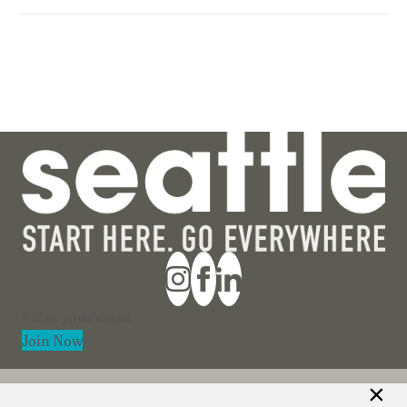
Section
Join Now