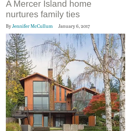
A Mercer Island home
nurtures family ties
By
Jennifer McCullum
January 6, 2017