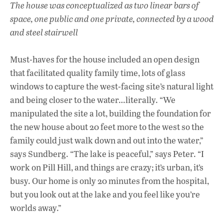
The house was conceptualized as two linear bars of
space, one public and one private, connected by a wood
and steel stairwell
Must-haves for the house included an open design
that facilitated quality family time, lots of glass
windows to capture the west-facing site’s natural light
and being closer to the water…literally. “We
manipulated the site a lot, building the foundation for
the new house about 20 feet more to the west so the
family could just walk down and out into the water,”
says Sundberg. “The lake is peaceful,” says Peter. “I
work on Pill Hill, and things are crazy; it’s urban, it’s
busy. Our home is only 20 minutes from the hospital,
but you look out at the lake and you feel like you’re
worlds away.”