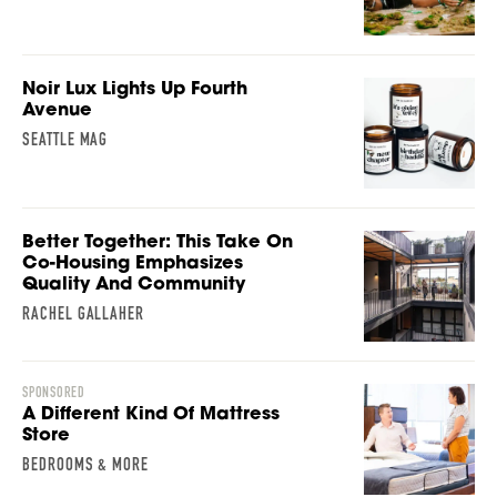
Noir Lux Lights Up Fourth
Avenue
SEATTLE MAG
Better Together: This Take On
Co-Housing Emphasizes
Quality And Community
RACHEL GALLAHER
SPONSORED
A Different Kind Of Mattress
Store
BEDROOMS & MORE