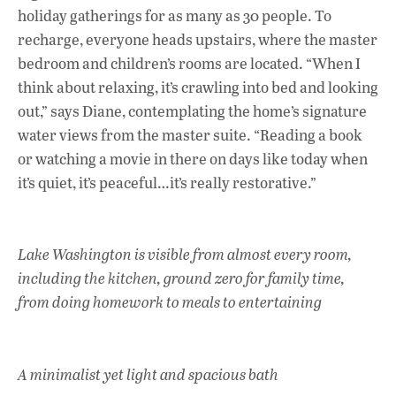
holiday gatherings for as many as 30 people. To
recharge, everyone heads upstairs, where the master
bedroom and children’s rooms are located. “When I
think about relaxing, it’s crawling into bed and looking
out,” says Diane, contemplating the home’s signature
water views from the master suite. “Reading a book
or watching a movie in there on days like today when
it’s quiet, it’s peaceful…it’s really restorative.”
Lake Washington is visible from almost every room,
including the kitchen, ground zero for family time,
from doing homework to meals to entertaining
A minimalist yet light and spacious bath