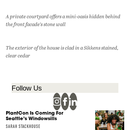
A private courtyard offers a mini-oasis hidden behind
the front facade’s stone wall
The exterior of the house is clad in a Sikkens stained,
clear cedar
Follow Us
PlantCon Is Coming For
Seattle’s Windowsills
SARAH STACKHOUSE