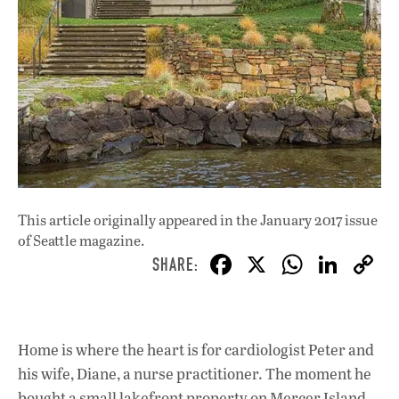
This article originally appeared in
the January 2017 issue
of Seattle magazine.
F
X
W
Li
ac
h
n
e
at
k
b
s
e
Home is where the heart is for cardiologist Peter and
o
A
dI
L
his wife, Diane, a nurse practitioner. The moment he
bought a small lakefront property on Mercer Island