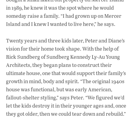
o
p
n
in 1989, he knew it was the spot where he would
k
p
someday raise a family. “I had grown up on Mercer
Island and I knew I wanted to live here,” he says.
Twenty years and three kids later, Peter and Diane’s
vision for their home took shape. With the help of
Rick Sundberg of Sundberg Kennedy Ly-Au Young
Architects, they began plans to construct their
ultimate house, one that would support their family’s
growth in mind, body and spirit. “The original 1940s
house was functional, but was early American,
fallout-shelter styling,” says Peter. “We figured we’d
let the kids destroy it in their younger ages and, once
they got older, then we could tear down and rebuild.”