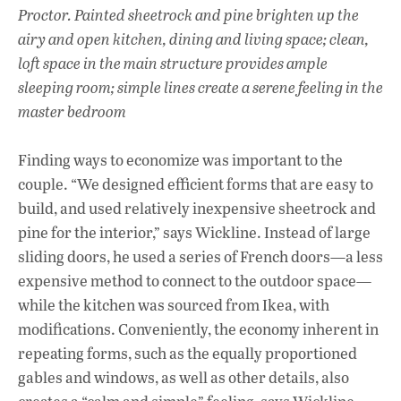
Proctor. Painted sheetrock and pine brighten up the
airy and open kitchen, dining and living space; clean,
loft space in the main structure provides ample
sleeping room
; simple lines create a serene feeling in the
master bedroom
Finding ways to economize was important to the
couple. “We designed efficient forms that are easy to
build, and used relatively inexpensive sheetrock and
pine for the interior,” says Wickline. Instead of large
sliding doors, he used a series of French doors—a less
expensive method to connect to the outdoor space—
while the kitchen was sourced from Ikea, with
modifications. Conveniently, the economy inherent in
repeating forms, such as the equally proportioned
gables and windows, as well as other details, also