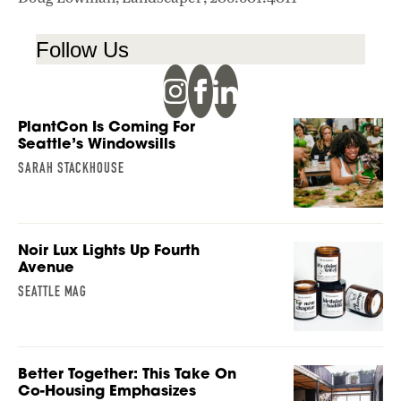
Follow Us
PlantCon Is Coming For
Seattle’s Windowsills
SARAH STACKHOUSE
Noir Lux Lights Up Fourth
Avenue
SEATTLE MAG
Better Together: This Take On
Co-Housing Emphasizes