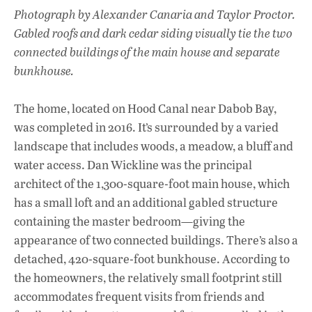
Photograph by Alexander Canaria and Taylor Proctor.
Gabled roofs and dark cedar siding visually tie the two
connected buildings of the main house and separate
bunkhouse.
The home, located on Hood Canal near Dabob Bay,
was completed in 2016. It’s surrounded by a varied
landscape that includes woods, a meadow, a bluff and
water access. Dan Wickline was the principal
architect of the 1,300-square-foot main house, which
has a small loft and an additional gabled structure
containing the master bedroom—giving the
appearance of two connected buildings. There’s also a
detached, 420-square-foot bunkhouse. According to
the homeowners, the relatively small footprint still
accommodates frequent visits from friends and