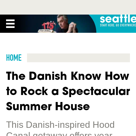
HOME
The Danish Know How
to Rock a Spectacular
Summer House
This Danish-inspired Hood
Canal getaway offers year-