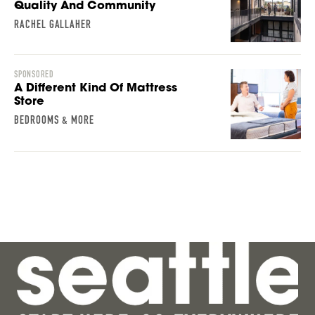
Quality And Community
RACHEL GALLAHER
SPONSORED
A Different Kind Of Mattress
Store
BEDROOMS & MORE