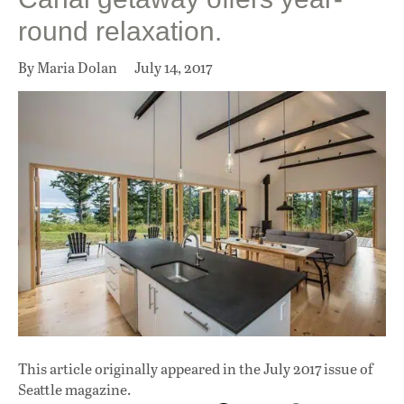
round relaxation.
By Maria Dolan
July 14, 2017
This article originally appeared in
the July 2017 issue
of
Seattle magazine.