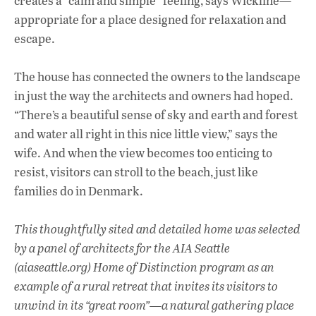
creates a “calm and simple” feeling, says Wickline—
appropriate for a place designed for relaxation and
escape.
The house has connected the owners to the landscape
in just the way the architects and owners had hoped.
“There’s a beautiful sense of sky and earth and forest
and water all right in this nice little view,” says the
wife. And when the view becomes too enticing to
resist, visitors can stroll to the beach, just like
families do in Denmark.
This thoughtfully sited and detailed home was selected
by a panel of architects for the AIA Seattle
(aiaseattle.org) Home of Distinction program as an
example of a rural retreat that invites its visitors to
unwind in its “great room”—a natural gathering place