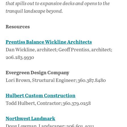
that spills out to expansive decks and opens to the
tranquil landscape beyond.
Resources
Prentiss Balance Wickline Architects
Dan Wickline, architect; Geoff Prentiss, architect;
206.283.9930
Evergreen Design Company
Lori Brown, Structural Engineer; 360.387.8480
Hulbert Custom Construction
Todd Hulbert, Contractor; 360.379.0258
Northwest Landmark
Doug Lowman, Landscaper; 206.601.4011