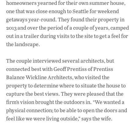
homeowners yearned for their own summer house,
one that was close enough to Seattle for weekend
getaways year-round. They found their property in
2013 and over the period of a couple of years, camped
out in a trailer during visits to the site to get a feel for
the landscape.
The couple interviewed several architects, but
connected best with Geoff Prentiss of Prentiss
Balance Wickline Architects, who visited the
property to determine where to situate the house to
capture the best views. They were pleased that the
firm’s vision brought the outdoors in. “We wanted a
physical connection; to be able to open the doors and
feel like we were living outside,” says the wife.