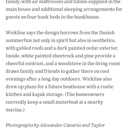
family, with air mattresses and futons supplied in the
main house and additional sleeping arrangements for
guests on four bunk beds in the bunkhouse.
Wickline says the design borrows from the Danish
sommerhus not only in spirit but also in aesthetics,
with gabled roofs and a dark painted cedar exterior.
Inside, white painted sheetrock and pine provide a
cheerful contrast, and a woodstove in the living room
draws family and friends to gather there on cool
evenings after a long day outdoors. Wickline also
drew up plans for a future boathouse with a rustic
kitchen and kayak storage. (The homeowners
currently keep a small motorboat at a nearby
marina.)
Photographs by Alexander Canaria and Taylor