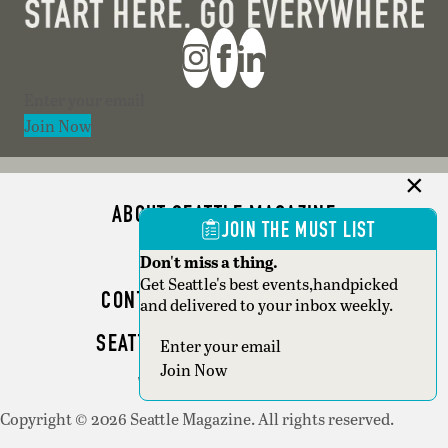
Section
Join Now
ABOUT SEATTLE MAGAZINE
JOIN THE MUST LIST
ADVERTISE
Don't miss a thing.
Get Seattle's best events,handpicked
CONTACT SEATTLE MAGAZINE
and delivered to your inbox weekly.
SEATTLE BUSINESS MAGAZINE
Section
Join Now
WRITER GUIDELINES
Copyright © 2026 Seattle Magazine. All rights reserved.