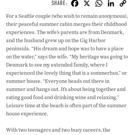
F
X
W
Li
ac
h
n
For a Seattle couple (who wish to remain anonymous),
e
at
k
their peaceful summer cabin merges their childhood
b
s
e
experiences. The wife’s parents are from Denmark,
o
A
dI
L
and the husband grew up on the Gig Harbor
peninsula. “His dream and hope was to have a place
o
p
n
on the water,” says the wife. “My heritage was going to
k
p
Denmark to see my extended family, where I
experienced the lovely thing that is a sommerhus,” or
summer house. “Everyone heads out there in
summer and hangs out. It’s about being together and
eating good food and drinking wine and relaxing.”
Leisure time at the beach is often part of the summer
house experience.
With two teenagers and two busy careers, the