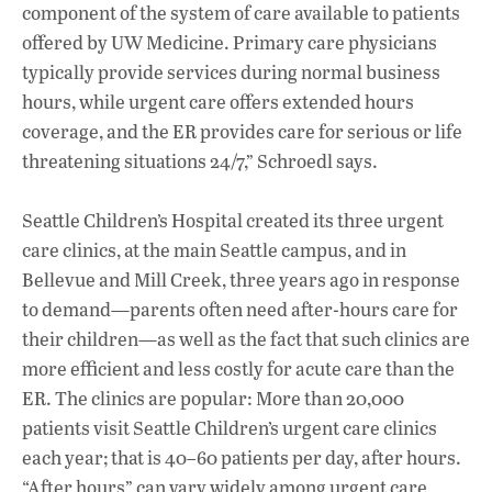
component of the system of care available to patients
offered by UW Medicine. Primary care physicians
typically provide services during normal business
hours, while urgent care offers extended hours
coverage, and the ER provides care for serious or life
threatening situations 24/7,” Schroedl says.
Seattle Children’s Hospital created its three urgent
care clinics, at the main Seattle campus, and in
Bellevue and Mill Creek, three years ago in response
to demand—parents often need after-hours care for
their children—as well as the fact that such clinics are
more efficient and less costly for acute care than the
ER. The clinics are popular: More than 20,000
patients visit Seattle Children’s urgent care clinics
each year; that is 40–60 patients per day, after hours.
“After hours” can vary widely among urgent care