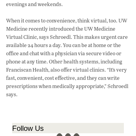
evenings and weekends.
When it comes to convenience, think virtual, too. UW
Medicine recently introduced the UW Medicine
Virtual Clinic, says Schroedl. This makes urgent care
available 24 hours a day. You can be at home or the
office and chat with a physician via secure video or
phone at any time. Other health systems, including
Franciscan Health, also offer virtual clinics. “It’s very
fast, convenient, cost effective, and they can write
prescriptions when medically appropriate,” Schroedl
says.
Follow Us