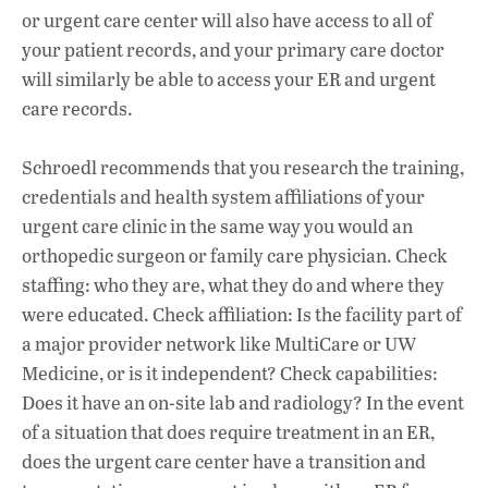
or urgent care center will also have access to all of
your patient records, and your primary care doctor
will similarly be able to access your ER and urgent
care records.
Schroedl recommends that you research the training,
credentials and health system affiliations of your
urgent care clinic in the same way you would an
orthopedic surgeon or family care physician. Check
staffing: who they are, what they do and where they
were educated. Check affiliation: Is the facility part of
a major provider network like MultiCare or UW
Medicine, or is it independent? Check capabilities:
Does it have an on-site lab and radiology? In the event
of a situation that does require treatment in an ER,
does the urgent care center have a transition and