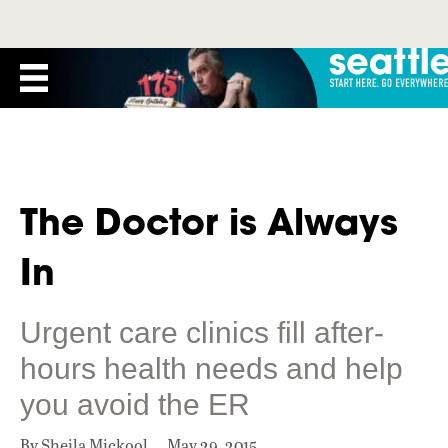
The Doctor is Always
In
Urgent care clinics fill after-
hours health needs and help
you avoid the ER
By Sheila Mickool
May 29, 2015