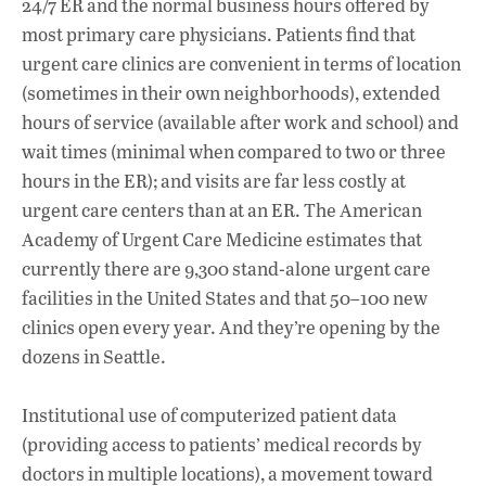
24/7 ER and the normal business hours offered by
most primary care physicians. Patients find that
urgent care clinics are convenient in terms of location
(sometimes in their own neighborhoods), extended
hours of service (available after work and school) and
wait times (minimal when compared to two or three
hours in the ER); and visits are far less costly at
urgent care centers than at an ER. The American
Academy of Urgent Care Medicine estimates that
currently there are 9,300 stand-alone urgent care
facilities in the United States and that 50–100 new
clinics open every year. And they’re opening by the
dozens in Seattle.
Institutional use of computerized patient data
(providing access to patients’ medical records by
doctors in multiple locations), a movement toward