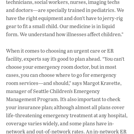
technicians, social workers, nurses, imaging techs
and doctors—are specially trained in pediatrics. We
have the right equipment and don’t have to jerry-rig
gear to fit a small child. Our medicine is in liquid
form. We understand how illnesses affect children.”
When it comes to choosing an urgent care or ER
facility, experts say it’s good to plan ahead. “You can’t
choose your emergency room doctor, but in most
cases, you can choose where to go for emergency
room services—and should,” says Margot Kravette,
manager of Seattle Children’s Emergency
Management Program. It’s also important to check
your insurance plan; although almost all plans cover
life-threatening emergency treatment at any hospital,
coverage varies widely, and some plans have in-
network and out-of-network rates. An in-network ER