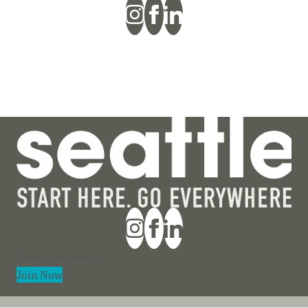
Section
Join Now