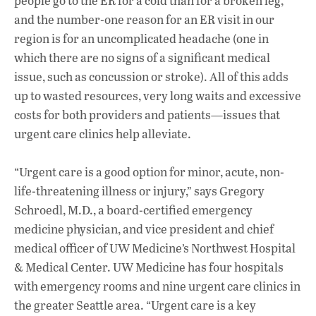
people go to the ER for a cold than for a broken leg,
and the number-one reason for an ER visit in our
region is for an uncomplicated headache (one in
which there are no signs of a significant medical
issue, such as concussion or stroke). All of this adds
up to wasted resources, very long waits and excessive
costs for both providers and patients—issues that
urgent care clinics help alleviate.
“Urgent care is a good option for minor, acute, non-
life-threatening illness or injury,” says Gregory
Schroedl, M.D., a board-certified emergency
medicine physician, and vice president and chief
medical officer of UW Medicine’s Northwest Hospital
& Medical Center. UW Medicine has four hospitals
with emergency rooms and nine urgent care clinics in
the greater Seattle area. “Urgent care is a key