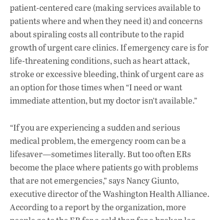
patient-centered care (making services available to
patients where and when they need it) and concerns
about spiraling costs all contribute to the rapid
growth of urgent care clinics. If emergency care is for
life-threatening conditions, such as heart attack,
stroke or excessive bleeding, think of urgent care as
an option for those times when “I need or want
immediate attention, but my doctor isn’t available.”
“If you are experiencing a sudden and serious
medical problem, the emergency room can be a
lifesaver—sometimes literally. But too often ERs
become the place where patients go with problems
that are not emergencies,” says Nancy Giunto,
executive director of the Washington Health Alliance.
According to a report by the organization, more