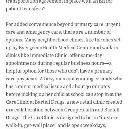
transportation agreement in place with an ER for
patient transfers?
For added convenience beyond primary care, urgent
care and emergency care, there are a number of
options. Many neighborhood clinics, like the ones set
up by EvergreenHealth Medical Center and walk-in
clinics like Immediate Clinic, offer same-day
appointments during regular business hours—a
helpful option for those who don’t have a primary
care physician. A busy mom out running errands who
has a minor medical issue and about 30 minutes
before picking up her child at school can stop in at the
CareClinic at Bartell Drugs, a new retail clinic created
in a collaboration between Group Health and Bartell
Drugs. The CareClinic is designed to be an “in-store,
walk-in, get-well place” and is open weekdays,