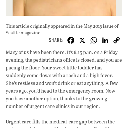
This article originally appeared in
the May 2015 issue
of
Seattle magazine.
F
X
W
Li
ac
h
n
Many of us have been there. It’s 6:15 p.m. on a Friday
e
at
k
evening, the pediatrician’s office is closed, and you are
b
s
e
pacing the floor. Your sweet little toddler has
o
A
dI
L
suddenly come down with a rash and a high fever.
She’s restless and won’t drink or eat anything. A few
o
p
n
years ago, you’d head to the emergency room. Now
k
p
you have another option, thanks to the growing
number of urgent care clinics in our region.
Urgent care fills the medical-care gap between the