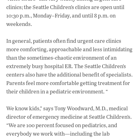
clinics; the Seattle Children’s clinics are open until
10:30 p.m., Monday–Friday, and until 8 p.m. on
weekends.
In general, patients often find urgent care clinics
more comforting, approachable and less intimidating
than the sometimes-chaotic environment of an
extremely busy hospital ER. The Seattle Children’s
centers also have the additional benefit of specialists.
Parents feel more comfortable getting treatment for
their children in a pediatric environment. “
We know kids,” says Tony Woodward, M.D., medical
director of emergency medicine at Seattle Children’s.
“We are 100 percent focused on pediatrics, and
everybody we work with—including the lab