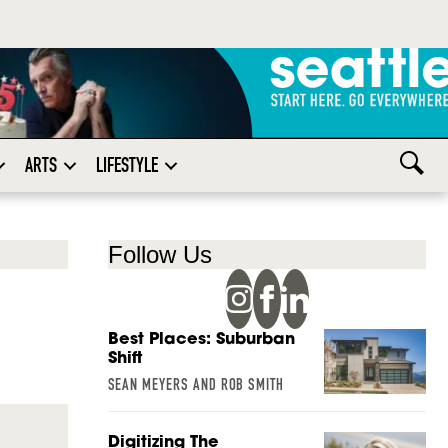
ARTS
LIFESTYLE
Follow Us
Best Places: Suburban
Shift
SEAN MEYERS AND ROB SMITH
Digitizing The