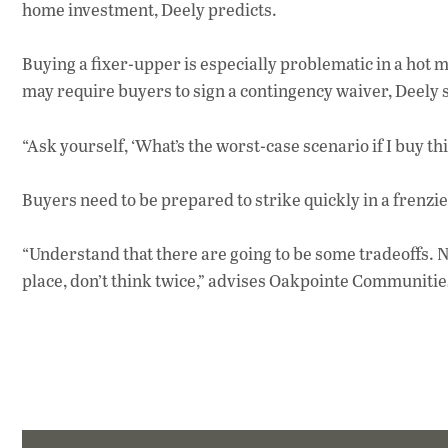
home investment, Deely predicts.
Buying a fixer-upper is especially problematic in a hot 
may require buyers to sign a contingency waiver, Deely 
“Ask yourself, ‘What’s the worst-case scenario if I buy t
Buyers need to be prepared to strike quickly in a frenzi
“Understand that there are going to be some tradeoffs. N
place, don’t think twice,” advises Oakpointe Communitie