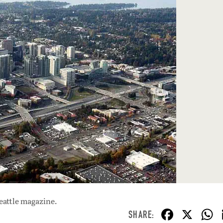
eattle magazine.
F
X