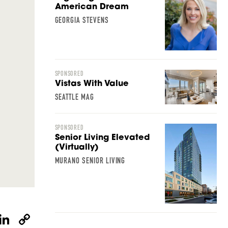
American Dream
GEORGIA STEVENS
SPONSORED
Vistas With Value
SEATTLE MAG
SPONSORED
Senior Living Elevated
(Virtually)
MURANO SENIOR LIVING
W
Li
C