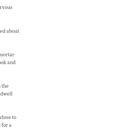
h
n
o
ervous
at
k
p
s
e
y
A
dI
Li
ned about
p
n
n
p
k
-mortar
ook and
 the
ldwell
close to
 for a