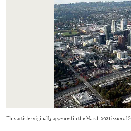
This article originally appeared in
the March 2021 issue
of S