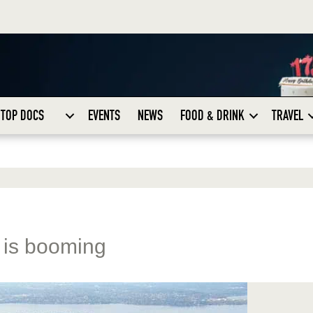
TOP DOCS
EVENTS
NEWS
FOOD & DRINK
TRAVEL
 is booming