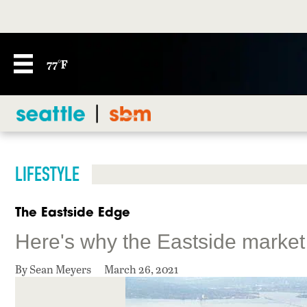
77°F
LIFESTYLE
The Eastside Edge
Here's why the Eastside market
By Sean Meyers
March 26, 2021