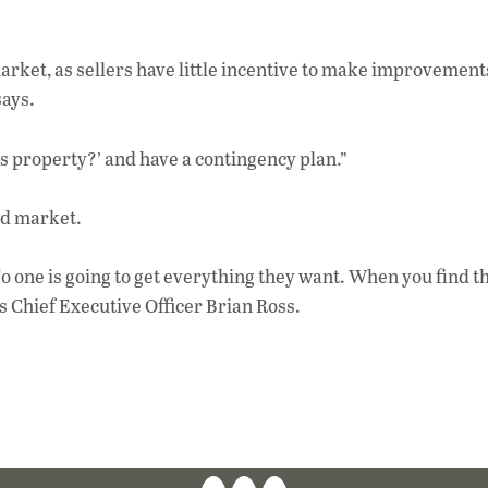
market, as sellers have little incentive to make improvemen
says.
his property?’ and have a contingency plan.”
ed market.
o one is going to get everything they want. When you find th
s Chief Executive Officer Brian Ross.