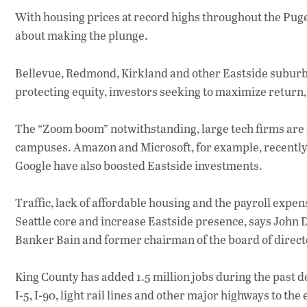
With housing prices at record highs throughout the Pu
about making the plunge.
Bellevue, Redmond, Kirkland and other Eastside suburb
protecting equity, investors seeking to maximize return
The “Zoom boom” notwithstanding, large tech firms are
campuses. Amazon and Microsoft, for example, recentl
Google have also boosted Eastside investments.
Traffic, lack of affordable housing and the payroll expe
Seattle core and increase Eastside presence, says John D
Banker Bain and former chairman of the board of directo
King County has added 1.5 million jobs during the past d
I-5, I-90, light rail lines and other major highways to th