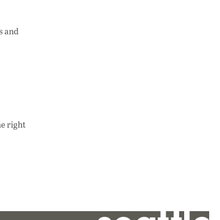
ts and
e right