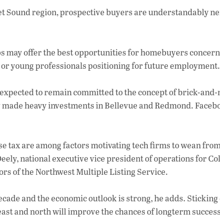
ac
get Sound region, prospective buyers are understandably n
e
b
o
s may offer the best opportunities for homebuyers concer
o
, or young professionals positioning for future employment.
k
 expected to remain committed to the concept of brick-and
y made heavy investments in Bellevue and Redmond. Faceb
nse tax are among factors motivating tech firms to wean from
eely, national executive vice president of operations for Co
rs of the Northwest Multiple Listing Service.
ecade and the economic outlook is strong, he adds. Sticking 
e east and north will improve the chances of longterm success