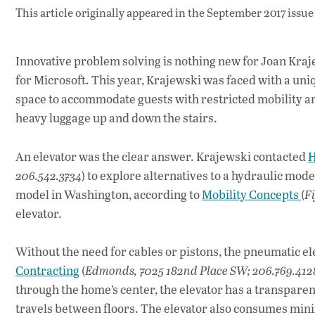
This article originally appeared in
the September 2017 issue
Innovative problem solving is nothing new for Joan Kraj
for Microsoft. This year, Krajewski was faced with a un
space to accommodate guests with restricted mobility an
heavy luggage up and down the stairs.
An elevator was the clear answer. Krajewski contacted
H
206.542.3734
) to explore alternatives to a hydraulic mode
model in Washington, according to
Mobility Concepts
(
Fi
elevator.
Without the need for cables or pistons, the pneumatic e
Contracting
(
Edmonds, 7025 182nd Place SW; 206.769.412
through the home’s center, the elevator has a transparent
travels between floors. The elevator also consumes min