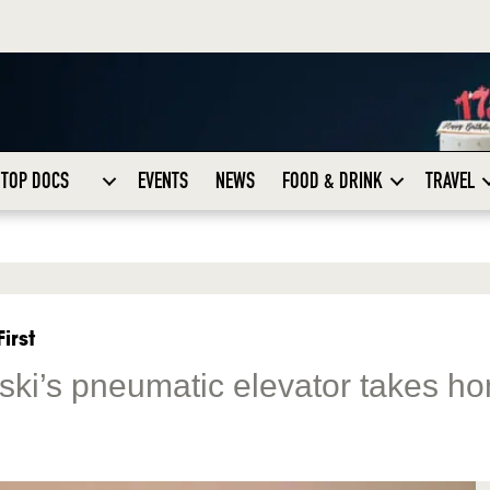
TOP DOCS
EVENTS
NEWS
FOOD & DRINK
TRAVEL
irst
ski’s pneumatic elevator takes h