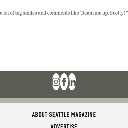
et a lot of big smiles and comments like ‘Beam me up, Scotty!’
ABOUT SEATTLE MAGAZINE
ADVERTISE