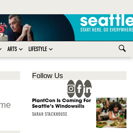
ARTS
LIFESTYLE
Follow Us
PlantCon Is Coming For
ome
Seattle’s Windowsills
SARAH STACKHOUSE