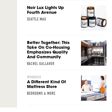
Noir Lux Lights Up
Fourth Avenue
SEATTLE MAG
Better Together: This
Take On Co-Housing
Emphasizes Quality
And Community
RACHEL GALLAHER
SPONSORED
A Different Kind Of
Mattress Store
BEDROOMS & MORE