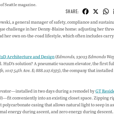
of Seattle magazine.
F
X
ac
ewski, a general manager of safety, compliance and sustaina
e
ique challenge in her Denny-Blaine home: adjusting her thre
b
d her own on-the-road lifestyle, which often includes carr
o
o
2D Architecture and Design
(
Edmonds, 23023 Edmonds Way
k
l. H2D’s solution? A pneumatic vacuum elevator, the first ful
fe, 1017 54th Ave. E; 888.227.6375
), the company that installed
levator—installed in two days during a remodel by
GT Reside
8
)—fit conveniently into an existing closet space. Zipping ri
 polycarbonate casing that allows natural light to seep in as
imal energy during ascent, and zero energy during descent