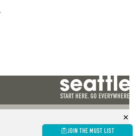
”
JOIN THE MUST LIST