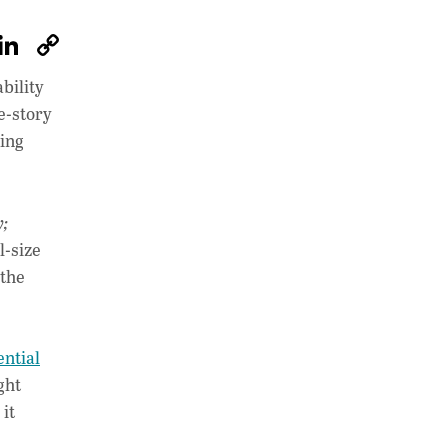
W
Li
C
h
n
o
bility
at
k
p
e-story
s
e
y
ying
A
dI
Li
p
n
n
;
p
k
l-size
 the
ntial
ght
 it
.