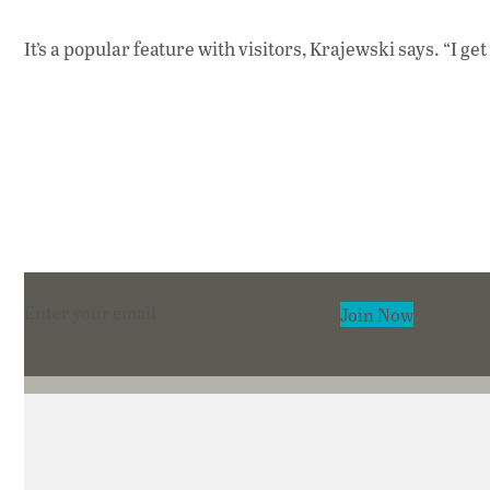
It’s a popular feature with visitors, Krajewski says. “I g
Section
Join Now