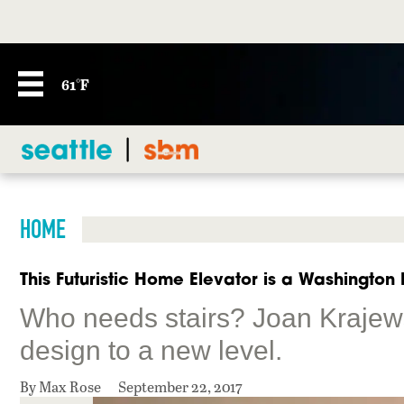
61°F
HOME
This Futuristic Home Elevator is a Washington F
Who needs stairs? Joan Krajew
design to a new level.
By Max Rose
September 22, 2017