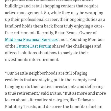
buildings and retail shopping centers that require
active management. So, while they may be wrapping
up their professional career, their ongoing duties as a
landlord holds them back from truly enjoying a care-
free retirement. Recently, Brian Evans, Owner of
Madrona Financial Services
and a Founding Member
of the
FutureCast Forum
shared the challenges and
offered solutions about how to navigate their
investments into retirement.
“Our Seattle neighborhoods are full of aging
residents that are staying put in their empty nest,
hanging on to their active investments and deferring
a true retirement,” said Evans. “But as more and more
learn about alternative strategies, like Delaware
Statutory Trusts, and discover the benefits of urban