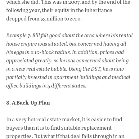
which she did. This was in 2007, and by the end of the
following year, their equity in the inheritance
dropped from $3 million to zero.
Example 7: Bill felt good about the area where his rental
house empire was situated, but concerned having all
his eggs in a 10-block radius. In addition, prices had
appreciated greatly, so he was concerned about being
in a new real estate bubble. Using the DST, he is now
partially invested in apartment buildings and medical
office buildings in 5 different states.
8. A Back-Up Plan
In a very hot real estate market, it is easier to find
buyers than it is to find suitable replacement
properties. But what if that deal falls through in an