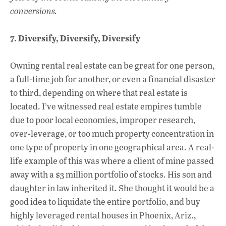
conversions.
7. Diversify, Diversify, Diversify
Owning rental real estate can be great for one person,
a full-time job for another, or even a financial disaster
to third, depending on where that real estate is
located. I’ve witnessed real estate empires tumble
due to poor local economies, improper research,
over-leverage, or too much property concentration in
one type of property in one geographical area. A real-
life example of this was where a client of mine passed
away with a $3 million portfolio of stocks. His son and
daughter in law inherited it. She thought it would be a
good idea to liquidate the entire portfolio, and buy
highly leveraged rental houses in Phoenix, Ariz.,