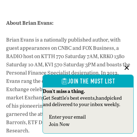
About Brian Evans:
Brian Evans is a nationally published author, with
guest appearances on CNBC and FOX Business, a
RADIO host on KTTH 770 Saturday 7AM, KRKO 1380
Saturday 10 AM, KVI 570 Saturday 3PM and boasts the
Personal Finance Specialist designation. In 2012,
Evans rang the opening bell at the New York Stock
JOIN THE MUST LIST
Exchange celebrating the launch of his three broad-
Don't miss a thing.
market Exchange-Traded Funds, created with the use
Get Seattle's best events,handpicked
and delivered to your inbox weekly.
of his pioneering Valuation Model. These funds have
garnered the attention of industry staples such as:
Section
Barron’s, ETF Database, and Zack’s Investment
Join Now
Research.