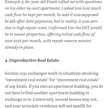
Example 3: 80-year old Frank called me with questions
on his older 69-unit apartment. I asked him how much
cash flow he kept per month, he said it was supposed
be $6k after debt payments, but in reality, it was zero
due to high repair costs. I informed him the DST would
be in newer properties, offering initial cash flow of
over $12k per month, with repair reserve monies
already in place.
4. Unproductive Real Estate
Section 1031 exchanges work in situations involving
“investment real estate” for “investment real estate”
of any kinds. If you own an apartment building, you do
not have to find another apartment building to
exchange in to. Conversely, second homes may not,
and your principle residence will not qualify for