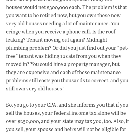
houses would net $300,000 each. The problem is that
you want to be retired now, but you own these now
very old houses needing a lot of maintenance. You
cringe when you receive a phone call. Is the roof
leaking? Tenant moving out again? Midnight
plumbing problem? Or did you just find out your “pet-
free” tenant was hiding 12 cats from you when they
moved in? You could hire a property manager, but
they are expensive and each of these maintenance
problems still costs you thousands to correct, and you
still own very old houses!
So, you go to your CPA, and she informs you that if you
sell the houses, your federal income tax alone will be
over $250,000, and your state may tax you, too. Also, if
you sell, your spouse and heirs will not be eligible for