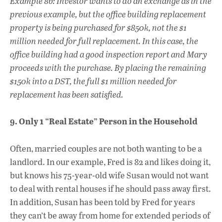
Example 8b: Investor wants to do an exchange as in the
previous example, but the office building replacement
property is being purchased for $850k, not the $1
million needed for full replacement. In this case, the
office building had a good inspection report and Mary
proceeds with the purchase. By placing the remaining
$150k into a DST, the full $1 million needed for
replacement has been satisfied.
9. Only 1 “Real Estate” Person in the Household
Often, married couples are not both wanting to be a
landlord. In our example, Fred is 82 and likes doing it,
but knows his 75-year-old wife Susan would not want
to deal with rental houses if he should pass away first.
In addition, Susan has been told by Fred for years
they can’t be away from home for extended periods of