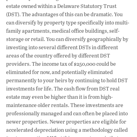
estate owned within a Delaware Statutory Trust
(DST). The advantages of this can be dramatic. You
can diversify by property type specifically into multi-
family apartments, medical office buildings, self-
storage or retail. You can diversify geographically by
investing into several different DSTs in different
areas of the country offered by different DST
providers. The income tax of $250,000 could be
eliminated for now, and potentially eliminated
permanently to your heirs by continuing to hold DST
investments for life. The cash flow from DST real
estate may even be higher than it is from high-
maintenance older rentals. These investments are
professionally managed and can often be placed into
newer properties. Newer properties are eligible for
accelerated depreciation using a methodology called