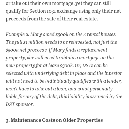
or take out their own mortgage, yet they can still
qualify for Section 1031 exchange using only their net
proceeds from the sale of their real estate.
Example 2: Mary owed $500k on the 4 rental houses.
The full $1 million needs to be reinvested, not just the
$500k net proceeds. If Mary finds a replacement
property, she will need to obtain a mortgage on the
new property for at lease $500k. Or, DSTs can be
selected with underlying debt in place and the investor
will not need to be individually qualified with a lender,
won’t have to take out a loan, and is not personally
liable for any of the debt, this liability is assumed by the
DST sponsor.
3. Maintenance Costs on Older Properties