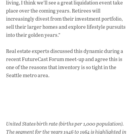
living, I think we’ll see a great liquidation event take
place over the coming years. Retirees will
increasingly divest from their investment portfolio,
sell their larger homes and explore lifestyle pursuits
into their golden years.”
Real estate experts discussed this dynamic during a
recent FutureCast Forum meet-up and agree this is
one of the reasons that inventory is so tight in the
Seattle metro area.
United States birth rate (births per 1,000 population).
The segment for the years 1946 to 1964 is highlighted in