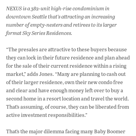
NEXUS is a 382-unit high-rise condominium in
downtown Seattle that’s attracting an increasing
number of empty-nesters and retirees to its larger
format Sky Series Residences.
“The presales are attractive to these buyers because
they can lock in their future residence and plan ahead
for the sale of their current residence within a rising
market,” adds Jones. “Many are planning to cash out
of their larger residence, own their new condo free
and clear and have enough money left over to buy a
second home in a resort location and travel the world.
That’s assuming, of course, they can be liberated from
active investment responsibilities.”
That’s the major dilemma facing many Baby Boomer