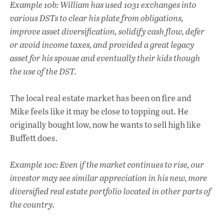
Example 10b: William has used 1031 exchanges into
various DSTs to clear his plate from obligations,
improve asset diversification, solidify cash flow, defer
or avoid income taxes, and provided a great legacy
asset for his spouse and eventually their kids though
the use of the DST.
The local real estate market has been on fire and
Mike feels like it may be close to topping out. He
originally bought low, now he wants to sell high like
Buffett does.
Example 10c: Even if the market continues to rise, our
investor may see similar appreciation in his new, more
diversified real estate portfolio located in other parts of
the country.