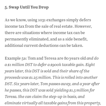
5. Swap Until You Drop
As we know, using 1031 exchanges simply defers
income tax from the sale of real estate. However,
there are situations where income tax can be
permanently eliminated, and as a side benefit,
additional current deductions can be taken.
Example 5a: Tom and Teresa are 80 years old
and do
a $1 million DST to defer a $900k taxable gain. Eight
years later, this DST is sold and their share of the
proceeds was $1.25 million. This is rolled into another
DST. Six years later, Tom passes away, and a year after
he passes, this DST was sold yielding $1.5 million for
Teresa. She can claim the step-up in basis, and
eliminate virtually all taxable gains from this property,