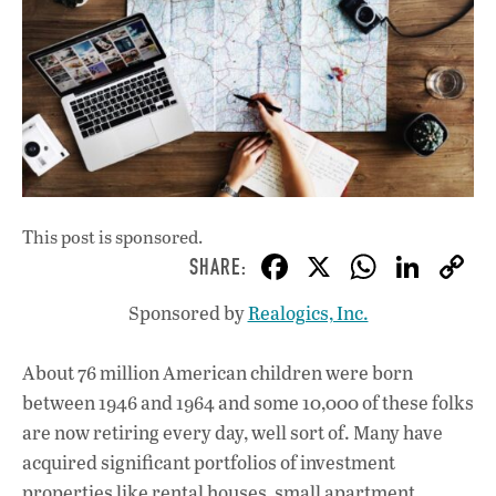
This post is sponsored.
F
X
W
Li
ac
h
n
Sponsored by
Realogics, Inc.
e
at
k
b
s
e
About 76 million American children were born
o
A
dI
L
between 1946 and 1964 and some 10,000 of these folks
o
p
n
are now retiring every day, well sort of. Many have
acquired significant portfolios of investment
k
p
properties like rental houses, small apartment