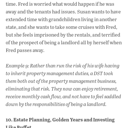
time. Fred is worried what would happen if he was
away and the tenants had issues. Susan wants to have
extended time with grandchildren living in another
state, and she wants to take some cruises with Fred,
but she feels imprisoned by the rentals, and terrified
of the prospect of being a landlord all by herself when
Fred passes away.
Example 9: Rather than run the risk of his wife having
to inherit property management duties, a DST took
them both out of the property management business,
eliminating that risk. They now can enjoy retirement,
receive monthly cash flow, and not have to feel saddled
down by the responsibilities of being a landlord.
10. Estate Planning, Golden Years and Investing
Like Buffet