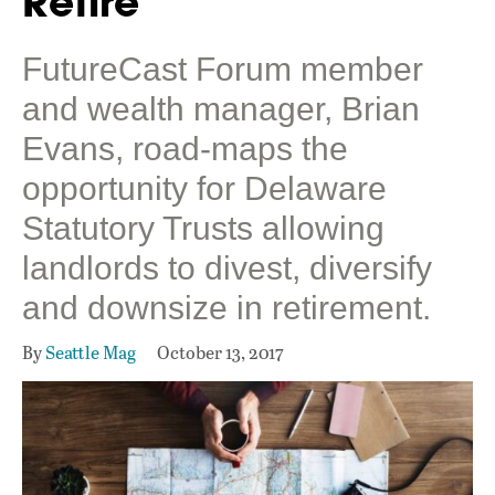
Retire
FutureCast Forum member
and wealth manager, Brian
Evans, road-maps the
opportunity for Delaware
Statutory Trusts allowing
landlords to divest, diversify
and downsize in retirement.
By
Seattle Mag
October 13, 2017