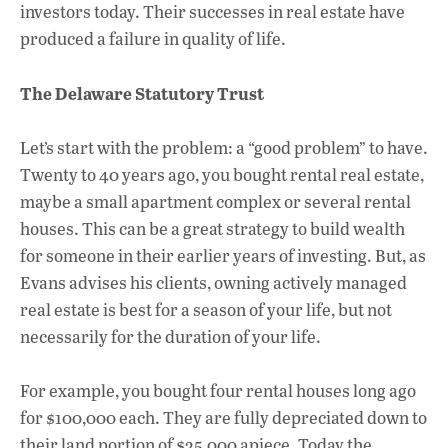
investors today. Their successes in real estate have
produced a failure in quality of life.
The Delaware Statutory Trust
Let’s start with the problem: a “good problem” to have.
Twenty to 40 years ago, you bought rental real estate,
maybe a small apartment complex or several rental
houses. This can be a great strategy to build wealth
for someone in their earlier years of investing. But, as
Evans advises his clients, owning actively managed
real estate is best for a season of your life, but not
necessarily for the duration of your life.
For example, you bought four rental houses long ago
for $100,000 each. They are fully depreciated down to
their land portion of $25,000 apiece. Today the