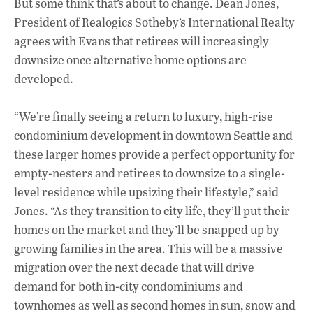
But some think that’s about to change. Dean Jones,
President of Realogics Sotheby’s International Realty
agrees with Evans that retirees will increasingly
downsize once alternative home options are
developed.
“We’re finally seeing a return to luxury, high-rise
condominium development in downtown Seattle and
these larger homes provide a perfect opportunity for
empty-nesters and retirees to downsize to a single-
level residence while upsizing their lifestyle,” said
Jones. “As they transition to city life, they’ll put their
homes on the market and they’ll be snapped up by
growing families in the area. This will be a massive
migration over the next decade that will drive
demand for both in-city condominiums and
townhomes as well as second homes in sun, snow and