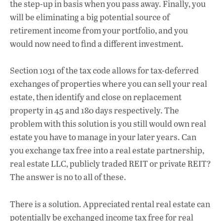
the step-up in basis when you pass away. Finally, you
will be eliminating a big potential source of
retirement income from your portfolio, and you
would now need to find a different investment.
Section 1031 of the tax code allows for tax-deferred
exchanges of properties where you can sell your real
estate, then identify and close on replacement
property in 45 and 180 days respectively. The
problem with this solution is you still would own real
estate you have to manage in your later years. Can
you exchange tax free into a real estate partnership,
real estate LLC, publicly traded REIT or private REIT?
The answer is no to all of these.
There is a solution. Appreciated rental real estate can
potentially be exchanged income tax free for real