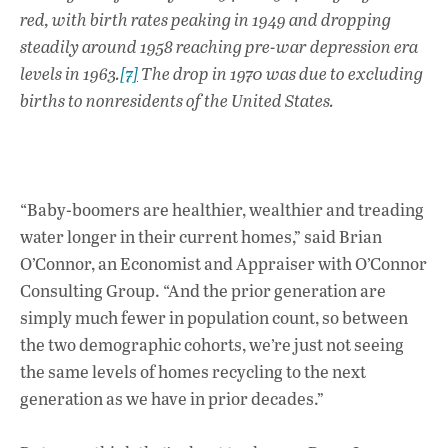
red, with birth rates peaking in 1949 and dropping
steadily around 1958 reaching pre-war depression era
levels in 1963.
[7]
The drop in 1970 was due to excluding
births to nonresidents of the United States.
“Baby-boomers are healthier, wealthier and treading
water longer in their current homes,” said Brian
O’Connor, an Economist and Appraiser with O’Connor
Consulting Group. “And the prior generation are
simply much fewer in population count, so between
the two demographic cohorts, we’re just not seeing
the same levels of homes recycling to the next
generation as we have in prior decades.”