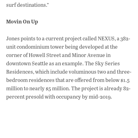
surf destinations.”
Movin On Up
Jones points to a current project called NEXUS, a 382-
unit condominium tower being developed at the
corner of Howell Street and Minor Avenue in
downtown Seattle as an example. The Sky Series
Residences, which include voluminous two and three-
bedroom residences that are offered from below $1.5
million to nearly $5 million. The project is already 82-
percent presold with occupancy by mid-2019.