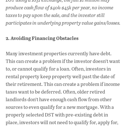
produce cash flow of $40k-$45k per year, no income
taxes to pay upon the sale, and the investor still
participates in underlying property value gains/losses.
2. Avoiding Financing Obstacles
Many investment properties currently have debt.
This can create a problem if the investor doesn’t want
to, or cannot qualify for a loan. Often, investors in
rental property keep property well past the date of
their retirement. This can create a problem if income
taxes want to be deferred. Often, older retired
landlords don’t have enough cash flow from other
sources to even qualify for a new mortgage. With a
properly selected DST with pre-existing debt in
place, investors will not need to qualify for, apply for,