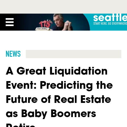
NEWS
A Great Liquidation
Event: Predicting the
Future of Real Estate
as Baby Boomers