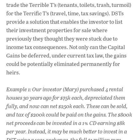
trade the Terrible T’s (tenants, toilets, trash, turmoil)
for the Terrific T’s (travel, time, tax savings). DSTs
provide a solution that enables the investor to list
their investment properties for sale where
previously they thought they were stuck due to
income tax consequences. Not only can the Capital
Gains be deferred, under current tax law, the gains
could be potentially eliminated permanently for
heirs.
Example 1: Our investor (Mary) purchased 4 rental
houses 30 years ago for $75k each, depreciated them
fully, and now can net $250k each. These can be sold,
and tax of $200k could be paid on the gains. The $800k
net proceeds can be invested in a 1% CD earning $8k
per year. Instead, it may be much better to invest in a
DST using a 1031 exchange, the full $1 million may