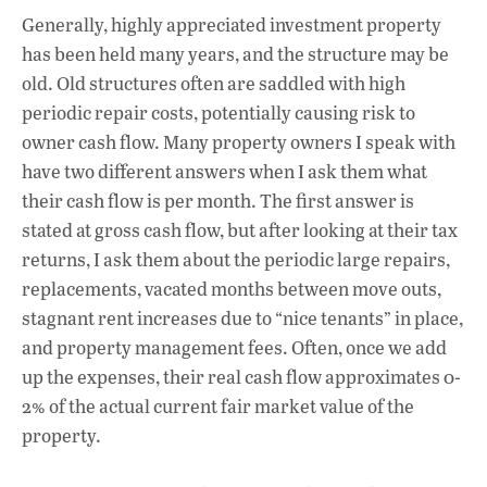
Generally, highly appreciated investment property
has been held many years, and the structure may be
old. Old structures often are saddled with high
periodic repair costs, potentially causing risk to
owner cash flow. Many property owners I speak with
have two different answers when I ask them what
their cash flow is per month. The first answer is
stated at gross cash flow, but after looking at their tax
returns, I ask them about the periodic large repairs,
replacements, vacated months between move outs,
stagnant rent increases due to “nice tenants” in place,
and property management fees. Often, once we add
up the expenses, their real cash flow approximates 0-
2% of the actual current fair market value of the
property.