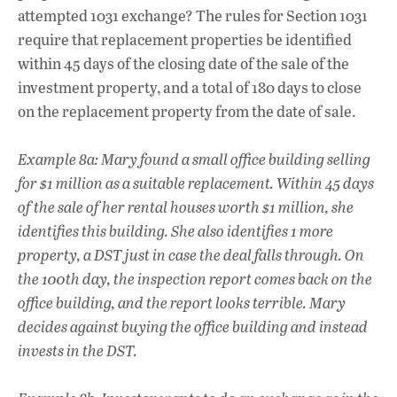
attempted 1031 exchange? The rules for Section 1031
require that replacement properties be identified
within 45 days of the closing date of the sale of the
investment property, and a total of 180 days to close
on the replacement property from the date of sale.
Example 8a: Mary found a small office building selling
for $1 million as a suitable replacement. Within 45 days
of the sale of her rental houses worth $1 million, she
identifies this building. She also identifies 1 more
property, a DST just in case the deal falls through. On
the 100th day, the inspection report comes back on the
office building, and the report looks terrible. Mary
decides against buying the office building and instead
invests in the DST.