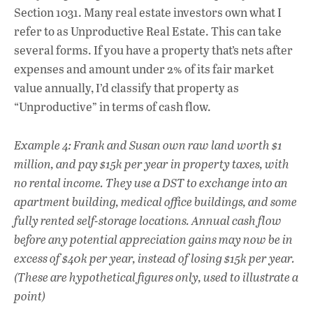
Section 1031. Many real estate investors own what I
refer to as Unproductive Real Estate. This can take
several forms. If you have a property that’s nets after
expenses and amount under 2% of its fair market
value annually, I’d classify that property as
“Unproductive” in terms of cash flow.
Example 4: Frank and Susan own raw land worth $1
million, and pay $15k per year in property taxes, with
no rental income. They use a DST to exchange into an
apartment building, medical office buildings, and some
fully rented self-storage locations. Annual cash flow
before any potential appreciation gains may now be in
excess of $40k per year, instead of losing $15k per year.
(These are hypothetical figures only, used to illustrate a
point)