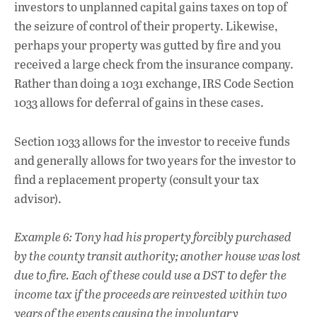
investors to unplanned capital gains taxes on top of
the seizure of control of their property. Likewise,
perhaps your property was gutted by fire and you
received a large check from the insurance company.
Rather than doing a 1031 exchange, IRS Code Section
1033 allows for deferral of gains in these cases.
Section 1033 allows for the investor to receive funds
and generally allows for two years for the investor to
find a replacement property (consult your tax
advisor).
Example 6: Tony had his property forcibly purchased
by the county transit authority; another house was lost
due to fire. Each of these could use a DST to defer the
income tax if the proceeds are reinvested within two
years of the events causing the involuntary