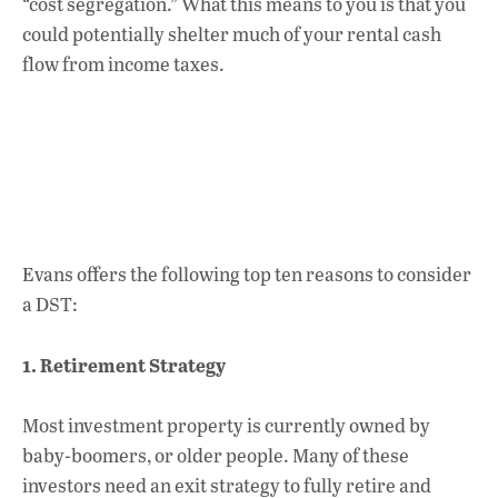
“cost segregation.” What this means to you is that you
could potentially shelter much of your rental cash
flow from income taxes.
Evans offers the following top ten reasons to consider
a DST:
1. Retirement Strategy
Most investment property is currently owned by
baby-boomers, or older people. Many of these
investors need an exit strategy to fully retire and