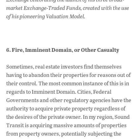
market Exchange-Traded Funds, created with the use
of his pioneering Valuation Model.
6. Fire, Imminent Domain, or Other Casualty
Sometimes, real estate investors find themselves
having to abandon their properties for reasons out of
their control. The most common instance of this is in
regards to Imminent Domain. Cities, Federal
Governments and other regulatory agencies have the
authority to acquire private property regardless of
the desires of the private owner. In my region, Sound
Transit is acquiring massive amounts of properties
from property owners, potentially subjecting the