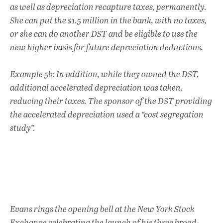
as well as depreciation recapture taxes, permanently.
She can put the $1.5 million in the bank, with no taxes,
or she can do another DST and be eligible to use the
new higher basis for future depreciation deductions.
Example 5b: In addition, while they owned the DST,
additional accelerated depreciation was taken,
reducing their taxes. The sponsor of the DST providing
the accelerated depreciation used a “cost segregation
study”.
Evans rings the opening bell at the New York Stock
Exchange celebrating the launch of his three broad-