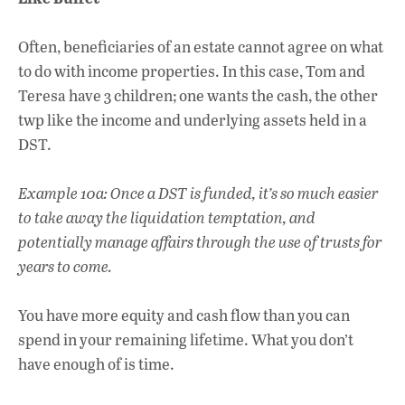
Often, beneficiaries of an estate cannot agree on what
to do with income properties. In this case, Tom and
Teresa have 3 children; one wants the cash, the other
twp like the income and underlying assets held in a
DST.
Example 10a: Once a DST is funded, it’s so much easier
to take away the liquidation temptation, and
potentially manage affairs through the use of trusts for
years to come.
You have more equity and cash flow than you can
spend in your remaining lifetime. What you don’t
have enough of is time.