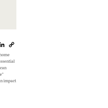
W
Li
C
h
n
o
s home
at
k
p
ssential
s
e
y
 can
A
dI
Li
re”
an impact
p
n
n
p
k