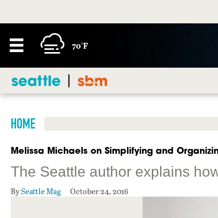
70°F
HOME
Melissa Michaels on Simplifying and Organizi
The Seattle author explains ho
By
Seattle Mag
October 24, 2016