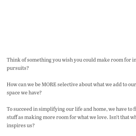
Think of something you wish you could make room for in 
pursuits?
How can we be MORE selective about what we add to our 
space we have?
To succeed in simplifying our life and home, we have to 
stuff as making more room for what we love. Isn’t that 
inspires us?