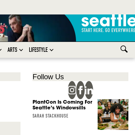
ARTS
LIFESTYLE
Follow Us
PlantCon Is Coming For
Seattle’s Windowsills
SARAH STACKHOUSE