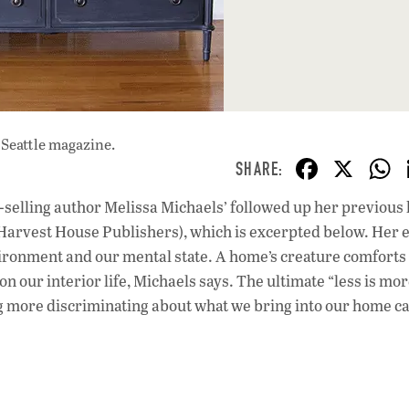
 Seattle magazine.
F
X
ac
-selling author Melissa Michaels’ followed up her previou
e
Harvest House Publishers), which is excerpted below. Her e
b
ironment and our mental state. A home’s creature comforts
o
on our interior life, Michaels says. The ultimate “less is mo
g more discriminating about what we bring into our home c
o
k