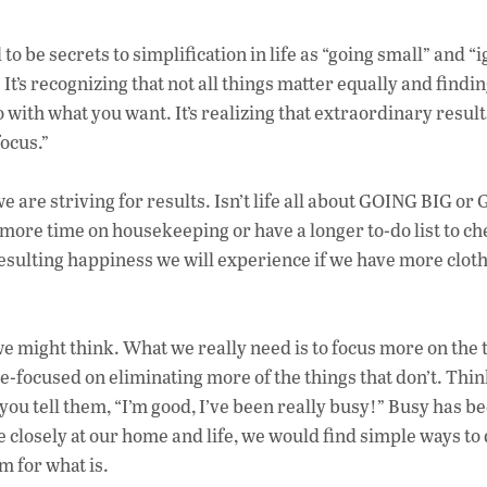
to be secrets to simplification in life as “going small” and “
It’s recognizing that not all things matter equally and findi
o with what you want. It’s realizing that extraordinary result
ocus.”
e are striving for results. Isn’t life all about GOING BIG o
re time on housekeeping or have a longer to-do list to che
 resulting happiness we will experience if we have more clot
we might think. What we really need is to focus more on the 
le-focused on eliminating more of the things that don’t. Thi
you tell them, “I’m good, I’ve been really busy!” Busy has 
e closely at our home and life, we would find simple ways to 
m for what is.