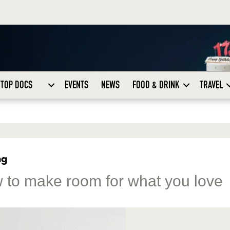
TOP DOCS
EVENTS
NEWS
FOOD & DRINK
TRAVEL
ng
w to make room for what you love