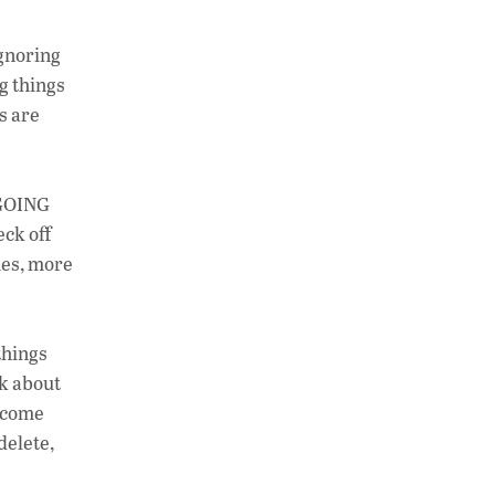
ignoring
ng things
s are
r GOING
ck off
hes, more
things
nk about
become
delete,