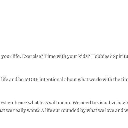
your life. Exercise? Time with your kids? Hobbies? Spiritu
life and be MORE intentional about what we do with the ti
first embrace what less will mean. We need to visualize havi
what we really want? A life surrounded by what we love and 