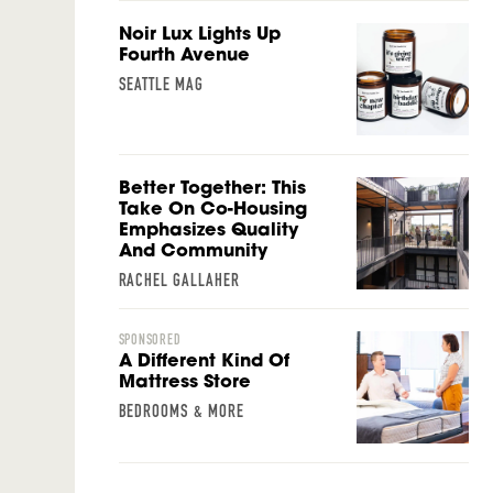
Noir Lux Lights Up
Fourth Avenue
SEATTLE MAG
Better Together: This
Take On Co-Housing
Emphasizes Quality
And Community
RACHEL GALLAHER
SPONSORED
A Different Kind Of
Mattress Store
BEDROOMS & MORE