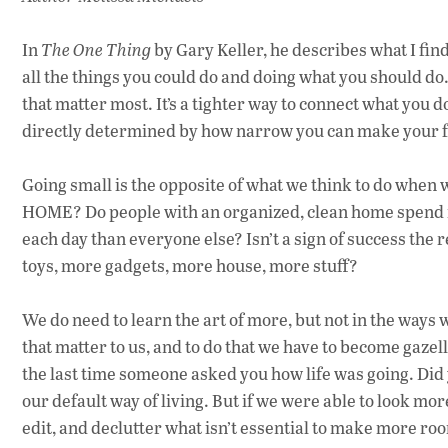
In
The One Thing
by Gary Keller, he describes what I find 
all the things you could do and doing what you should do. 
that matter most. It’s a tighter way to connect what you d
directly determined by how narrow you can make your f
Going small is the opposite of what we think to do when w
HOME? Do people with an organized, clean home spend mo
each day than everyone else? Isn’t a sign of success the
toys, more gadgets, more house, more stuff?
We do need to learn the art of more, but not in the ways 
that matter to us, and to do that we have to become gazel
the last time someone asked you how life was going. Did 
our default way of living. But if we were able to look mor
edit, and declutter what isn’t essential to make more roo