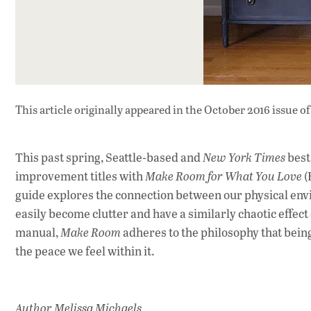
This article originally appeared in
the October 2016 issue
of
This past spring, Seattle-based and
New York Times
best
improvement titles with
Make Room for What You Love
(
guide explores the connection between our physical env
easily become clutter and have a similarly chaotic effect 
manual,
Make Room
adheres to the philosophy that bein
the peace we feel within it.
Author Melissa Michaels