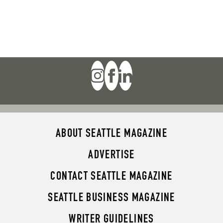
ABOUT SEATTLE MAGAZINE
ADVERTISE
CONTACT SEATTLE MAGAZINE
SEATTLE BUSINESS MAGAZINE
WRITER GUIDELINES