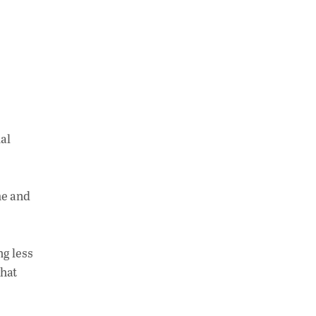
al
me and
ng less
what