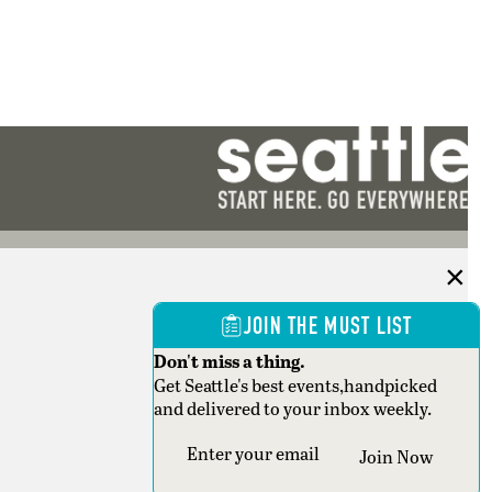
JOIN THE MUST LIST
Don't miss a thing.
Get Seattle's best events,handpicked
and delivered to your inbox weekly.
Section
Join Now