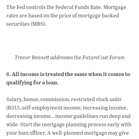
The Fed controls the Federal Funds Rate. Mortgage
rates are based on the price of mortgage backed
securities (MBS).
Trevor Bennett addresses the FutureCast Forum
6. All income is treated the same when it comes to
qualifying for a loan.
Salary, bonus, commission, restricted stock units
(RSU), self-employment income, increasing income,
decreasing income…income guidelines run deep and
wide. Start the mortgage planning process early with
your loan officer. A well-planned mortgage may give