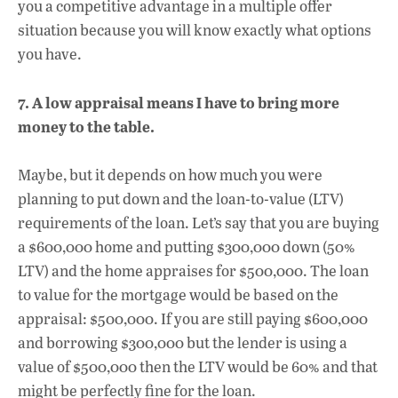
you a competitive advantage in a multiple offer
situation because you will know exactly what options
you have.
7. A low appraisal means I have to bring more
money to the table.
Maybe, but it depends on how much you were
planning to put down and the loan-to-value (LTV)
requirements of the loan. Let’s say that you are buying
a $600,000 home and putting $300,000 down (50%
LTV) and the home appraises for $500,000. The loan
to value for the mortgage would be based on the
appraisal: $500,000. If you are still paying $600,000
and borrowing $300,000 but the lender is using a
value of $500,000 then the LTV would be 60% and that
might be perfectly fine for the loan.