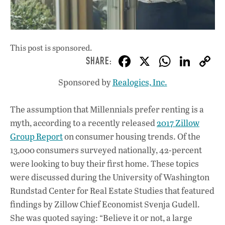
This post is sponsored.
F
X
W
Li
ac
h
n
Sponsored by
Realogics, Inc.
e
at
k
b
s
e
The assumption that Millennials prefer renting is a
o
A
dI
L
myth, according to a recently released
2017 Zillow
o
p
n
Group Report
on consumer housing trends. Of the
13,000 consumers surveyed nationally, 42-percent
k
p
were looking to buy their first home. These topics
were discussed during the University of Washington
Rundstad Center for Real Estate Studies that featured
findings by Zillow Chief Economist Svenja Gudell.
She was quoted saying: “Believe it or not, a large