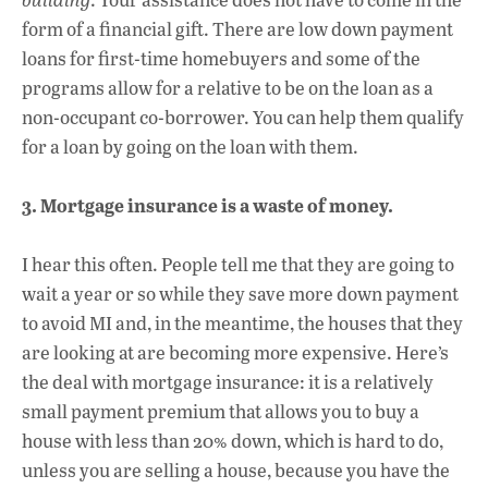
form of a financial gift. There are low down payment
loans for first-time homebuyers and some of the
programs allow for a relative to be on the loan as a
non-occupant co-borrower. You can help them qualify
for a loan by going on the loan with them.
3. Mortgage insurance is a waste of money.
I hear this often. People tell me that they are going to
wait a year or so while they save more down payment
to avoid MI and, in the meantime, the houses that they
are looking at are becoming more expensive. Here’s
the deal with mortgage insurance: it is a relatively
small payment premium that allows you to buy a
house with less than 20% down, which is hard to do,
unless you are selling a house, because you have the