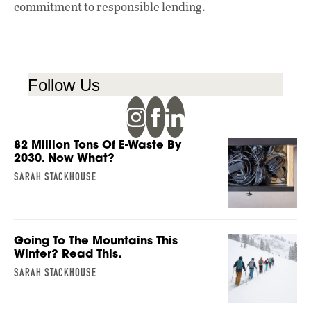
commitment to responsible lending.
Follow Us
82 Million Tons Of E-Waste By
2030. Now What?
SARAH STACKHOUSE
Going To The Mountains This
Winter? Read This.
SARAH STACKHOUSE