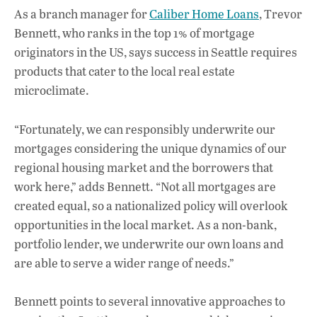
As a branch manager for
Caliber Home Loans
, Trevor
Bennett, who ranks in the top 1% of mortgage
originators in the US, says success in Seattle requires
products that cater to the local real estate
microclimate.
“Fortunately, we can responsibly underwrite our
mortgages considering the unique dynamics of our
regional housing market and the borrowers that
work here,” adds Bennett. “Not all mortgages are
created equal, so a nationalized policy will overlook
opportunities in the local market. As a non-bank,
portfolio lender, we underwrite our own loans and
are able to serve a wider range of needs.”
Bennett points to several innovative approaches to