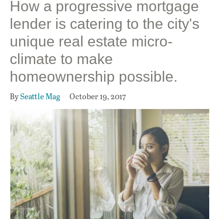
How a progressive mortgage
lender is catering to the city's
unique real estate micro-
climate to make
homeownership possible.
By
Seattle Mag
October 19, 2017