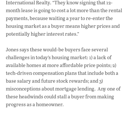
International Realty. “They know signing that 12-
month lease is going to cost a lot more than the rental
payments, because waiting a year to re-enter the
housing market as a buyer means higher prices and
potentially higher interest rates.”
Jones says these would-be buyers face several
challenges in today’s housing market: 1) a lack of
available homes at more affordable price points; 2)
tech-driven compensation plans that include both a
base salary and future stock rewards; and 3)
misconceptions about mortgage lending. Any one of
these headwinds could stall a buyer from making
progress as a homeowner.