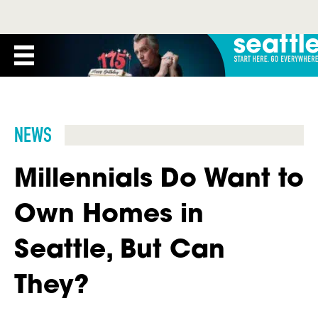
NEWS
Millennials Do Want to
Own Homes in
Seattle, But Can
They?