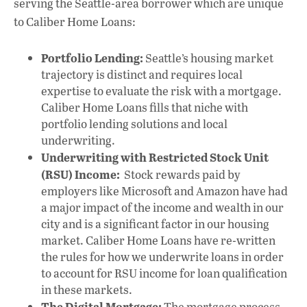
serving the Seattle-area borrower which are unique
to Caliber Home Loans:
Portfolio Lending:
Seattle’s housing market
trajectory is distinct and requires local
expertise to evaluate the risk with a mortgage.
Caliber Home Loans fills that niche with
portfolio lending solutions and local
underwriting.
Underwriting with Restricted Stock Unit
(RSU) Income:
Stock rewards paid by
employers like Microsoft and Amazon have had
a major impact of the income and wealth in our
city and is a significant factor in our housing
market. Caliber Home Loans have re-written
the rules for how we underwrite loans in order
to account for RSU income for loan qualification
in these markets.
The Digital Mortgage:
The mortgage process