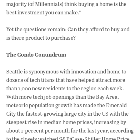
majority (of Millennials) think buying a home is the
best investment you can make.”
Yet the questions remain: Can they afford to buy and
is there product to purchase?
The Condo Conundrum
Seattle is synonymous with innovation and home to
dozens of tech titans that have helped attract more
than 1,000 new residents to the region each week.
With more tech job openings than the Bay Area,
meteoric population growth has made the Emerald
City the fastest-growing large city in the US with the
steepest rise in median home prices, increasing by
about 1-percent per month for the last year, according
to the closely watched S&P/Case-Shiller Home Price