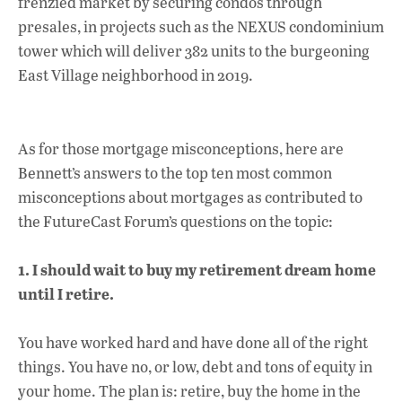
frenzied market by securing condos through
presales, in projects such as the NEXUS condominium
tower which will deliver 382 units to the burgeoning
East Village neighborhood in 2019.
As for those mortgage misconceptions, here are
Bennett’s answers to the top ten most common
misconceptions about mortgages as contributed to
the FutureCast Forum’s questions on the topic:
1. I should wait to buy my retirement dream home
until I retire.
You have worked hard and have done all of the right
things. You have no, or low, debt and tons of equity in
your home. The plan is: retire, buy the home in the