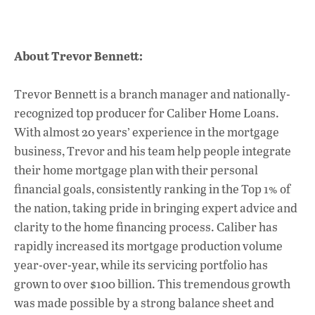
About Trevor Bennett:
Trevor Bennett is a branch manager and nationally-
recognized top producer for Caliber Home Loans.
With almost 20 years’ experience in the mortgage
business, Trevor and his team help people integrate
their home mortgage plan with their personal
financial goals, consistently ranking in the Top 1% of
the nation, taking pride in bringing expert advice and
clarity to the home financing process. Caliber has
rapidly increased its mortgage production volume
year-over-year, while its servicing portfolio has
grown to over $100 billion. This tremendous growth
was made possible by a strong balance sheet and