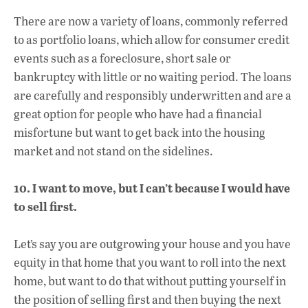
There are now a variety of loans, commonly referred
to as portfolio loans, which allow for consumer credit
events such as a foreclosure, short sale or
bankruptcy with little or no waiting period. The loans
are carefully and responsibly underwritten and are a
great option for people who have had a financial
misfortune but want to get back into the housing
market and not stand on the sidelines.
10. I want to move, but I can’t because I would have
to sell first.
Let’s say you are outgrowing your house and you have
equity in that home that you want to roll into the next
home, but want to do that without putting yourself in
the position of selling first and then buying the next