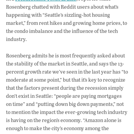
Rosenberg chatted with Reddit users about what’s
happening with “Seattle’s sizzling-hot housing
market,” from rent hikes and growing home prices, to
the condo imbalance and the influence of the tech
industry.
Rosenberg admits he is most frequently asked about
the stability of the market in Seattle, and says the 13-
percent growth rate we’ve seen in the last year has “to
moderate at some point,” but that it’s key to recognize
that the factors present during the recession simply
don’t exist in Seattle: “people are paying mortgages
on time” and “putting down big down payments,” not
to mention the impact the ever-growing tech industry
is having on the region’s economy. “Amazon alone is
enough to make the city’s economy among the