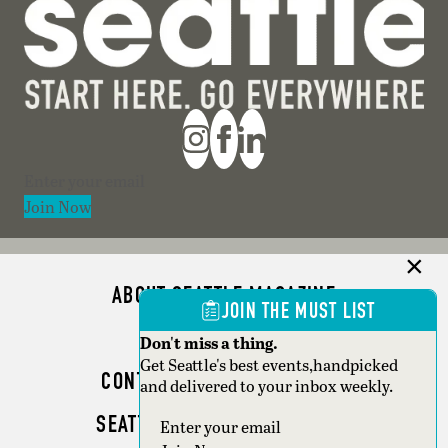
Section
Join Now
ABOUT SEATTLE MAGAZINE
JOIN THE MUST LIST
ADVERTISE
Don't miss a thing.
Get Seattle's best events,handpicked
CONTACT SEATTLE MAGAZINE
and delivered to your inbox weekly.
SEATTLE BUSINESS MAGAZINE
Section