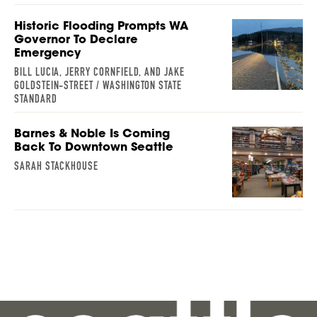
Historic Flooding Prompts WA
Governor To Declare
Emergency
BILL LUCIA, JERRY CORNFIELD, AND JAKE
GOLDSTEIN-STREET / WASHINGTON STATE
STANDARD
Barnes & Noble Is Coming
Back To Downtown Seattle
SARAH STACKHOUSE