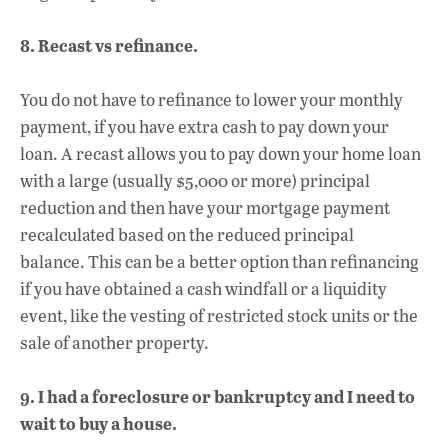
8. Recast vs refinance.
You do not have to refinance to lower your monthly
payment, if you have extra cash to pay down your
loan. A recast allows you to pay down your home loan
with a large (usually $5,000 or more) principal
reduction and then have your mortgage payment
recalculated based on the reduced principal
balance. This can be a better option than refinancing
if you have obtained a cash windfall or a liquidity
event, like the vesting of restricted stock units or the
sale of another property.
9. I had a foreclosure or bankruptcy and I need to
wait to buy a house.