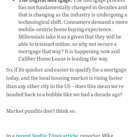
has not fundamentally changed in decades and
that is changing as the industry is undergoing a
technological shift. Consumers demand a more
mobile-centric home buying experience.
Millennials take it as a given that they will be
able to transact online, so why not secure a
mortgage that way? It is happening now and
Caliber Home Loans is leading the way.
So, if it’s quicker and easier to qualify for a mortgage
today, and the local housing market is rising faster
than any other city in the US – does this mean we’re
headed back to a bubble like we had a decade ago?
Market pundits don’t think so.
In a
recent
Seattle Times
article
, reporter Mike