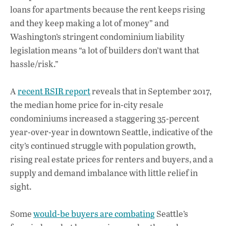
loans for apartments because the rent keeps rising
and they keep making a lot of money” and
Washington’s stringent condominium liability
legislation means “a lot of builders don’t want that
hassle/risk.”
A
recent RSIR report
reveals that in September 2017,
the median home price for in-city resale
condominiums increased a staggering 35-percent
year-over-year in downtown Seattle, indicative of the
city’s continued struggle with population growth,
rising real estate prices for renters and buyers, and a
supply and demand imbalance with little relief in
sight.
Some
would-be buyers are combating
Seattle’s