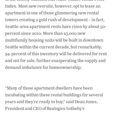
Index. Most new recruits, however, opt to lease an
apartment in one of those glimmering new rental
towers creating a gold rush of development – in fact,
Seattle-area apartment rents have risen by about 50-
percent since 2010. More than 25,000 new
multifamily housing units will be built in downtown
Seattle within the current decade, but remarkably,
94-percent of this inventory will be delivered for rent
and not for sale, further exasperating the supply and
demand imbalance for homeownership.
“Many of those apartment dwellers have been
incubating within these rental buildings for several
years and they’re ready to buy,” said Dean Jones,
President and CEO of Realogics Sotheby’s