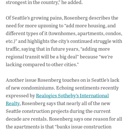
strongest in the country,” he added.
Of Seattle’s growing pains, Rosenberg describes the
need for more upzoning to “add more housing, and
different types of it (townhomes, apartments, condos,
etc.)” and highlights the city’s continued struggle with
traffic, saying that in future years, “adding more
regional transit will be a big deal” because “we’re
lacking compared to other cities.”
Another issue Rosenberg touches on is Seattle’s lack
of new condominiums. Echoing sentiments recently
expressed by
Realogics Sotheby’s International
Realty
, Rosenberg says that nearly all of the new
Seattle construction projects during the current
decade are rentals. Rosenberg says one reason for all
the apartments is that “banks issue construction