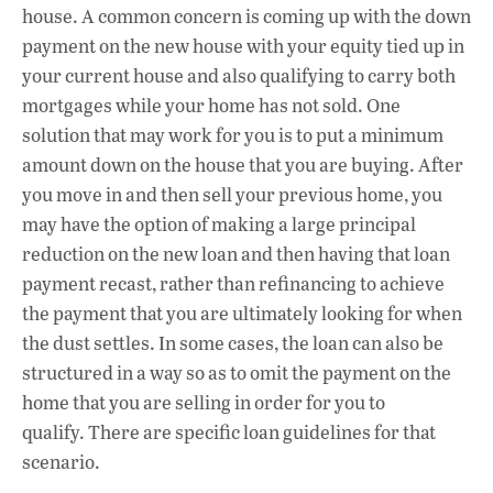
house. A common concern is coming up with the down
payment on the new house with your equity tied up in
your current house and also qualifying to carry both
mortgages while your home has not sold. One
solution that may work for you is to put a minimum
amount down on the house that you are buying. After
you move in and then sell your previous home, you
may have the option of making a large principal
reduction on the new loan and then having that loan
payment recast, rather than refinancing to achieve
the payment that you are ultimately looking for when
the dust settles. In some cases, the loan can also be
structured in a way so as to omit the payment on the
home that you are selling in order for you to
qualify. There are specific loan guidelines for that
scenario.