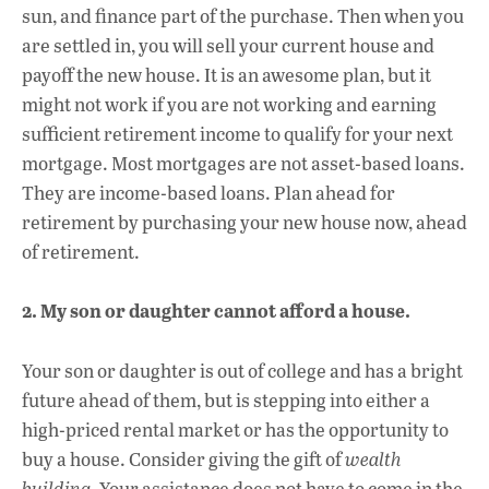
sun, and finance part of the purchase. Then when you
are settled in, you will sell your current house and
payoff the new house. It is an awesome plan, but it
might not work if you are not working and earning
sufficient retirement income to qualify for your next
mortgage. Most mortgages are not asset-based loans.
They are income-based loans. Plan ahead for
retirement by purchasing your new house now, ahead
of retirement.
2. My son or daughter cannot afford a house.
Your son or daughter is out of college and has a bright
future ahead of them, but is stepping into either a
high-priced rental market or has the opportunity to
buy a house. Consider giving the gift of
wealth
building
. Your assistance does not have to come in the