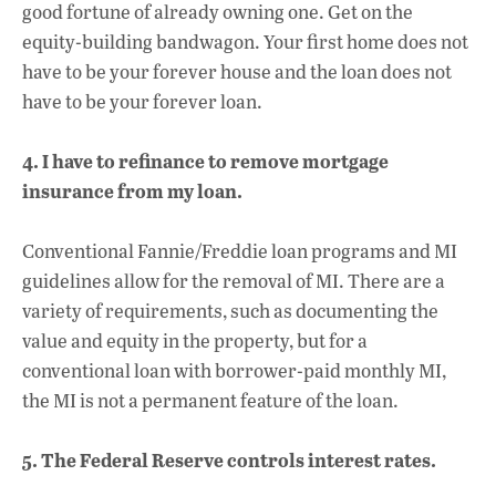
good fortune of already owning one. Get on the
equity-building bandwagon. Your first home does not
have to be your forever house and the loan does not
have to be your forever loan.
4. I have to refinance to remove mortgage
insurance from my loan.
Conventional Fannie/Freddie loan programs and MI
guidelines allow for the removal of MI. There are a
variety of requirements, such as documenting the
value and equity in the property, but for a
conventional loan with borrower-paid monthly MI,
the MI is not a permanent feature of the loan.
5. The Federal Reserve controls interest rates.