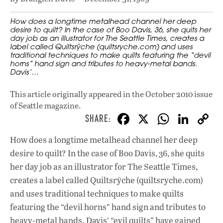
How does a longtime metalhead channel her deep
desire to quilt? In the case of Boo Davis, 36, she quits her
day job as an illustrator for The Seattle Times, creates a
label called Quiltsrÿche (quiltsryche.com) and uses
traditional techniques to make quilts featuring the “devil
horns” hand sign and tributes to heavy-metal bands.
Davis’…
This article originally appeared in
the October 2010 issue
of Seattle magazine.
F
X
W
Li
ac
h
n
How does a longtime metalhead channel her deep
e
at
k
desire to quilt? In the case of Boo Davis, 36, she quits
b
s
e
her day job as an illustrator for The Seattle Times,
o
A
dI
L
creates a label called Quiltsrÿche (quiltsryche.com)
and uses traditional techniques to make quilts
o
p
n
featuring the “devil horns” hand sign and tributes to
k
p
heavy-metal bands. Davis’ “evil quilts” have gained