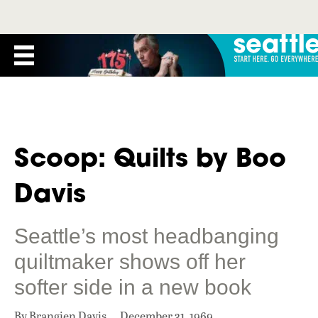
Scoop: Quilts by Boo
Davis
Seattle’s most headbanging
quiltmaker shows off her
softer side in a new book
By Brangien Davis
December 31, 1969