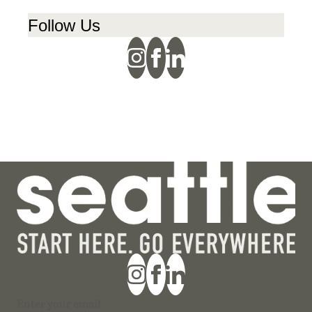
Follow Us
Section