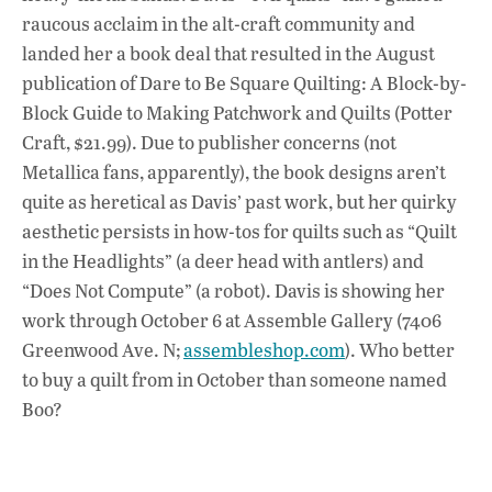
raucous acclaim in the alt-craft community and
landed her a book deal that resulted in the August
publication of Dare to Be Square Quilting: A Block-by-
Block Guide to Making Patchwork and Quilts (Potter
Craft, $21.99). Due to publisher concerns (not
Metallica fans, apparently), the book designs aren’t
quite as heretical as Davis’ past work, but her quirky
aesthetic persists in how-tos for quilts such as “Quilt
in the Headlights” (a deer head with antlers) and
“Does Not Compute” (a robot). Davis is showing her
work through October 6 at Assemble Gallery (7406
Greenwood Ave. N;
assembleshop.com
). Who better
to buy a quilt from in October than someone named
Boo?