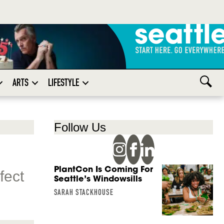
ARTS
LIFESTYLE
Follow Us
PlantCon Is Coming For
fect
Seattle’s Windowsills
SARAH STACKHOUSE