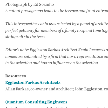
Photograph by Ed Sozinho
A cutout passageway leads to the terrace and front entranc
This introspective cabin was selected by a panel of archite
perfect getaway for members of a family to spend time tog
sitting within the trees.
Editor’s note: Eggleston Farkas Architect Kevin Reeves is
homes are submitted by a firm that has a representative o
in the selection and has no influence on the selection.
Resources
Eggleston Farkas Architects
Allan Farkas, co-owner and architect; John Eggleston, c
Quantum Consulting Engineers