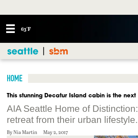
63°F
HOME
This stunning Decatur Island cabin is the next
AIA Seattle Home of Distinction
retreat from their urban lifestyle.
By Nia Martin
May 2, 2017