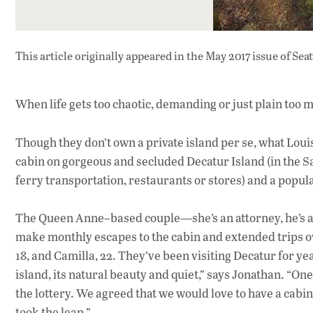
This article originally appeared in
the May 2017 issue
of Sea
When life gets too chaotic, demanding or just plain too m
Though they don’t own a private island per se, what Loui
cabin on gorgeous and secluded Decatur Island (in the San
ferry transportation, restaurants or stores) and a populat
The Queen Anne–based couple—she’s an attorney, he’s an
make monthly escapes to the cabin and extended trips ov
18, and Camilla, 22. They’ve been visiting Decatur for yea
island, its natural beauty and quiet,” says Jonathan. “O
the lottery. We agreed that we would love to have a cabin
took the leap.”