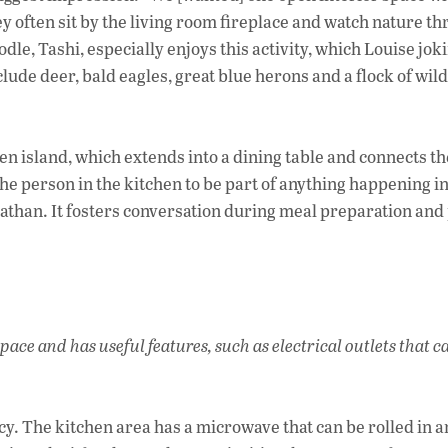
y often sit by the living room fireplace and watch nature t
dle, Tashi, especially enjoys this activity, which Louise jok
lude deer, bald eagles, great blue herons and a flock of wil
hen island, which extends into a dining table and connects th
the person in the kitchen to be part of anything happening in
nathan. It fosters conversation during meal preparation and
ace and has useful features, such as electrical outlets that c
ncy. The kitchen area has a microwave that can be rolled in a