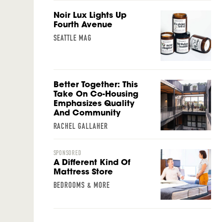
Noir Lux Lights Up
Fourth Avenue
SEATTLE MAG
Better Together: This
Take On Co-Housing
Emphasizes Quality
And Community
RACHEL GALLAHER
SPONSORED
A Different Kind Of
Mattress Store
BEDROOMS & MORE