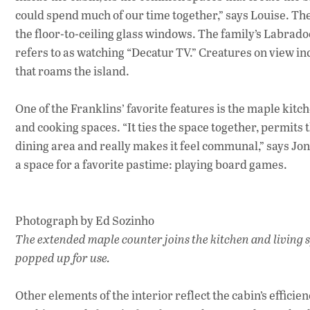
could spend much of our time together,” says Louise. The
the floor-to-ceiling glass windows. The family’s Labradoo
refers to as watching “Decatur TV.” Creatures on view inc
that roams the island.
One of the Franklins’ favorite features is the maple kitc
and cooking spaces. “It ties the space together, permits 
dining area and really makes it feel communal,” says Jo
a space for a favorite pastime: playing board games.
Photograph by Ed Sozinho
The extended maple counter joins the kitchen and living sp
popped up for use.
Other elements of the interior reflect the cabin’s efficie