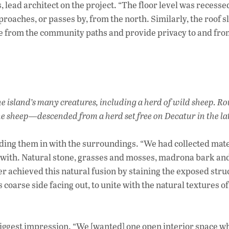
lead architect on the project. “The floor level was recessed
aches, or passes by, from the north. Similarly, the roof s
ile from the community paths and provide privacy to and fro
he island’s many creatures, including a herd of wild sheep. 
 the sheep—descended from a herd set free on Decatur in the la
ding them in with the surroundings. “We had collected mate
d with. Natural stone, grasses and mosses, madrona bark and
her achieved this natural fusion by staining the exposed stru
coarse side facing out, to unite with the natural textures of
e biggest impression. “We [wanted] one open interior space 