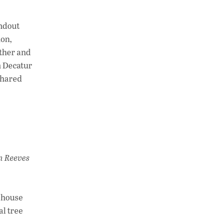
andout
ion,
ether and
m Decatur
shared
n Reeves
e house
al tree