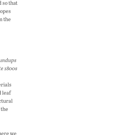
 so that
lopes
m the
Roundups
te 1800s
rials
 leaf
ctural
 the
where we