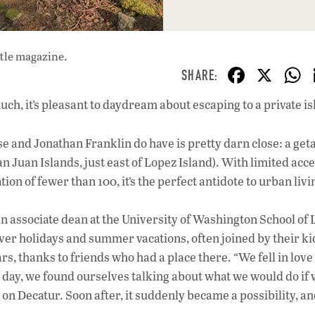
ttle magazine.
F
X
ac
uch, it’s pleasant to daydream about escaping to a private is
e
b
se and Jonathan Franklin do have is pretty darn close: a ge
o
 Juan Islands, just east of Lopez Island). With limited acce
o
ion of fewer than 100, it’s the perfect antidote to urban livi
k
 associate dean at the University of Washington School o
er holidays and summer vacations, often joined by their ki
rs, thanks to friends who had a place there. “We fell in love
ne day, we found ourselves talking about what we would do if
 on Decatur. Soon after, it suddenly became a possibility, a