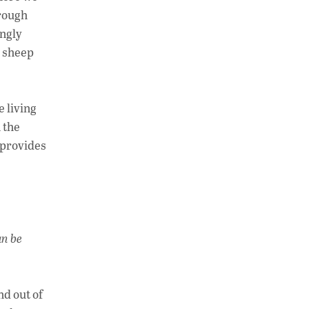
hrough
ingly
d sheep
e living
 the
 provides
an be
nd out of