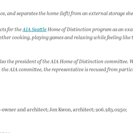
e, and separates the home (left) from an external storage she
cts for the
AIA Seattle
Home of Distinction program as an exa
ether cooking, playing games and relaxing while feeling like 
 also the president of the AIA Home of Distinction committee.
n the AIA committee, the representative is recused from parti
o-owner and architect; Jon Kwon, architect; 206.283.0250;