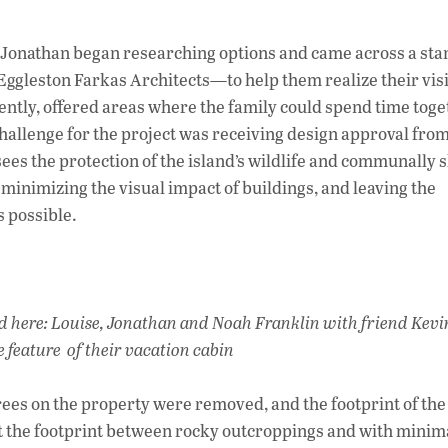
e, Jonathan began researching options and came across a st
gleston Farkas Architects—to help them realize their vis
iently, offered areas where the family could spend time tog
challenge for the project was receiving design approval fro
sees the protection of the island’s wildlife and communally 
inimizing the visual impact of buildings, and leaving the
 possible.
d here: Louise, Jonathan and Noah Franklin with friend Kevi
e feature of their vacation cabin
trees on the property were removed, and the footprint of th
fit the footprint between rocky outcroppings and with minim