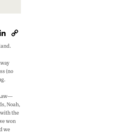
W
Li
C
h
n
o
land.
at
k
p
s
e
y
taway
A
dI
Li
ss (no
p
n
n
ng.
p
k
f Law—
ds, Noah,
 with the
 we won
nd we