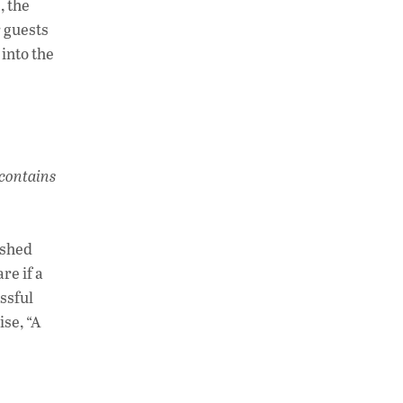
, the
 guests
 into the
 contains
ished
re if a
essful
ise, “A