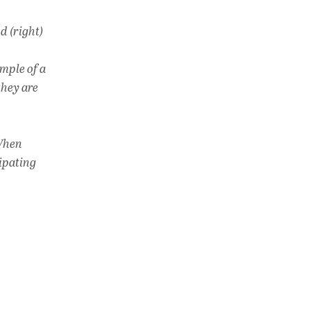
d (right)
mple of a
they are
 When
cipating