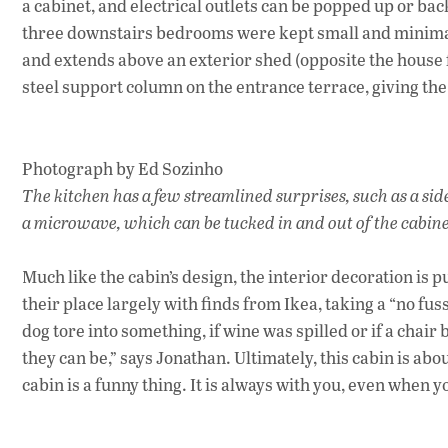
a cabinet, and electrical outlets can be popped up or bac
three downstairs bedrooms were kept small and minimal. 
and extends above an exterior shed (opposite the house fr
steel support column on the entrance terrace, giving the 
Photograph by Ed Sozinho
The kitchen has a few streamlined surprises, such as a sid
a microwave, which can be tucked in and out of the cabin
Much like the cabin’s design, the interior decoration is
their place largely with finds from Ikea, taking a “no fus
dog tore into something, if wine was spilled or if a chai
they can be,” says Jonathan. Ultimately, this cabin is abo
cabin is a funny thing. It is always with you, even when 