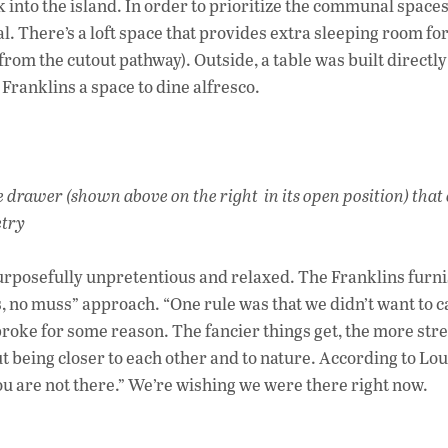
k into the island. In order to prioritize the communal spaces
There’s a loft space that provides extra sleeping room for
om the cutout pathway). Outside, a table was built directly
Franklins a space to dine alfresco.
e drawer (shown above on the right in its open position) that
etry
 purposefully unpretentious and relaxed. The Franklins furn
s, no muss” approach. “One rule was that we didn’t want to ca
r broke for some reason. The fancier things get, the more str
ut being closer to each other and to nature. According to Lou
you are not there.” We’re wishing we were there right now.