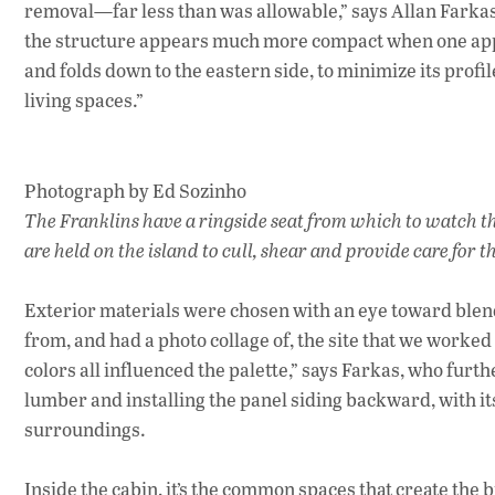
removal—far less than was allowable,” says Allan Farkas, 
the structure appears much more compact when one appro
and folds down to the eastern side, to minimize its prof
living spaces.”
Photograph by Ed Sozinho
The Franklins have a ringside seat from which to watch t
are held on the island to cull, shear and provide care for
Exterior materials were chosen with an eye toward blen
from, and had a photo collage of, the site that we worke
colors all influenced the palette,” says Farkas, who furt
lumber and installing the panel siding backward, with its 
surroundings.
Inside the cabin, it’s the common spaces that create th