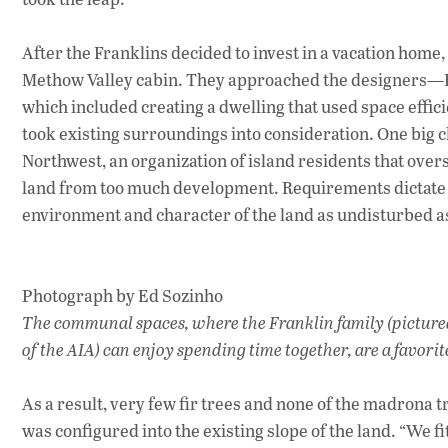
After the Franklins decided to invest in a vacation hom
Methow Valley cabin. They approached the designers—Eg
which included creating a dwelling that used space effic
took existing surroundings into consideration. One big 
Northwest, an organization of island residents that over
land from too much development. Requirements dictate m
environment and character of the land as undisturbed as
Photograph by Ed Sozinho
The communal spaces, where the Franklin family (picture
of the AIA) can enjoy spending time together, are a favorit
As a result, very few fir trees and none of the madrona 
was configured into the existing slope of the land. “We 