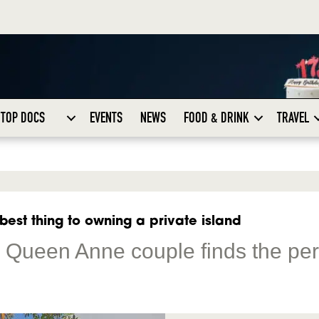
TOP DOCS
EVENTS
NEWS
FOOD & DRINK
TRAVEL
 best thing to owning a private island
: Queen Anne couple finds the per