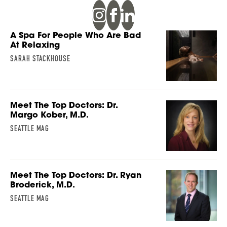
A Spa For People Who Are Bad
At Relaxing
SARAH STACKHOUSE
Meet The Top Doctors: Dr.
Margo Kober, M.D.
SEATTLE MAG
Meet The Top Doctors: Dr. Ryan
Broderick, M.D.
SEATTLE MAG