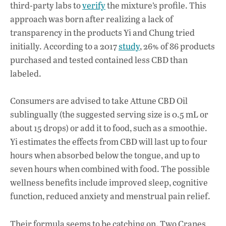
third-party labs to
verify
the mixture’s profile. This
approach was born after realizing a lack of
transparency in the products Yi and Chung tried
initially. According to a 2017
study
, 26% of 86 products
purchased and tested contained less CBD than
labeled.
Consumers are advised to take Attune CBD Oil
sublingually (the suggested serving size is 0.5 mL or
about 15 drops) or add it to food, such as a smoothie.
Yi estimates the effects from CBD will last up to four
hours when absorbed below the tongue, and up to
seven hours when combined with food. The possible
wellness benefits include improved sleep, cognitive
function, reduced anxiety and menstrual pain relief.
Their formula seems to be catching on. Two Cranes