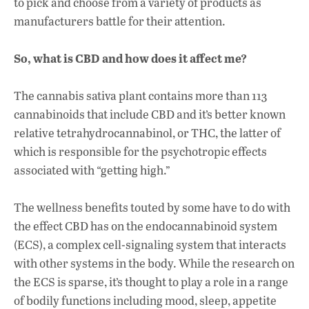
to pick and choose from a variety of products as
manufacturers battle for their attention.
So, what is CBD and how does it affect me?
The cannabis sativa plant contains more than 113
cannabinoids that include CBD and it’s better known
relative
tetrahydrocannabinol
, or THC, the latter of
which is responsible for the psychotropic effects
associated with “getting high.”
The wellness benefits touted by some have to do with
the effect CBD has on the endocannabinoid system
(ECS), a complex cell-signaling system that interacts
with other systems in the body. While the research on
the ECS is sparse, it’s thought to play a role in a range
of bodily functions including mood, sleep, appetite