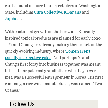
can be found in more than 14 retailers in Washington
State, including
Cura Collective
,
K Banana
and
Jujubeet
.
With continued growth on the horizon—K-beauty-
inspired topical products are planned for early 2020
—Yi and Chung are already making their mark on the
quickly evolving industry, where
women aren’t
usually in executive roles
. And perhaps Yi and
Chung’s first foray into business together was meant
to be—their paternal grandfather, who they never
met, was a successful entrepreneur in Korea. His first
company, a rice wine manufacturer, was named “Two
Cranes.”
Follow Us