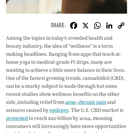
F
X
W
Li
ac
h
n
Among the topics in today’s crowded health and
e
at
k
beauty industry, the idea of “wellness” is a term
b
s
e
making headlines. Ranging from apps that teach at-
o
A
dI
L
home yoga to medical-grade IV drips, many are
wanting to achieve a little more balance in their lives.
o
p
n
One of the fastest growing trends, cannabidiol (CBD),
k
p
can be a murky subject to wade through but some
recent studies show wellness benefits on the other
side, including relief from
acne
,
chronic pain
and
seizures caused by
epilepsy
. The U.S. CBD market is
projected
to reach $20 billion by 2024, meaning
consumers will increasingly have more opportunities