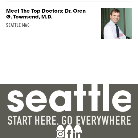
Meet The Top Doctors: Dr. Oren
G. Townsend, M.D.
SEATTLE MAG