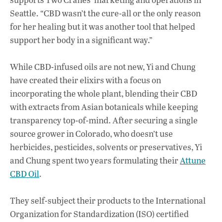
Seattle. “CBD wasn’t the cure-all or the only reason
for her healing but it was another tool that helped
support her body in a significant way.”
While CBD-infused oils are not new, Yi and Chung
have created their elixirs with a focus on
incorporating the whole plant, blending their CBD
with extracts from Asian botanicals while keeping
transparency top-of-mind. After securing a single
source grower in Colorado, who doesn’t use
herbicides, pesticides, solvents or preservatives, Yi
and Chung spent two years formulating their
Attune
CBD Oil
.
They self-subject their products to the
International
Organization for Standardization (ISO) certified