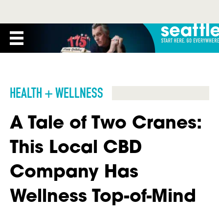
HEALTH + WELLNESS
A Tale of Two Cranes:
This Local CBD
Company Has
Wellness Top-of-Mind