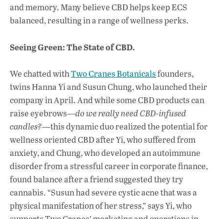
and memory.
Many believe CBD helps keep ECS
balanced, resulting in a range of wellness perks.
Seeing Green: The State of CBD.
We chatted with
Two Cranes Botanicals
founders,
twins Hanna Yi and Susun Chung, who launched their
company in April. And while some CBD products can
raise eyebrows—
do we really need CBD-infused
candles?—
this dynamic duo realized the potential for
wellness oriented CBD after Yi, who suffered from
anxiety, and Chung, who developed an autoimmune
disorder from a stressful career in corporate finance,
found balance after a friend suggested they try
cannabis. “Susun had severe cystic acne that was a
physical manifestation of her stress,” says Yi, who
supports Two Cranes’ marketing and operations in