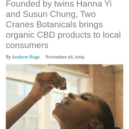
Founded by twins Hanna Yi
and Susun Chung, Two
Cranes Botanicals brings
organic CBD products to local
consumers
By
Andrew Hoge
November 26, 2019