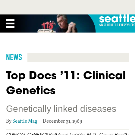
NEWS
Top Docs ’11: Clinical
Genetics
Genetically linked diseases
By
Seattle Mag
December 31, 1969
CLINICAL GENETICS Kathleen Leppig, M.D., Group Health