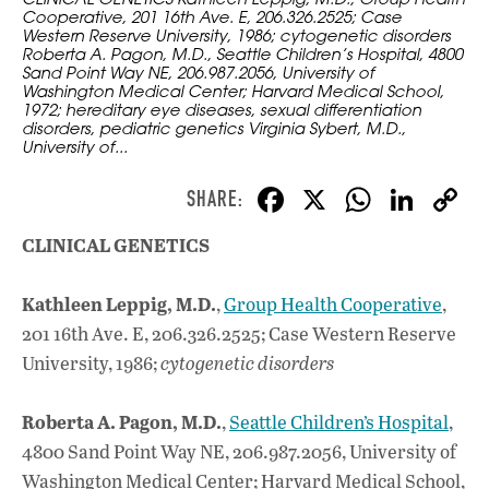
Cooperative, 201 16th Ave. E, 206.326.2525; Case
Western Reserve University, 1986; cytogenetic disorders
Roberta A. Pagon, M.D., Seattle Children’s Hospital, 4800
Sand Point Way NE, 206.987.2056, University of
Washington Medical Center; Harvard Medical School,
1972; hereditary eye diseases, sexual differentiation
disorders, pediatric genetics Virginia Sybert, M.D.,
University of...
F
X
W
Li
ac
h
n
CLINICAL GENETICS
e
at
k
b
s
e
Kathleen Leppig, M.D.
,
Group Health Cooperative
,
o
A
dI
L
201 16th Ave. E, 206.326.2525; Case Western Reserve
o
p
n
University, 1986;
cytogenetic disorders
k
p
Roberta A. Pagon, M.D.
,
Seattle Children’s Hospital
,
4800 Sand Point Way NE, 206.987.2056, University of
Washington Medical Center; Harvard Medical School,