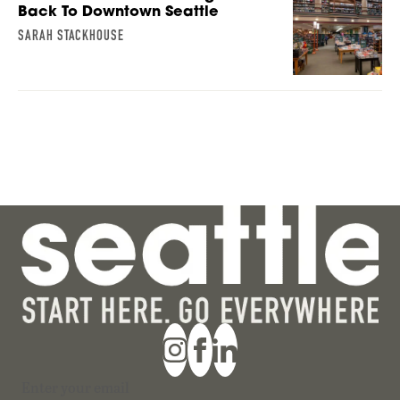
Back To Downtown Seattle
SARAH STACKHOUSE
Section