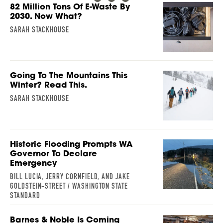
82 Million Tons Of E-Waste By
2030. Now What?
SARAH STACKHOUSE
Going To The Mountains This
Winter? Read This.
SARAH STACKHOUSE
Historic Flooding Prompts WA
Governor To Declare
Emergency
BILL LUCIA, JERRY CORNFIELD, AND JAKE
GOLDSTEIN-STREET / WASHINGTON STATE
STANDARD
Barnes & Noble Is Coming