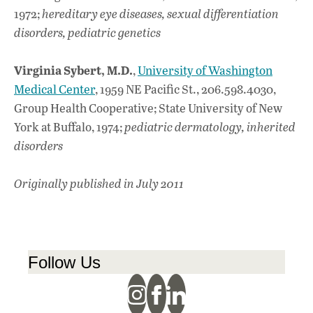
1972;
hereditary eye diseases, sexual differentiation
disorders, pediatric genetics
Virginia Sybert, M.D.
,
University of Washington
Medical Center
, 1959 NE Pacific St., 206.598.4030,
Group Health Cooperative; State University of New
York at Buffalo, 1974;
pediatric dermatology, inherited
disorders
Originally published in July 2011
Follow Us