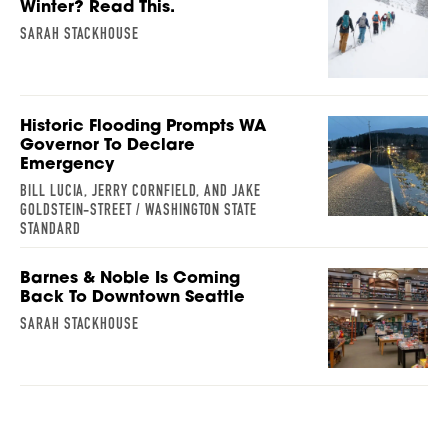
Winter? Read This.
SARAH STACKHOUSE
Historic Flooding Prompts WA
Governor To Declare
Emergency
BILL LUCIA, JERRY CORNFIELD, AND JAKE
GOLDSTEIN-STREET / WASHINGTON STATE
STANDARD
Barnes & Noble Is Coming
Back To Downtown Seattle
SARAH STACKHOUSE