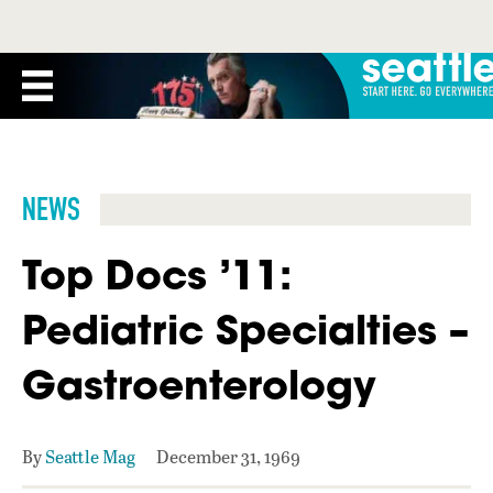
NEWS
Top Docs ’11:
Pediatric Specialties –
Gastroenterology
By
Seattle Mag
December 31, 1969