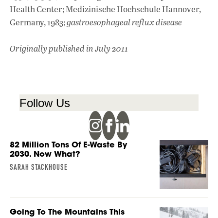
Health Center; Medizinische Hochschule Hannover,
Germany, 1983;
gastroesophageal reflux disease
Originally published in July 2011
Follow Us
82 Million Tons Of E-Waste By
2030. Now What?
SARAH STACKHOUSE
Going To The Mountains This