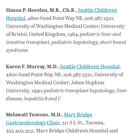
Simon P. Horslen, M.B., Ch.B.
,
Seattle Children’s
Hospital
, 4800 Sand Point Way NE, 206.987.2521,
University of Washington Medical Center; University
of Bristol, United Kingdom, 1984;
pediatric liver and
intestine transplant, pediatric hepatology, short bowel
syndrome
Karen F. Murray, M.D.
,
Seattle Children’s Hospital
,
4800 Sand Point Way NE, 206.987.2521, University of
Washington Medical Center; Johns Hopkins
University, 1990;
pediatric transplant hepatology, liver
disease, hepatitis B and C
Melawati Yuwono, M.D.
,
Mary Bridge
Gastroenterology Clinic
, 311 S L St., Tacoma,
253.403.3131, Mary Bridge Children’s Hospital and