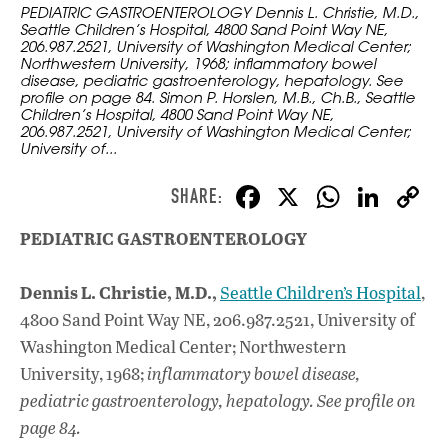
PEDIATRIC GASTROENTEROLOGY Dennis L. Christie, M.D.,
Seattle Children’s Hospital, 4800 Sand Point Way NE,
206.987.2521, University of Washington Medical Center;
Northwestern University, 1968; inflammatory bowel
disease, pediatric gastroenterology, hepatology. See
profile on page 84. Simon P. Horslen, M.B., Ch.B., Seattle
Children’s Hospital, 4800 Sand Point Way NE,
206.987.2521, University of Washington Medical Center;
University of...
F
X
W
Li
ac
h
n
PEDIATRIC GASTROENTEROLOGY
e
at
k
b
s
e
Dennis L. Christie, M.D.,
Seattle Children’s Hospital
,
o
A
dI
L
4800 Sand Point Way NE, 206.987.2521, University of
o
p
n
Washington Medical Center; Northwestern
University, 1968;
inflammatory bowel disease,
k
p
pediatric gastroenterology, hepatology. See profile on
page 84.