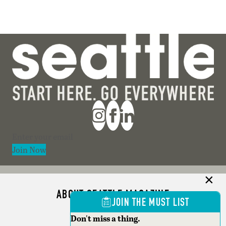
Section
Join Now
ABOUT SEATTLE MAGAZINE
JOIN THE MUST LIST
ADVERTISE
Don't miss a thing.