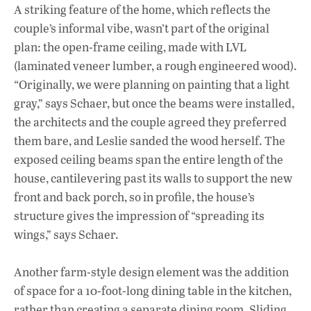
A striking feature of the home, which reflects the
couple’s informal vibe, wasn’t part of the original
plan: the open-frame ceiling, made with LVL
(laminated veneer lumber, a rough engineered wood).
“Originally, we were planning on painting that a light
gray,” says Schaer, but once the beams were installed,
the architects and the couple agreed they preferred
them bare, and Leslie sanded the wood herself. The
exposed ceiling beams span the entire length of the
house, cantilevering past its walls to support the new
front and back porch, so in profile, the house’s
structure gives the impression of “spreading its
wings,” says Schaer.
Another farm-style design element was the addition
of space for a 10-foot-long dining table in the kitchen,
rather than creating a separate dining room. Sliding