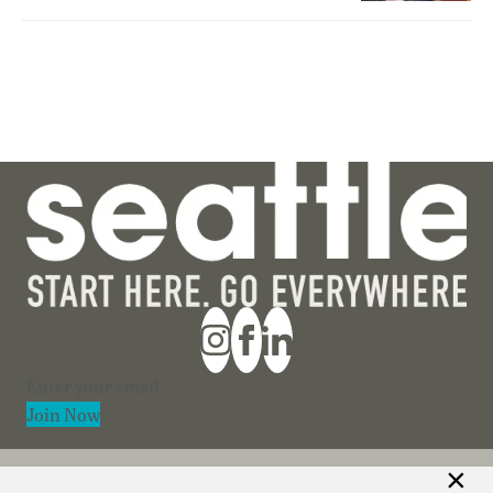
Section
Join Now