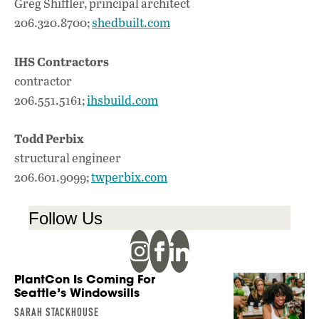
Greg Shiffler, principal architect
206.320.8700;
shedbuilt.com
IHS Contractors
contractor
206.551.5161;
ihsbuild.com
Todd Perbix
structural engineer
206.601.9099;
twperbix.com
Follow Us
PlantCon Is Coming For
Seattle’s Windowsills
SARAH STACKHOUSE