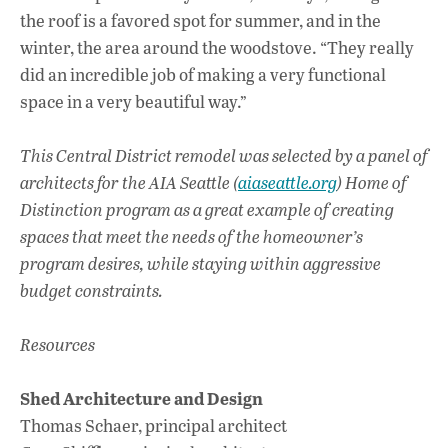
the roof is a favored spot for summer, and in the
winter, the area around the woodstove. “They really
did an incredible job of making a very functional
space in a very beautiful way.”
This Central District remodel was selected by a panel of
architects for the AIA Seattle (
aiaseattle.org
) Home of
Distinction program as a great example of creating
spaces that meet the needs of the homeowner’s
program desires, while staying within aggressive
budget constraints.
Resources
Shed Architecture and Design
Thomas Schaer, principal architect