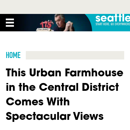
HOME
This Urban Farmhouse
in the Central District
Comes With
Spectacular Views