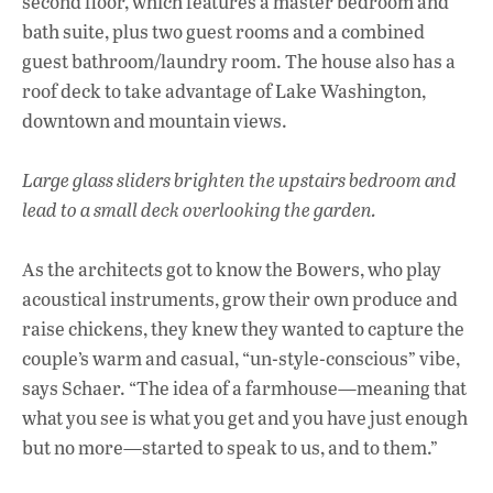
second floor, which features a master bedroom and
bath suite, plus two guest rooms and a combined
guest bathroom/laundry room. The house also has a
roof deck to take advantage of Lake Washington,
downtown and mountain views.
Large glass sliders brighten the upstairs bedroom and
lead to a small deck
overlooking the garden.
As the architects got to know the Bowers, who play
acoustical instruments, grow their own produce and
raise chickens, they knew they wanted to capture the
couple’s warm and casual, “un-style-conscious” vibe,
says Schaer. “The idea of a farmhouse—meaning that
what you see is what you get and you have just enough
but no more—started to speak to us, and to them.”