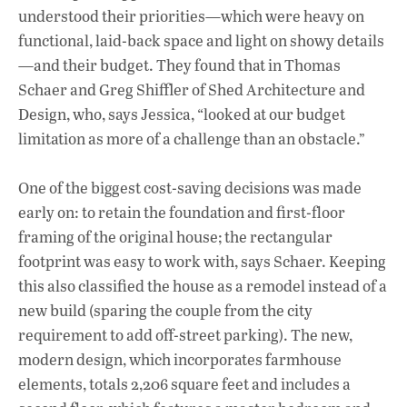
understood their priorities—which were heavy on
functional, laid-back space and light on showy details
—and their budget. They found that in Thomas
Schaer and Greg Shiffler of Shed Architecture and
Design, who, says Jessica, “looked at our budget
limitation as more of a challenge than an obstacle.”
One of the biggest cost-saving decisions was made
early on: to retain the foundation and first-floor
framing of the original house; the rectangular
footprint was easy to work with, says Schaer. Keeping
this also classified the house as a remodel instead of a
new build (sparing the couple from the city
requirement to add off-street parking). The new,
modern design, which incorporates farmhouse
elements, totals 2,206 square feet and includes a