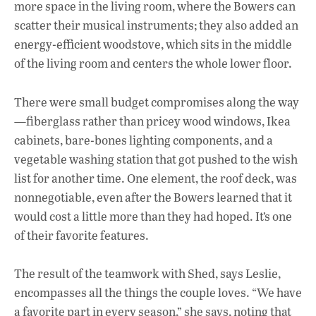
more space in the living room, where the Bowers can
scatter their musical instruments; they also added an
energy-efficient woodstove, which sits in the middle
of the living room and centers the whole lower floor.
There were small budget compromises along the way
—fiberglass rather than pricey wood windows, Ikea
cabinets, bare-bones lighting components, and a
vegetable washing station that got pushed to the wish
list for another time. One element, the roof deck, was
nonnegotiable, even after the Bowers learned that it
would cost a little more than they had hoped. It’s one
of their favorite features.
The result of the teamwork with Shed, says Leslie,
encompasses all the things the couple loves. “We have
a favorite part in every season,” she says, noting that