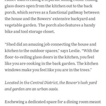
glass doors open from the kitchen out to the back
porch, which serves as a functional pathway between
the house and the Bowers’ extensive backyard and
vegetable garden. The porch also features a handy
bike and tool storage closet.
“Shed did an amazing job connecting the house and
kitchen to the outdoor spaces,” says Leslie. “With the
floor-to-ceiling glass doors in the kitchen, you feel
like you are cooking in the back garden. The kitchen
windows make you feel like you are in the trees.”
Located in the Central District, the
Bower’s lush yard
and garden are an urban oasis.
Eschewing a dedicated space for a dining room meant