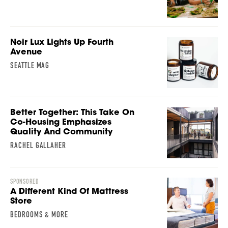
Noir Lux Lights Up Fourth
Avenue
SEATTLE MAG
Better Together: This Take On
Co-Housing Emphasizes
Quality And Community
RACHEL GALLAHER
SPONSORED
A Different Kind Of Mattress
Store
BEDROOMS & MORE