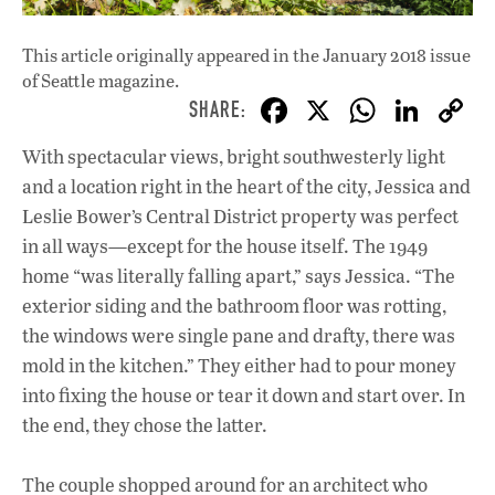
This article originally appeared in
the January 2018 issue
of Seattle magazine.
F
X
W
Li
ac
h
n
With spectacular views, bright southwesterly light
e
at
k
and a location right in the heart of the city, Jessica and
b
s
e
Leslie Bower’s Central District property was perfect
o
A
dI
L
in all ways—except for the house itself. The 1949
home “was literally falling apart,” says Jessica. “The
o
p
n
exterior siding and the bathroom floor was rotting,
k
p
the windows were single pane and drafty, there was
mold in the kitchen.” They either had to pour money
into fixing the house or tear it down and start over. In
the end, they chose the latter.
The couple shopped around for an architect who