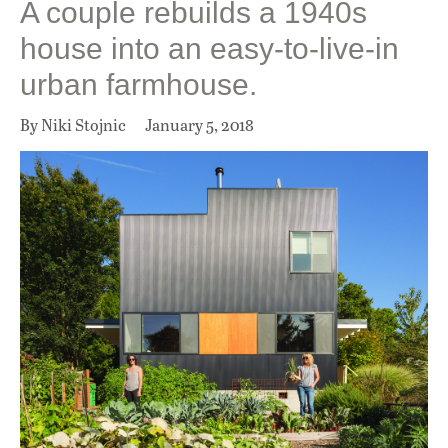
A couple rebuilds a 1940s
house into an easy-to-live-in
urban farmhouse.
By Niki Stojnic
January 5, 2018