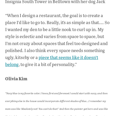
Insignia South Tower in Belltown with her dog Jack
“When I design a restaurant, the goal is to create a
place I’d like to go to. Really, it’s as simple as that.… So
I wanted my den to be a little nook to curl up in. My
style is eclectic and varies from space to space, but
I’m not crazy about spaces that feel too designed and
polished. I also think every space needs something
ugly, kitschy or a
piece that seems like it doesn’t
belong
, to give it a bit of personality.”
Olivia Kim
“Navy blue is my favorite color. I knew first and foremost I would start with navy, and then
everything else in the house would incorporate different shades of blue…I remember my
mom was like ‘Absolutely not! You can’t do that!’ And then the painter got here and was like