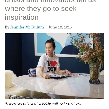
where they go to seek
inspiration
By
Jennifer McCullum
June 20, 2016
A woman sitting at a table with a t - shirt on.