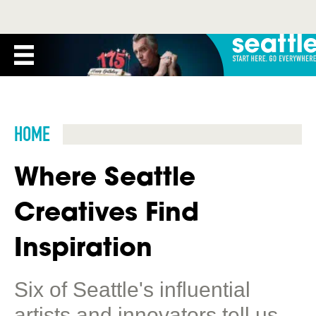
HOME
Where Seattle
Creatives Find
Inspiration
Six of Seattle's influential
artists and innovators tell us