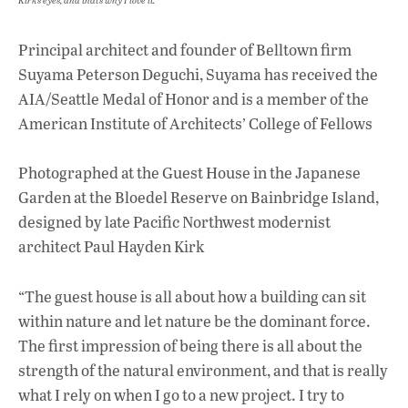
Kirk’s eyes, and that’s why I love it.”
Principal architect and founder of Belltown firm
Suyama Peterson Deguchi, Suyama has received the
AIA/Seattle Medal of Honor and is a member of the
American Institute of Architects’ College of Fellows
Photographed at the Guest House in the Japanese
Garden at the Bloedel Reserve on Bainbridge Island,
designed by late Pacific Northwest modernist
architect Paul Hayden Kirk
“The guest house is all about how a building can sit
within nature and let nature be the dominant force.
The first impression of being there is all about the
strength of the natural environment, and that is really
what I rely on when I go to a new project. I try to