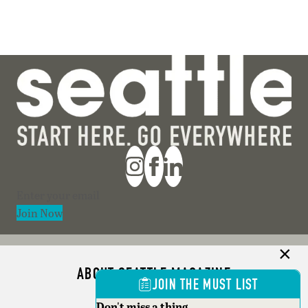
Section
Join Now
ABOUT SEATTLE MAGAZINE
JOIN THE MUST LIST
ADVERTISE
Don't miss a thing.