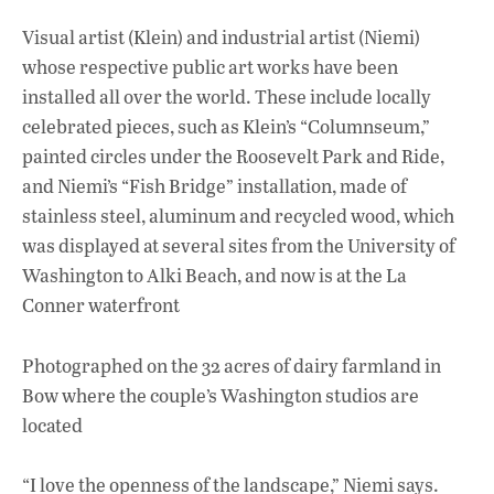
Visual artist (Klein) and industrial artist (Niemi)
whose respective public art works have been
installed all over the world. These include locally
celebrated pieces, such as Klein’s “Columnseum,”
painted circles under the Roosevelt Park and Ride,
and Niemi’s “Fish Bridge” installation, made of
stainless steel, aluminum and recycled wood, which
was displayed at several sites from the University of
Washington to Alki Beach, and now is at the La
Conner waterfront
Photographed on the 32 acres of dairy farmland in
Bow where the couple’s Washington studios are
located
“I love the openness of the landscape,” Niemi says.