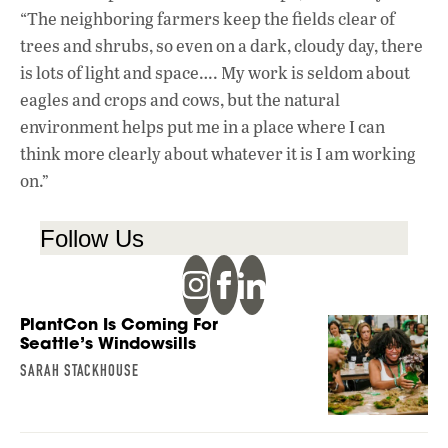
“The neighboring farmers keep the fields clear of
trees and shrubs, so even on a dark, cloudy day, there
is lots of light and space…. My work is seldom about
eagles and crops and cows, but the natural
environment helps put me in a place where I can
think more clearly about whatever it is I am working
on.”
Follow Us
PlantCon Is Coming For
Seattle’s Windowsills
SARAH STACKHOUSE