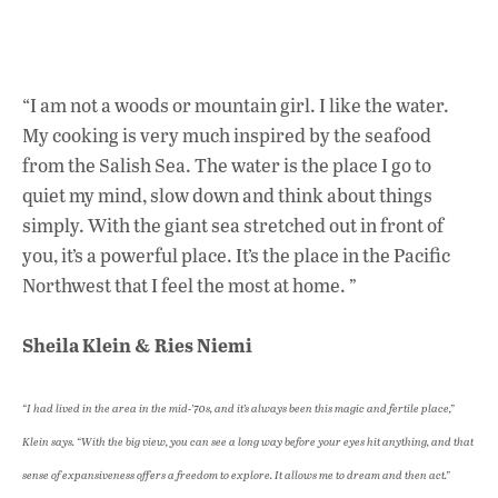
“I am not a woods or mountain girl. I like the water.
My cooking is very much inspired by the seafood
from the Salish Sea. The water is the place I go to
quiet my mind, slow down and think about things
simply. With the giant sea stretched out in front of
you, it’s a powerful place. It’s the place in the Pacific
Northwest that I feel the most at home. ”
Sheila Klein & Ries Niemi
“I had lived in the area in the mid-’70s, and it’s always been this magic and fertile place,”
Klein says. “With the big view, you can see a long way before your eyes hit anything, and that
sense of expansiveness offers a freedom to explore. It allows me to dream and then act.”