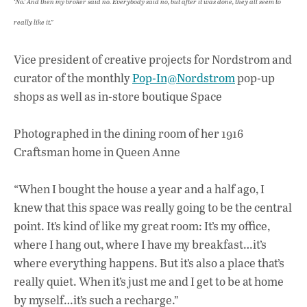
‘No.’ And then my broker said no. Everybody said no, but after it was done, they all seem to
really like it.”
Vice president of creative projects for Nordstrom and
curator of the monthly
Pop-In@Nordstrom
pop-up
shops as well as in-store boutique Space
Photographed in the dining room of her 1916
Craftsman home in Queen Anne
“When I bought the house a year and a half ago, I
knew that this space was really going to be the central
point. It’s kind of like my great room: It’s my office,
where I hang out, where I have my breakfast…it’s
where everything happens. But it’s also a place that’s
really quiet. When it’s just me and I get to be at home
by myself…it’s such a recharge.”