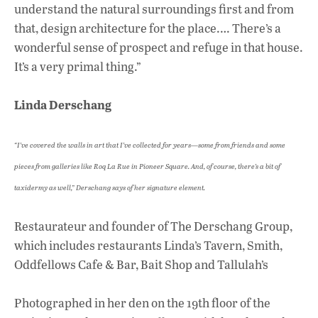
understand the natural surroundings first and from
that, design architecture for the place.… There’s a
wonderful sense of prospect and refuge in that house.
It’s a very primal thing.”
Linda Derschang
“I’ve covered the walls in art that I’ve collected for years—some from friends and some
pieces from galleries like Roq La Rue in Pioneer Square. And, of course, there’s a bit of
taxidermy as well,” Derschang says of her signature element.
Restaurateur and founder of The Derschang Group,
which includes restaurants Linda’s Tavern, Smith,
Oddfellows Cafe & Bar, Bait Shop and Tallulah’s
Photographed in her den on the 19th floor of the