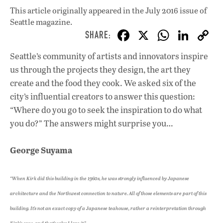
This article originally appeared in
the July 2016 issue
of
Seattle magazine.
F
X
W
Li
ac
h
n
Seattle’s community of artists and innovators inspire
e
at
k
us through the projects they design, the art they
b
s
e
create and the food they cook. We asked six of the
o
A
dI
L
city’s influential creators to answer this question:
“Where do you go to seek the inspiration to do what
o
p
n
you do?” The answers might surprise you…
k
p
George Suyama
“When Kirk did this building in the 1960s, he was strongly influenced by Japanese
architecture and the Northwest connection to nature. All of those elements are part of this
building. It’s not an exact copy of a Japanese teahouse, rather a reinterpretation through