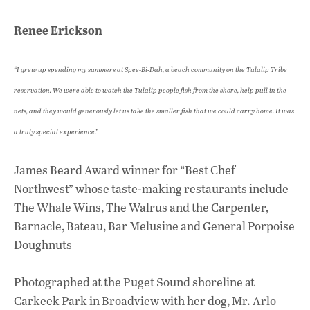
Renee Erickson
“I grew up spending my summers at Spee-Bi-Dah, a beach community on the Tulalip Tribe
reservation. We were able to watch the Tulalip people fish from the shore, help pull in the
nets, and they would generously let us take the smaller fish that we could carry home. It was
a truly special experience.”
James Beard Award winner for “Best Chef
Northwest” whose taste-making restaurants include
The Whale Wins, The Walrus and the Carpenter,
Barnacle, Bateau, Bar Melusine and General Porpoise
Doughnuts
Photographed at the Puget Sound shoreline at
Carkeek Park in Broadview with her dog, Mr. Arlo