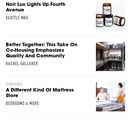
Noir Lux Lights Up Fourth
Avenue
SEATTLE MAG
Better Together: This Take On
Co-Housing Emphasizes
Quality And Community
RACHEL GALLAHER
SPONSORED
A Different Kind Of Mattress
Store
BEDROOMS & MORE