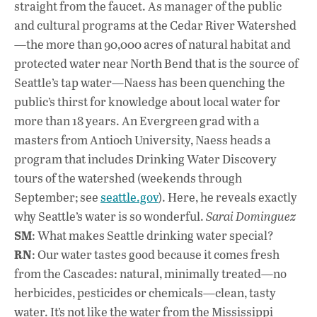
e
at
k
straight from the faucet. As manager of the public
b
s
e
and cultural programs at the Cedar River Watershed
o
A
dI
L
—the more than 90,000 acres of natural habitat and
protected water near North Bend that is the source of
o
p
n
Seattle’s tap water—Naess has been quenching the
k
p
public’s thirst for knowledge about local water for
more than 18 years. An Evergreen grad with a
masters from Antioch University, Naess heads a
program that includes Drinking Water Discovery
tours of the watershed (weekends through
September; see
seattle.gov
). Here, he reveals exactly
why Seattle’s water is so wonderful.
Sarai Dominguez
SM
: What makes Seattle drinking water special?
RN
: Our water tastes good because it comes fresh
from the Cascades: natural, minimally treated—no
herbicides, pesticides or chemicals—clean, tasty
water. It’s not like the water from the Mississippi