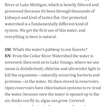
River or Lake Michigan, which is heavily filtered and
processed (because it’s been through thousands of
kidneys) and kind of tastes flat. Our protected
watershed is a fundamentally different kind of
system. We get the first use of this water, and
everything in here is natural.
SM
: What’s the water’s pathway to our faucets?
RN
: From the Cedar River Watershed the water is
screened, then sent on to Lake Youngs, where we use
ozone (a disinfectant), chlorine and ultraviolet light to
kill the organisms—naturally occurring bacteria and
protozoa—in the water. It’s then stored in reservoirs.
Open reservoirs have chlorination systems to re-treat
the water, because once the water is opened up to the
air, ducks can fly in, algae can grow. Covered