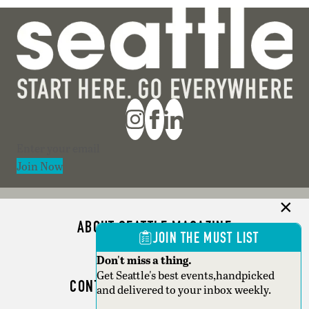
Section
Join Now
ABOUT SEATTLE MAGAZINE
JOIN THE MUST LIST
ADVERTISE
Don't miss a thing.
Get Seattle's best events,handpicked
CONTACT SEATTLE MAGAZINE
and delivered to your inbox weekly.