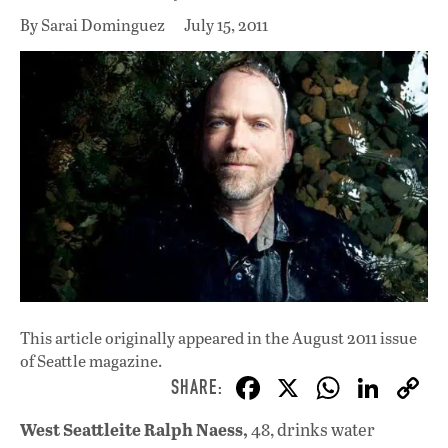
By Sarai Dominguez
July 15, 2011
This article originally appeared in
the August 2011 issue
of Seattle magazine.
F
X
W
Li
ac
h
n
West Seattleite Ralph Naess,
48, drinks water