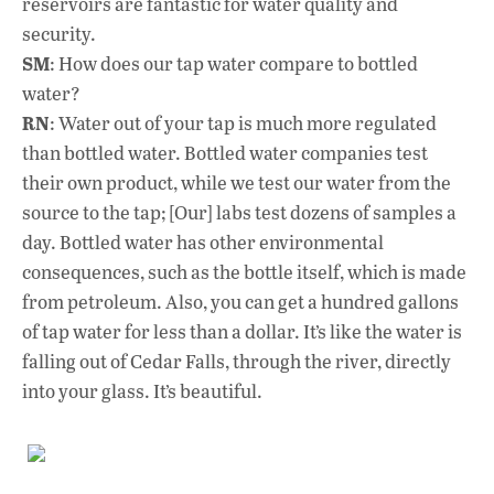
reservoirs are fantastic for water quality and
security.
SM
: How does our tap water compare to bottled
water?
RN
: Water out of your tap is much more regulated
than bottled water. Bottled water companies test
their own product, while we test our water from the
source to the tap; [Our] labs test dozens of samples a
day. Bottled water has other environmental
consequences, such as the bottle itself, which is made
from petroleum. Also, you can get a hundred gallons
of tap water for less than a dollar. It’s like the water is
falling out of Cedar Falls, through the river, directly
into your glass. It’s beautiful.