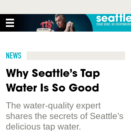
NEWS
Why Seattle’s Tap
Water Is So Good
The water-quality expert
shares the secrets of Seattle’s
delicious tap water.