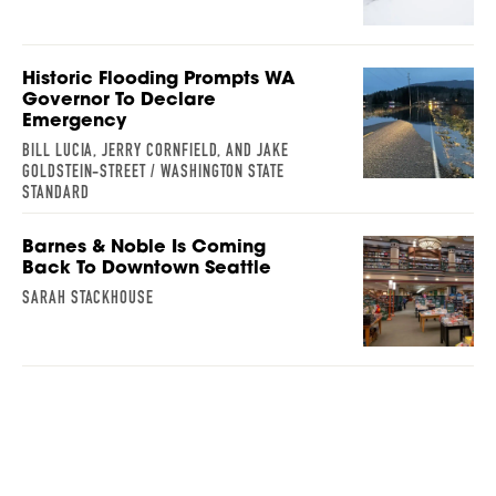
Historic Flooding Prompts WA
Governor To Declare
Emergency
BILL LUCIA, JERRY CORNFIELD, AND JAKE
GOLDSTEIN-STREET / WASHINGTON STATE
STANDARD
Barnes & Noble Is Coming
Back To Downtown Seattle
SARAH STACKHOUSE