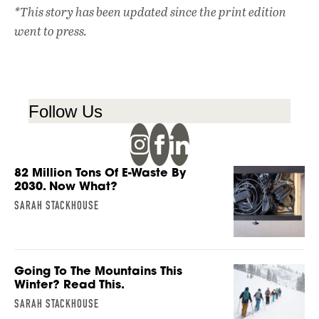
*This story has been updated since the print edition
went to press.
Follow Us
82 Million Tons Of E-Waste By
2030. Now What?
SARAH STACKHOUSE
Going To The Mountains This
Winter? Read This.
SARAH STACKHOUSE