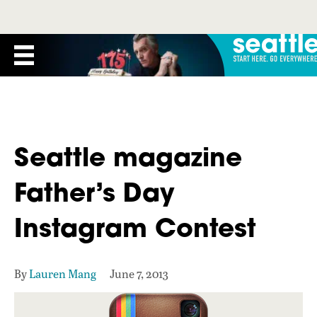
Seattle magazine
Father’s Day
Instagram Contest
By
Lauren Mang
June 7, 2013