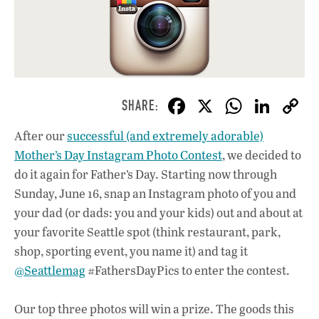
F
X
W
Li
ac
h
n
After our
successful (and extremely adorable)
e
at
k
Mother’s Day Instagram Photo Contest
, we decided to
b
s
e
do it again for Father’s Day. Starting now through
o
A
dI
L
Sunday, June 16, snap an Instagram photo of you and
your dad (or dads: you and your kids) out and about at
o
p
n
your favorite Seattle spot (think restaurant, park,
k
p
shop, sporting event, you name it) and tag it
@Seattlemag
#FathersDayPics to enter the contest.
Our top three photos will win a prize. The goods this