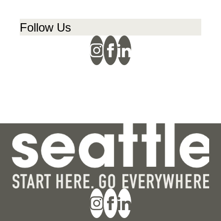
Follow Us