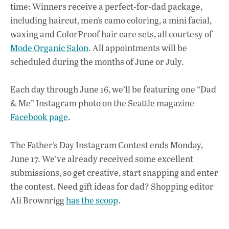
time: Winners receive a perfect-for-dad package,
including haircut, men’s camo coloring, a mini facial,
waxing and ColorProof hair care sets, all courtesy of
Mode Organic Salon
. All appointments will be
scheduled during the months of June or July.
Each day through June 16, we’ll be featuring one “Dad
& Me” Instagram photo on the Seattle magazine
Facebook page
.
The Father’s Day Instagram Contest ends Monday,
June 17. We’ve already received some excellent
submissions, so get creative, start snapping and enter
the contest. Need gift ideas for dad? Shopping editor
Ali Brownrigg
has the scoop
.