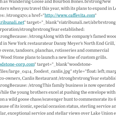
 such as Wandering Goose and Bourbon Bones.brstrongNew
ters when you travel this year, with its plans to expand in L
: /strong270; a href=”
http://www.caffevita.com
”
ribunali.net
” target=”_blank”viatribunali.net/abrbrstron
rporation/strongbrstrongYear established:
rstrongBecause: /strongAlong with the company’s famed woo
red in New York restaurateur Danny Meyer’s North End Grill
e ovens, tandoors, planchas, rotisseries and commercial
Wood Stone plans to launch a new line of custom grills.
odstone-corp.com
” target=”_blank”woodstone-
les/large_0414_foodest_canlis.jpg” style=”float: left; marg
co-owners, Canlis Restaurant /strongbrstrongYear establi
strongBecause: /strongThis family business is now operated 
hile the young brothers excel at pushing the envelope with
e on a wild goose chase/scavenger hunt to commemorate its 
e of its iconic, special occasion status, sterling service an
llar, exceptional service and stellar views over Lake Union e