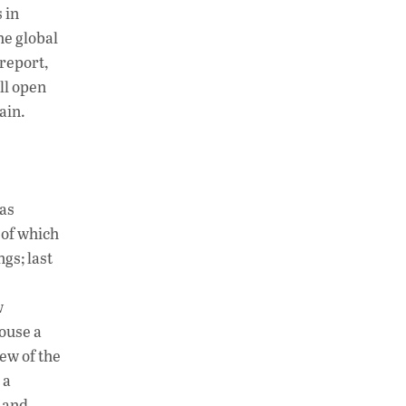
 in
he global
 report,
ll open
ain.
 as
 of which
gs; last
w
ouse a
ew of the
 a
 and