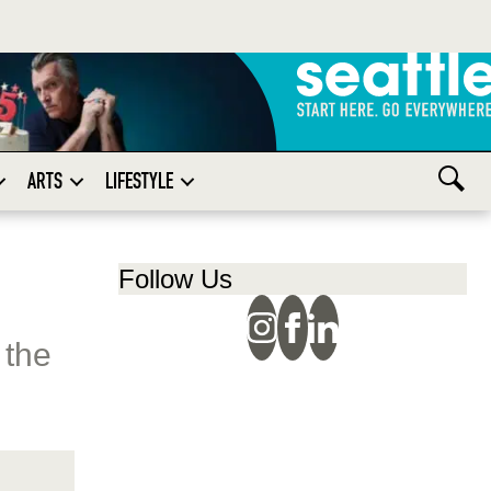
ARTS
LIFESTYLE
Follow Us
 the