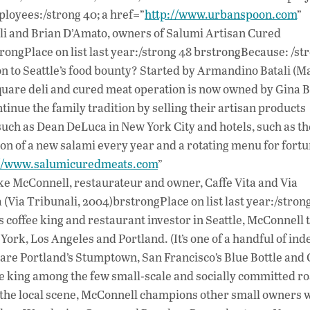
loyees:/strong 40; a href=”
http://www.urbanspoon.com
”
 and Brian D’Amato, owners of Salumi Artisan Cured
ongPlace on list last year:/strong 48 brstrongBecause: /s
ion to Seattle’s food bounty? Started by Armandino Batali (Ma
 Square deli and cured meat operation is now owned by Gina B
tinue the family tradition by selling their artisan products
s such as Dean DeLuca in New York City and hotels, such as t
n of a new salami every year and a rotating menu for fort
://www.salumicuredmeats.com
”
McConnell, restaurateur and owner, Caffe Vita and Via
 (Via Tribunali, 2004)brstrongPlace on list last year:/stron
coffee king and restaurant investor in Seattle, McConnell 
York, Los Angeles and Portland. (It’s one of a handful of in
 are Portland’s Stumptown, San Francisco’s Blue Bottle and 
o be king among the few small-scale and socially committed ro
n the local scene, McConnell champions other small owners 