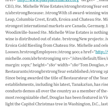
CEO, Ste. Michelle Wine Estates/strongbrstrongYear esta
n/abrstrongBecause: /strongWith 18 award-winning wine
Leap, Columbia Crest, Erath, Eroica and Chateau Ste. Mich
strongest international markets are Canada, Germany, I
Woodinville-based Ste. Michelle Wine Estates is nothing
wine is distributed out of state. brstrongNew projects: 
Eroica Gold Riesling from Chateau Ste. Michelle and c
Loosen.brstrongEmployees:/strong 900; a href=”
http:/
michelle.com/abrbrstrongimg src=”/sites/default/files/
margin: 10px;” height=”180″ width=”180″Tom Douglas, r
Restaurants/strongbrstrongYear established:/strong 198
Since being awarded the title of Restaurateur of the Ye
establishments, including his latest, TanakaSan, has ri
conducts demos all over the country as a member of the 
most recognizable chef, Douglas has been featured in Vi
light the Capitol Christmas tree in Washington, D.C., la