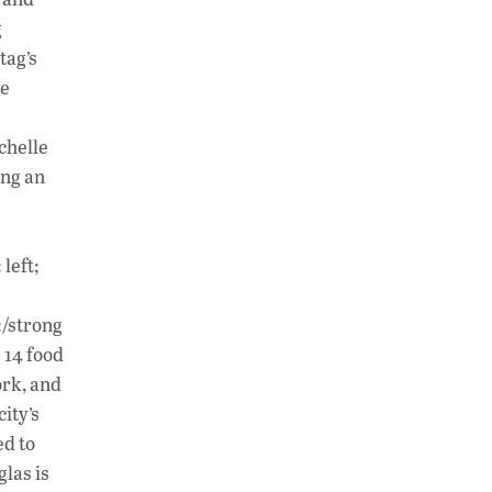
g
tag’s
he
chelle
ing an
left;
:/strong
 14 food
ork, and
ity’s
ed to
las is