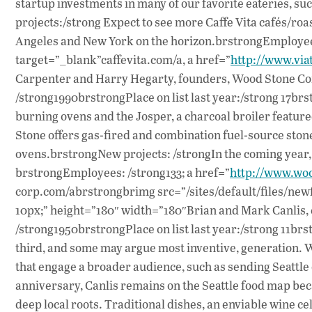
startup investments in many of our favorite eateries,
projects:/strong Expect to see more Caffe Vita cafés/roas
Angeles and New York on the horizon.brstrongEmployees
target=”_blank”caffevita.com/a, a href=”
http://www.viat
Carpenter and Harry Hegarty, founders, Wood Stone Co
/strong1990brstrongPlace on list last year:/strong 17b
burning ovens and the Josper, a charcoal broiler featu
Stone offers gas-fired and combination fuel-source ston
ovens.brstrongNew projects: /strongIn the coming year, 
brstrongEmployees: /strong133; a href=”
http://www.wo
corp.com/abrstrongbrimg src=”/sites/default/files/newfi
10px;” height=”180″ width=”180″Brian and Mark Canlis, 
/strong1950brstrongPlace on list last year:/strong 11br
third, and some may argue most inventive, generation. W
that engage a broader audience, such as sending Seattl
anniversary, Canlis remains on the Seattle food map becaus
deep local roots. Traditional dishes, an enviable wine ce