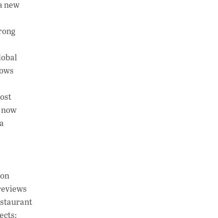
 a new
rong
lobal
lows
ost
d now
a
ion
 reviews
estaurant
ects: