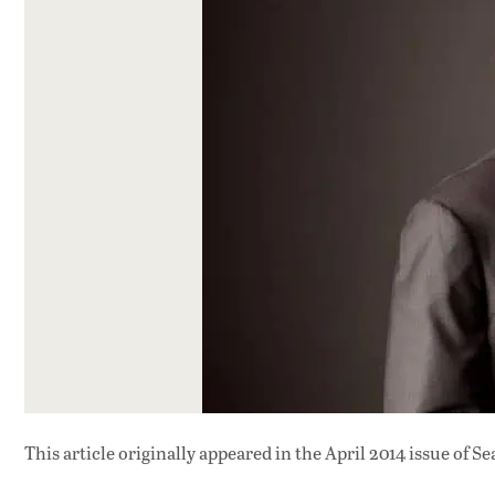
This article originally appeared in
the April 2014 issue
of Se