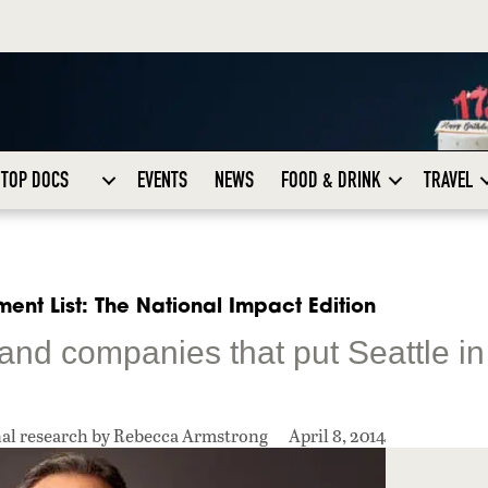
TOP DOCS
EVENTS
NEWS
FOOD & DRINK
TRAVEL
ent List: The National Impact Edition
 and companies that put Seattle in
nal research by Rebecca Armstrong
April 8, 2014