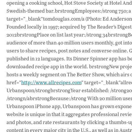
opening a cooking school, Hot Stove Society at Hotel A
Swedish-themed bar.brstrongEmployees:/strong 750; a
target=”_blank”tomdouglas.com/a (Photo: Ed Anderson)
Founded locally in 1997; acquired by The Reader’s Diges
2012brstrongPlace on list last year:/strong 34brstrong
audience of more than 40 million users monthly, got into 
users to share recipes, post notes and converse online. G
published in 12 languages. Its Dinner Spinner app has b
downloaded recipe app in the world. brstrongNew projec
hosts a weekly segment on The Better Show, which airs
href=”
http://www.allrecipes.com
” target=”_blank”allr
Urbanspoon/strongbrstrongYear established: /strong2006
/strongn/abrstrongBecause:/strong With 20 million user
Urbanspoon iPhone app, Urbanspoon has grown exponenti
website is unique in that it aggregates professional rev
and photos, and rate restaurants by clicking a thumbs-
content in every major city in the U.S., as well as in Au