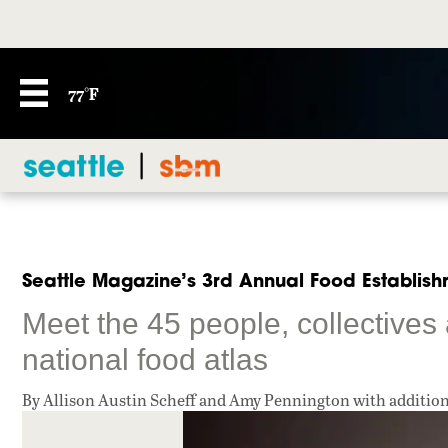
77°F
Seattle Magazine’s 3rd Annual Food Establishm
Meet the 45 people, collectives
national food atlas
By Allison Austin Scheff and Amy Pennington with additio