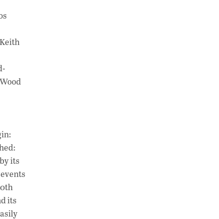
os
gKeith
d-
, Wood
in:
shed:
by its
 events
60th
d its
asily