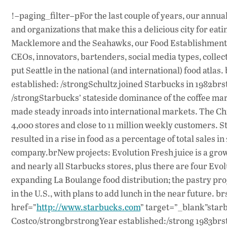
!–paging_filter–pFor the last couple of years, our annua
and organizations that make this a delicious city for eat
Macklemore and the Seahawks, our Food Establishment lis
CEOs, innovators, bartenders, social media types, col
put Seattle in the national (and international) food at
established: /strongSchultz joined Starbucks in 1982brs
/strongStarbucks’ stateside dominance of the coffee mar
made steady inroads into international markets. The Chi
4,000 stores and close to 11 million weekly customers. S
resulted in a rise in food as a percentage of total sales i
company.brNew projects: Evolution Fresh juice is a grow
and nearly all Starbucks stores, plus there are four Evo
expanding La Boulange food distribution; the pastry pro
in the U.S., with plans to add lunch in the near future.
href=”
http://www.starbucks.com
” target=”_blank”star
Costco/strongbrstrongYear established:/strong 1983brst