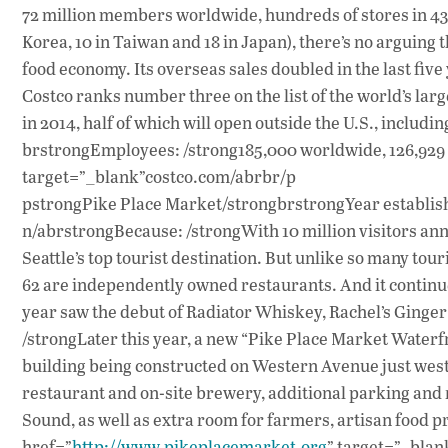
72 million members worldwide, hundreds of stores in 43 s
Korea, 10 in Taiwan and 18 in Japan), there’s no arguing t
food economy. Its overseas sales doubled in the last five
Costco ranks number three on the list of the world’s larg
in 2014, half of which will open outside the U.S., includi
brstrongEmployees: /strong185,000 worldwide, 126,929 U
target=”_blank”costco.com/abrbr/p
pstrongPike Place Market/strongbrstrongYear establishe
n/abrstrongBecause: /strongWith 10 million visitors ann
Seattle’s top tourist destination. But unlike so many tour
62 are independently owned restaurants. And it continues
year saw the debut of Radiator Whiskey, Rachel’s Ginge
/strongLater this year, a new “Pike Place Market Waterf
building being constructed on Western Avenue just west 
restaurant and on-site brewery, additional parking and r
Sound, as well as extra room for farmers, artisan food
href=”
http://www.pikeplacemarket.org
” target=”_bla