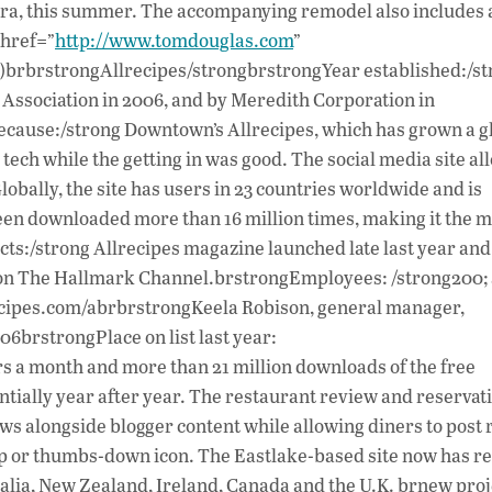
ndra, this summer. The accompanying remodel also includes
 href=”
http://www.tomdouglas.com
”
brbrstrongAllrecipes/strongbrstrongYear established:/st
t Association in 2006, and by Meredith Corporation in
Because:/strong Downtown’s Allrecipes, which has grown a g
tech while the getting in was good. The social media site al
lobally, the site has users in 23 countries worldwide and is
een downloaded more than 16 million times, making it the m
ts:/strong Allrecipes magazine launched late last year an
 on The Hallmark Channel.brstrongEmployees: /strong200; 
ecipes.com/abrbrstrongKeela Robison, general manager,
brstrongPlace on list last year:
s a month and more than 21 million downloads of the free
ally year after year. The restaurant review and reservat
iews alongside blogger content while allowing diners to post
up or thumbs-down icon. The Eastlake-based site now has r
stralia, New Zealand, Ireland, Canada and the U.K. brnew proj