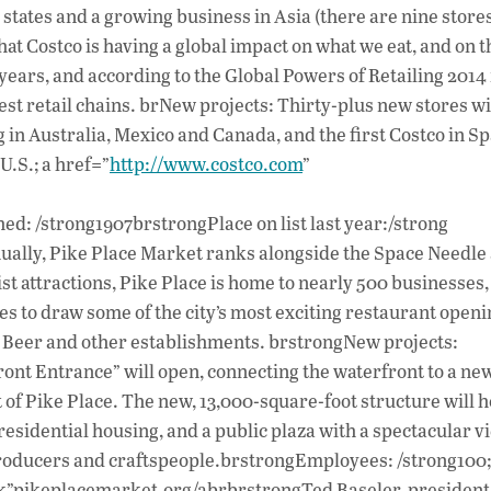
tates and a growing business in Asia (there are nine stores
hat Costco is having a global impact on what we eat, and on t
 years, and according to the Global Powers of Retailing 2014
est retail chains. brNew projects: Thirty-plus new stores wi
ng in Australia, Mexico and Canada, and the first Costco in Sp
.S.; a href=”
http://www.costco.com
”
d: /strong1907brstrongPlace on list last year:/strong
ually, Pike Place Market ranks alongside the Space Needle
ist attractions, Pike Place is home to nearly 500 businesses,
 to draw some of the city’s most exciting restaurant openin
r Beer and other establishments. brstrongNew projects:
ront Entrance” will open, connecting the waterfront to a ne
of Pike Place. The new, 13,000-square-foot structure will h
esidential housing, and a public plaza with a spectacular vi
 producers and craftspeople.brstrongEmployees: /strong100;
nk”pikeplacemarket.org/abrbrstrongTed Baseler, president