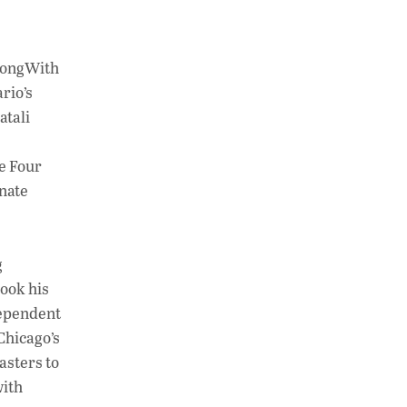
trongWith
rio’s
atali
he Four
unate
g
took his
dependent
Chicago’s
asters to
with