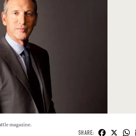
attle magazine.
F
X