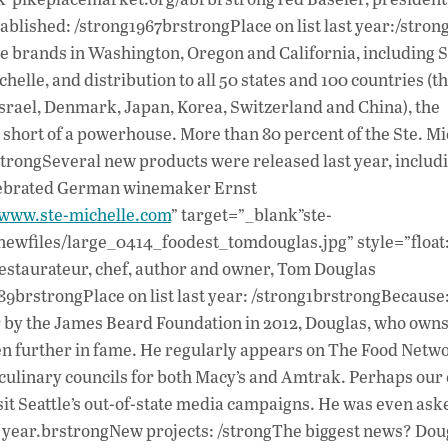
blished: /strong1967brstrongPlace on list last year:/stron
 brands in Washington, Oregon and California, including S
elle, and distribution to all 50 states and 100 countries (t
srael, Denmark, Japan, Korea, Switzerland and China), the
 short of a powerhouse. More than 80 percent of the Ste. Mi
/strongSeveral new products were released last year, includ
elebrated German winemaker Ernst
/www.ste-michelle.com
” target=”_blank”ste-
newfiles/large_0414_foodest_tomdouglas.jpg” style=”float: 
estaurateur, chef, author and owner, Tom Douglas
9brstrongPlace on list last year: /strong1brstrongBecause
ar by the James Beard Foundation in 2012, Douglas, who owns
sen further in fame. He regularly appears on The Food Netw
culinary councils for both Macy’s and Amtrak. Perhaps our c
sit Seattle’s out-of-state media campaigns. He was even ask
st year.brstrongNew projects: /strongThe biggest news? Doug