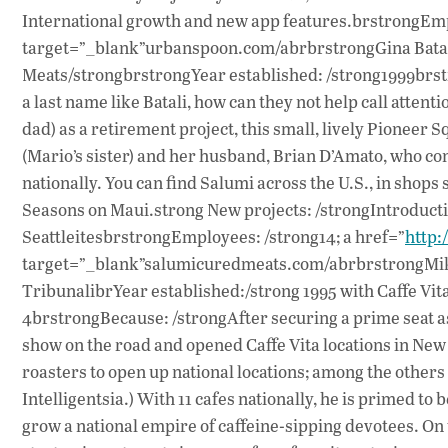
International growth and new app features.brstrongEmp
target=”_blank”urbanspoon.com/abrbrstrongGina Batali
Meats/strongbrstrongYear established: /strong1999brstr
a last name like Batali, how can they not help call attent
dad) as a retirement project, this small, lively Pioneer
(Mario’s sister) and her husband, Brian D’Amato, who con
nationally. You can find Salumi across the U.S., in shop
Seasons on Maui.strong New projects: /strongIntroductio
SeattleitesbrstrongEmployees: /strong14; a href=”
http
target=”_blank”salumicuredmeats.com/abrbrstrongMike 
TribunalibrYear established:/strong 1995 with Caffe Vita
4brstrongBecause: /strongAfter securing a prime seat as 
show on the road and opened Caffe Vita locations in New 
roasters to open up national locations; among the others
Intelligentsia.) With 11 cafes nationally, he is primed t
grow a national empire of caffeine-sipping devotees. O