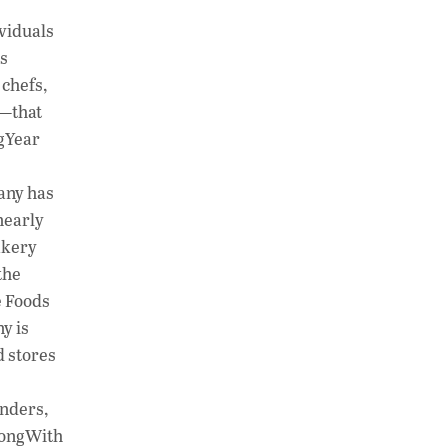
h
n
o
ividuals
at
k
p
rs
s
e
y
 chefs,
A
dI
Li
s—that
ngYear
p
n
n
p
k
pany has
nearly
akery
the
e Foods
y is
d stores
nders,
trongWith