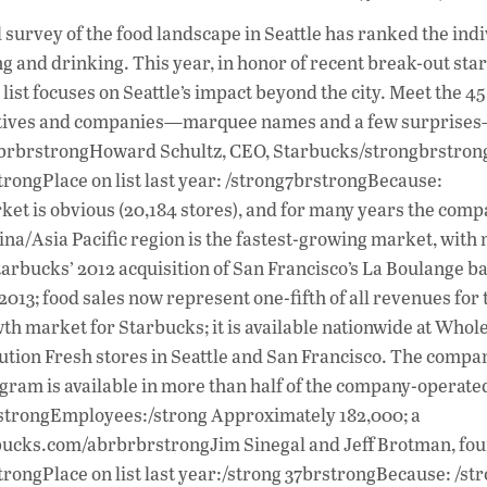
ac
l survey of the food landscape in Seattle has ranked the ind
e
ing and drinking. This year, in honor of recent break-out sta
b
t focuses on Seattle’s impact beyond the city. Meet the 45
o
lectives and companies—marquee names and a few surprise
las. brbrstrongHoward Schultz, CEO, Starbucks/strongbrstro
o
trongPlace on list last year: /strong7brstrongBecause:
k
ket is obvious (20,184 stores), and for many years the com
na/Asia Pacific region is the fastest-growing market, with 
tarbucks’ 2012 acquisition of San Francisco’s La Boulange b
n 2013; food sales now represent one-fifth of all revenues for 
th market for Starbucks; it is available nationwide at Whol
lution Fresh stores in Seattle and San Francisco. The compan
gram is available in more than half of the company-operate
 brstrongEmployees:/strong Approximately 182,000; a
bucks.com/abrbrbrstrongJim Sinegal and Jeff Brotman, fou
rongPlace on list last year:/strong 37brstrongBecause: /s