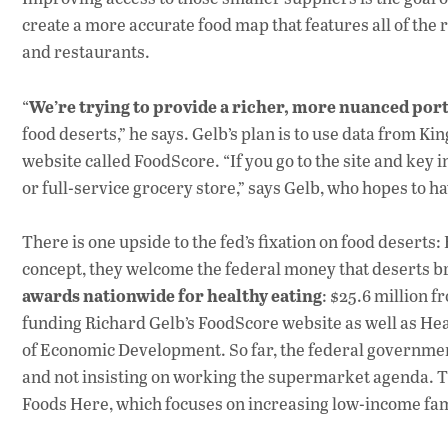
create a more accurate food map that features all of the 
and restaurants.
We’re trying to provide a richer, more nuanced port
“
food deserts,” he says. Gelb’s plan is to use data from Ki
website called FoodScore. “If you go to the site and key 
or full-service grocery store,” says Gelb, who hopes to h
There is one upside to the fed’s fixation on food deserts:
concept, they welcome the federal money that deserts br
awards nationwide for healthy eating
: $25.6 million 
funding Richard Gelb’s FoodScore website as well as He
of Economic Development. So far, the federal government
and not insisting on working the supermarket agenda. Th
Foods Here, which focuses on increasing low-income fami