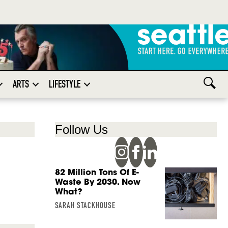
ARTS
LIFESTYLE
Follow Us
82 Million Tons Of E-
Waste By 2030. Now
What?
SARAH STACKHOUSE