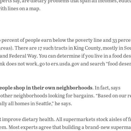
experts say, are dietary problems that span all incomes, educ
ith lines on a map.
0 percent of people earn below the poverty line and 33 perce
reas). There are 17 such tracts in King County, mostly in So
nd Federal Way. You can determine if you live in a food des
link does not work, go to ers.usda.gov and search “food deser
people shop in their own neighborhoods
. In fact, says
other neighborhoods looking for bargains. “Based on our r
ly all homes in Seattle,” he says.
improve dietary health. All supermarkets stock aisles of f
t them. Most experts agree that building a brand-new superma