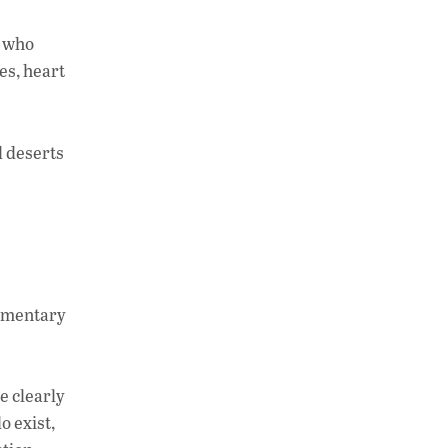
, who
es, heart
d deserts
dimentary
e clearly
o exist,