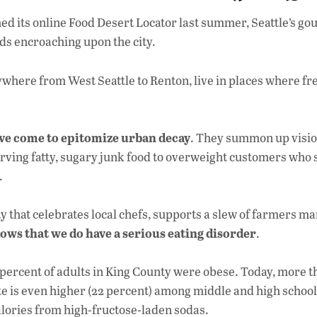
ac
d its online Food Desert Locator last summer, Seattle’s g
e
ds encroaching upon the city.
b
o
ywhere from West Seattle to Renton, live in places where fr
o
k
ave come to epitomize urban decay
. They summon up visio
erving fatty, sugary junk food to overweight customers who
.
city that celebrates local chefs, supports a slew of farmers m
hows that we do have a serious eating disorder
.
2 percent of adults in King County were obese. Today, more t
te is even higher (22 percent) among middle and high school
calories from high-fructose-laden sodas.