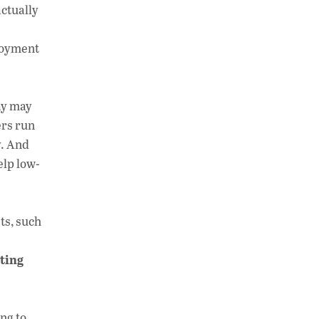
actually
ployment
ay may
ers run
y. And
elp low-
ts, such
ting
ng to