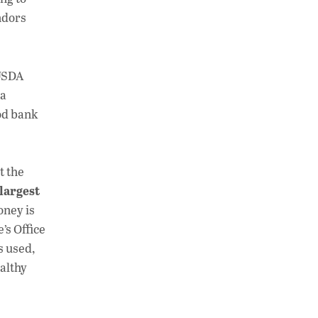
ndors
 USDA
 a
ood bank
t the
largest
oney is
’s Office
s used,
althy