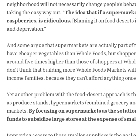
neighborhood will not necessarily change people’s behav
The idea that if a supermarke
taking the easy way out. “
raspberries, is ridiculous.
[Blaming it on food deserts 
and deprivation.”
And some argue that supermarkets are actually part of
have cheaper vegetables than Whole Foods, but shoppers
around five times higher than those of shoppers at Whol
don’t think that building more Whole Foods Markets will
income families, because they can’t afford anything once 
Yet another problem with the food-desert approach is th
as produce stands, hypermarkets (combined grocery and
By focusing on supermarkets as the solutio
markets.
funds to subsidize large stores at the expense of sma
Improving access to those smaller suppliers is the goal o