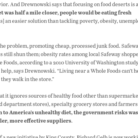
ior. And Drewnowski says that focusing on food deserts is 
t was half a mile closer, people would be eating fresh
is] an easier solution than tackling poverty, obesity, unem
 the problem, promoting cheap, processed junk food. Safew
 still shun them; obesity rates among local Safeway shopp
e Foods, according to a 2010 University of Washington stud
 help, says Drewnowski. “Living near a Whole Foods can’t h
they walk in the store.”
at it ignores sources of healthy food other than supermarke
 department stores), specialty grocery stores and farmers
n to America’s unhealthy diet, the government risks was
ller, more effective suppliers
.
f a new initiative by King County. Richard Gelb is now worki