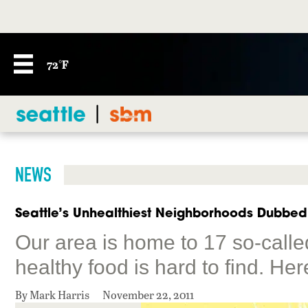
72°F
NEWS
Seattle’s Unhealthiest Neighborhoods Dubbed
Our area is home to 17 so-calle
healthy food is hard to find. Her
By Mark Harris
November 22, 2011