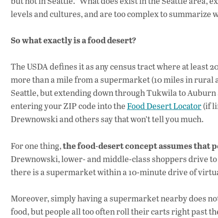
but not in Seattle.” What does exist in the Seattle area, 
levels and cultures, and are too complex to summarize w
So what exactly is a food desert?
The USDA defines it as any census tract where at least 2
more than a mile from a supermarket (10 miles in rural a
Seattle, but extending down through Tukwila to Auburn a
entering your ZIP code into the
Food Desert Locator
(if 
Drewnowski and others say that won’t tell you much.
the food-desert concept assumes that 
For one thing,
Drewnowski, lower- and middle-class shoppers drive to 
there is a supermarket within a 10-minute drive of virtual
Moreover, simply having a supermarket nearby does not 
food, but people all too often roll their carts right pas