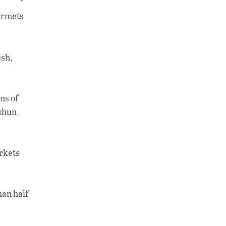
h
n
o
ourmets
at
k
p
s
e
y
A
dI
Li
esh,
p
n
n
p
k
ns of
 shun
arkets
han half