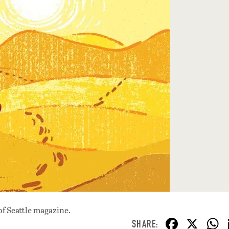
of Seattle magazine.
F
X