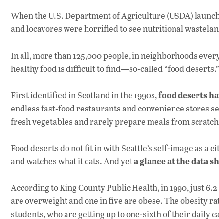
When the U.S. Department of Agriculture (USDA) launche
and locavores were horrified to see nutritional wastelan
In all, more than 125,000 people, in neighborhoods ever
healthy food is difficult to find—so-called “food deserts.”
food deserts h
First identified in Scotland in the 1990s,
endless fast-food restaurants and convenience stores s
fresh vegetables and rarely prepare meals from scratch
Food deserts do not fit in with Seattle’s self-image as a 
a glance at the data s
and watches what it eats. And yet
According to King County Public Health, in 1990, just 6.
are overweight and one in five are obese. The obesity ra
students, who are getting up to one-sixth of their daily 