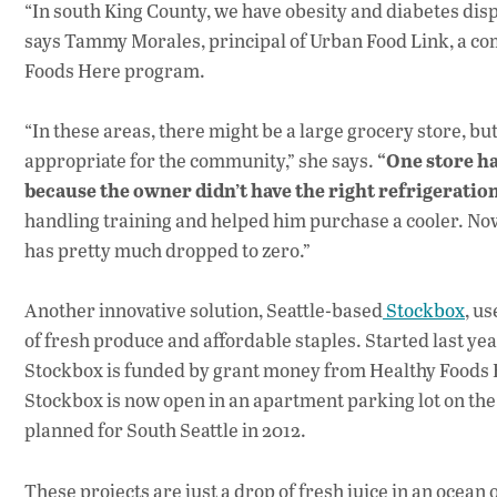
“In south King County, we have obesity and diabetes disp
says Tammy Morales, principal of Urban Food Link, a co
Foods Here program.
“In these areas, there might be a large grocery store, but 
“One store ha
appropriate for the community,” she says.
because the owner didn’t have the right refrigeration
handling training and helped him purchase a cooler. No
has pretty much dropped to zero.”
Another innovative solution, Seattle-based
Stockbox
, u
of fresh produce and affordable staples. Started last ye
Stockbox is funded by grant money from Healthy Foods H
Stockbox is now open in an apartment parking lot on the
planned for South Seattle in 2012.
These projects are just a drop of fresh juice in an ocean