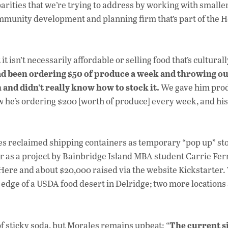
arities that we’re trying to address by working with smaller
mmunity development and planning firm that’s part of the H
it isn’t necessarily affordable or selling food that’s culturall
d been ordering $50 of produce a week and throwing out
 and didn’t really know how to stock it.
We gave him pro
w he’s ordering $200 [worth of produce] every week, and hi
ses reclaimed shipping containers as temporary “pop up” sto
ar as a project by Bainbridge Island MBA student Carrie Fer
ere and about $20,000 raised via the website Kickstarter. 
 edge of a USDA food desert in Delridge; two more locations
The current s
 of sticky soda, but Morales remains upbeat: “