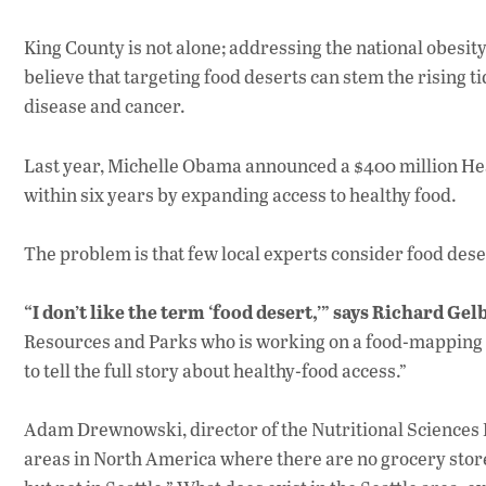
King County is not alone; addressing the national obesity
believe that targeting food deserts can stem the rising ti
disease and cancer.
Last year, Michelle Obama announced a $400 million Heal
within six years by expanding access to healthy food.
The problem is that few local experts consider food deser
“I don’t like the term ‘food desert,’” says Richard Gel
Resources and Parks who is working on a food-mapping p
to tell the full story about healthy-food access.”
Adam Drewnowski, director of the Nutritional Sciences 
areas in North America where there are no grocery stores