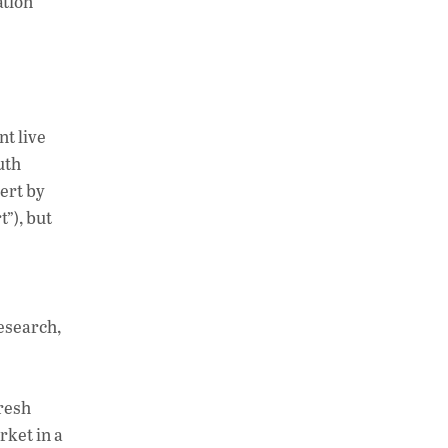
ation
nt live
uth
ert by
t”), but
esearch,
resh
rket in a