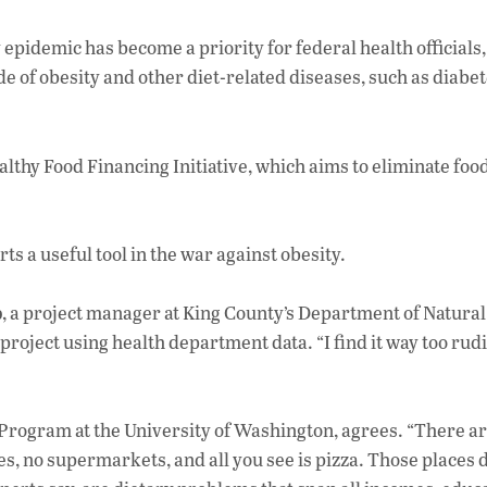
 epidemic has become a priority for federal health officials
de of obesity and other diet-related diseases, such as diabet
thy Food Financing Initiative, which aims to eliminate foo
ts a useful tool in the war against obesity.
b
, a project manager at King County’s Department of Natural
roject using health department data. “I find it way too ru
Program at the University of Washington, agrees. “There ar
, no supermarkets, and all you see is pizza. Those places d