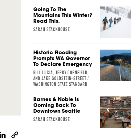
Going To The
Mountains This Winter?
Read This.
SARAH STACKHOUSE
Historic Flooding
Prompts WA Governor
To Declare Emergency
BILL LUCIA, JERRY CORNFIELD,
AND JAKE GOLDSTEIN-STREET /
WASHINGTON STATE STANDARD
Barnes & Noble Is
Coming Back To
Downtown Seattle
SARAH STACKHOUSE
W
Li
C