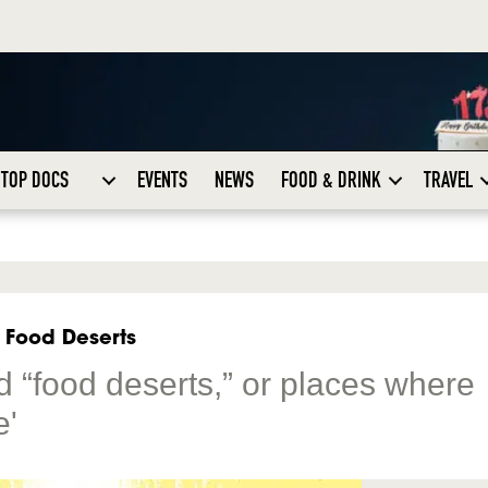
TOP DOCS
EVENTS
NEWS
FOOD & DRINK
TRAVEL
 Food Deserts
d “food deserts,” or places where
e'