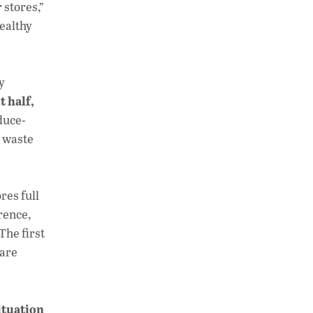
 stores,”
ealthy
y
 half,
duce-
s waste
res full
rence,
The first
 are
ituation