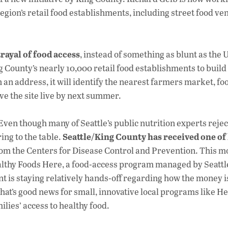
region’s retail food establishments, including street food ve
rayal of food access
, instead of something as blunt as the
ng County’s nearly 10,000 retail food establishments to build
in an address, it will identify the nearest farmers market, f
ave the site live by next summer.
 Even though many of Seattle’s public nutrition experts rejec
Seattle/King County has received one of 
ing to the table.
from the Centers for Disease Control and Prevention. This m
althy Foods Here, a food-access program managed by Seattle
 is staying relatively hands-off regarding how the money i
at’s good news for small, innovative local programs like He
lies’ access to healthy food.