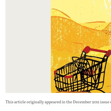
This article originally appeared in
the December 2011 issue