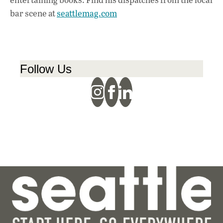
bar scene at
seattlemag.com
Follow Us