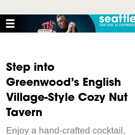
Step into
Greenwood’s English
Village-Style Cozy Nut
Tavern
Enjoy a hand-crafted cocktail,