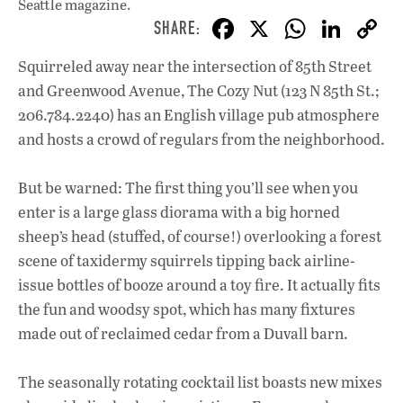
Seattle magazine.
F
X
W
Li
ac
h
n
Squirreled away near the intersection of 85th Street
e
at
k
and Greenwood Avenue, The Cozy Nut (123 N 85th St.;
b
s
e
206.784.2240) has an English village pub atmosphere
o
A
dI
L
and hosts a crowd of regulars from the neighborhood.
o
p
n
But be warned: The first thing you’ll see when you
k
p
enter is a large glass diorama with a big horned
sheep’s head (stuffed, of course!) overlooking a forest
scene of taxidermy squirrels tipping back airline-
issue bottles of booze around a toy fire. It actually fits
the fun and woodsy spot, which has many fixtures
made out of reclaimed cedar from a Duvall barn.
The seasonally rotating cocktail list boasts new mixes