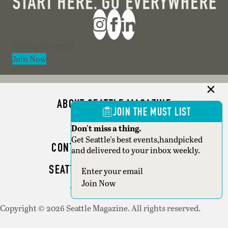
Section
Join Now
ABOUT SEATTLE MAGAZINE
JOIN THE MUST LIST
ADVERTISE
Don't miss a thing.
Get Seattle's best events,handpicked
CONTACT SEATTLE MAGAZINE
and delivered to your inbox weekly.
SEATTLE BUSINESS MAGAZINE
Section
Join Now
WRITER GUIDELINES
Copyright © 2026 Seattle Magazine. All rights reserved.