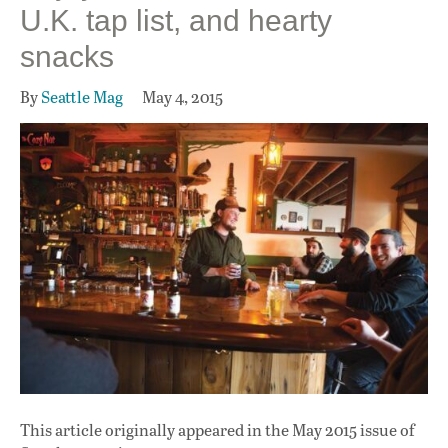
U.K. tap list, and hearty
snacks
By
Seattle Mag
May 4, 2015
This article originally appeared in
the May 2015 issue
of