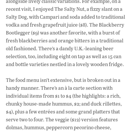
alongside lively classic variations. For example, on a
recent visit, I enjoyed The Salty Nut, a fizzy slant on a
Salty Dog, with Campari and soda added to traditional
vodka and fresh grapefruit juice ($8). The Blackberry
Bootlegger ($9) was another favorite, with a burst of
fresh blackberries and orange bitters in a traditional
old fashioned. There’s a dandy U.K.-leaning beer
selection, too, including eight on tap as well as 15 can
and bottle varieties nestled in a lovely wooden fridge.
The food menu isn’t extensive, but is broken out in a
handy manner. There’s an à la carte section with
individual items from $1 to $4 (the highlights: a rich,
chunky house-made hummus, $2; and duck rillettes,
$4), plus a few entrées and some grand platters that
serve two to four. The veggie ($12) version features
dolmas, hummus, peppercorn pecorino cheese,