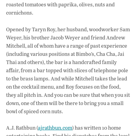
roasted tomatoes with paprika, olives, nuts and
cornichons.
Opened by Taryn Roy, her husband, woodworker Sam
Weyer, his brother Jacob Weyer and friend Andrew
Mitchell, all of whom have a range of past experience
(including various positions at Bimbo’s, Cha Cha, Jai
Thai and others), the bar is a handcrafted family
affair, from a bar topped with slices of telephone pole
to the brass lamps. And while Mitchell takes the lead
on the cocktail menu, and Roy focuses on the food,
they all pitch in. And you can be sure that when you sit
down, one of them will be there to bring you a small
bowl of spiced corn nuts.
A.J. Rathbun (
ajrathbun.com
) has written 10 home
entertaining books. Find his dispatches from the local