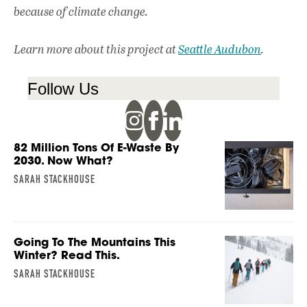
because of climate change.
Learn more about this project at
Seattle Audubon
.
Follow Us
82 Million Tons Of E-Waste By
2030. Now What?
SARAH STACKHOUSE
Going To The Mountains This
Winter? Read This.
SARAH STACKHOUSE