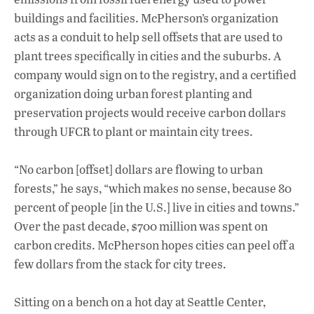
buildings and facilities. McPherson’s organization
acts as a conduit to help sell offsets that are used to
plant trees specifically in cities and the suburbs. A
company would sign on to the registry, and a certified
organization doing urban forest planting and
preservation projects would receive carbon dollars
through UFCR to plant or maintain city trees.
“No carbon [offset] dollars are flowing to urban
forests,” he says, “which makes no sense, because 80
percent of people [in the U.S.] live in cities and towns.”
Over the past decade, $700 million was spent on
carbon credits. McPherson hopes cities can peel off a
few dollars from the stack for city trees.
Sitting on a bench on a hot day at Seattle Center,