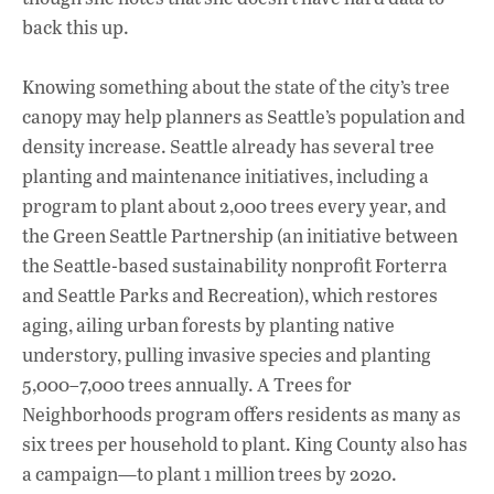
back this up.
Knowing something about the state of the city’s tree
canopy may help planners as Seattle’s population and
density increase. Seattle already has several tree
planting and maintenance initiatives, including a
program to plant about 2,000 trees every year, and
the Green Seattle Partnership (an initiative between
the Seattle-based sustainability nonprofit Forterra
and Seattle Parks and Recreation), which restores
aging, ailing urban forests by planting native
understory, pulling invasive species and planting
5,000–7,000 trees annually. A Trees for
Neighborhoods program offers residents as many as
six trees per household to plant. King County also has
a campaign—to plant 1 million trees by 2020.