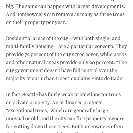
big. The same can happen with larger developments.
And homeowners can remove as many as three trees
on their property per year.
Residential areas of the city—with both single- and
multi-family housing—are a particular concern: They
provide 72 percent of the city’s tree cover, while parks
and other natural areas provide only 20 percent. “The
city government doesn’t have full control over the
majority of our urban trees,” explains Pinto de Bader.
In fact, Seattle has fairly weak protections for trees
on private property. An ordinance protects
“exceptional trees,” which are generally large,
unusual or old, and the city can fine property owners
for cutting down those trees. But homeowners often