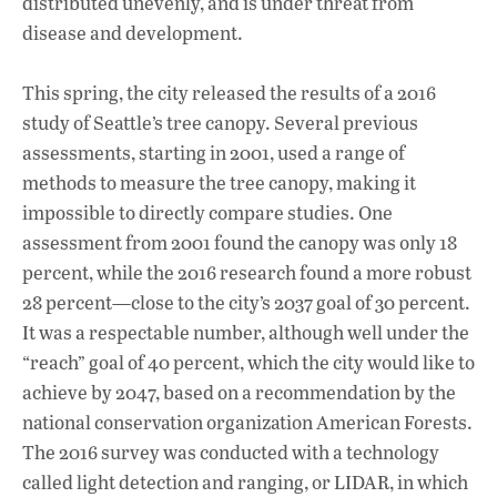
distributed unevenly, and is under threat from
disease and development.
This spring, the city released the results of a 2016
study of Seattle’s tree canopy. Several previous
assessments, starting in 2001, used a range of
methods to measure the tree canopy, making it
impossible to directly compare studies. One
assessment from 2001 found the canopy was only 18
percent, while the 2016 research found a more robust
28 percent—close to the city’s 2037 goal of 30 percent.
It was a respectable number, although well under the
“reach” goal of 40 percent, which the city would like to
achieve by 2047, based on a recommendation by the
national conservation organization American Forests.
The 2016 survey was conducted with a technology
called light detection and ranging, or LIDAR, in which