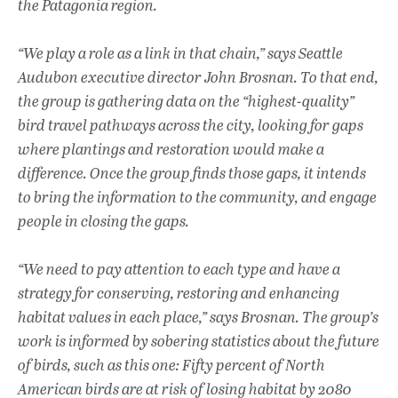
the Patagonia region.
“We play a role as a link in that chain,” says Seattle
Audubon executive director John Brosnan. To that end,
the group is gathering data on the “highest-quality”
bird travel pathways across the city, looking for gaps
where plantings and restoration would make a
difference. Once the group finds those gaps, it intends
to bring the information to the community, and engage
people in closing the gaps.
“We need to pay attention to each type and have a
strategy for conserving, restoring and enhancing
habitat values in each place,” says Brosnan. The group’s
work is informed by sobering statistics about the future
of birds, such as this one: Fifty percent of North
American birds are at risk of losing habitat by 2080