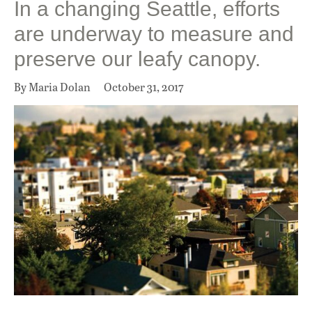
In a changing Seattle, efforts
are underway to measure and
preserve our leafy canopy.
By Maria Dolan
October 31, 2017