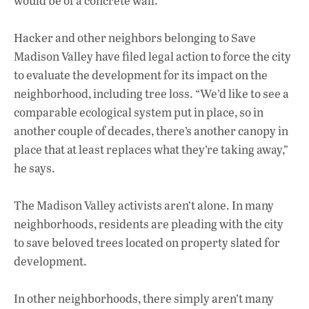
would be of a concrete wall.
Hacker and other neighbors belonging to Save
Madison Valley have filed legal action to force the city
to evaluate the development for its impact on the
neighborhood, including tree loss. “We’d like to see a
comparable ecological system put in place, so in
another couple of decades, there’s another canopy in
place that at least replaces what they’re taking away,”
he says.
The Madison Valley activists aren’t alone. In many
neighborhoods, residents are pleading with the city
to save beloved trees located on property slated for
development.
In other neighborhoods, there simply aren’t many