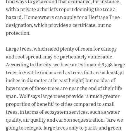
find ways to get around that ordinance, for instance,
with a private arborist’s report deeming the tree a
hazard. Homeowners can apply for a Heritage Tree
designation, which provides a certificate, but no
protection.
Large trees, which need plenty of room for canopy
and root spread, may be particularly vulnerable.
According to the city, we have an estimated 6,338 large
trees in Seattle (measured as trees that are at least 30
inches in diameter at breast height) but no idea of
how many of those trees are near the end of their life
span. Wolf says large trees provide “a much greater
proportion of benefit” to cities compared to small
trees, in terms of ecosystem services, such as water
quality, air quality and carbon sequestration. “Are we
going to relegate large trees only to parks and green