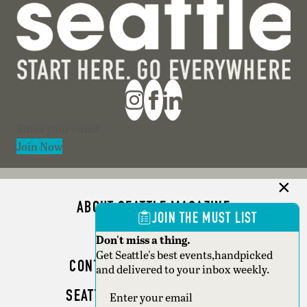
Section
Join Now
ABOUT SEATTLE MAGAZINE
JOIN THE MUST LIST
ADVERTISE
Don't miss a thing.
Get Seattle's best events,handpicked
CONTACT SEATTLE MAGAZINE
and delivered to your inbox weekly.
SEATTLE BUSINESS MAGAZINE
Section