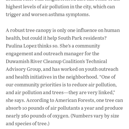
highest levels of air pollution in the city, which can
trigger and worsen asthma symptoms.
A robust tree canopy is only one influence on human
health, but could it help South Park residents?
Paulina Lopez thinks so. She’s a community
engagement and outreach manager for the
Duwamish River Cleanup Coalition’s Technical
Advisory Group, and has worked on youth outreach
and health initiatives in the neighborhood. “One of
our community priorities is to reduce air pollution,
and air pollution and trees—they are very linked,”
she says. According to American Forests, one tree can
absorb 10 pounds of air pollutants a year and produce
nearly 260 pounds of oxygen. (Numbers vary by size
and species of tree.)