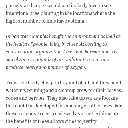
parcels, and Lopez would particularly love to see
intentional tree planting in the locations where the
highest number of kids have asthma.
Urban tree canopies benefit the environment as well as
the health of people living in cities. According to
conservation organization American Forests, one tree
can absorb 10 pounds of air pollutants a year and
produce nearly 260 pounds of oxygen.
Trees are fairly cheap to buy and plant, but they need
watering, pruning and a cleanup crew for their leaves,
cones and berries. They also take up square footage
that could be developed for housing or other uses. For
these reasons, trees are viewed as a cost. Adding up
the benefits of trees allows cities to justify