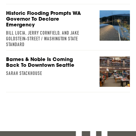
Historic Flooding Prompts WA
Governor To Declare
Emergency
BILL LUCIA, JERRY CORNFIELD, AND JAKE
GOLDSTEIN-STREET / WASHINGTON STATE
STANDARD
Barnes & Noble Is Coming
Back To Downtown Seattle
SARAH STACKHOUSE