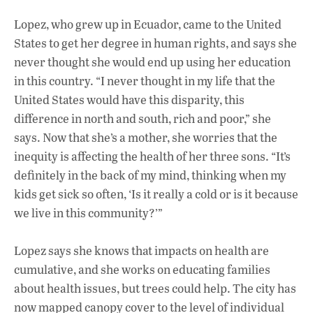
Lopez, who grew up in Ecuador, came to the United
States to get her degree in human rights, and says she
never thought she would end up using her education
in this country. “I never thought in my life that the
United States would have this disparity, this
difference in north and south, rich and poor,” she
says. Now that she’s a mother, she worries that the
inequity is affecting the health of her three sons. “It’s
definitely in the back of my mind, thinking when my
kids get sick so often, ‘Is it really a cold or is it because
we live in this community?’”
Lopez says she knows that impacts on health are
cumulative, and she works on educating families
about health issues, but trees could help. The city has
now mapped canopy cover to the level of individual