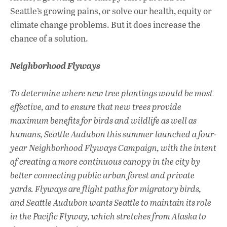
Seattle’s growing pains, or solve our health, equity or
climate change problems. But it does increase the
chance of a solution.
Neighborhood Flyways
To determine where new tree plantings would be most
effective, and to ensure that new trees provide
maximum benefits for birds and wildlife as well as
humans, Seattle Audubon this summer launched a four-
year Neighborhood Flyways Campaign, with the intent
of creating a more continuous canopy in the city by
better connecting public urban forest and private
yards. Flyways are flight paths for migratory birds,
and Seattle Audubon wants Seattle to maintain its role
in the Pacific Flyway, which stretches from Alaska to