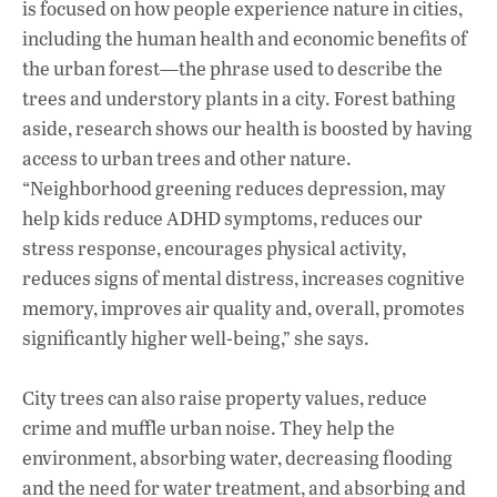
is focused on how people experience nature in cities,
including the human health and economic benefits of
the urban forest—the phrase used to describe the
trees and understory plants in a city. Forest bathing
aside, research shows our health is boosted by having
access to urban trees and other nature.
“Neighborhood greening reduces depression, may
help kids reduce ADHD symptoms, reduces our
stress response, encourages physical activity,
reduces signs of mental distress, increases cognitive
memory, improves air quality and, overall, promotes
significantly higher well-being,” she says.
City trees can also raise property values, reduce
crime and muffle urban noise. They help the
environment, absorbing water, decreasing flooding
and the need for water treatment, and absorbing and