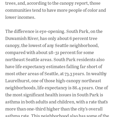
trees, and, according to the canopy report, those
communities tend to have more people of color and
lower incomes.
The difference is eye-opening. South Park, on the
Duwamish River, has only about 6 percent tree
canopy, the lowest of any Seattle neighborhood,
compared with about 28–31 percent for some
northeast Seattle areas. South Park residents also
have life expectancy estimates falling far short of
most other areas of Seattle, at 73.3 years. In wealthy
Laurelhurst, one of those high-canopy northeast
neighborhoods, life expectancy is 86.4 years. One of
the most significant health issues in South Park is
asthma in both adults and children, with a rate that’s
more than one-third higher than the city’s overall
asthma rate. This neighborhood also has some of the