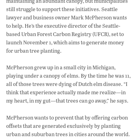
maintaining an abundant canopy, but municipalities
still struggle to support these initiatives. Seattle
lawyer and business owner Mark McPherson wants
to help. He’s the executive director of the Seattle-
based Urban Forest Carbon Registry (UFCR), set to
launch November 1, which aims to generate money
for urban tree planting.
McPherson grew up in a small city in Michigan,
playing under a canopy of elms. By the time he was 11,
all of those trees were dying of Dutch elm disease. “I
think that experience actually made me realize—in
my heart, in my gut—that trees can go away,” he says.
McPherson wants to prevent that by offering carbon
offsets that are generated exclusively by planting
urban and suburban trees in cities around the world.