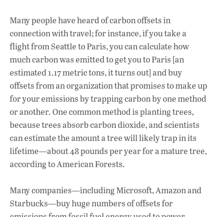
Many people have heard of carbon offsets in
connection with travel; for instance, if you take a
flight from Seattle to Paris, you can calculate how
much carbon was emitted to get you to Paris [an
estimated 1.17 metric tons, it turns out] and buy
offsets from an organization that promises to make up
for your emissions by trapping carbon by one method
or another. One common method is planting trees,
because trees absorb carbon dioxide, and scientists
can estimate the amount a tree will likely trap in its
lifetime—about 48 pounds per year for a mature tree,
according to American Forests.
Many companies—including Microsoft, Amazon and
Starbucks—buy huge numbers of offsets for
emissions from fossil fuel energy used to power