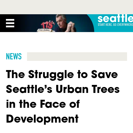
NEWS
The Struggle to Save
Seattle’s Urban Trees
in the Face of
Development