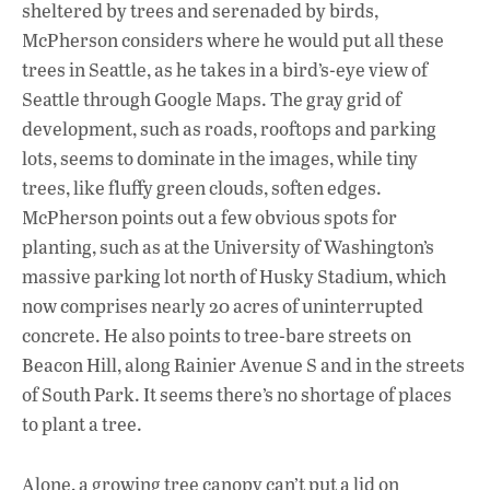
sheltered by trees and serenaded by birds,
McPherson considers where he would put all these
trees in Seattle, as he takes in a bird’s-eye view of
Seattle through Google Maps. The gray grid of
development, such as roads, rooftops and parking
lots, seems to dominate in the images, while tiny
trees, like fluffy green clouds, soften edges.
McPherson points out a few obvious spots for
planting, such as at the University of Washington’s
massive parking lot north of Husky Stadium, which
now comprises nearly 20 acres of uninterrupted
concrete. He also points to tree-bare streets on
Beacon Hill, along Rainier Avenue S and in the streets
of South Park. It seems there’s no shortage of places
to plant a tree.
Alone, a growing tree canopy can’t put a lid on