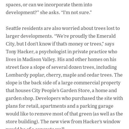
spaces, or can we incorporate them into
development?” she asks. “I’m not sure.”
Seattle residents are also worried about trees lost to
larger developments. “We’re proudly the Emerald
City, but I don’t know if that’s money or trees,” says
Tony Hacker, a psychologist in private practice who
lives in Madison Valley. His and other homes on his
street face a slope of several dozen trees, including
Lombardy poplar, cherry, maple and cedar trees. The
slope is the back side of a large commercial property
that houses City People’s Garden Store, a home and
garden shop. Developers who purchased the site with
plans for retail, apartments and a parking garage
would like to remove most of that green (as well as the
store building). The new view from Hacker’s window