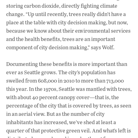
storing carbon dioxide, directly fighting climate
change. “Up until recently, trees really didn’t have a
place at the table with city decision making, but now,
because we know about their environmental services
and the health benefits, trees are an important
component of city decision making,” says Wolf.
Documenting these benefits is more important than
ever as Seattle grows. The city’s population has
swelled from 608,000 in 2010 to more than 713,000
this year. In the 1970s, Seattle was mantled with trees,
with about 40 percent canopy cover—that is, the
percentage of the city that is covered by trees, as seen
in an aerial view. But as the number of city
inhabitants has increased, we’ve shed at least a
quarter of that protective green veil. And what’s left is