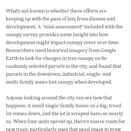
What’s not known is whether these efforts are
keeping up with the pace of loss from disease and
development. A “mini assessment” included with the
canopy survey provides some insight into how
development might impact canopy cover over time.
Researchers used historical imagery from Google
Earth to look for changes in tree canopy on 80
randomly selected parcels in the city, and found that
parcels in the downtown, industrial, single- and
multi-family zones lost canopy when developed.
Anyone looking around the city can see how that
happens: A small single-family house on a big, treed
lot comes down, and the lot is scraped bare, or nearly
so. When four units sprout up, there’s scarce room for
new trees, particularly ones that need space to grow