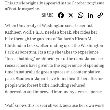
This article originally appeared in
the October 2017 issue
of Seattle magazine.
F
X
W
Li
ac
h
n
When University of Washington social scientist
e
at
k
Kathleen Wolf, Ph.D., needs a break, she rides her
b
s
e
bike through the gardens of Ballard’s Hiram M.
o
A
dI
L
Chittenden Locks, often ending up at the Washington
Park Arboretum. It’s a trip she takes to experience
o
p
n
“forest bathing,” or shinrin-yoku, the name Japanese
k
p
researchers have given to the experience of spending
time in naturalistic green spaces at a contemplative
pace. Studies in Japan have found health benefits for
people who forest bathe, including reduced
depression and improved immune system response.
Wolf knows this research well, because her own work