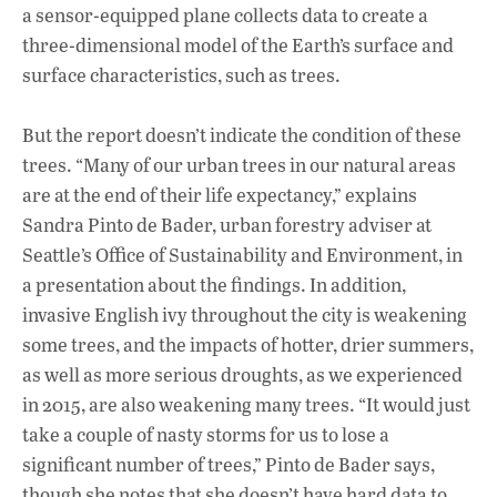
a sensor-equipped plane collects data to create a
three-dimensional model of the Earth’s surface and
surface characteristics, such as trees.
But the report doesn’t indicate the condition of these
trees. “Many of our urban trees in our natural areas
are at the end of their life expectancy,” explains
Sandra Pinto de Bader, urban forestry adviser at
Seattle’s Office of Sustainability and Environment, in
a presentation about the findings. In addition,
invasive English ivy throughout the city is weakening
some trees, and the impacts of hotter, drier summers,
as well as more serious droughts, as we experienced
in 2015, are also weakening many trees. “It would just
take a couple of nasty storms for us to lose a
significant number of trees,” Pinto de Bader says,
though she notes that she doesn’t have hard data to